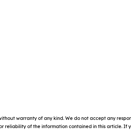
without warranty of any kind. We do not accept any responsib
r reliability of the information contained in this article. I