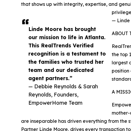
that shows up with integrity, expertise, and gen
privileg
— Linde
Linde Moore has brought
ABOUT 
our mission to life in Atlanta.
This RealTrends Verified
RealTren
recognition is a testament to
the top 
the families who trusted her
largest 
team and our dedicated
position
agent partners.”
standard
— Debbie Reynolds & Sarah
A MISS
Reynolds, Founders,
EmpowerHome Team
Empower
mother-d
are inseparable has driven everything from the 
Partner Linde Moore, drives every transaction t