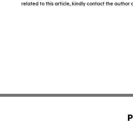
related to this article, kindly contact the author
P