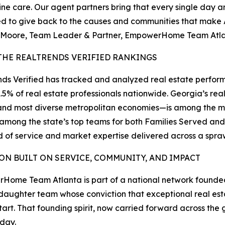
uine care. Our agent partners bring that every single day 
ed to give back to the causes and communities that make 
 Moore, Team Leader & Partner, EmpowerHome Team Atl
THE REALTRENDS VERIFIED RANKINGS
ds Verified has tracked and analyzed real estate perform
1.5% of real estate professionals nationwide. Georgia’s r
and most diverse metropolitan economies—is among the mos
 among the state’s top teams for both Families Served and
 of service and market expertise delivered across a sp
ION BUILT ON SERVICE, COMMUNITY, AND IMPACT
Home Team Atlanta is part of a national network found
aughter team whose conviction that exceptional real es
start. That founding spirit, now carried forward across t
oday.