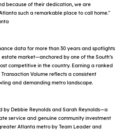
and because of their dedication, we are
Atlanta such a remarkable place to call home."
anta
ance data for more than 30 years and spotlights
eal estate market—anchored by one of the South’s
t competitive in the country. Earning a ranked
 Transaction Volume reflects a consistent
rawling and demanding metro landscape.
ed by Debbie Reynolds and Sarah Reynolds—a
tate service and genuine community investment
he greater Atlanta metro by Team Leader and