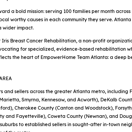
 a bold mission: serving 100 families per month across 1
local worthy causes in each community they serve. Atlanta i
a wider impact.
s Breast Cancer Rehabilitation, a non-profit organization 
cating for specialized, evidence-based rehabilitation whi
reflects the heart of EmpowerHome Team Atlanta: a deep be
 AREA
d sellers across the greater Atlanta metro, including Fu
(Marietta, Smyrna, Kennesaw, and Acworth), DeKalb Count
Buford), Cherokee County (Canton and Woodstock), Forsy
ty and Fayetteville), Coweta County (Newnan), and Dougla
suburbs to established sellers in sought-after in-town nei