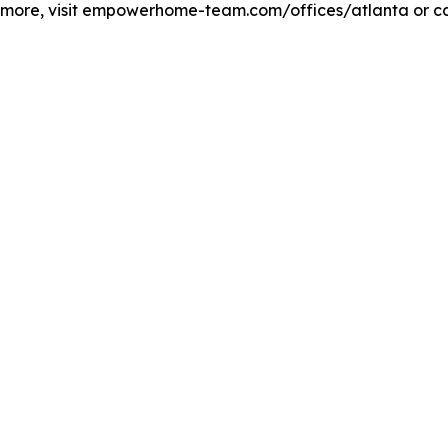
n more, visit empowerhome-team.com/offices/atlanta or ca