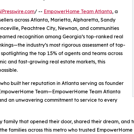
NPresswire.com
/ --
EmpowerHome Team Atlanta
, a
sellers across Atlanta, Marietta, Alpharetta, Sandy
enceville, Peachtree City, Newnan, and communities
 earned recognition among Georgia’s top-ranked real
nkings—the industry’s most rigorous assessment of top-
 spotlighting the top 1.5% of agents and teams across
mic and fast-growing real estate markets, this
ossible.
 built her reputation in Atlanta serving as founder
with EmpowerHome Team—EmpowerHome Team Atlanta
and an unwavering commitment to service to every
ry family that opened their door, shared their dream, and t
nd the families across this metro who trusted EmpowerHom