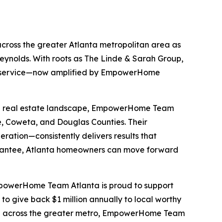
ross the greater Atlanta metropolitan area as
nolds. With roots as The Linde & Sarah Group,
nt service—now amplified by EmpowerHome
-rich real estate landscape, EmpowerHome Team
e, Coweta, and Douglas Counties. Their
ation—consistently delivers results that
antee, Atlanta homeowners can move forward
EmpowerHome Team Atlanta is proud to support
o give back $1 million annually to local worthy
where across the greater metro, EmpowerHome Team