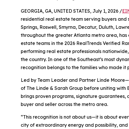
GEORGIA, GA, UNITED STATES, July 1, 2026 /
EI
residential real estate team serving buyers and 
Springs, Roswell, Smyrna, Decatur, Duluth, Lawr
throughout the greater Atlanta metro area, has
estate teams in the 2026 RealTrends Verified Ra
performing real estate professionals nationwide,
the country. In one of the Southeast’s most dyna
recognition belongs to the families who made it p
Led by Team Leader and Partner Linde Moore—who
of The Linde & Sarah Group before uniting 
brings proven programs, signature guarantees, 
buyer and seller across the metro area.
“This recognition is not about us—it is about eve
city of extraordinary energy and possibility, a