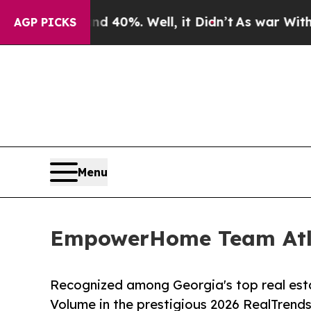
nd 40%. Well, it Didn’t
As war With Iran Drove 
AGP PICKS
Menu
EmpowerHome Team Atlan
Recognized among Georgia's top real est
Volume in the prestigious 2026 RealTrends