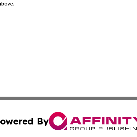
 above.
owered By