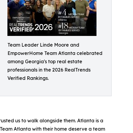
Team Leader Linde Moore and
EmpowerHome Team Atlanta celebrated
among Georgia's top real estate
professionals in the 2026 RealTrends
Verified Rankings.
rusted us to walk alongside them. Atlanta is a
e Team Atlanta with their home deserve a team