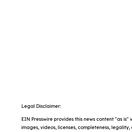
Legal Disclaimer:
EIN Presswire provides this news content "as is" 
images, videos, licenses, completeness, legality, o