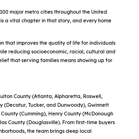
00 major metro cities throughout the United
s a vital chapter in that story, and every home
that improves the quality of life for individuals
le reducing socioeconomic, racial, cultural and
lief that serving families means showing up for
lton County (Atlanta, Alpharetta, Roswell,
y (Decatur, Tucker, and Dunwoody), Gwinnett
th County (Cumming), Henry County (McDonough
s County (Douglasville). From first-time buyers
ghborhoods, the team brings deep local