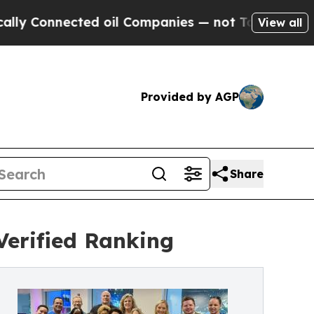
cted oil Companies — not Taxpayers — the Chance
View all
Provided by AGP
Share
erified Ranking