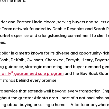
 of the metro.
 and Partner Linde Moore, serving buyers and sellers ac
 Team network founded by Debbie Reynolds and Sarah Rey
market expertise and a longstanding commitment to clie
es.
p dollar in a metro known for its diverse and opportunity
, Cobb, DeKalb, Gwinnett, Cherokee, Forsyth, Henry, Fayett
g guidance, strategic marketing, and buyer demand gener
®
rtainty
guaranteed sale program
and the Buy Back Guar
 stands behind every promise.
 to service that extends well beyond every transaction. 
out the greater Atlanta area—part of a national mission t
thinking about buying or selling a home in Atlanta or any