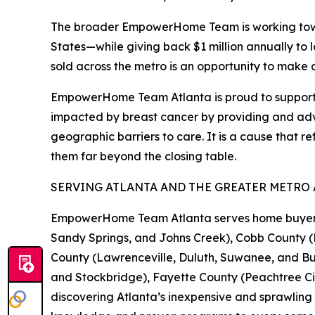
The broader EmpowerHome Team is working toward
States—while giving back $1 million annually to 
sold across the metro is an opportunity to make 
EmpowerHome Team Atlanta is proud to support Iri
impacted by breast cancer by providing and advo
geographic barriers to care. It is a cause that 
them far beyond the closing table.
SERVING ATLANTA AND THE GREATER METRO
EmpowerHome Team Atlanta serves home buyers an
Sandy Springs, and Johns Creek), Cobb County 
County (Lawrenceville, Duluth, Suwanee, and 
and Stockbridge), Fayette County (Peachtree Ci
discovering Atlanta’s inexpensive and sprawling 