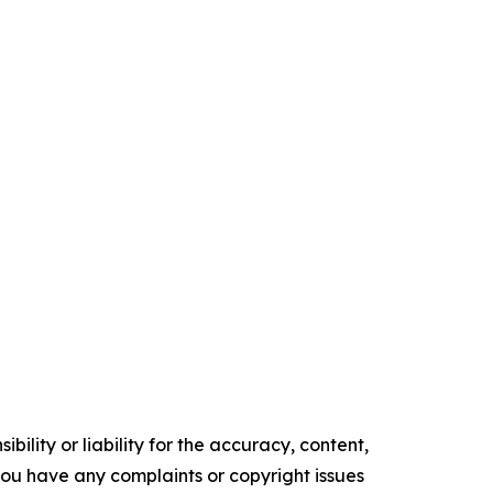
ility or liability for the accuracy, content,
f you have any complaints or copyright issues