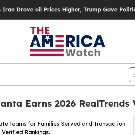
oil Prices Higher, Trump Gave Politically Conne
ta Earns 2026 RealTrends V
ate teams for Families Served and Transaction
 Verified Rankings.