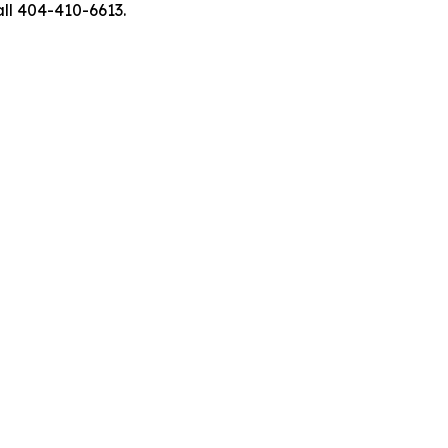
ll 404-410-6613.