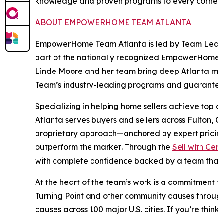
knowledge and proven programs to every corner
ABOUT EMPOWERHOME TEAM ATLANTA
EmpowerHome Team Atlanta is led by Team Leader
part of the nationally recognized EmpowerHome
Linde Moore and her team bring deep Atlanta 
Team’s industry-leading programs and guarante
Specializing in helping home sellers achieve to
Atlanta serves buyers and sellers across Fulton
proprietary approach—anchored by expert pricin
outperform the market. Through the
Sell with Ce
with complete confidence backed by a team that
At the heart of the team’s work is a commitment
Turning Point and other community causes through
causes across 100 major U.S. cities. If you’re 