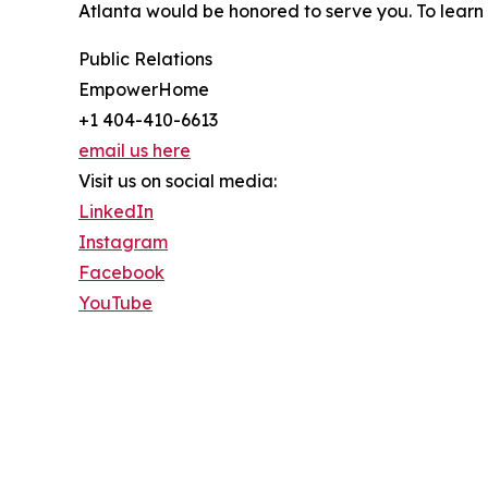
Atlanta would be honored to serve you. To lear
Public Relations
EmpowerHome
+1 404-410-6613
email us here
Visit us on social media:
LinkedIn
Instagram
Facebook
YouTube