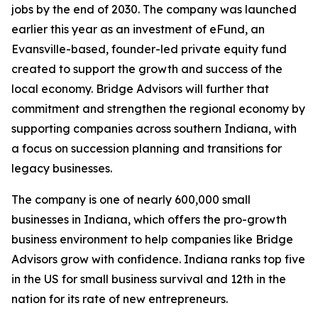
jobs by the end of 2030. The company was launched
earlier this year as an investment of eFund, an
Evansville-based, founder-led private equity fund
created to support the growth and success of the
local economy. Bridge Advisors will further that
commitment and strengthen the regional economy by
supporting companies across southern Indiana, with
a focus on succession planning and transitions for
legacy businesses.
The company is one of nearly 600,000 small
businesses in Indiana, which offers the pro-growth
business environment to help companies like Bridge
Advisors grow with confidence. Indiana ranks top five
in the US for small business survival and 12th in the
nation for its rate of new entrepreneurs.