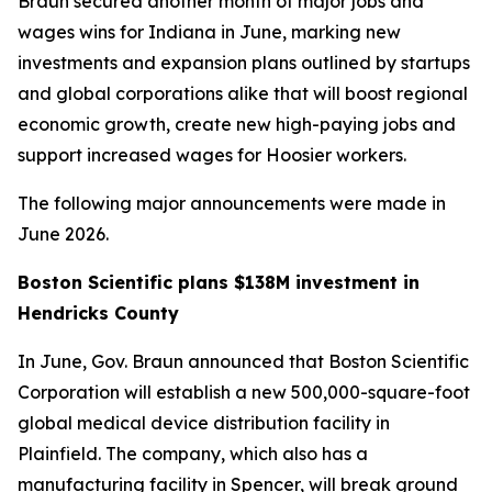
Braun secured another month of major jobs and
wages wins for Indiana in June, marking new
investments and expansion plans outlined by startups
and global corporations alike that will boost regional
economic growth, create new high-paying jobs and
support increased wages for Hoosier workers.
The following major announcements were made in
June 2026.
Boston Scientific plans $138M investment in
Hendricks County
In June, Gov. Braun announced that Boston Scientific
Corporation will establish a new 500,000-square-foot
global medical device distribution facility in
Plainfield. The company, which also has a
manufacturing facility in Spencer, will break ground