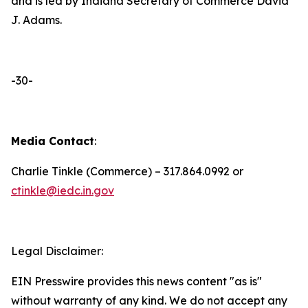
and is led by Indiana Secretary of Commerce David
J. Adams.
-30-
Media Contact
:
Charlie Tinkle (Commerce) – 317.864.0992 or
ctinkle@iedc.in.gov
Legal Disclaimer:
EIN Presswire provides this news content "as is"
without warranty of any kind. We do not accept any