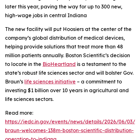
later this year, paving the way for up to 300 new,
high-wage jobs in central Indiana
The new facility will put Hoosiers at the center of the
company’s global distribution of medical devices,
helping provide solutions that treat more than 48
million patients annually. Boston Scientific’s decision
to locate in the
BioHeartland
is a testament to the
state’s robust life sciences sector and will bolster Gov.
Braun’s
life sciences initiative
– a commitment to
investing $1 billion over 10 years in agricultural and
life sciences sectors.
Read more:
https://iedc.in.gov/events/news/details/2026/06/03/g
braun-welcomes-138m-boston-scientific-distribution-
operation-to-indiana