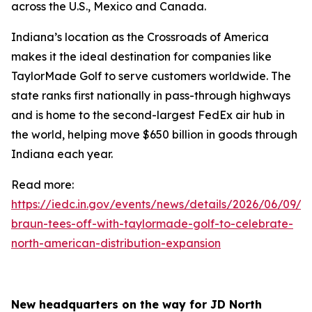
across the U.S., Mexico and Canada.
Indiana’s location as the Crossroads of America
makes it the ideal destination for companies like
TaylorMade Golf to serve customers worldwide. The
state ranks first nationally in pass-through highways
and is home to the second-largest FedEx air hub in
the world, helping move $650 billion in goods through
Indiana each year.
Read more:
https://iedc.in.gov/events/news/details/2026/06/09/go
braun-tees-off-with-taylormade-golf-to-celebrate-
north-american-distribution-expansion
New headquarters on the way for JD North