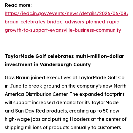
Read more:
https://iedc.in.gov/events/news/details/2026/06/08/g
braun-celebrates-bridge-advisors-planned-rapid-
growth-to-support-evansville-business-community
TaylorMade Golf celebrates multi-million-dollar
investment in Vanderburgh County
Gov. Braun joined executives of TaylorMade Golf Co.
in June to break ground on the company’s new North
America Distribution Center. The expanded footprint
will support increased demand for its TaylorMade
and Sun Day Red products, creating up to 50 new
high-wage jobs and putting Hoosiers at the center of
shipping millions of products annually to customers