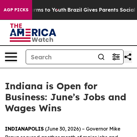
 Abate Harms to Youth
Brazil Gives Parents Social Medi
AGP PICKS
Indiana is Open for
Business: June’s Jobs and
Wages Wins
INDIANAPOLIS
(June 30, 2026) – Governor Mike