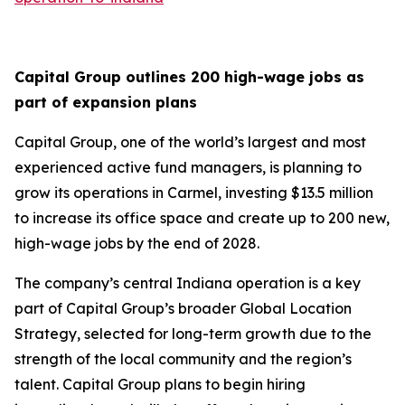
Capital Group outlines 200 high-wage jobs as
part of expansion plans
Capital Group, one of the world’s largest and most
experienced active fund managers, is planning to
grow its operations in Carmel, investing $13.5 million
to increase its office space and create up to 200 new,
high-wage jobs by the end of 2028.
The company’s central Indiana operation is a key
part of Capital Group’s broader Global Location
Strategy, selected for long-term growth due to the
strength of the local community and the region’s
talent. Capital Group plans to begin hiring