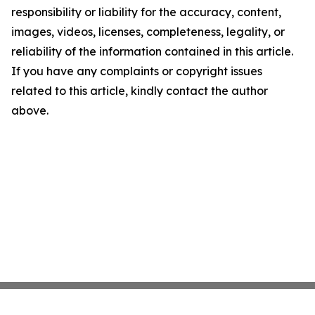
responsibility or liability for the accuracy, content,
images, videos, licenses, completeness, legality, or
reliability of the information contained in this article.
If you have any complaints or copyright issues
related to this article, kindly contact the author
above.