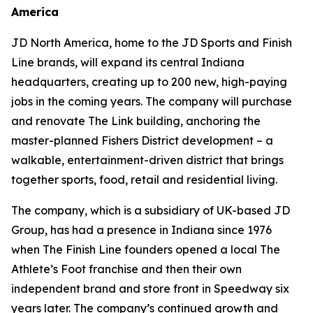
America
JD North America, home to the JD Sports and Finish
Line brands, will expand its central Indiana
headquarters, creating up to 200 new, high-paying
jobs in the coming years. The company will purchase
and renovate The Link building, anchoring the
master-planned Fishers District development – a
walkable, entertainment-driven district that brings
together sports, food, retail and residential living.
The company, which is a subsidiary of UK-based JD
Group, has had a presence in Indiana since 1976
when The Finish Line founders opened a local The
Athlete’s Foot franchise and then their own
independent brand and store front in Speedway six
years later. The company’s continued growth and