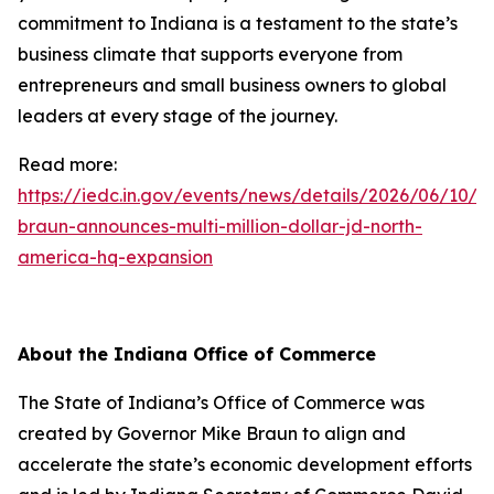
commitment to Indiana is a testament to the state’s
business climate that supports everyone from
entrepreneurs and small business owners to global
leaders at every stage of the journey.
Read more:
https://iedc.in.gov/events/news/details/2026/06/10/g
braun-announces-multi-million-dollar-jd-north-
america-hq-expansion
About the Indiana Office of Commerce
The State of Indiana’s Office of Commerce was
created by Governor Mike Braun to align and
accelerate the state’s economic development efforts