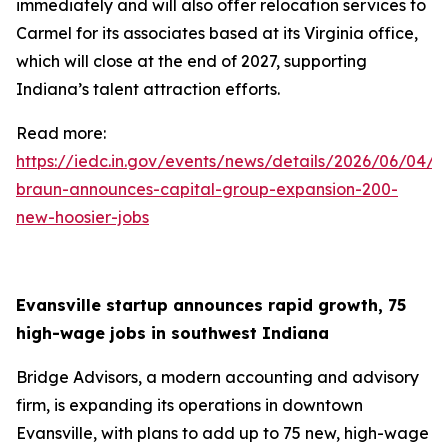
immediately and will also offer relocation services to
Carmel for its associates based at its Virginia office,
which will close at the end of 2027, supporting
Indiana’s talent attraction efforts.
Read more:
https://iedc.in.gov/events/news/details/2026/06/04/g
braun-announces-capital-group-expansion-200-
new-hoosier-jobs
Evansville startup announces rapid growth, 75
high-wage jobs in southwest Indiana
Bridge Advisors, a modern accounting and advisory
firm, is expanding its operations in downtown
Evansville, with plans to add up to 75 new, high-wage