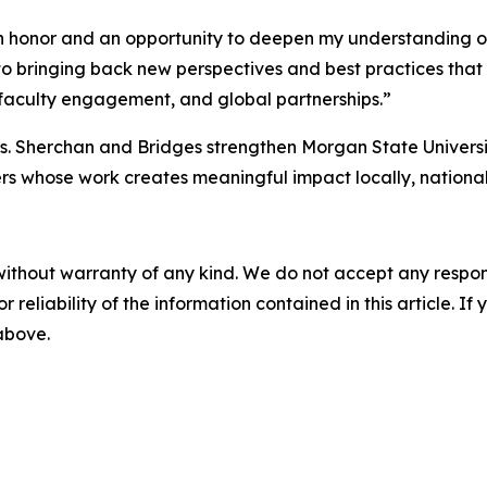
n honor and an opportunity to deepen my understanding of
d to bringing back new perspectives and best practices th
 faculty engagement, and global partnerships.”
Drs. Sherchan and Bridges strengthen Morgan State Univers
ers whose work creates meaningful impact locally, national
without warranty of any kind. We do not accept any responsib
r reliability of the information contained in this article. I
 above.