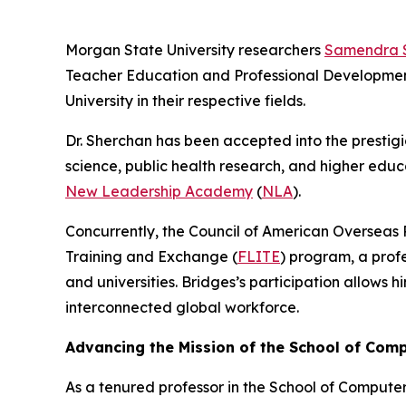
Morgan State University researchers
Samendra 
Teacher Education and Professional Development,
University in their respective fields.
Dr. Sherchan has been accepted into the prestig
science, public health research, and higher educa
New Leadership Academy
(
NLA
).
Concurrently, the Council of American Overseas 
Training and Exchange (
FLITE
) program, a prof
and universities. Bridges’s participation allows
interconnected global workforce.
Advancing the Mission of the School of Com
As a tenured professor in the School of Compute