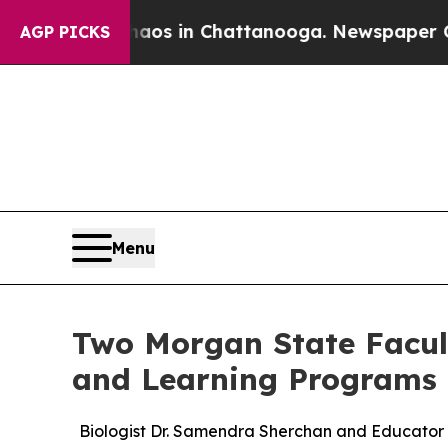
apse
Chaos in Chattanooga. Newspaper Owner Cal
AGP PICKS
Menu
Two Morgan State Facult
and Learning Programs
Biologist Dr. Samendra Sherchan and Educator 