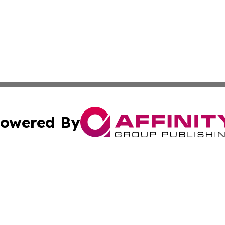
owered By
ubmit Press Release
Terms & Conditions
Copyright/DMCA
s Inc. dba Affinity Group Publishing & The America Watch
Cookie Settings / Your Privacy Choices