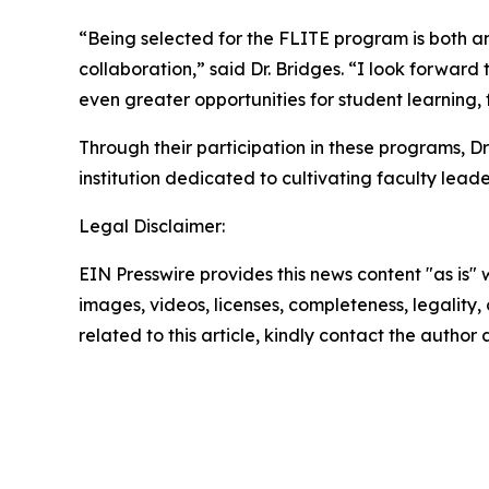
“Being selected for the FLITE program is both a
collaboration,” said Dr. Bridges. “I look forwar
even greater opportunities for student learning,
Through their participation in these programs, 
institution dedicated to cultivating faculty lead
Legal Disclaimer:
EIN Presswire provides this news content "as is" 
images, videos, licenses, completeness, legality, o
related to this article, kindly contact the author