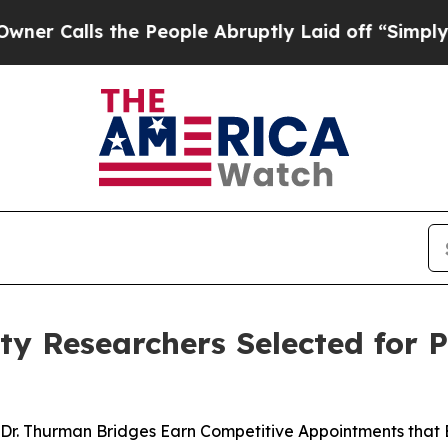
ls the People Abruptly Laid off “Simply a Mat
y Researchers Selected for P
Dr. Thurman Bridges Earn Competitive Appointments that 