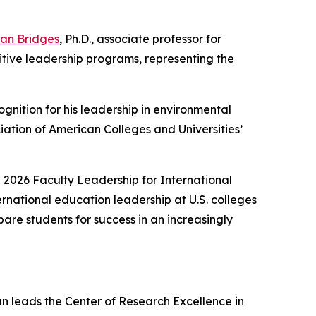
an Bridges
, Ph.D., associate professor for
tive leadership programs, representing the
ognition for his leadership in environmental
ciation of American Colleges and Universities’
 2026 Faculty Leadership for International
ernational education leadership at U.S. colleges
are students for success in an increasingly
n leads the Center of Research Excellence in