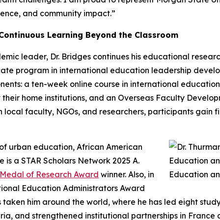
ellence, and community impact.”
 Continuous Learning Beyond the Classroom
ic leader, Dr. Bridges continues his educational research 
ficate program in international education leadership dev
ents: a ten-week online course in international education 
 their home institutions, and an Overseas Faculty Develo
with local faculty, NGOs, and researchers, participants gain
t of urban education, African American
e is a STAR Scholars Network 2025 A.
r Medal of Research Award
winner. Also, in
tional Education Administrators Award
as taken him around the world, where he has led eight stu
ia, and strengthened institutional partnerships in France