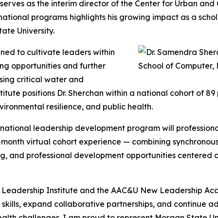
rves as the interim director of the Center for Urban and
 national programs highlights his growing impact as a sch
te University.
ned to cultivate leaders within
ng opportunities and further
sing critical water and
stitute positions Dr. Sherchan within a national cohort of 
ironmental resilience, and public health.
e national leadership development program will professional
x-month virtual cohort experience — combining synchronou
, and professional development opportunities centered on 
r Leadership Institute and the AAC&U New Leadership Acad
p skills, expand collaborative partnerships, and continue 
ealth challenges. I am proud to represent Morgan State Uni