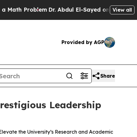
h Problem
Dr. Abdul El-Sayed on Historic Michigan
View all
Provided by AGP
Share
restigious Leadership
Elevate the University’s Research and Academic