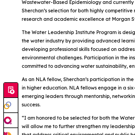
Wastewater-Based Epidemiology and currently se
Sherchan’s selection for both highly competitive
research and academic excellence at Morgan Sta
The Water Leadership Institute Program is desig
the water industry by providing advanced learni
developing professional skills focused on addres
environmental challenges. Participation in the in
committed to advancing water sustainability, env
As an NLA fellow, Sherchan’s participation in th
in higher education. NLA fellows engage in a si
emerging leaders through mentorship, networking
success.
“I am honored to be selected for both the Wate
will allow me to further strengthen my leadershi
that address critical environmental and public h