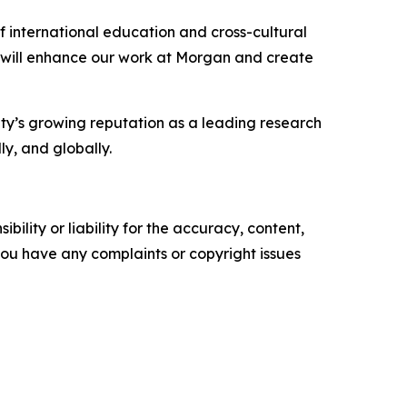
 international education and cross-cultural
at will enhance our work at Morgan and create
ity’s growing reputation as a leading research
ly, and globally.
ility or liability for the accuracy, content,
f you have any complaints or copyright issues