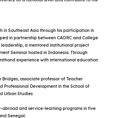
in Southeast Asia through his participation in
eloped in partnership between CAORC and College
leadership, a mentored institutional project
pment Seminar hosted in Indonesia. Through
 firsthand experience with international education
dy-abroad and service-learning programs in five
 and Senegal.