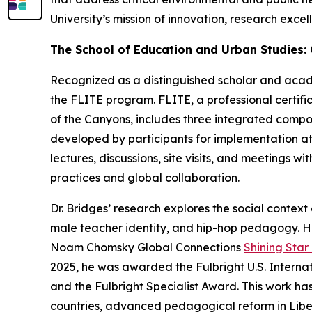
University’s mission of innovation, research exc
The School of Education and Urban Studies:
Recognized as a distinguished scholar and academ
the FLITE program. FLITE, a professional certi
of the Canyons, includes three integrated compon
developed by participants for implementation at
lectures, discussions, site visits, and meetings 
practices and global collaboration.
Dr. Bridges’ research explores the social contex
male teacher identity, and hip-hop pedagogy. H
Noam Chomsky Global Connections
Shining Sta
2025, he was awarded the Fulbright U.S. Interna
and the Fulbright Specialist Award. This work h
countries, advanced pedagogical reform in Liber