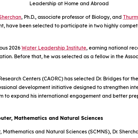
Leadership at Home and Abroad
Sherchan
, Ph.D., associate professor of Biology, and
Thurm
 have been selected to participate in two highly competi
ious 2026
Water Leadership Institute
, earning national rec
tion. Before that, he was selected as a fellow in the Asso
Research Centers (CAORC) has selected Dr. Bridges for the
essional development initiative designed to strengthen int
 him to expand his international engagement and better prep
puter, Mathematics and Natural Sciences
r, Mathematics and Natural Sciences (SCMNS), Dr. Shercha