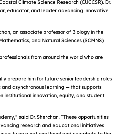
 Coastal Climate Science Research (CUCCSR). Dr.
olar, educator, and leader advancing innovative
89 professionals from around the world who are
ly prepare him for future senior leadership roles
s and asynchronous learning — that supports
institutional innovation, equity, and student
emy,” said Dr. Sherchan. “These opportunities
advancing research and educational initiatives
versity on a national level and contribute to the