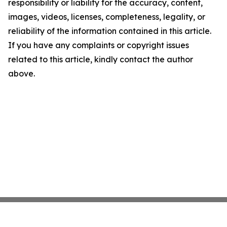
responsibility or liability for the accuracy, content,
images, videos, licenses, completeness, legality, or
reliability of the information contained in this article.
If you have any complaints or copyright issues
related to this article, kindly contact the author
above.