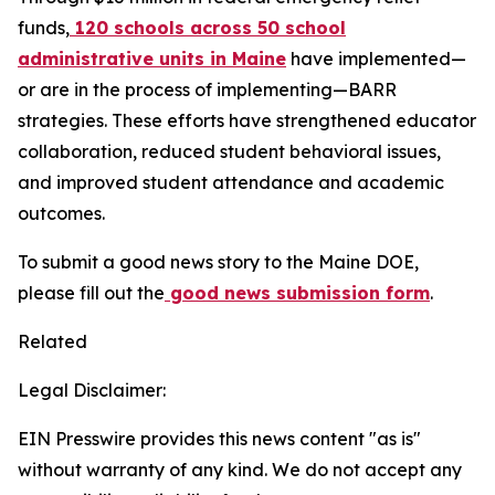
funds,
120 schools across 50 school
administrative units in Maine
have implemented—
or are in the process of implementing—BARR
strategies. These efforts have strengthened educator
collaboration, reduced student behavioral issues,
and improved student attendance and academic
outcomes.
To submit a good news story to the Maine DOE,
please fill out the
good news submission form
.
Related
Legal Disclaimer:
EIN Presswire provides this news content "as is"
without warranty of any kind. We do not accept any