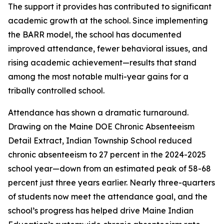
The support it provides has contributed to significant
academic growth at the school. Since implementing
the BARR model, the school has documented
improved attendance, fewer behavioral issues, and
rising academic achievement—results that stand
among the most notable multi-year gains for a
tribally controlled school.
Attendance has shown a dramatic turnaround.
Drawing on the Maine DOE Chronic Absenteeism
Detail Extract, Indian Township School reduced
chronic absenteeism to 27 percent in the 2024-2025
school year—down from an estimated peak of 58-68
percent just three years earlier. Nearly three-quarters
of students now meet the attendance goal, and the
school’s progress has helped drive Maine Indian