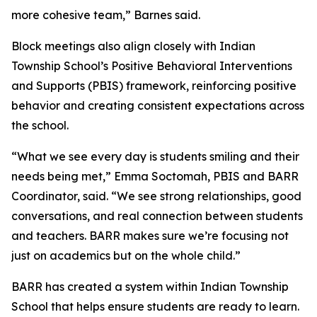
more cohesive team,” Barnes said.
Block meetings also align closely with Indian
Township School’s Positive Behavioral Interventions
and Supports (PBIS) framework, reinforcing positive
behavior and creating consistent expectations across
the school.
“What we see every day is students smiling and their
needs being met,” Emma Soctomah, PBIS and BARR
Coordinator, said. “We see strong relationships, good
conversations, and real connection between students
and teachers. BARR makes sure we’re focusing not
just on academics but on the whole child.”
BARR has created a system within Indian Township
School that helps ensure students are ready to learn.