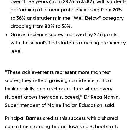
over three years (from 28.33 to 33.82), with students
performing at or near proficiency rising from 20%
to 36% and students in the “Well Below” category
dropping from 80% to 36%.
Grade 5 science scores improved by 2.16 points,
with the school’s first students reaching proficiency
level.
“These achievements represent more than test
scores; they reflect growing confidence, critical
thinking skills, and a school culture where every
student knows they can succeed,” Dr. Reza Namin,
Superintendent of Maine Indian Education, said.
Principal Barnes credits this success with a shared
commitment among Indian Township School staff.