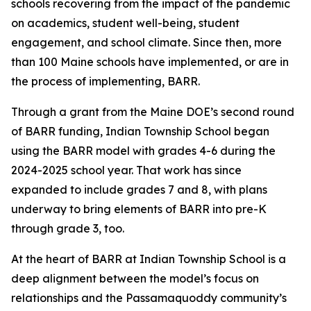
schools recovering from the impact of the pandemic
on academics, student well-being, student
engagement, and school climate. Since then, more
than 100 Maine schools have implemented, or are in
the process of implementing, BARR.
Through a grant from the Maine DOE’s second round
of BARR funding, Indian Township School began
using the BARR model with grades 4-6 during the
2024-2025 school year. That work has since
expanded to include grades 7 and 8, with plans
underway to bring elements of BARR into pre-K
through grade 3, too.
At the heart of BARR at Indian Township School is a
deep alignment between the model’s focus on
relationships and the Passamaquoddy community’s