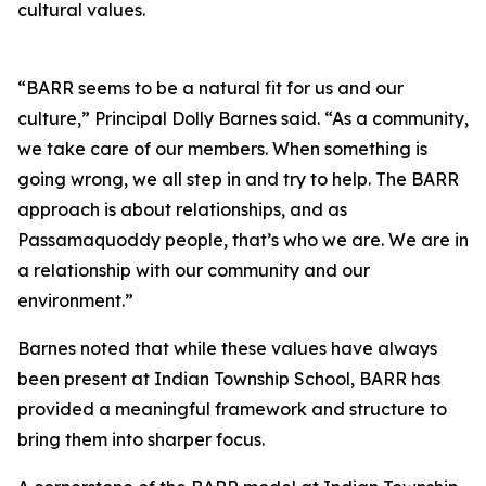
cultural values.
“BARR seems to be a natural fit for us and our
culture,” Principal Dolly Barnes said. “As a community,
we take care of our members. When something is
going wrong, we all step in and try to help. The BARR
approach is about relationships, and as
Passamaquoddy people, that’s who we are. We are in
a relationship with our community and our
environment.”
Barnes noted that while these values have always
been present at Indian Township School, BARR has
provided a meaningful framework and structure to
bring them into sharper focus.