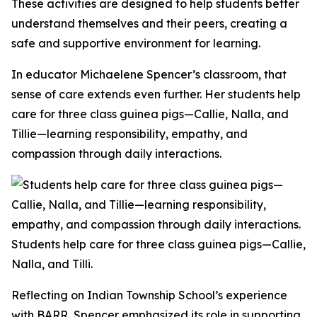
These activities are designed to help students better
understand themselves and their peers, creating a
safe and supportive environment for learning.
In educator Michaelene Spencer’s classroom, that
sense of care extends even further. Her students help
care for three class guinea pigs—Callie, Nalla, and
Tillie—learning responsibility, empathy, and
compassion through daily interactions.
Students help care for three class guinea pigs—Callie,
Nalla, and Tilli.
Reflecting on Indian Township School’s experience
with BARR, Spencer emphasized its role in supporting