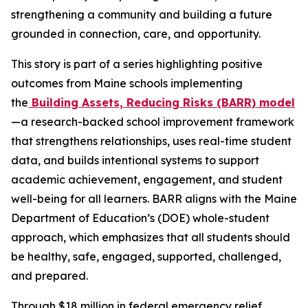
strengthening a community and building a future
grounded in connection, care, and opportunity.
This story is part of a series highlighting positive
outcomes from Maine schools implementing
the
Building Assets, Reducing Risks (BARR) model
—a research-backed school improvement framework
that strengthens relationships, uses real-time student
data, and builds intentional systems to support
academic achievement, engagement, and student
well-being for all learners. BARR aligns with the Maine
Department of Education’s (DOE) whole-student
approach, which emphasizes that all students should
be healthy, safe, engaged, supported, challenged,
and prepared.
Through $18 million in federal emergency relief