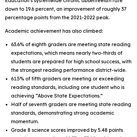
Education’s systemwide chronic absenteeism rate
down to 19.6 percent, an improvement of roughly 37
percentage points from the 2021-2022 peak.
Academic achievement has also climbed:
63.6% of eighth graders are meeting state reading
expectations, which means nearly two-thirds of
students are prepared for high school success, with
the strongest reading performance district-wide.
61.5% of fifth graders are meeting or exceeding
reading standards, including one student who is
achieving “Above State Expectations.”
Half of seventh graders are meeting state reading
standards, demonstrating strong academic
momentum.
Grade 8 science scores improved by 5.48 points