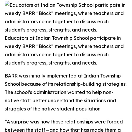
Educators at Indian Township School participate in
weekly BARR “Block” meetings, where teachers and
administrators come together to discuss each
student’s progress, strengths, and needs.
BARR was initially implemented at Indian Township
School because of its relationship-building strategies.
The school’s administration wanted to help non-
native staff better understand the situations and
struggles of the native student population.
“A surprise was how those relationships were forged
between the staff—and how that has made them a