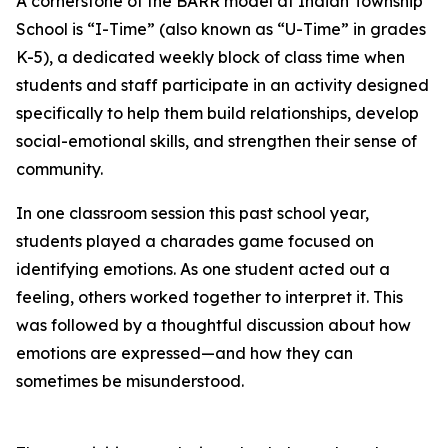
A cornerstone of the BARR model at Indian Township
School is “I-Time” (also known as “U-Time” in grades
K-5), a dedicated weekly block of class time when
students and staff participate in an activity designed
specifically to help them build relationships, develop
social-emotional skills, and strengthen their sense of
community.
In one classroom session this past school year,
students played a charades game focused on
identifying emotions. As one student acted out a
feeling, others worked together to interpret it. This
was followed by a thoughtful discussion about how
emotions are expressed—and how they can
sometimes be misunderstood.