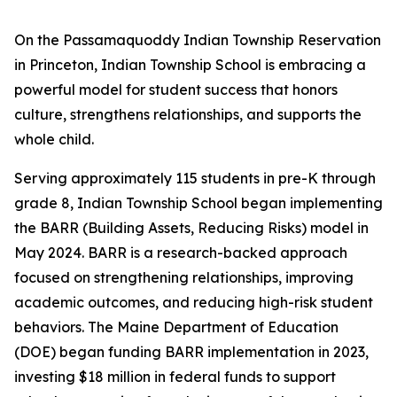
On the Passamaquoddy Indian Township Reservation
in Princeton, Indian Township School is embracing a
powerful model for student success that honors
culture, strengthens relationships, and supports the
whole child.
Serving approximately 115 students in pre-K through
grade 8, Indian Township School began implementing
the BARR (Building Assets, Reducing Risks) model in
May 2024. BARR is a research-backed approach
focused on strengthening relationships, improving
academic outcomes, and reducing high-risk student
behaviors. The Maine Department of Education
(DOE) began funding BARR implementation in 2023,
investing $18 million in federal funds to support