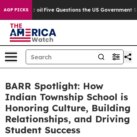
wned oil
Five Questions the US Government Should Ans
AGP PICKS
BARR Spotlight: How
Indian Township School is
Honoring Culture, Building
Relationships, and Driving
Student Success