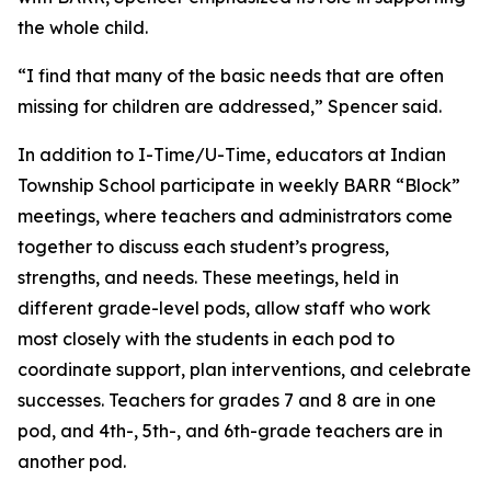
the whole child.
“I find that many of the basic needs that are often
missing for children are addressed,” Spencer said.
In addition to I-Time/U-Time, educators at Indian
Township School participate in weekly BARR “Block”
meetings, where teachers and administrators come
together to discuss each student’s progress,
strengths, and needs. These meetings, held in
different grade-level pods, allow staff who work
most closely with the students in each pod to
coordinate support, plan interventions, and celebrate
successes. Teachers for grades 7 and 8 are in one
pod, and 4th-, 5th-, and 6th-grade teachers are in
another pod.