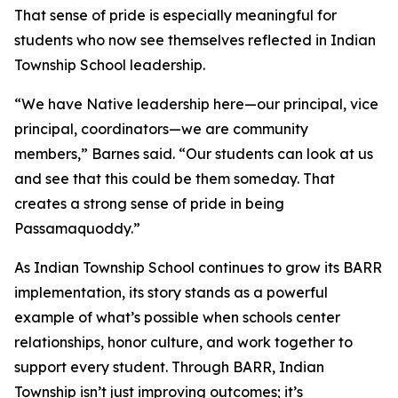
That sense of pride is especially meaningful for
students who now see themselves reflected in Indian
Township School leadership.
“We have Native leadership here—our principal, vice
principal, coordinators—we are community
members,” Barnes said. “Our students can look at us
and see that this could be them someday. That
creates a strong sense of pride in being
Passamaquoddy.”
As Indian Township School continues to grow its BARR
implementation, its story stands as a powerful
example of what’s possible when schools center
relationships, honor culture, and work together to
support every student. Through BARR, Indian
Township isn’t just improving outcomes; it’s