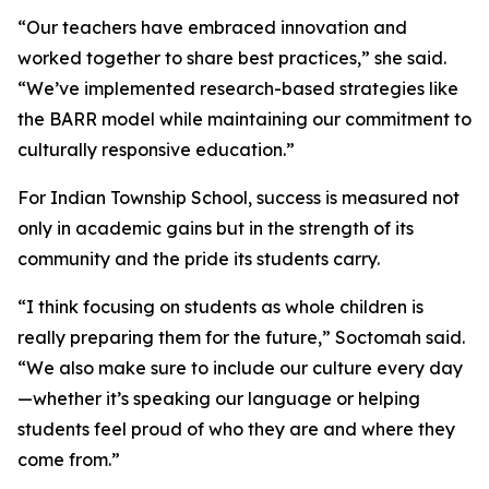
“Our teachers have embraced innovation and
worked together to share best practices,” she said.
“We’ve implemented research-based strategies like
the BARR model while maintaining our commitment to
culturally responsive education.”
For Indian Township School, success is measured not
only in academic gains but in the strength of its
community and the pride its students carry.
“I think focusing on students as whole children is
really preparing them for the future,” Soctomah said.
“We also make sure to include our culture every day
—whether it’s speaking our language or helping
students feel proud of who they are and where they
come from.”