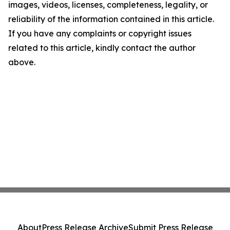
images, videos, licenses, completeness, legality, or
reliability of the information contained in this article.
If you have any complaints or copyright issues
related to this article, kindly contact the author
above.
About
Press Release Archive
Submit Press Release