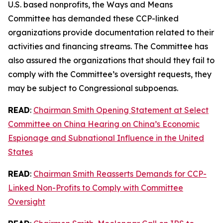
U.S. based nonprofits, the Ways and Means
Committee has demanded these CCP-linked
organizations provide documentation related to their
activities and financing streams. The Committee has
also assured the organizations that should they fail to
comply with the Committee’s oversight requests, they
may be subject to Congressional subpoenas.
READ
:
Chairman Smith Opening Statement at Select
Committee on China Hearing on China’s Economic
Espionage and Subnational Influence in the United
States
READ
:
Chairman Smith Reasserts Demands for CCP-
Linked Non-Profits to Comply with Committee
Oversight