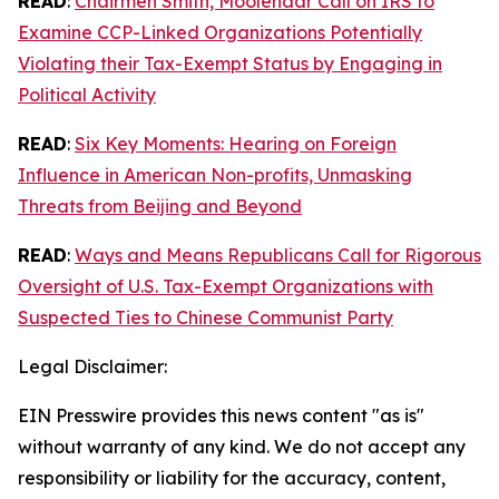
READ
:
Chairmen Smith, Moolenaar Call on IRS to
Examine CCP-Linked Organizations Potentially
Violating their Tax-Exempt Status by Engaging in
Political Activity
READ
:
Six Key Moments: Hearing on Foreign
Influence in American Non-profits, Unmasking
Threats from Beijing and Beyond
READ
:
Ways and Means Republicans Call for Rigorous
Oversight of U.S. Tax-Exempt Organizations with
Suspected Ties to Chinese Communist Party
Legal Disclaimer:
EIN Presswire provides this news content "as is"
without warranty of any kind. We do not accept any
responsibility or liability for the accuracy, content,