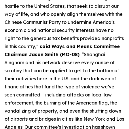
hostile to the United States, that seek to disrupt our
way of life, and who openly align themselves with the
Chinese Communist Party to undermine America’s
economic and national security interests have no
right to the generous tax benefits provided nonprofits
in this country,”
said Ways and Means Committee
Chairman Jason Smith (MO-08)
. “Shanghai
Singham and his network deserve every ounce of
scrutiny that can be applied to get to the bottom of
their activities here in the U.S. and the dark web of
financial ties that fund the type of violence we’ve
seen committed – including attacks on local law
enforcement, the burning of the American flag, the
vandalizing of property, and even the shutting down
of airports and bridges in cities like New York and Los
Angeles. Our committee’s investigation has shown