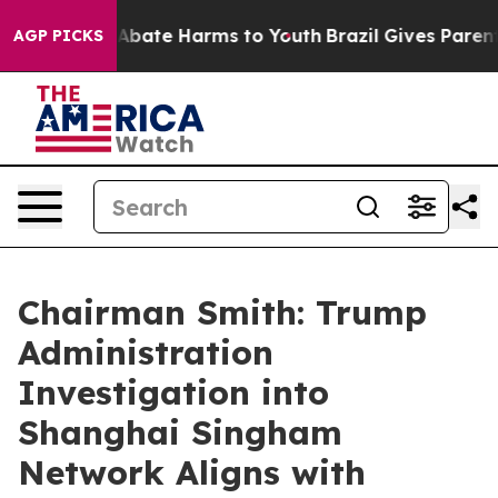
on Fund to Abate Harms to Youth
Brazil Gives Parents S
AGP PICKS
Chairman Smith: Trump
Administration
Investigation into
Shanghai Singham
Network Aligns with