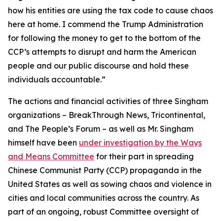
how his entities are using the tax code to cause chaos
here at home. I commend the Trump Administration
for following the money to get to the bottom of the
CCP’s attempts to disrupt and harm the American
people and our public discourse and hold these
individuals accountable.”
The actions and financial activities of three Singham
organizations – BreakThrough News, Tricontinental,
and The People’s Forum – as well as Mr. Singham
himself have been
under investigation by the Ways
and Means Committee
for their part in spreading
Chinese Communist Party (CCP) propaganda in the
United States as well as sowing chaos and violence in
cities and local communities across the country. As
part of an ongoing, robust Committee oversight of