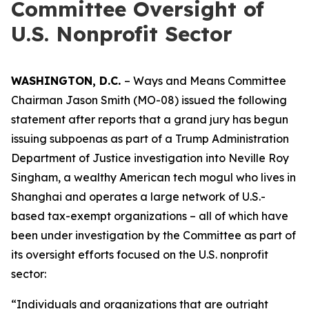
Committee Oversight of
U.S. Nonprofit Sector
WASHINGTON, D.C.
– Ways and Means Committee
Chairman Jason Smith (MO-08) issued the following
statement after reports that a grand jury has begun
issuing subpoenas as part of a Trump Administration
Department of Justice investigation into Neville Roy
Singham, a wealthy American tech mogul who lives in
Shanghai and operates a large network of U.S.-
based tax-exempt organizations – all of which have
been under investigation by the Committee as part of
its oversight efforts focused on the U.S. nonprofit
sector:
“Individuals and organizations that are outright