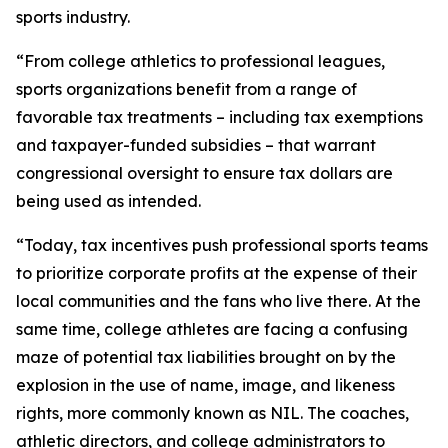
sports industry.
“From college athletics to professional leagues,
sports organizations benefit from a range of
favorable tax treatments – including tax exemptions
and taxpayer-funded subsidies – that warrant
congressional oversight to ensure tax dollars are
being used as intended.
“Today, tax incentives push professional sports teams
to prioritize corporate profits at the expense of their
local communities and the fans who live there. At the
same time, college athletes are facing a confusing
maze of potential tax liabilities brought on by the
explosion in the use of name, image, and likeness
rights, more commonly known as NIL. The coaches,
athletic directors, and college administrators to