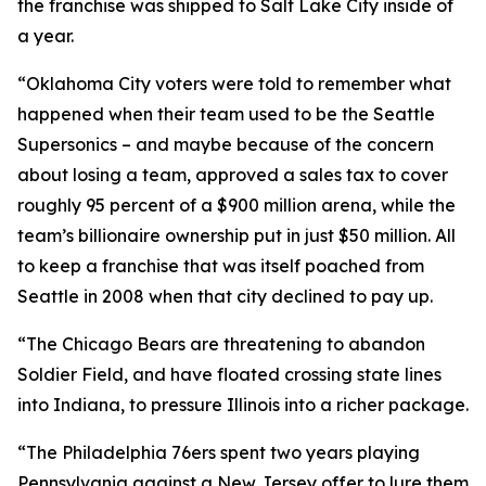
the franchise was shipped to Salt Lake City inside of
a year.
“Oklahoma City voters were told to remember what
happened when their team used to be the Seattle
Supersonics – and maybe because of the concern
about losing a team, approved a sales tax to cover
roughly 95 percent of a $900 million arena, while the
team’s billionaire ownership put in just $50 million. All
to keep a franchise that was itself poached from
Seattle in 2008 when that city declined to pay up.
“The Chicago Bears are threatening to abandon
Soldier Field, and have floated crossing state lines
into Indiana, to pressure Illinois into a richer package.
“The Philadelphia 76ers spent two years playing
Pennsylvania against a New Jersey offer to lure them