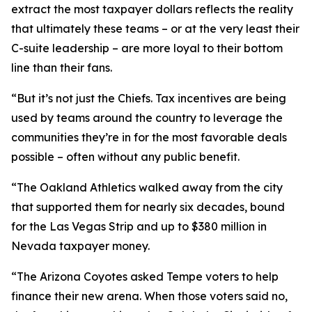
extract the most taxpayer dollars reflects the reality
that ultimately these teams – or at the very least their
C-suite leadership – are more loyal to their bottom
line than their fans.
“But it’s not just the Chiefs. Tax incentives are being
used by teams around the country to leverage the
communities they’re in for the most favorable deals
possible – often without any public benefit.
“The Oakland Athletics walked away from the city
that supported them for nearly six decades, bound
for the Las Vegas Strip and up to $380 million in
Nevada taxpayer money.
“The Arizona Coyotes asked Tempe voters to help
finance their new arena. When those voters said no,