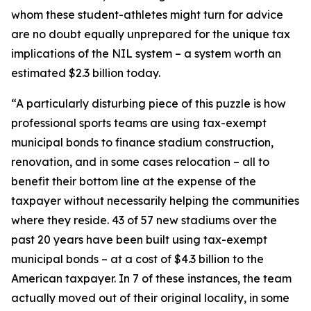
whom these student-athletes might turn for advice
are no doubt equally unprepared for the unique tax
implications of the NIL system – a system worth an
estimated $2.3 billion today.
“A particularly disturbing piece of this puzzle is how
professional sports teams are using tax-exempt
municipal bonds to finance stadium construction,
renovation, and in some cases relocation – all to
benefit their bottom line at the expense of the
taxpayer without necessarily helping the communities
where they reside. 43 of 57 new stadiums over the
past 20 years have been built using tax-exempt
municipal bonds – at a cost of $4.3 billion to the
American taxpayer. In 7 of these instances, the team
actually moved out of their original locality, in some