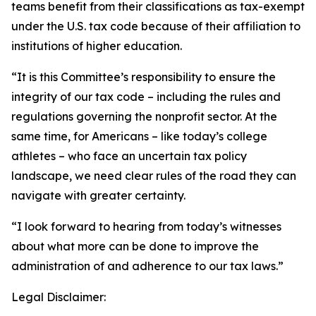
teams benefit from their classifications as tax-exempt
under the U.S. tax code because of their affiliation to
institutions of higher education.
“It is this Committee’s responsibility to ensure the
integrity of our tax code – including the rules and
regulations governing the nonprofit sector. At the
same time, for Americans – like today’s college
athletes – who face an uncertain tax policy
landscape, we need clear rules of the road they can
navigate with greater certainty.
“I look forward to hearing from today’s witnesses
about what more can be done to improve the
administration of and adherence to our tax laws.”
Legal Disclaimer: