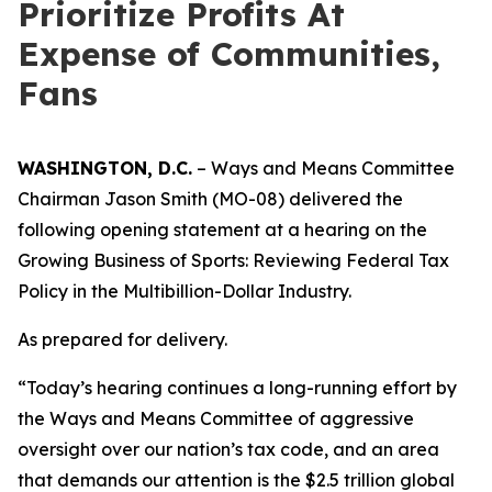
Prioritize Profits At
Expense of Communities,
Fans
WASHINGTON, D.C.
– Ways and Means Committee
Chairman Jason Smith (MO-08) delivered the
following opening statement at a hearing on the
Growing Business of Sports: Reviewing Federal Tax
Policy in the Multibillion-Dollar Industry.
As prepared for delivery.
“Today’s hearing continues a long-running effort by
the Ways and Means Committee of aggressive
oversight over our nation’s tax code, and an area
that demands our attention is the $2.5 trillion global