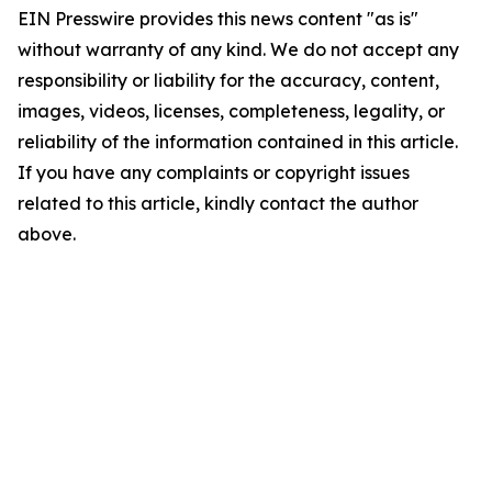
EIN Presswire provides this news content "as is"
without warranty of any kind. We do not accept any
responsibility or liability for the accuracy, content,
images, videos, licenses, completeness, legality, or
reliability of the information contained in this article.
If you have any complaints or copyright issues
related to this article, kindly contact the author
above.