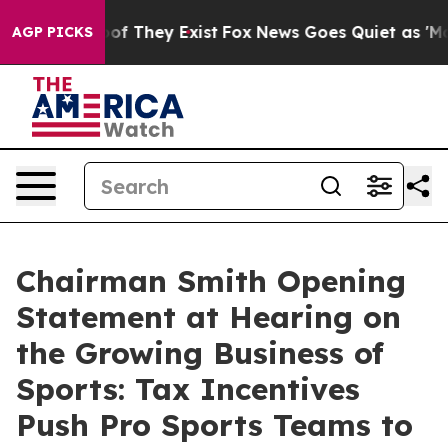
 no Proof They Exist
Fox News Goes Quiet as 'Maga Med
AGP PICKS
Chairman Smith Opening
Statement at Hearing on
the Growing Business of
Sports: Tax Incentives
Push Pro Sports Teams to