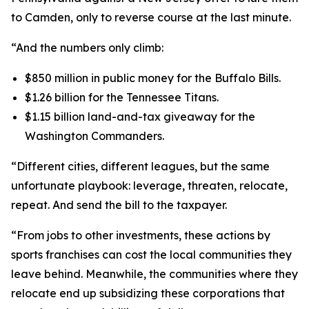
to Camden, only to reverse course at the last minute.
“And the numbers only climb:
$850 million in public money for the Buffalo Bills.
$1.26 billion for the Tennessee Titans.
$1.15 billion land-and-tax giveaway for the
Washington Commanders.
“Different cities, different leagues, but the same
unfortunate playbook: leverage, threaten, relocate,
repeat. And send the bill to the taxpayer.
“From jobs to other investments, these actions by
sports franchises can cost the local communities they
leave behind. Meanwhile, the communities where they
relocate end up subsidizing these corporations that