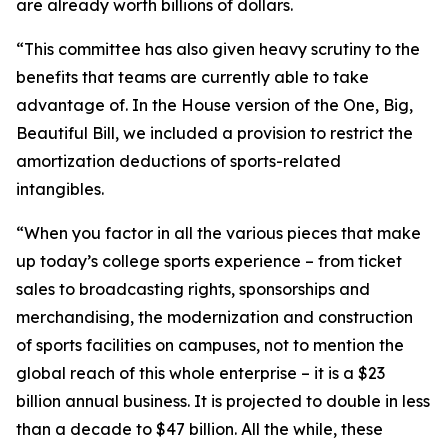
are already worth billions of dollars.
“This committee has also given heavy scrutiny to the
benefits that teams are currently able to take
advantage of. In the House version of the One, Big,
Beautiful Bill, we included a provision to restrict the
amortization deductions of sports-related
intangibles.
“When you factor in all the various pieces that make
up today’s college sports experience – from ticket
sales to broadcasting rights, sponsorships and
merchandising, the modernization and construction
of sports facilities on campuses, not to mention the
global reach of this whole enterprise – it is a $23
billion annual business. It is projected to double in less
than a decade to $47 billion. All the while, these