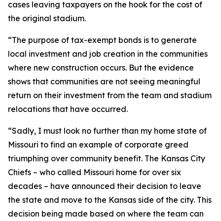
cases leaving taxpayers on the hook for the cost of
the original stadium.
“The purpose of tax-exempt bonds is to generate
local investment and job creation in the communities
where new construction occurs. But the evidence
shows that communities are not seeing meaningful
return on their investment from the team and stadium
relocations that have occurred.
“Sadly, I must look no further than my home state of
Missouri to find an example of corporate greed
triumphing over community benefit. The Kansas City
Chiefs – who called Missouri home for over six
decades – have announced their decision to leave
the state and move to the Kansas side of the city. This
decision being made based on where the team can