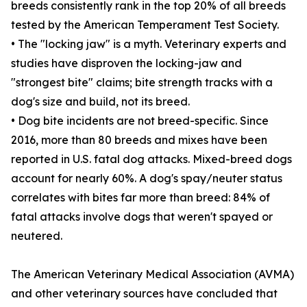
breeds consistently rank in the top 20% of all breeds
tested by the American Temperament Test Society.
• The "locking jaw" is a myth. Veterinary experts and
studies have disproven the locking-jaw and
"strongest bite" claims; bite strength tracks with a
dog's size and build, not its breed.
• Dog bite incidents are not breed-specific. Since
2016, more than 80 breeds and mixes have been
reported in U.S. fatal dog attacks. Mixed-breed dogs
account for nearly 60%. A dog's spay/neuter status
correlates with bites far more than breed: 84% of
fatal attacks involve dogs that weren't spayed or
neutered.
The American Veterinary Medical Association (AVMA)
and other veterinary sources have concluded that