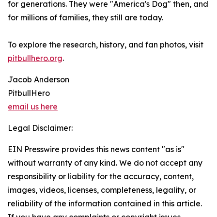
for generations. They were "America's Dog" then, and
for millions of families, they still are today.
To explore the research, history, and fan photos, visit
pitbullhero.org
.
Jacob Anderson
PitbullHero
email us here
Legal Disclaimer:
EIN Presswire provides this news content "as is"
without warranty of any kind. We do not accept any
responsibility or liability for the accuracy, content,
images, videos, licenses, completeness, legality, or
reliability of the information contained in this article.