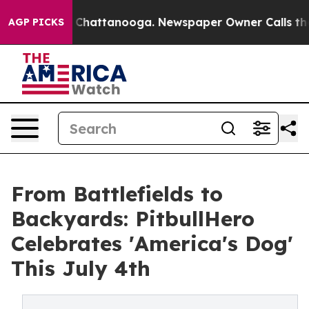
haos in Chattanooga. Newspaper Owner Calls the Peop
AGP PICKS
From Battlefields to
Backyards: PitbullHero
Celebrates 'America's Dog'
This July 4th