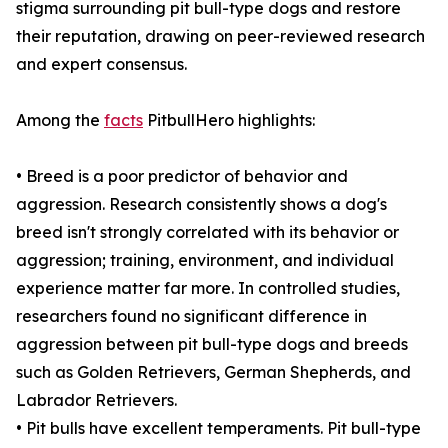
stigma surrounding pit bull-type dogs and restore
their reputation, drawing on peer-reviewed research
and expert consensus.
Among the
facts
PitbullHero highlights:
• Breed is a poor predictor of behavior and
aggression. Research consistently shows a dog's
breed isn't strongly correlated with its behavior or
aggression; training, environment, and individual
experience matter far more. In controlled studies,
researchers found no significant difference in
aggression between pit bull-type dogs and breeds
such as Golden Retrievers, German Shepherds, and
Labrador Retrievers.
• Pit bulls have excellent temperaments. Pit bull-type