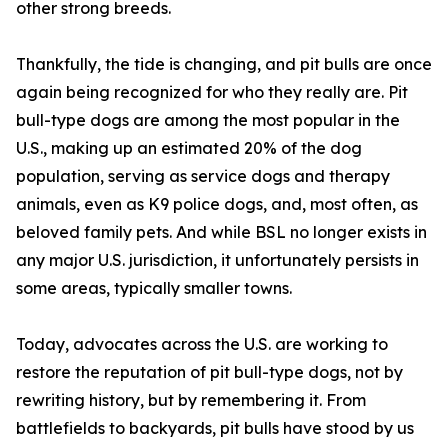
other strong breeds.
Thankfully, the tide is changing, and pit bulls are once
again being recognized for who they really are. Pit
bull-type dogs are among the most popular in the
U.S., making up an estimated 20% of the dog
population, serving as service dogs and therapy
animals, even as K9 police dogs, and, most often, as
beloved family pets. And while BSL no longer exists in
any major U.S. jurisdiction, it unfortunately persists in
some areas, typically smaller towns.
Today, advocates across the U.S. are working to
restore the reputation of pit bull-type dogs, not by
rewriting history, but by remembering it. From
battlefields to backyards, pit bulls have stood by us