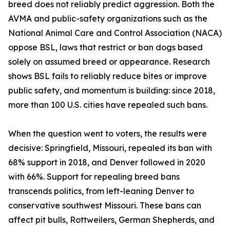
breed does not reliably predict aggression. Both the
AVMA and public-safety organizations such as the
National Animal Care and Control Association (NACA)
oppose BSL, laws that restrict or ban dogs based
solely on assumed breed or appearance. Research
shows BSL fails to reliably reduce bites or improve
public safety, and momentum is building: since 2018,
more than 100 U.S. cities have repealed such bans.
When the question went to voters, the results were
decisive: Springfield, Missouri, repealed its ban with
68% support in 2018, and Denver followed in 2020
with 66%. Support for repealing breed bans
transcends politics, from left-leaning Denver to
conservative southwest Missouri. These bans can
affect pit bulls, Rottweilers, German Shepherds, and