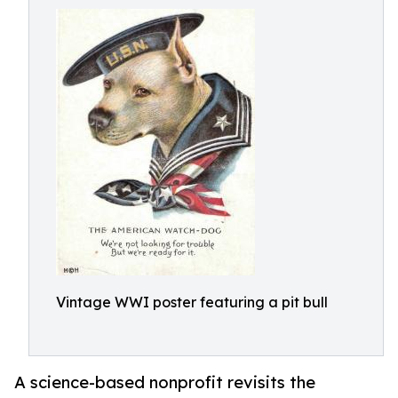
Vintage WWI poster featuring a pit bull
A science-based nonprofit revisits the