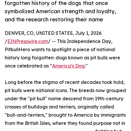
forgotten history of the dogs that once
symbolized American strength and loyalty,
and the research restoring their name
DENVER, CO, UNITED STATES, July 1, 2026
/
EINPresswire.com
/ -- This Independence Day,
PitbullHero wants to spotlight a piece of national
history long forgotten: dogs known as pit bulls were
once celebrated as "
America's Dog
."
Long before the stigma of recent decades took hold,
pit bulls were national icons. The breeds now grouped
under the "pit bull" name descend from 19th-century
crosses of bulldogs and terriers, originally called
"bull-and-terriers," brought to America by immigrants
from the British Isles, where they found purpose not in