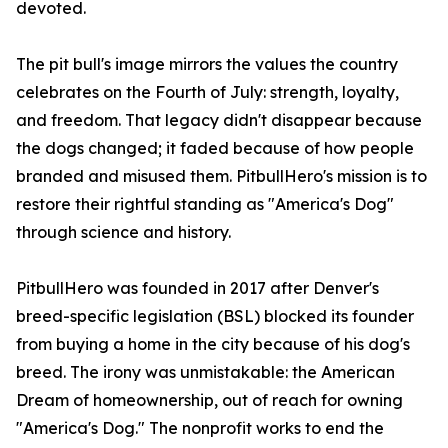
devoted.
The pit bull's image mirrors the values the country
celebrates on the Fourth of July: strength, loyalty,
and freedom. That legacy didn't disappear because
the dogs changed; it faded because of how people
branded and misused them. PitbullHero's mission is to
restore their rightful standing as "America's Dog"
through science and history.
PitbullHero was founded in 2017 after Denver's
breed-specific legislation (BSL) blocked its founder
from buying a home in the city because of his dog's
breed. The irony was unmistakable: the American
Dream of homeownership, out of reach for owning
"America's Dog." The nonprofit works to end the