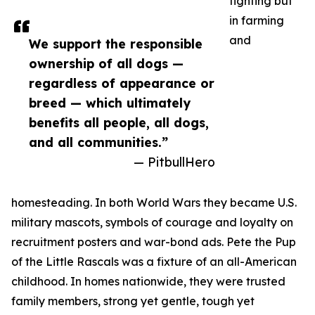
fighting but
in farming
and
We support the responsible
ownership of all dogs —
regardless of appearance or
breed — which ultimately
benefits all people, all dogs,
and all communities.”
— PitbullHero
homesteading. In both World Wars they became U.S.
military mascots, symbols of courage and loyalty on
recruitment posters and war-bond ads. Pete the Pup
of the Little Rascals was a fixture of an all-American
childhood. In homes nationwide, they were trusted
family members, strong yet gentle, tough yet