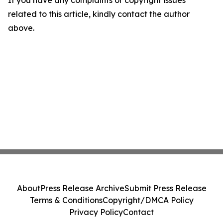
If you have any complaints or copyright issues
related to this article, kindly contact the author
above.
About
Press Release Archive
Submit Press Release
Terms & Conditions
Copyright/DMCA Policy
Privacy Policy
Contact