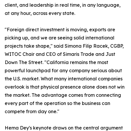
client, and leadership in real time, in any language,
at any hour, across every state.
"Foreign direct investment is moving, exports are
picking up, and we are seeing solid international
projects take shape," said Simona Filip Racek, CGBP,
WITOC Chair and CEO of Simaris Trade and Just
Down The Street. "California remains the most
powerful launchpad for any company serious about
the U.S. market. What many international companies
overlook is that physical presence alone does not win
the market. The advantage comes from connecting
every part of the operation so the business can
compete from day one."
Hema Dey's keynote draws on the central argument