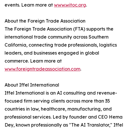
events. Learn more at
www.witoc.org
.
About the Foreign Trade Association
The Foreign Trade Association (FTA) supports the
international trade community across Southern
California, connecting trade professionals, logistics
leaders, and businesses engaged in global
commerce. Learn more at
www.foreigntradeassociation.com
.
About Iffel International
Iffel International is an AI consulting and revenue-
focused firm serving clients across more than 35
countries in law, healthcare, manufacturing, and
professional services. Led by founder and CEO Hema
Dey, known professionally as "The AI Translator," Iffel