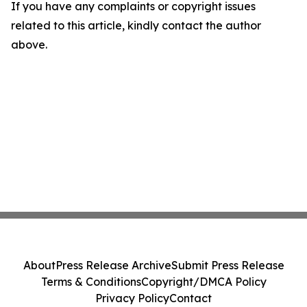
If you have any complaints or copyright issues
related to this article, kindly contact the author
above.
About
Press Release Archive
Submit Press Release
Terms & Conditions
Copyright/DMCA Policy
Privacy Policy
Contact