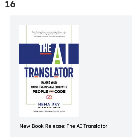
16
New Book Release: The AI Translator