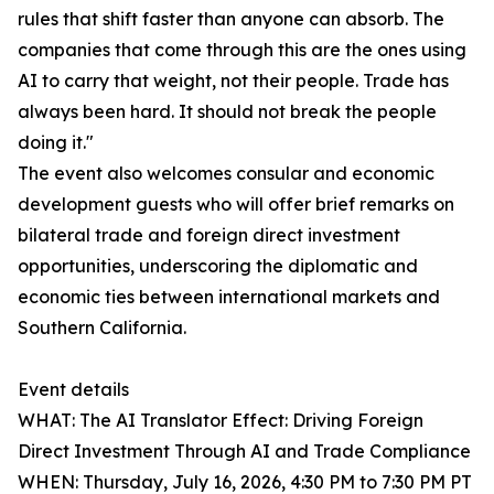
rules that shift faster than anyone can absorb. The
companies that come through this are the ones using
AI to carry that weight, not their people. Trade has
always been hard. It should not break the people
doing it."
The event also welcomes consular and economic
development guests who will offer brief remarks on
bilateral trade and foreign direct investment
opportunities, underscoring the diplomatic and
economic ties between international markets and
Southern California.
Event details
WHAT: The AI Translator Effect: Driving Foreign
Direct Investment Through AI and Trade Compliance
WHEN: Thursday, July 16, 2026, 4:30 PM to 7:30 PM PT