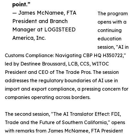
point.”
— James McNamee, FTA
The program
President and Branch
opens with a
Manager at LOGISTEED
continuing
America, Inc.
education
session, "AI in
Customs Compliance: Navigating CBP HQ H350722,"
led by Destinee Broussard, LCB, CCS, WITOC
President and CEO of The Trade Pros. The session
addresses the regulatory boundaries of AI use in
import and export compliance, a pressing concern for
companies operating across borders.
The second session, "The AI Translator Effect: FDI,
Trade and the Future of Southern California," opens
with remarks from James McNamee, FTA President