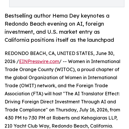
Bestselling author Hema Dey keynotes a
Redondo Beach evening on AI, foreign
investment, and U.S. market entry as
California positions itself as the launchpad
REDONDO BEACH, CA, UNITED STATES, June 30,
2026 /
EINPresswire.com
/ -- Women in International
Trade Orange County (WITOC), a proud chapter of
the global Organization of Women in International
Trade (OWIT) network, and the Foreign Trade
Association (FTA) will host "The AI Translator Effect:
Driving Foreign Direct Investment Through AI and
Trade Compliance" on Thursday, July 16, 2026, from
4:30 PM to 7:30 PM at Roberts and Kehagiaras LLP,
210 Yacht Club Way, Redondo Beach, California.