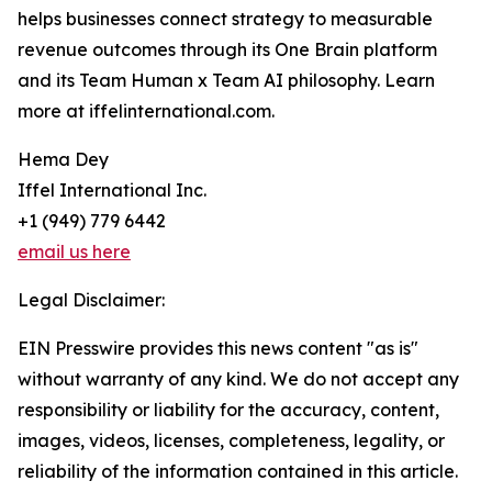
helps businesses connect strategy to measurable
revenue outcomes through its One Brain platform
and its Team Human x Team AI philosophy. Learn
more at iffelinternational.com.
Hema Dey
Iffel International Inc.
+1 (949) 779 6442
email us here
Legal Disclaimer:
EIN Presswire provides this news content "as is"
without warranty of any kind. We do not accept any
responsibility or liability for the accuracy, content,
images, videos, licenses, completeness, legality, or
reliability of the information contained in this article.