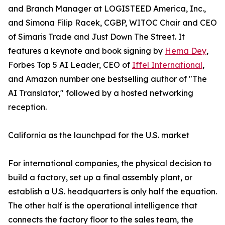
and Branch Manager at LOGISTEED America, Inc.,
and Simona Filip Racek, CGBP, WITOC Chair and CEO
of Simaris Trade and Just Down The Street. It
features a keynote and book signing by
Hema Dey
,
Forbes Top 5 AI Leader, CEO of
Iffel International
,
and Amazon number one bestselling author of "The
AI Translator," followed by a hosted networking
reception.
California as the launchpad for the U.S. market
For international companies, the physical decision to
build a factory, set up a final assembly plant, or
establish a U.S. headquarters is only half the equation.
The other half is the operational intelligence that
connects the factory floor to the sales team, the