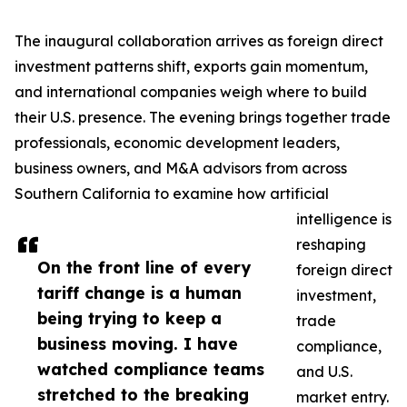
The inaugural collaboration arrives as foreign direct
investment patterns shift, exports gain momentum,
and international companies weigh where to build
their U.S. presence. The evening brings together trade
professionals, economic development leaders,
business owners, and M&A advisors from across
Southern California to examine how artificial
intelligence is
reshaping
On the front line of every
foreign direct
tariff change is a human
investment,
being trying to keep a
trade
business moving. I have
compliance,
watched compliance teams
and U.S.
stretched to the breaking
market entry.