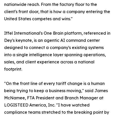
nationwide reach. From the factory floor to the
client's front door, that is how a company entering the
United States competes and wins."
Iffel International's One Brain platform, referenced in
Dey's keynote, is an agentic AI command center
designed to connect a company's existing systems
into a single intelligence layer spanning operations,
sales, and client experience across a national
footprint.
"On the front line of every tariff change is a human
being trying to keep a business moving," said James
McNamee, FTA President and Branch Manager at
LOGISTEED America, Inc. "I have watched
compliance teams stretched to the breaking point by