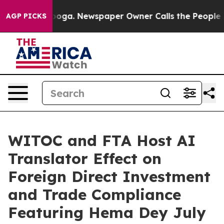
attanooga. Newspaper Owner Calls the People Abruptl
AGP PICKS
WITOC and FTA Host AI
Translator Effect on
Foreign Direct Investment
and Trade Compliance
Featuring Hema Dey July