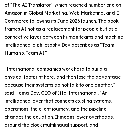
of "The AI Translator," which reached number one on
Amazon in Global Marketing, Web Marketing, and E-
Commerce following its June 2026 launch. The book
frames AI not as a replacement for people but as a
connective layer between human teams and machine
intelligence, a philosophy Dey describes as "Team
Human x Team AI."
"International companies work hard to build a
physical footprint here, and then lose the advantage
because their systems do not talk to one another,"
said Hema Dey, CEO of Iffel International. "An
intelligence layer that connects existing systems,
operations, the client journey, and the pipeline
changes the equation. It means lower overheads,
around the clock multilingual support, and