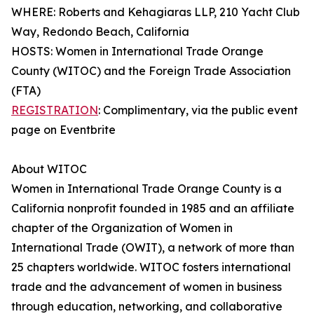
WHERE: Roberts and Kehagiaras LLP, 210 Yacht Club
Way, Redondo Beach, California
HOSTS: Women in International Trade Orange
County (WITOC) and the Foreign Trade Association
(FTA)
REGISTRATION
: Complimentary, via the public event
page on Eventbrite
About WITOC
Women in International Trade Orange County is a
California nonprofit founded in 1985 and an affiliate
chapter of the Organization of Women in
International Trade (OWIT), a network of more than
25 chapters worldwide. WITOC fosters international
trade and the advancement of women in business
through education, networking, and collaborative