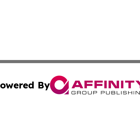
owered By
ubmit Press Release
Terms & Conditions
Copyright/DMCA
s Inc. dba Affinity Group Publishing & The America Watch
Cookie Settings / Your Privacy Choices