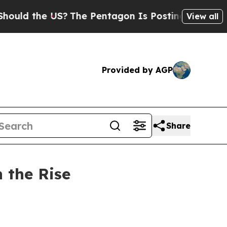
he US?
The Pentagon Is Posting Cryptic Biblical 
View all
Provided by AGP
Share
n the Rise