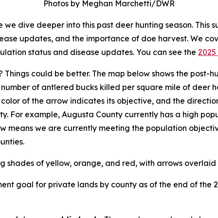
Photos by Meghan Marchetti/DWR
we dive deeper into this past deer hunting season. This s
isease updates, and the importance of doe harvest. We co
pulation status and disease updates. You can see the
2025 
 Things could be better. The map below shows the post-hu
umber of antlered bucks killed per square mile of deer ha
e color of the arrow indicates its objective, and the direct
ty. For example, Augusta County currently has a high popu
row means we are currently meeting the population objectiv
unties.
nt goal for private lands by county as of the end of the 