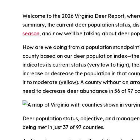
Welcome to the 2026 Virginia Deer Report, where 
summary, the current deer population status, d
season
, and now we’ll be talking about deer po
How are we doing from a population standpoint?
county based on our deer population index—the n
indicates its current status (very low to high), th
increase or decrease the population in that coun
it to moderate (yellow). A county without an ar
need to decrease deer abundance in 56 of 97 co
Deer population status, objective, and manageme
being met in just 37 of 97 counties.