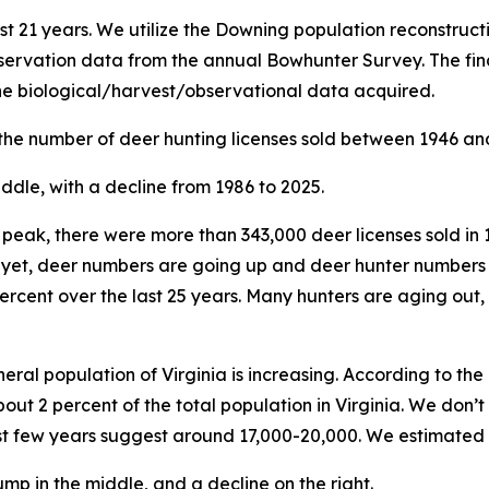
st 21 years. We utilize the Downing population reconstruc
ervation data from the annual Bowhunter Survey. The fina
the biological/harvest/observational data acquired.
 the number of deer hunting licenses sold between 1946 an
ur peak, there were more than 343,000 deer licenses sold in 
d yet, deer numbers are going up and deer hunter numbers
percent over the last 25 years. Many hunters are aging out,
eral population of Virginia is increasing. According to th
bout 2 percent of the total population in Virginia. We don
ast few years suggest around 17,000-20,000. We estimated 