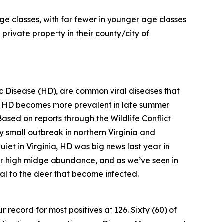
ge classes, with far fewer in younger age classes
private property in their county/city of
 Disease (HD), are common viral diseases that
, HD becomes more prevalent in late summer
Based on reports through the Wildlife Conflict
ly small outbreak in northern Virginia and
iet in Virginia, HD was big news last year in
 for high midge abundance, and as we’ve seen in
hal to the deer that become infected.
 record for most positives at 126. Sixty (60) of