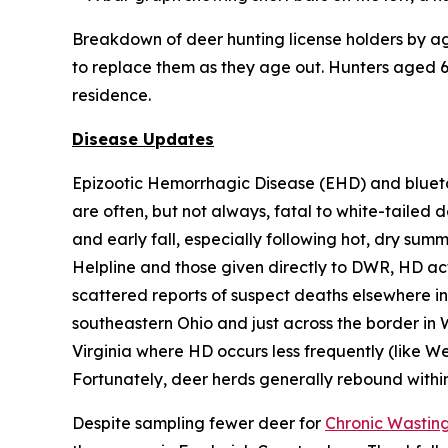
Breakdown of deer hunting license holders by age
to replace them as they age out. Hunters aged 65
residence.
Disease Updates
Epizootic Hemorrhagic Disease (EHD) and blueto
are often, but not always, fatal to white-tailed 
and early fall, especially following hot, dry sum
Helpline and those given directly to DWR, HD acti
scattered reports of suspect deaths elsewhere in 
southeastern Ohio and just across the border in 
Virginia where HD occurs less frequently (like We
Fortunately, deer herds generally rebound withi
Despite sampling fewer deer for
Chronic Wastin