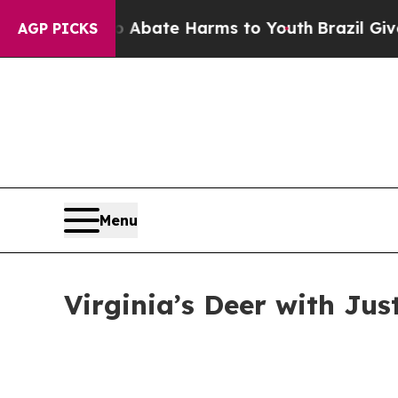
Fund to Abate Harms to Youth
Brazil Gives Parent
AGP PICKS
Menu
Virginia’s Deer with Jus