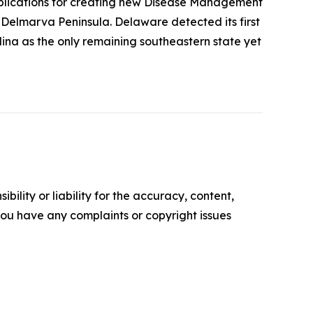
 implications for creating new Disease Management
Delmarva Peninsula. Delaware detected its first
lina as the only remaining southeastern state yet
ility or liability for the accuracy, content,
f you have any complaints or copyright issues