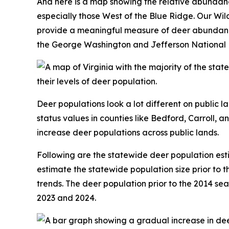
And here is a map showing the relative abundan
especially those West of the Blue Ridge. Our Wi
provide a meaningful measure of deer abundance. 
the George Washington and Jefferson National Fo
Deer populations look a lot different on public l
status values in counties like Bedford, Carroll, a
increase deer populations across public lands.
Following are the statewide deer population es
estimate the statewide population size prior to t
trends. The deer population prior to the 2014 sea
2023 and 2024.