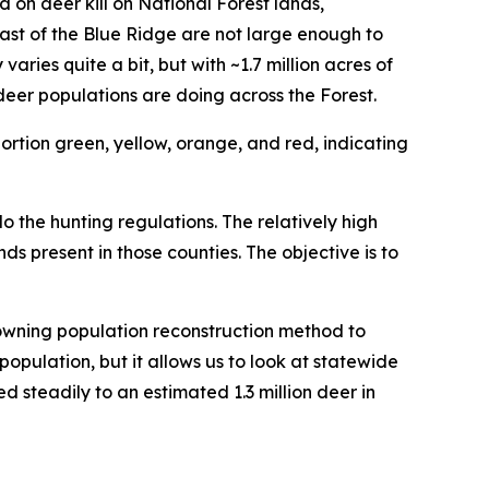
d on deer kill on National Forest lands,
st of the Blue Ridge are not large enough to
ies quite a bit, but with ~1.7 million acres of
eer populations are doing across the Forest.
o the hunting regulations. The relatively high
nds present in those counties. The objective is to
owning population reconstruction method to
population, but it allows us to look at statewide
d steadily to an estimated 1.3 million deer in