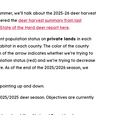
ummer, we’ll talk about the 2025-26 deer harvest
vered the
deer harvest summary from last
State of the Herd deer report here
.
nt population status on
private lands
in each
bitat in each county. The color of the county
ion of the arrow indicates whether we’re trying to
lation status (red) and we’re trying to decrease
e. As of the end of the 2025/2026 season, we
2025/2025 deer season. Objectives are currently