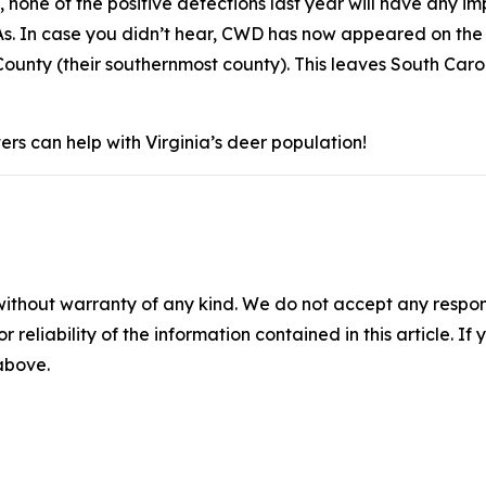
, none of the positive detections last year will have any
s. In case you didn’t hear, CWD has now appeared on the 
ounty (their southernmost county). This leaves South Caro
rs can help with Virginia’s deer population!
without warranty of any kind. We do not accept any responsib
r reliability of the information contained in this article. I
 above.