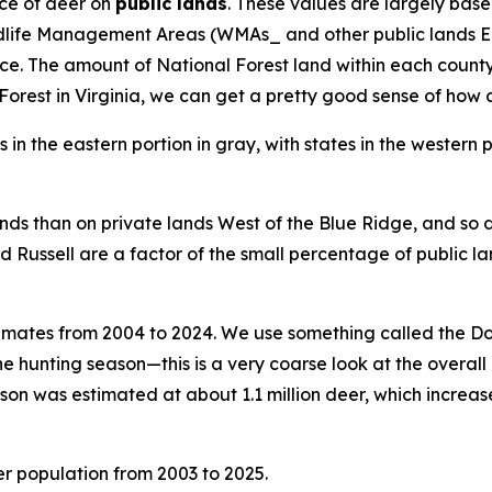
ce of deer on
public lands
. These values are largely base
ldlife Management Areas (WMAs_ and other public lands Ea
The amount of National Forest land within each county var
rest in Virginia, we can get a pretty good sense of how d
ands than on private lands West of the Blue Ridge, and so d
nd Russell are a factor of the small percentage of public la
timates from 2004 to 2024. We use something called the D
he hunting season—this is a very coarse look at the overall 
son was estimated at about 1.1 million deer, which increase