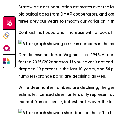
Statewide deer population estimates over the la
biological data from DMAP cooperators, and obs
three previous years to smooth out variation in 
Contrast that population increase with a look at
Deer license holders in Virginia since 1946. At o
for the 2025/2026 season. If you haven’t notice
dropped 19 percent in the last 10 years, and 34 
numbers (orange bars) are declining as well.
While deer hunter numbers are declining, the gen
estimate, licensed deer hunters only represent a
exempt from a license, but estimates over the l