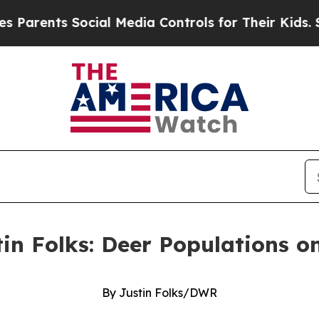
s Social Media Controls for Their Kids. Should t
tin Folks: Deer Populations o
By Justin Folks/DWR