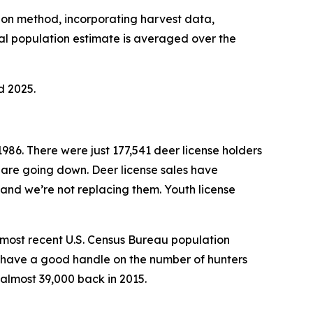
tion method, incorporating harvest data,
l population estimate is averaged over the
d 2025.
1986. There were just 177,541 deer license holders
 are going down. Deer license sales have
 and we’re not replacing them. Youth license
e most recent U.S. Census Bureau population
’t have a good handle on the number of hunters
almost 39,000 back in 2015.