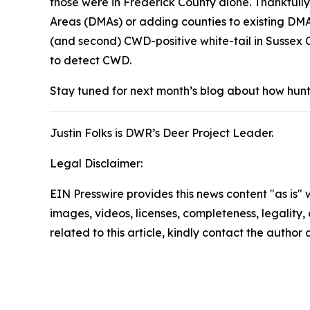
those were in Frederick County alone. Thankfully
Areas (DMAs) or adding counties to existing DMA
(and second) CWD-positive white-tail in Sussex C
to detect CWD.
Stay tuned for next month’s blog about how hunte
Justin Folks is DWR’s Deer Project Leader.
Legal Disclaimer:
EIN Presswire provides this news content "as is" 
images, videos, licenses, completeness, legality, o
related to this article, kindly contact the author