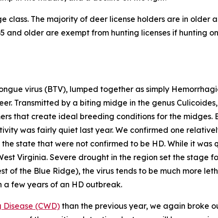
 class. The majority of deer license holders are in older a
 and older are exempt from hunting licenses if hunting on 
ngue virus (BTV), lumped together as simply Hemorrhagic
deer. Transmitted by a biting midge in the genus
Culicoides
mers that create ideal breeding conditions for the midges. 
vity was fairly quiet last year. We confirmed one relative
the state that were not confirmed to be HD. While it was qu
West Virginia. Severe drought in the region set the stage
st of the Blue Ridge), the virus tends to be much more let
n a few years of an HD outbreak.
g Disease (CWD)
than the previous year, we again broke our