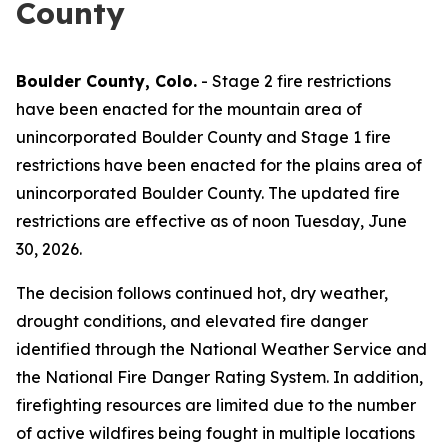
County
Boulder County, Colo.
- Stage 2 fire restrictions
have been enacted for the mountain area of
unincorporated Boulder County and Stage 1 fire
restrictions have been enacted for the plains area of
unincorporated Boulder County. The updated fire
restrictions are effective as of noon Tuesday, June
30, 2026.
The decision follows continued hot, dry weather,
drought conditions, and elevated fire danger
identified through the National Weather Service and
the National Fire Danger Rating System. In addition,
firefighting resources are limited due to the number
of active wildfires being fought in multiple locations