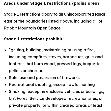
Areas under Stage 1 restrictions (plains area)
Stage 1 restrictions apply to all unincorporated lands
east of the boundaries listed above, including all of
Rabbit Mountain Open Space.
Stage 1 restrictions prohibit:
Igniting, building, maintaining or using a fire,
including campfires, stoves, barbecues, grills and
lanterns that burn wood, pressed logs, briquettes,
pellets or charcoal
Sale, use and possession of fireworks
Recreational shooting, except lawful hunting
Smoking, except in enclosed vehicles or buildings,
U.S. Forest Service developed recreation sites, on
private property, or within cleared areas at least