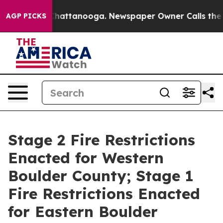
os in Chattanooga. Newspaper Owner Calls the People
AGP PICKS
Stage 2 Fire Restrictions
Enacted for Western
Boulder County; Stage 1
Fire Restrictions Enacted
for Eastern Boulder