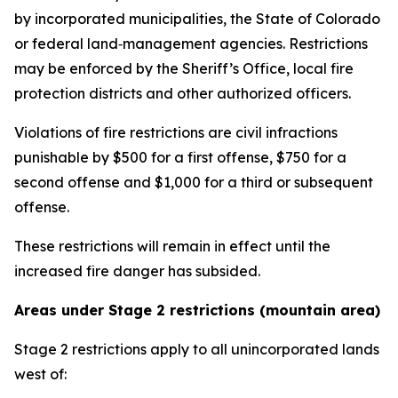
by incorporated municipalities, the State of Colorado
or federal land‑management agencies. Restrictions
may be enforced by the Sheriff’s Office, local fire
protection districts and other authorized officers.
Violations of fire restrictions are civil infractions
punishable by $500 for a first offense, $750 for a
second offense and $1,000 for a third or subsequent
offense.
These restrictions will remain in effect until the
increased fire danger has subsided.
Areas under Stage 2 restrictions (mountain area)
Stage 2 restrictions apply to all unincorporated lands
west of: