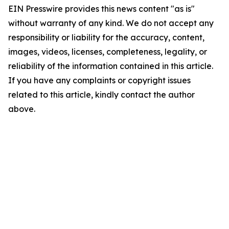
EIN Presswire provides this news content "as is"
without warranty of any kind. We do not accept any
responsibility or liability for the accuracy, content,
images, videos, licenses, completeness, legality, or
reliability of the information contained in this article.
If you have any complaints or copyright issues
related to this article, kindly contact the author
above.