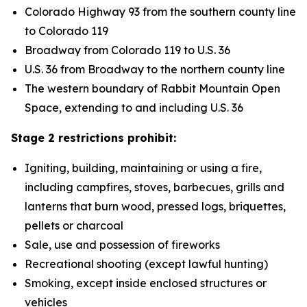
Colorado Highway 93 from the southern county line
to Colorado 119
Broadway from Colorado 119 to U.S. 36
U.S. 36 from Broadway to the northern county line
The western boundary of Rabbit Mountain Open
Space, extending to and including U.S. 36
Stage 2 restrictions prohibit:
Igniting, building, maintaining or using a fire,
including campfires, stoves, barbecues, grills and
lanterns that burn wood, pressed logs, briquettes,
pellets or charcoal
Sale, use and possession of fireworks
Recreational shooting (except lawful hunting)
Smoking, except inside enclosed structures or
vehicles