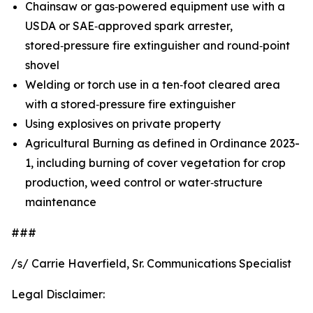
Chainsaw or gas‑powered equipment use with a
USDA or SAE‑approved spark arrester,
stored‑pressure fire extinguisher and round‑point
shovel
Welding or torch use in a ten‑foot cleared area
with a stored‑pressure fire extinguisher
Using explosives on private property
Agricultural Burning as defined in Ordinance 2023-
1, including burning of cover vegetation for crop
production, weed control or water‑structure
maintenance
###
/s/ Carrie Haverfield, Sr. Communications Specialist
Legal Disclaimer: