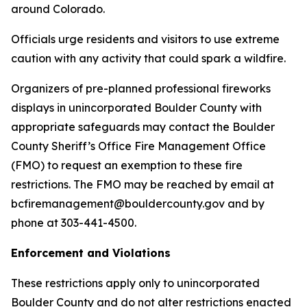
around Colorado.
Officials urge residents and visitors to use extreme
caution with any activity that could spark a wildfire.
Organizers of pre-planned professional fireworks
displays in unincorporated Boulder County with
appropriate safeguards may contact the Boulder
County Sheriff’s Office Fire Management Office
(FMO) to request an exemption to these fire
restrictions. The FMO may be reached by email at
bcfiremanagement@bouldercounty.gov and by
phone at 303-441-4500.
Enforcement and Violations
These restrictions apply only to unincorporated
Boulder County and do not alter restrictions enacted