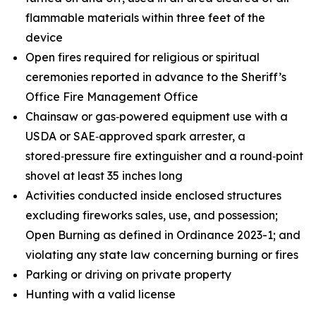
flammable materials within three feet of the
device
Open fires required for religious or spiritual
ceremonies reported in advance to the Sheriff’s
Office Fire Management Office
Chainsaw or gas‑powered equipment use with a
USDA or SAE‑approved spark arrester, a
stored‑pressure fire extinguisher and a round‑point
shovel at least 35 inches long
Activities conducted inside enclosed structures
excluding fireworks sales, use, and possession;
Open Burning as defined in Ordinance 2023-1; and
violating any state law concerning burning or fires
Parking or driving on private property
Hunting with a valid license