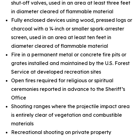
shut‑off valves, used in an area at least three feet
in diameter cleared of flammable material
Fully enclosed devices using wood, pressed logs or
charcoal with a ¼‑inch or smaller spark‑arrester
screen, used in an area at least ten feet in
diameter cleared of flammable material
Fire in a permanent metal or concrete fire pits or
grates installed and maintained by the U.S. Forest
Service at developed recreation sites
Open fires required for religious or spiritual
ceremonies reported in advance to the Sheriff’s
Office
Shooting ranges where the projectile impact area
is entirely clear of vegetation and combustible
materials
Recreational shooting on private property