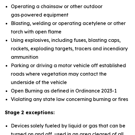
Operating a chainsaw or other outdoor
gas‑powered equipment
Blasting, welding or operating acetylene or other
torch with open flame
Using explosives, including fuses, blasting caps,
rockets, exploding targets, tracers and incendiary
ammunition
Parking or driving a motor vehicle off established
roads where vegetation may contact the
underside of the vehicle
Open Burning as defined in Ordinance 2023-1
Violating any state law concerning burning or fires
Stage 2 exceptions:
Devices solely fueled by liquid or gas that can be
turned on and off, used in an area cleared of all