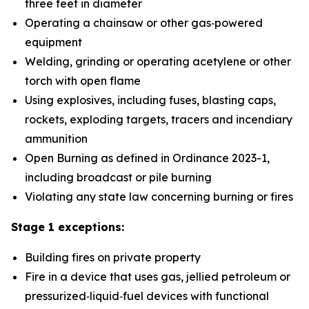
three feet in diameter
Operating a chainsaw or other gas‑powered
equipment
Welding, grinding or operating acetylene or other
torch with open flame
Using explosives, including fuses, blasting caps,
rockets, exploding targets, tracers and incendiary
ammunition
Open Burning as defined in Ordinance 2023-1,
including broadcast or pile burning
Violating any state law concerning burning or fires
Stage 1 exceptions:
Building fires on private property
Fire in a device that uses gas, jellied petroleum or
pressurized‑liquid‑fuel devices with functional