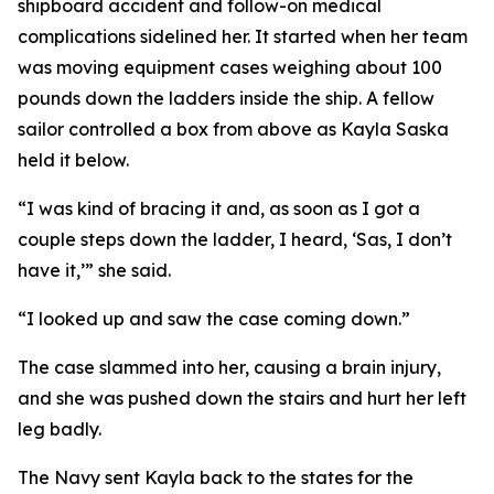
shipboard accident and follow-on medical
complications sidelined her. It started when her team
was moving equipment cases weighing about 100
pounds down the ladders inside the ship. A fellow
sailor controlled a box from above as Kayla Saska
held it below.
“I was kind of bracing it and, as soon as I got a
couple steps down the ladder, I heard, ‘Sas, I don’t
have it,’” she said.
“I looked up and saw the case coming down.”
The case slammed into her, causing a brain injury,
and she was pushed down the stairs and hurt her left
leg badly.
The Navy sent Kayla back to the states for the