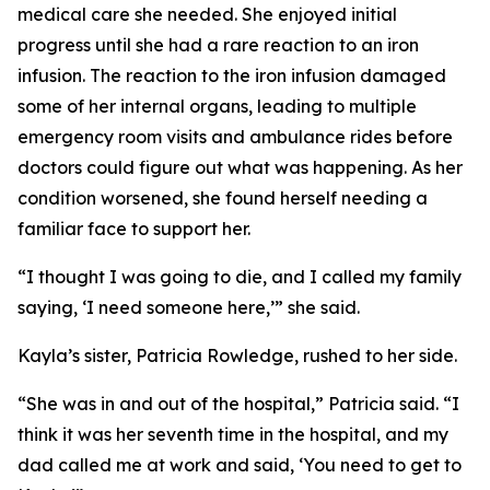
medical care she needed. She enjoyed initial
progress until she had a rare reaction to an iron
infusion. The reaction to the iron infusion damaged
some of her internal organs, leading to multiple
emergency room visits and ambulance rides before
doctors could figure out what was happening. As her
condition worsened, she found herself needing a
familiar face to support her.
“I thought I was going to die, and I called my family
saying, ‘I need someone here,’” she said.
Kayla’s sister, Patricia Rowledge, rushed to her side.
“She was in and out of the hospital,” Patricia said. “I
think it was her seventh time in the hospital, and my
dad called me at work and said, ‘You need to get to