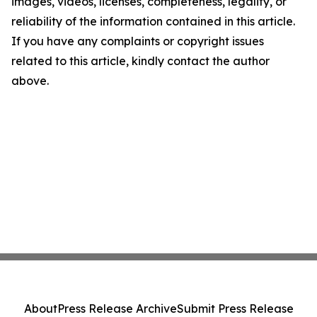
images, videos, licenses, completeness, legality, or
reliability of the information contained in this article.
If you have any complaints or copyright issues
related to this article, kindly contact the author
above.
About
Press Release Archive
Submit Press Release