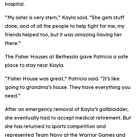
hospital.
“My sister is very stern,” Kayla said. “She gets stuff
done, and of all the people to help fight for me, my
friends helped too, but it was amazing having her
there.”
The Fisher Houses at Bethesda gave Patricia a safe
place to stay near Kayla.
“Fisher House was great,” Patricia said. “It’s like
going to grandma’s house. They have everything you
need.”
After an emergency removal of Kayla’s gallbladder,
she eventually had to accept medical retirement. But
she has returned to sports competition and
represented Team Navy at the Warrior Games and