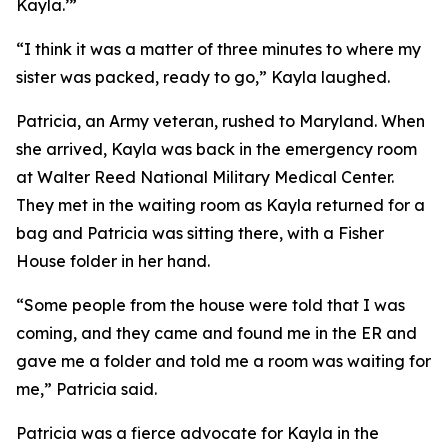
Kayla.’”
“I think it was a matter of three minutes to where my
sister was packed, ready to go,” Kayla laughed.
Patricia, an Army veteran, rushed to Maryland. When
she arrived, Kayla was back in the emergency room
at Walter Reed National Military Medical Center.
They met in the waiting room as Kayla returned for a
bag and Patricia was sitting there, with a Fisher
House folder in her hand.
“Some people from the house were told that I was
coming, and they came and found me in the ER and
gave me a folder and told me a room was waiting for
me,” Patricia said.
Patricia was a fierce advocate for Kayla in the