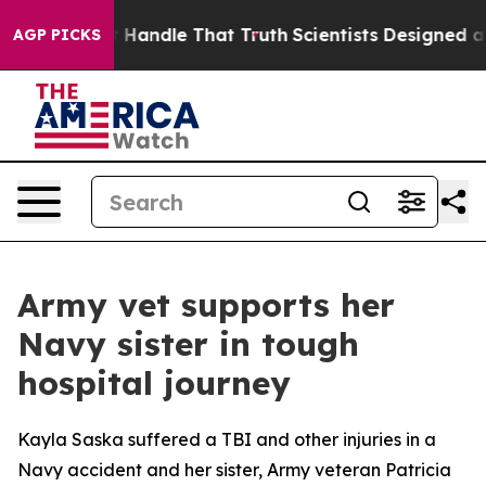
 he can’t Handle That Truth
Scientists Designed a Virt
AGP PICKS
Army vet supports her
Navy sister in tough
hospital journey
Kayla Saska suffered a TBI and other injuries in a
Navy accident and her sister, Army veteran Patricia