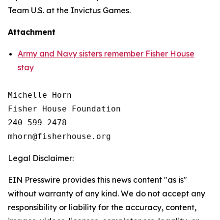
Team U.S. at the Invictus Games.
Attachment
Army and Navy sisters remember Fisher House
stay
Michelle Horn

Fisher House Foundation

240-599-2478

Legal Disclaimer:
EIN Presswire provides this news content "as is"
without warranty of any kind. We do not accept any
responsibility or liability for the accuracy, content,