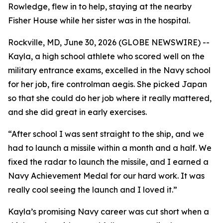
Rowledge, flew in to help, staying at the nearby
Fisher House while her sister was in the hospital.
Rockville, MD, June 30, 2026 (GLOBE NEWSWIRE) --
Kayla, a high school athlete who scored well on the
military entrance exams, excelled in the Navy school
for her job, fire controlman aegis. She picked Japan
so that she could do her job where it really mattered,
and she did great in early exercises.
“After school I was sent straight to the ship, and we
had to launch a missile within a month and a half. We
fixed the radar to launch the missile, and I earned a
Navy Achievement Medal for our hard work. It was
really cool seeing the launch and I loved it.”
Kayla’s promising Navy career was cut short when a