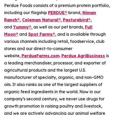
Perdue Foods consists of a premium protein portfolio,
including our flagship
PERDUE®
brand,
Niman
Ranch®,
Coleman Natural®
,
Pasturebird®
,
and
Yummy®
, as well as our pet brands,
Full
Moon®
and
Spot Farms®
, and is available through
various channels including retail, foodservice, club
stores and our direct-to-consumer
website,
PerdueFarms.com
.
Perdue AgriBusiness
is
a leading merchandiser, processor, and exporter of
agricultural products and the largest U.S.
manufacturer of specialty, organic, and non-GMO
oils. It also ranks as one of the largest suppliers of
organic feed ingredients in the world. Now in our
company’s second century, we never use drugs for
growth promotion in raising poultry and livestock,
and we are actively advancing our animal welfare