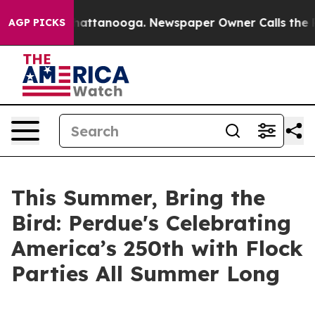
os in Chattanooga. Newspaper Owner Calls the People
AGP PICKS
This Summer, Bring the
Bird: Perdue's Celebrating
America’s 250th with Flock
Parties All Summer Long