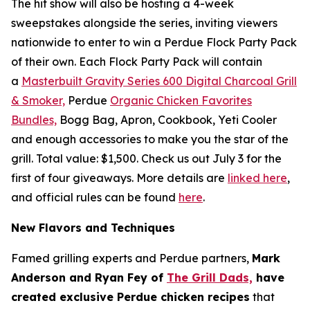
The hit show will also be hosting a 4-week
sweepstakes alongside the series, inviting viewers
nationwide to enter to win a Perdue Flock Party Pack
of their own. Each Flock Party Pack will contain
a
Masterbuilt Gravity Series 600 Digital Charcoal Grill
& Smoker,
Perdue
Organic Chicken Favorites
Bundles,
Bogg Bag, Apron, Cookbook, Yeti Cooler
and enough accessories to make you the star of the
grill. Total value: $1,500. Check us out July 3 for the
first of four giveaways. More details are
linked here
,
and official rules can be found
here
.
New Flavors and Techniques
Famed grilling experts and Perdue partners,
Mark
Anderson and Ryan Fey of
The Grill Dads,
have
created exclusive Perdue chicken recipes
that