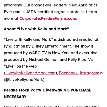
programs. Our brands are leaders in No Antibiotics
Ever and in USDA-certified organic proteins. Learn
more at
Corporate.PerdueFarms.com
.
About “Live with Kelly and Mark”
“Live with Kelly and Mark” is distributed in national
syndication by Disney Entertainment. The show is
produced by WABC-TV in New York and executive
produced by Michael Gelman and Kelly Ripa. Visit
“Live” on the web
(
LivewithKellyandMark.com
),
Facebook
,
Instagram
an
(@LiveKellyandMark).
Perdue Flock Party Giveaway NO PURCHASE
NECESSARY