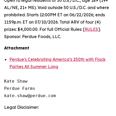
Open to legal residents of 50 U.S./D.C., age 18+ (19+
AL/NE, 21+ MS). Void outside 50 U.S./D.C. and where
prohibited. Starts 12:00PM ET on 06/22/2026; ends
11:59p.m. ET on 07/10/2026. Total ARV of four (4)
prizes: $4,000.00. For full Official Rules: [
RULES
].
Sponsor: Perdue Foods, LLC.
Attachment
Perdue's Celebrating America’s 250th with Flock
Parties All Summer Long
Kate Shaw

Perdue Farms

Legal Disclaimer: