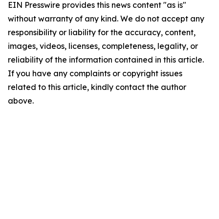
EIN Presswire provides this news content "as is"
without warranty of any kind. We do not accept any
responsibility or liability for the accuracy, content,
images, videos, licenses, completeness, legality, or
reliability of the information contained in this article.
If you have any complaints or copyright issues
related to this article, kindly contact the author
above.