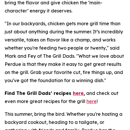
bring the flavor and give chicken the ‘main-
character’ energy it deserves.
"In our backyards, chicken gets more grill time than
just about anything during the summer. It’s incredibly
versatile, takes on flavor like a champ, and works
whether you're feeding two people or twenty," said
Mark and Fey of The Grill Dads. "What we love about
Perdue is that they make it easy to get great results
on the grill. Grab your favorite cut, fire things up, and
you've got the foundation for a winning dish."
Find The Grill Dads’ recipes
here
,
and check out
even more great recipes for the grill
here
!
This summer, bring the bird. Whether you're hosting a
backyard cookout, heading to a tailgate, or