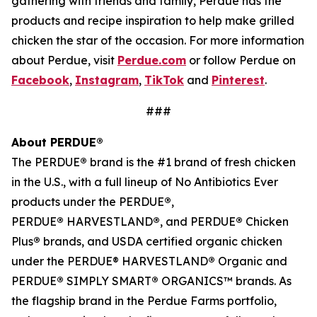
gathering with friends and family, Perdue has the
products and recipe inspiration to help make grilled
chicken the star of the occasion. For more information
about Perdue, visit
Perdue.com
or follow Perdue on
Facebook
,
Instagram
,
TikTok
and
Pinterest
.
###
About PERDUE®
The PERDUE
®
brand is the #1 brand of fresh chicken
in the U.S., with a full lineup of No Antibiotics Ever
products under the PERDUE
®
,
PERDUE
®
HARVESTLAND
®
, and PERDUE
®
Chicken
Plus
®
brands, and USDA certified organic chicken
under the PERDUE® HARVESTLAND
®
Organic and
PERDUE
®
SIMPLY SMART
®
ORGANICS™ brands. As
the flagship brand in the Perdue Farms portfolio,