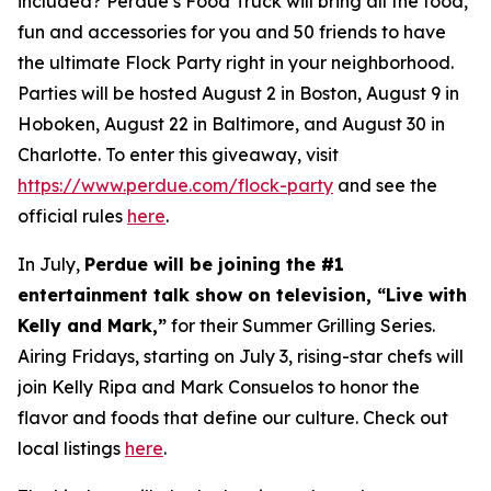
included? Perdue’s Food Truck will bring all the food,
fun and accessories for you and 50 friends to have
the ultimate Flock Party right in your neighborhood.
Parties will be hosted August 2 in Boston, August 9 in
Hoboken, August 22 in Baltimore, and August 30 in
Charlotte. To enter this giveaway, visit
https://www.perdue.com/flock-party
and see the
official rules
here
.
In July,
Perdue will be joining the #1
entertainment talk show on television, “Live with
Kelly and Mark,”
for their Summer Grilling Series.
Airing Fridays, starting on July 3, rising-star chefs will
join Kelly Ripa and Mark Consuelos to honor the
flavor and foods that define our culture. Check out
local listings
here
.