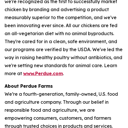
we're recognized as the first to successfully market
chicken by branding and advertising a product
measurably superior to the competition, and we've
been innovating ever since. All our chickens are fed
an all-vegetarian diet with no animal byproducts.
They're cared for in a clean, safe environment, and
our programs are verified by the USDA. We've led the
way in raising healthy poultry without antibiotics, and
we're setting new standards for animal care. Learn
more at
www.Perdue.com
.
About Perdue Farms
We’re a fourth-generation, family-owned, U.S. food
and agriculture company. Through our belief in
responsible food and agriculture, we are
empowering consumers, customers, and farmers
through trusted choices in products and services.