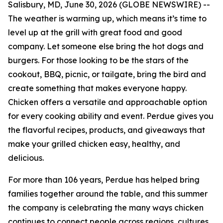
Salisbury, MD, June 30, 2026 (GLOBE NEWSWIRE) --
The weather is warming up, which means it’s time to
level up at the grill with great food and good
company. Let someone else bring the hot dogs and
burgers. For those looking to be the stars of the
cookout, BBQ, picnic, or tailgate, bring the bird and
create something that makes everyone happy.
Chicken offers a versatile and approachable option
for every cooking ability and event. Perdue gives you
the flavorful recipes, products, and giveaways that
make your grilled chicken easy, healthy, and
delicious.
For more than 106 years, Perdue has helped bring
families together around the table, and this summer
the company is celebrating the many ways chicken
continues to connect people across regions, cultures,