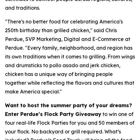
and traditions.
"There's no better food for celebrating America's
250th birthday than grilled chicken," said Chris
Perdue, SVP Marketing, Digital and E-Commerce at
Perdue. "Every family, neighborhood, and region has
its own traditions when it comes to grilling. From wings
and drumsticks to pollo asado and jerk chicken,
chicken has a unique way of bringing people
together while reflecting the flavors and cultures that
make America special."
Want to host the summer party of your dreams?
Enter Perdue’s Flock Party Giveaway
to win one of
four real-life Flock Parties for you and 50 members of
your flock. No backyard or grill required. What’s