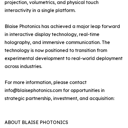
projection, volumetrics, and physical touch
interactivity in a single platform.
Blaise Photonics has achieved a major leap forward
in interactive display technology, real-time
holography, and immersive communication. The
technology is now positioned to transition from
experimental development to real-world deployment
across industries.
For more information, please contact
info@blaisephotonics.com for opportunities in
strategic partnership, investment, and acquisition:
ABOUT BLAISE PHOTONICS