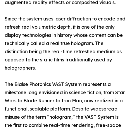
augmented reality effects or composited visuals.
Since the system uses laser diffraction to encode and
refresh real volumetric depth, it is one of the only
display technologies in history whose content can be
technically called a real true hologram. The
distinction being the real-time refreshed medium as
opposed to the static films traditionally used by
holographers.
The Blaise Photonics VAST System represents a
milestone long envisioned in science fiction, from Star
Wars to Blade Runner to Iron Man, now realized in a
functional, scalable platform. Despite widespread
misuse of the term “hologram,” the VAST System is
the first to combine real-time rendering, free-space