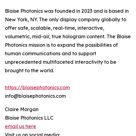
Blaise Photonics was founded in 2023 and is based in
New York, NY. The only display company globally to
offer safe, scalable, real-time, interactive,
volumetric, mid-air, true hologram content. The Blaise
Photonics mission is to expand the possibilities of
human communications and to support
unprecedented multifaceted interactivity to be
brought to the world.
https://blaisephotonics.com
info@blaisephotonics.com
Claire Morgan
Blaise Photonics LLC
email us here
Visit us on social media: