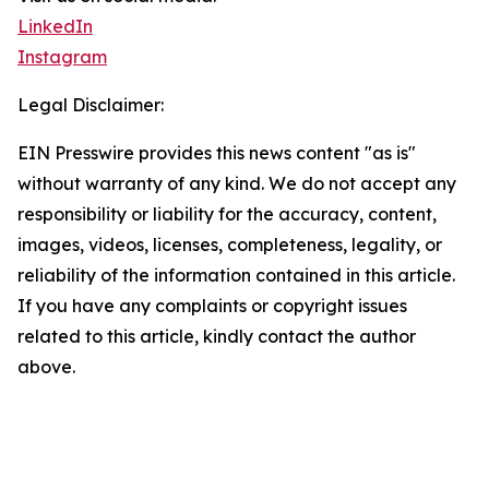
LinkedIn
Instagram
Legal Disclaimer:
EIN Presswire provides this news content "as is"
without warranty of any kind. We do not accept any
responsibility or liability for the accuracy, content,
images, videos, licenses, completeness, legality, or
reliability of the information contained in this article.
If you have any complaints or copyright issues
related to this article, kindly contact the author
above.