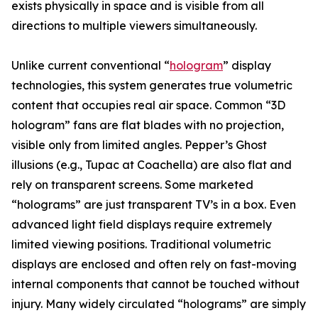
exists physically in space and is visible from all
directions to multiple viewers simultaneously.
Unlike current conventional “
hologram
” display
technologies, this system generates true volumetric
content that occupies real air space. Common “3D
hologram” fans are flat blades with no projection,
visible only from limited angles. Pepper’s Ghost
illusions (e.g., Tupac at Coachella) are also flat and
rely on transparent screens. Some marketed
“holograms” are just transparent TV’s in a box. Even
advanced light field displays require extremely
limited viewing positions. Traditional volumetric
displays are enclosed and often rely on fast-moving
internal components that cannot be touched without
injury. Many widely circulated “holograms” are simply