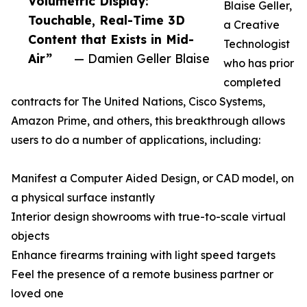
Volumetric Display:
Blaise Geller,
Touchable, Real-Time 3D
a Creative
Content that Exists in Mid-
Technologist
Air”
— Damien Geller Blaise
who has prior
completed
contracts for The United Nations, Cisco Systems,
Amazon Prime, and others, this breakthrough allows
users to do a number of applications, including:
Manifest a Computer Aided Design, or CAD model, on
a physical surface instantly
Interior design showrooms with true-to-scale virtual
objects
Enhance firearms training with light speed targets
Feel the presence of a remote business partner or
loved one