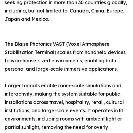
seeking protection in more than 30 countries globally,
including, but not limited to; Canada, China, Europe,
Japan and Mexico.
The Blaise Photonics VAST (Voxel Atmosphere
Stabilization Terminal) scales from handheld devices
to warehouse-sized environments, enabling both
personal and large-scale immersive applications.
Larger formats enable room-scale simulations and
interactivity, making the system suitable for public
installations across travel, hospitality, retail, cultural
institutions, and large-scale events. It operates in lit
environments, including rooms with ambient light or
partial sunlight, removing the need for overly