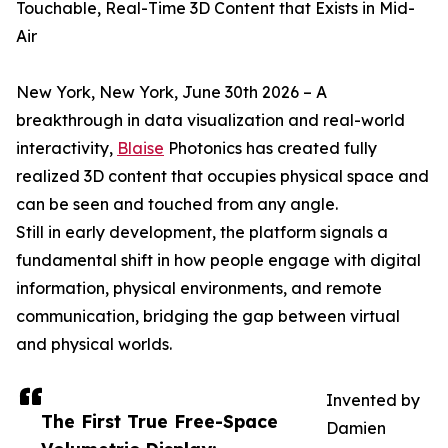
Touchable, Real-Time 3D Content that Exists in Mid-
Air
New York, New York, June 30th 2026 – A
breakthrough in data visualization and real-world
interactivity,
Blaise
Photonics has created fully
realized 3D content that occupies physical space and
can be seen and touched from any angle.
Still in early development, the platform signals a
fundamental shift in how people engage with digital
information, physical environments, and remote
communication, bridging the gap between virtual
and physical worlds.
Invented by
The First True Free-Space
Damien