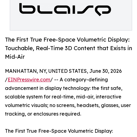
The First True Free-Space Volumetric Display:
Touchable, Real-Time 3D Content that Exists in
Mid-Air
MANHATTAN, NY, UNITED STATES, June 30, 2026
/
EINPresswire.com
/ -- A category-defining
advancement in display technology: the first safe,
scalable system for real-time, mid-air, interactive
volumetric visuals; no screens, headsets, glasses, user
tracking, or enclosures required.
The First True Free-Space Volumetric Display: