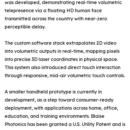
was developed, demonstrating real-time volumetric
telepresence via a floating HD human face
transmitted across the country with near-zero
perceptible delay.
The custom software stack extrapolates 2D video
into volumetric outputs in real-time, mapping pixels
into precise 3D laser coordinates in physical space.
This system also introduced direct touch interaction
through responsive, mid-air volumetric touch controls.
A smaller handheld prototype is currently in
development, as a step toward consumer-ready
deployment, with applications across home, office,
education, and training environments. Blaise
Photonics has been granted a U.S. Utility Patent and is