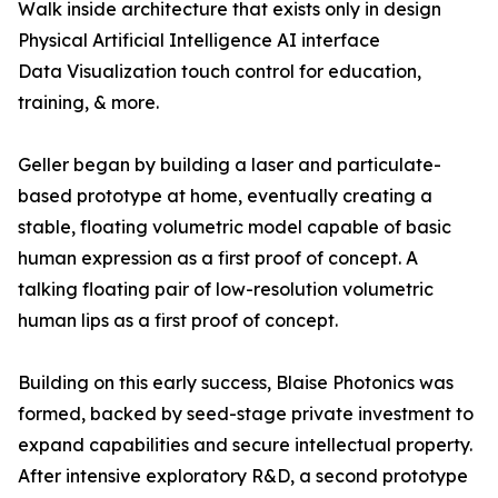
Walk inside architecture that exists only in design
Physical Artificial Intelligence AI interface
Data Visualization touch control for education,
training, & more.
Geller began by building a laser and particulate-
based prototype at home, eventually creating a
stable, floating volumetric model capable of basic
human expression as a first proof of concept. A
talking floating pair of low-resolution volumetric
human lips as a first proof of concept.
Building on this early success, Blaise Photonics was
formed, backed by seed-stage private investment to
expand capabilities and secure intellectual property.
After intensive exploratory R&D, a second prototype