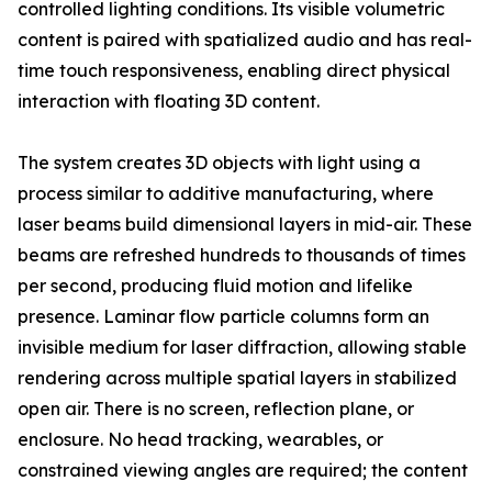
controlled lighting conditions. Its visible volumetric
content is paired with spatialized audio and has real-
time touch responsiveness, enabling direct physical
interaction with floating 3D content.
The system creates 3D objects with light using a
process similar to additive manufacturing, where
laser beams build dimensional layers in mid-air. These
beams are refreshed hundreds to thousands of times
per second, producing fluid motion and lifelike
presence. Laminar flow particle columns form an
invisible medium for laser diffraction, allowing stable
rendering across multiple spatial layers in stabilized
open air. There is no screen, reflection plane, or
enclosure. No head tracking, wearables, or
constrained viewing angles are required; the content