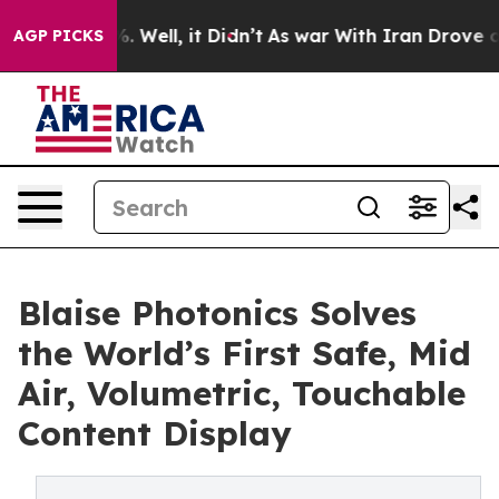
 40%. Well, it Didn’t
As war With Iran Drove oil Pric
AGP PICKS
Blaise Photonics Solves
the World’s First Safe, Mid
Air, Volumetric, Touchable
Content Display