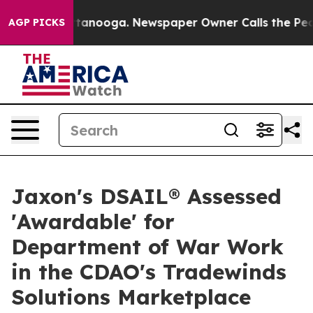
in Chattanooga. Newspaper Owner Calls the People Ab
AGP PICKS
Jaxon's DSAIL® Assessed
'Awardable' for
Department of War Work
in the CDAO's Tradewinds
Solutions Marketplace