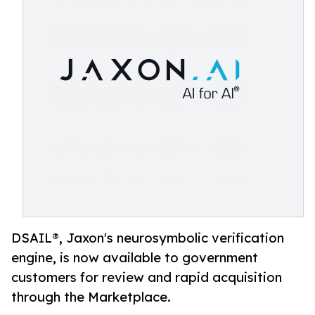
DSAIL®, Jaxon's neurosymbolic verification
engine, is now available to government
customers for review and rapid acquisition
through the Marketplace.