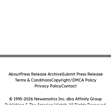
About
Press Release Archive
Submit Press Release
Terms & Conditions
Copyright/DMCA Policy
Privacy Policy
Contact
© 1995-2026 Newsmatics Inc. dba Affinity Group
Publishing & The America Watch. All Rights Reserved.