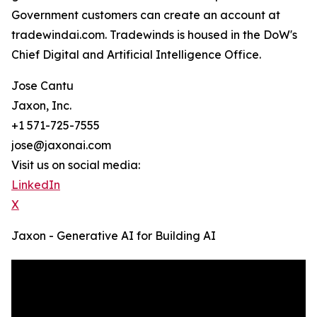
Government customers can create an account at
tradewindai.com. Tradewinds is housed in the DoW's
Chief Digital and Artificial Intelligence Office.
Jose Cantu
Jaxon, Inc.
+1 571-725-7555
jose@jaxonai.com
Visit us on social media:
LinkedIn
X
Jaxon - Generative AI for Building AI