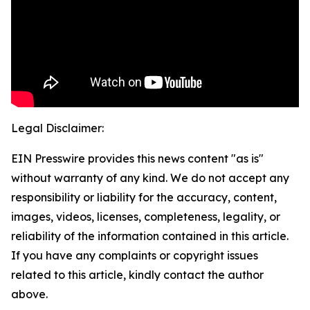
Legal Disclaimer:
EIN Presswire provides this news content "as is"
without warranty of any kind. We do not accept any
responsibility or liability for the accuracy, content,
images, videos, licenses, completeness, legality, or
reliability of the information contained in this article.
If you have any complaints or copyright issues
related to this article, kindly contact the author
above.