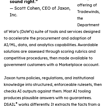
sound right.”
offering of
— Scott Cohen, CEO of Jaxon,
Tradewinds,
Inc.
the
Department
of War's (DoW's) suite of tools and services designed
to accelerate the procurement and adoption of
AI/ML, data, and analytics capabilities. Awardable
solutions are assessed through scoring rubrics and
competitive procedures, then made available to
government customers with a Marketplace account.
Jaxon turns policies, regulations, and institutional
knowledge into structured, enforceable rulesets, then
checks AI outputs against them. Most AI tooling
produces plausible answers with no guarantees.
®
DSAIL
works differently. It extracts the facts from a