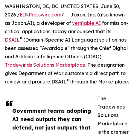
WASHINGTON, DC, DC, UNITED STATES, June 30,
2026 /
EINPresswire.com
/ -- Jaxon, Inc. (also known
as Jaxon.AI), a developer of
verifiable AI
for mission-
critical applications, today announced that its
®
DSAIL
(Domain-Specific AI Language) solution has
been assessed "Awardable" through the Chief Digital
and Artificial Intelligence Office's (CDAO)
Tradewinds Solutions Marketplace
. The designation
gives Department of War customers a direct path to
®
review and procure DSAIL
through the Marketplace.
The
Tradewinds
Government teams adopting
Solutions
AI need outputs they can
Marketplace
defend, not just outputs that
is the premier