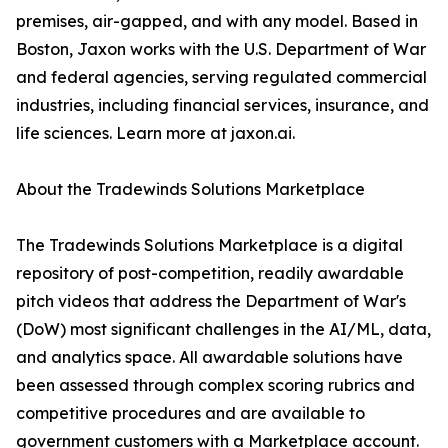
premises, air-gapped, and with any model. Based in
Boston, Jaxon works with the U.S. Department of War
and federal agencies, serving regulated commercial
industries, including financial services, insurance, and
life sciences. Learn more at jaxon.ai.
About the Tradewinds Solutions Marketplace
The Tradewinds Solutions Marketplace is a digital
repository of post-competition, readily awardable
pitch videos that address the Department of War's
(DoW) most significant challenges in the AI/ML, data,
and analytics space. All awardable solutions have
been assessed through complex scoring rubrics and
competitive procedures and are available to
government customers with a Marketplace account.