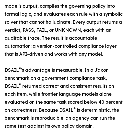
model's output, compiles the governing policy into
formal logic, and evaluates each rule with a symbolic
solver that cannot hallucinate. Every output returns a
verdict, PASS, FAIL, or UNKNOWN, each with an
auditable trace. The result is accountable
automation: a version-controlled compliance layer
that is API-driven and works with any model.
®
DSAIL
's advantage is measurable. In a Jaxon
benchmark on a government compliance task,
®
DSAIL
returned correct and consistent results on
each item, while frontier language models alone
evaluated on the same task scored below 40 percent
®
on correctness. Because DSAIL
is deterministic, the
benchmark is reproducible: an agency can run the
same test against its own policy domain.