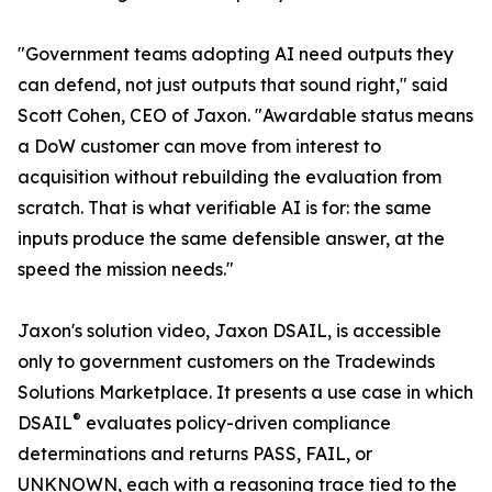
"Government teams adopting AI need outputs they
can defend, not just outputs that sound right," said
Scott Cohen, CEO of Jaxon. "Awardable status means
a DoW customer can move from interest to
acquisition without rebuilding the evaluation from
scratch. That is what verifiable AI is for: the same
inputs produce the same defensible answer, at the
speed the mission needs."
Jaxon's solution video, Jaxon DSAIL, is accessible
only to government customers on the Tradewinds
Solutions Marketplace. It presents a use case in which
®
DSAIL
evaluates policy-driven compliance
determinations and returns PASS, FAIL, or
UNKNOWN, each with a reasoning trace tied to the