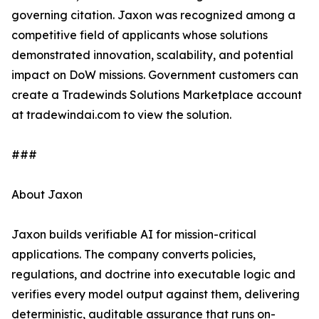
governing citation. Jaxon was recognized among a
competitive field of applicants whose solutions
demonstrated innovation, scalability, and potential
impact on DoW missions. Government customers can
create a Tradewinds Solutions Marketplace account
at tradewindai.com to view the solution.
###
About Jaxon
Jaxon builds verifiable AI for mission-critical
applications. The company converts policies,
regulations, and doctrine into executable logic and
verifies every model output against them, delivering
deterministic, auditable assurance that runs on-