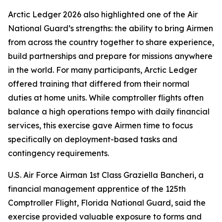
Arctic Ledger 2026 also highlighted one of the Air
National Guard’s strengths: the ability to bring Airmen
from across the country together to share experience,
build partnerships and prepare for missions anywhere
in the world. For many participants, Arctic Ledger
offered training that differed from their normal
duties at home units. While comptroller flights often
balance a high operations tempo with daily financial
services, this exercise gave Airmen time to focus
specifically on deployment-based tasks and
contingency requirements.
U.S. Air Force Airman 1st Class Graziella Bancheri, a
financial management apprentice of the 125th
Comptroller Flight, Florida National Guard, said the
exercise provided valuable exposure to forms and