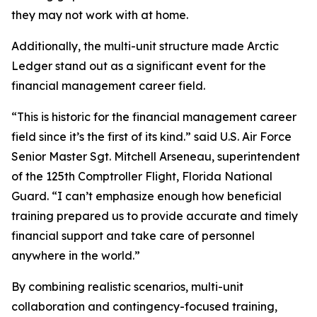
they may not work with at home.
Additionally, the multi-unit structure made Arctic
Ledger stand out as a significant event for the
financial management career field.
“This is historic for the financial management career
field since it’s the first of its kind.” said U.S. Air Force
Senior Master Sgt. Mitchell Arseneau, superintendent
of the 125th Comptroller Flight, Florida National
Guard. “I can’t emphasize enough how beneficial
training prepared us to provide accurate and timely
financial support and take care of personnel
anywhere in the world.”
By combining realistic scenarios, multi-unit
collaboration and contingency-focused training,