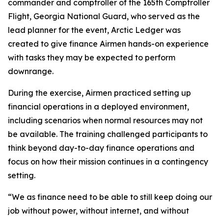
commander and comptroller of the 165th Comptroller
Flight, Georgia National Guard, who served as the
lead planner for the event, Arctic Ledger was
created to give finance Airmen hands-on experience
with tasks they may be expected to perform
downrange.
During the exercise, Airmen practiced setting up
financial operations in a deployed environment,
including scenarios when normal resources may not
be available. The training challenged participants to
think beyond day-to-day finance operations and
focus on how their mission continues in a contingency
setting.
“We as finance need to be able to still keep doing our
job without power, without internet, and without