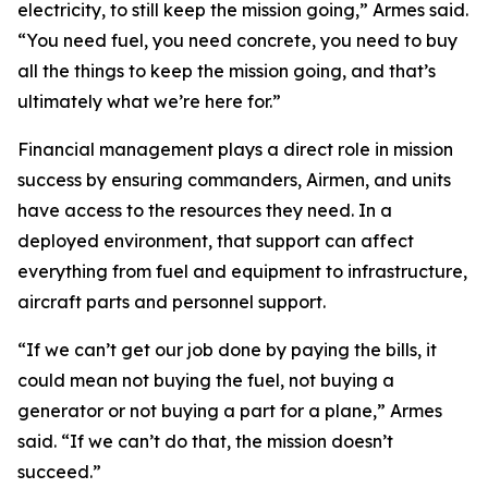
electricity, to still keep the mission going,” Armes said.
“You need fuel, you need concrete, you need to buy
all the things to keep the mission going, and that’s
ultimately what we’re here for.”
Financial management plays a direct role in mission
success by ensuring commanders, Airmen, and units
have access to the resources they need. In a
deployed environment, that support can affect
everything from fuel and equipment to infrastructure,
aircraft parts and personnel support.
“If we can’t get our job done by paying the bills, it
could mean not buying the fuel, not buying a
generator or not buying a part for a plane,” Armes
said. “If we can’t do that, the mission doesn’t
succeed.”