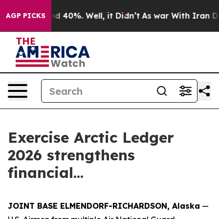
r Around 40%. Well, it Didn’t
As war With Iran Drove 
AGP PICKS
Exercise Arctic Ledger
2026 strengthens
financial...
JOINT BASE ELMENDORF-RICHARDSON, Alaska
—