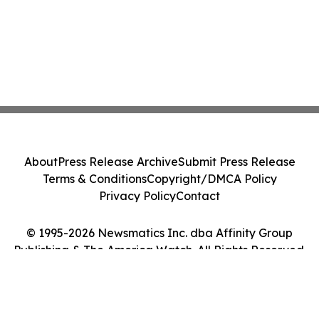
About
Press Release Archive
Submit Press Release
Terms & Conditions
Copyright/DMCA Policy
Privacy Policy
Contact
© 1995-2026 Newsmatics Inc. dba Affinity Group
Publishing & The America Watch. All Rights Reserved.
Cookie Settings / Your Privacy Choices