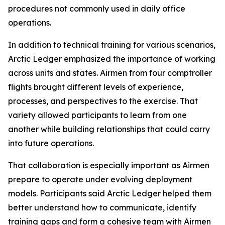
procedures not commonly used in daily office
operations.
In addition to technical training for various scenarios,
Arctic Ledger emphasized the importance of working
across units and states. Airmen from four comptroller
flights brought different levels of experience,
processes, and perspectives to the exercise. That
variety allowed participants to learn from one
another while building relationships that could carry
into future operations.
That collaboration is especially important as Airmen
prepare to operate under evolving deployment
models. Participants said Arctic Ledger helped them
better understand how to communicate, identify
training gaps and form a cohesive team with Airmen