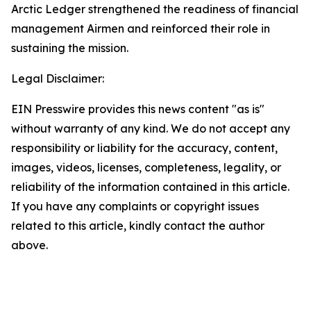
Arctic Ledger strengthened the readiness of financial
management Airmen and reinforced their role in
sustaining the mission.
Legal Disclaimer:
EIN Presswire provides this news content "as is"
without warranty of any kind. We do not accept any
responsibility or liability for the accuracy, content,
images, videos, licenses, completeness, legality, or
reliability of the information contained in this article.
If you have any complaints or copyright issues
related to this article, kindly contact the author
above.