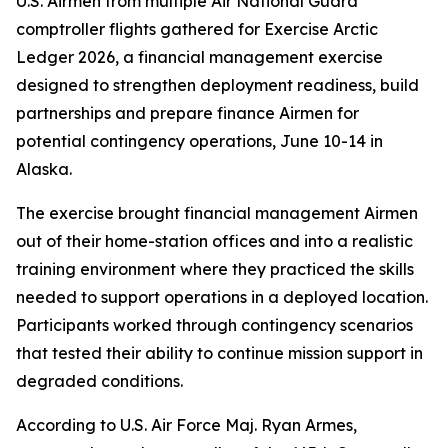
U.S. Airmen from multiple Air National Guard
comptroller flights gathered for Exercise Arctic
Ledger 2026, a financial management exercise
designed to strengthen deployment readiness, build
partnerships and prepare finance Airmen for
potential contingency operations, June 10-14 in
Alaska.
The exercise brought financial management Airmen
out of their home-station offices and into a realistic
training environment where they practiced the skills
needed to support operations in a deployed location.
Participants worked through contingency scenarios
that tested their ability to continue mission support in
degraded conditions.
According to U.S. Air Force Maj. Ryan Armes,