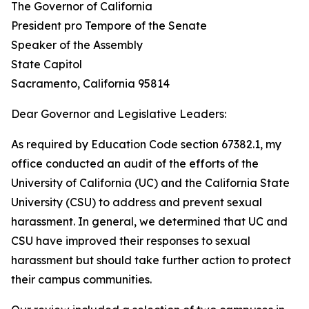
The Governor of California
President pro Tempore of the Senate
Speaker of the Assembly
State Capitol
Sacramento, California 95814
Dear Governor and Legislative Leaders:
As required by Education Code section 67382.1, my
office conducted an audit of the efforts of the
University of California (UC) and the California State
University (CSU) to address and prevent sexual
harassment. In general, we determined that UC and
CSU have improved their responses to sexual
harassment but should take further action to protect
their campus communities.