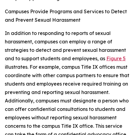
Campuses Provide Programs and Services to Detect
and Prevent Sexual Harassment
In addition to responding to reports of sexual
harassment, campuses can employ a range of
strategies to detect and prevent sexual harassment
and to support students and employees, as
Figure 5
illustrates. For example, campus Title IX offices must
coordinate with other campus partners to ensure that
students and employees receive required training on
preventing and reporting sexual harassment.
Additionally, campuses must designate a person who
can offer confidential consultations to students and
employees without reporting sexual harassment
concerns to the campus Title IX office. This service
can take the form of a confidential advocacy office,