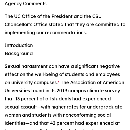
Agency Comments
The UC Office of the President and the CSU
Chancellor’s Office stated that they are committed to
implementing our recommendations.
Introduction
Background
Sexual harassment can have a significant negative
effect on the well‑being of students and employees
2
on university campuses.
The Association of American
Universities found in its 2019 campus climate survey
that 13 percent of all students had experienced
sexual assault—with higher rates for undergraduate
women and students with nonconforming social
identities—and that 42 percent had experienced at