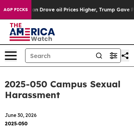
ove oil Prices Higher, Trump Gave Politically Connect
AGP PICKS
2025-050 Campus Sexual
Harassment
June 30, 2026
2025‑050