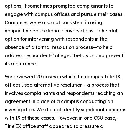
options, it sometimes prompted complainants to
engage with campus offices and pursue their cases.
Campuses were also not consistent in using
nonpunitive educational conversations—a helpful
option for intervening with respondents in the
absence of a formal resolution process—to help
address respondents’ alleged behavior and prevent
its recurrence.
We reviewed 20 cases in which the campus Title IX
offices used
alternative resolution
—a process that
involves complainants and respondents reaching an
agreement in place of a campus conducting an
investigation. We did not identify significant concerns
with 19 of these cases. However, in one CSU case,
Title IX office staff appeared to pressure a