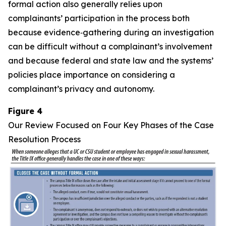
formal action also generally relies upon
complainants’ participation in the process both
because evidence‑gathering during an investigation
can be difficult without a complainant’s involvement
and because federal and state law and the systems’
policies place importance on considering a
complainant’s privacy and autonomy.
Figure 4
Our Review Focused on Four Key Phases of the Case
Resolution Process