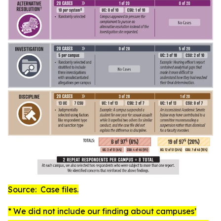
Source: Case files.
* We did not include our finding about campuses’