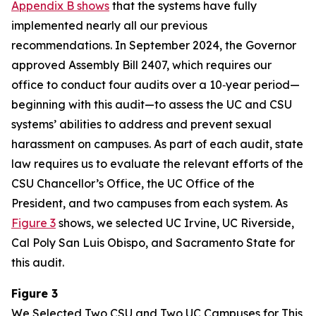
Appendix B shows
that the systems have fully
implemented nearly all our previous
recommendations. In September 2024, the Governor
approved Assembly Bill 2407, which requires our
office to conduct four audits over a 10‑year period—
beginning with this audit—to assess the UC and CSU
systems’ abilities to address and prevent sexual
harassment on campuses. As part of each audit, state
law requires us to evaluate the relevant efforts of the
CSU Chancellor’s Office, the UC Office of the
President, and two campuses from each system. As
Figure 3
shows, we selected UC Irvine, UC Riverside,
Cal Poly San Luis Obispo, and Sacramento State for
this audit.
Figure 3
We Selected Two CSU and Two UC Campuses for This