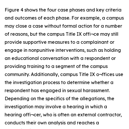
Figure 4 shows the four case phases and key criteria
and outcomes of each phase. For example, a campus
may close a case without formal action for a number
of reasons, but the campus Title IX offi¬ce may still
provide supportive measures to a complainant or
engage in nonpunitive interventions, such as holding
an educational conversation with a respondent or
providing training to a segment of the campus
community. Additionally, campus Title IX o¬ffices use
the investigation process to determine whether a
respondent has engaged in sexual harassment.
Depending on the specifics of the allegations, the
investigation may involve a hearing in which a
hearing offi¬cer, who is often an external contractor,
conducts their own analysis and reaches a