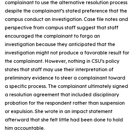
complainant to use the alternative resolution process
despite the complainant’s stated preference that the
campus conduct an investigation. Case file notes and
perspective from campus staff suggest that staff
encouraged the complainant to forgo an
investigation because they anticipated that the
investigation might not produce a favorable result for
the complainant. However, nothing in CSU’s policy
states that staff may use their interpretation of
preliminary evidence to steer a complainant toward
a specific process. The complainant ultimately signed
a resolution agreement that included disciplinary
probation for the respondent rather than suspension
or expulsion. She wrote in an impact statement
afterward that she felt little had been done to hold
him accountable.