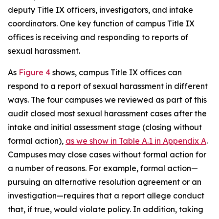
deputy Title IX officers, investigators, and intake
coordinators. One key function of campus Title IX
offices is receiving and responding to reports of
sexual harassment.
As
Figure 4
shows, campus Title IX offices can
respond to a report of sexual harassment in different
ways. The four campuses we reviewed as part of this
audit closed most sexual harassment cases after the
intake and initial assessment stage (closing without
formal action),
as we show in Table A.1 in Appendix A
.
Campuses may close cases without formal action for
a number of reasons. For example, formal action—
pursuing an alternative resolution agreement or an
investigation—requires that a report allege conduct
that, if true, would violate policy.
In addition, taking