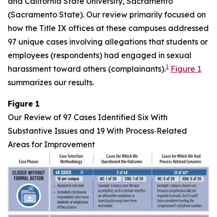
and California State University, Sacramento
(Sacramento State). Our review primarily focused on
how the Title IX offices at these campuses addressed
97 unique cases involving allegations that students or
employees (respondents) had engaged in sexual
1
harassment toward others (complainants).
Figure 1
summarizes our results.
Figure 1
Our Review of 97 Cases Identified Six With
Substantive Issues and 19 With Process‑Related
Areas for Improvement