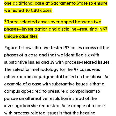
one additional case at Sacramento State to ensure
we tested 10 CSU cases.
§
Three selected cases overlapped between two
phases—investigation and discipline—resulting in 97
unique case files.
Figure 1 shows that we tested 97 cases across all the
phases of a case and that we identified six with
substantive issues and 19 with process-related issues.
The selection methodology for the 97 cases was
either random or judgmental based on the phase. An
example of a case with substantive issues is that a
campus appeared to pressure a complainant to
pursue an alternative resolution instead of the
investigation she requested. An example of a case
with process-related issues is that the hearing