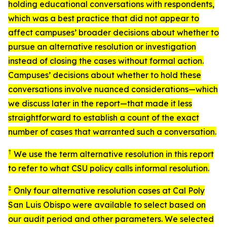
holding educational conversations with respondents,
which was a best practice that did not appear to
affect campuses’ broader decisions about whether to
pursue an alternative resolution or investigation
instead of closing the cases without formal action.
Campuses’ decisions about whether to hold these
conversations involve nuanced considerations—which
we discuss later in the report—that made it less
straightforward to establish a count of the exact
number of cases that warranted such a conversation.
†
We use the term
alternative resolution
in this report
to refer to what CSU policy calls
informal resolution
.
‡
Only four alternative resolution cases at Cal Poly
San Luis Obispo were available to select based on
our audit period and other parameters. We selected