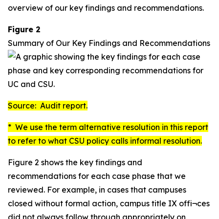
overview of our key findings and recommendations.
Figure 2
Summary of Our Key Findings and Recommendations
Source: Audit report.
* We use the term
alternative resolution
in this report
to refer to what CSU policy calls
informal resolution
.
Figure 2 shows the key findings and
recommendations for each case phase that we
reviewed. For example, in cases that campuses
closed without formal action, campus title IX offi¬ces
did not always follow through appropriately on