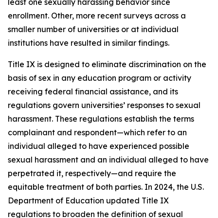
least one sexually harassing behavior since
enrollment. Other, more recent surveys across a
smaller number of universities or at individual
institutions have resulted in similar findings.
Title IX is designed to eliminate discrimination on the
basis of sex in any education program or activity
receiving federal financial assistance, and its
regulations govern universities’ responses to sexual
harassment. These regulations establish the terms
complainant
and
respondent
—which refer to an
individual alleged to have experienced possible
sexual harassment and an individual alleged to have
perpetrated it, respectively—and require the
equitable treatment of both parties. In 2024, the U.S.
Department of Education updated Title IX
regulations to broaden the definition of
sexual