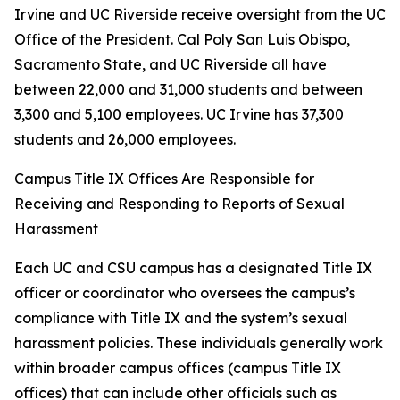
Irvine and UC Riverside receive oversight from the UC
Office of the President. Cal Poly San Luis Obispo,
Sacramento State, and UC Riverside all have
between 22,000 and 31,000 students and between
3,300 and 5,100 employees. UC Irvine has 37,300
students and 26,000 employees.
Campus Title IX Offices Are Responsible for
Receiving and Responding to Reports of Sexual
Harassment
Each UC and CSU campus has a designated Title IX
officer or coordinator who oversees the campus’s
compliance with Title IX and the system’s sexual
harassment policies. These individuals generally work
within broader campus offices (campus Title IX
offices) that can include other officials such as