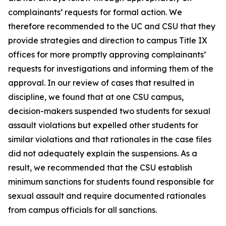
complainants’ requests for formal action. We
therefore recommended to the UC and CSU that they
provide strategies and direction to campus Title IX
offices for more promptly approving complainants’
requests for investigations and informing them of the
approval. In our review of cases that resulted in
discipline, we found that at one CSU campus,
decision-makers suspended two students for sexual
assault violations but expelled other students for
similar violations and that rationales in the case files
did not adequately explain the suspensions. As a
result, we recommended that the CSU establish
minimum sanctions for students found responsible for
sexual assault and require documented rationales
from campus officials for all sanctions.