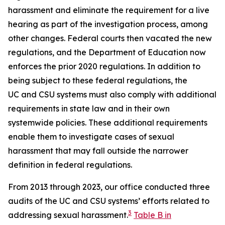
harassment
and eliminate the requirement for a live
hearing as part of the investigation process, among
other changes. Federal courts then vacated the new
regulations, and the Department of Education now
enforces the prior 2020 regulations. In addition to
being subject to these federal regulations, the
UC and CSU systems must also comply with additional
requirements in state law and in their own
systemwide policies. These additional requirements
enable them to investigate cases of sexual
harassment that may fall outside the narrower
definition in federal regulations.
From 2013 through 2023, our office conducted three
audits of the UC and CSU systems’ efforts related to
3
addressing sexual harassment.
Table B in