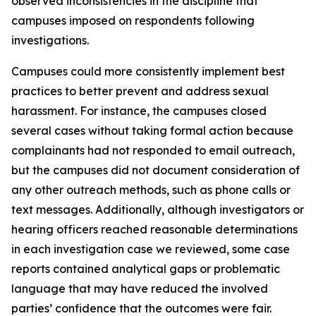
observed inconsistencies in the discipline that
campuses imposed on respondents following
investigations.
Campuses could more consistently implement best
practices to better prevent and address sexual
harassment. For instance, the campuses closed
several cases without taking formal action because
complainants had not responded to email outreach,
but the campuses did not document consideration of
any other outreach methods, such as phone calls or
text messages. Additionally, although investigators or
hearing officers reached reasonable determinations
in each investigation case we reviewed, some case
reports contained analytical gaps or problematic
language that may have reduced the involved
parties’ confidence that the outcomes were fair.