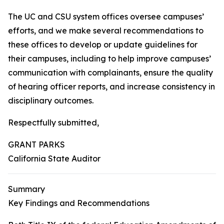
The UC and CSU system offices oversee campuses’
efforts, and we make several recommendations to
these offices to develop or update guidelines for
their campuses, including to help improve campuses’
communication with complainants, ensure the quality
of hearing officer reports, and increase consistency in
disciplinary outcomes.
Respectfully submitted,
GRANT PARKS
California State Auditor
Summary
Key Findings and Recommendations