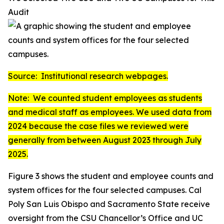
Audit
Source: Institutional research webpages.
Note: We counted student employees as students
and medical staff as employees. We used data from
2024 because the case files we reviewed were
generally from between August 2023 through July
2025.
Figure 3 shows the student and employee counts and
system offices for the four selected campuses. Cal
Poly San Luis Obispo and Sacramento State receive
oversight from the CSU Chancellor’s Office and UC