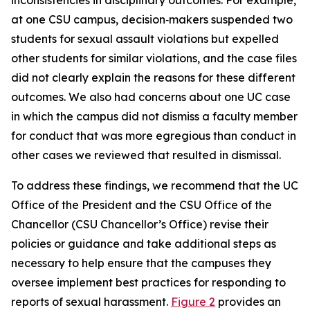
at one CSU campus, decision‑makers suspended two
students for sexual assault violations but expelled
other students for similar violations, and the case files
did not clearly explain the reasons for these different
outcomes. We also had concerns about one UC case
in which the campus did not dismiss a faculty member
for conduct that was more egregious than conduct in
other cases we reviewed that resulted in dismissal.
To address these findings, we recommend that the UC
Office of the President and the CSU Office of the
Chancellor (CSU Chancellor’s Office) revise their
policies or guidance and take additional steps as
necessary to help ensure that the campuses they
oversee implement best practices for responding to
reports of sexual harassment.
Figure 2
provides an