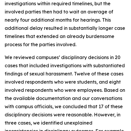
investigations within required timelines, but the
involved parties then had to wait an average of
nearly four additional months for hearings. This
additional delay resulted in substantially longer case
timelines that extended an already burdensome
process for the parties involved.
We reviewed campuses’ disciplinary decisions in 20
cases that included investigations with substantiated
findings of sexual harassment. Twelve of these cases
involved respondents who were students, and eight
involved respondents who were employees. Based on
the available documentation and our conversations
with campus officials, we concluded that 17 of these
disciplinary decisions were reasonable. However, in
three cases, we identified unexplained
inconsistencies in disciplinary outcomes. For example,