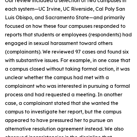
Our review included a selection of two campuses in
each system—UC Irvine, UC Riverside, Cal Poly San
Luis Obispo, and Sacramento State—and primarily
focused on how these four campuses responded to
reports that students or employees (respondents) had
engaged in sexual harassment toward others
(complainants). We reviewed 97 cases and found six
with substantive issues. For example, in one case that
a campus closed without taking formal action, it was
unclear whether the campus had met with a
complainant who was interested in pursuing a formal
process and had requested a meeting. In another
case, a complainant stated that she wanted the
campus to investigate her report, but the campus
appeared to have pressured her to pursue an
alternative resolution agreement instead. We also