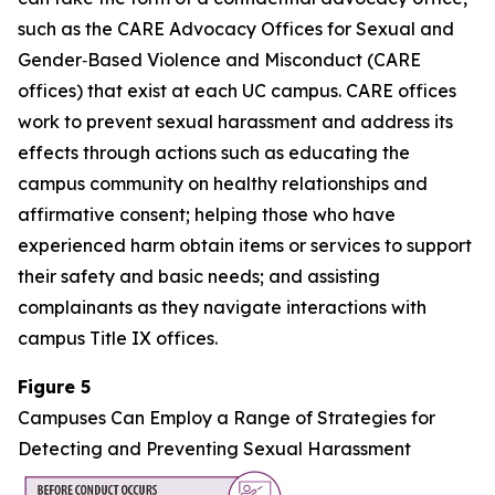
such as the CARE Advocacy Offices for Sexual and
Gender‑Based Violence and Misconduct (CARE
offices) that exist at each UC campus. CARE offices
work to prevent sexual harassment and address its
effects through actions such as educating the
campus community on healthy relationships and
affirmative consent; helping those who have
experienced harm obtain items or services to support
their safety and basic needs; and assisting
complainants as they navigate interactions with
campus Title IX offices.
Figure 5
Campuses Can Employ a Range of Strategies for
Detecting and Preventing Sexual Harassment