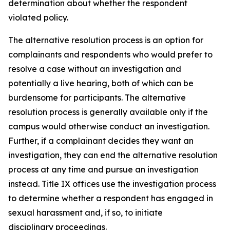
determination about whether the respondent
violated policy.
The alternative resolution process is an option for
complainants and respondents who would prefer to
resolve a case without an investigation and
potentially a live hearing, both of which can be
burdensome for participants. The alternative
resolution process is generally available only if the
campus would otherwise conduct an investigation.
Further, if a complainant decides they want an
investigation, they can end the alternative resolution
process at any time and pursue an investigation
instead.
Title IX offices use the investigation process
to determine whether a respondent has engaged in
sexual harassment and, if so, to initiate
disciplinary proceedings.