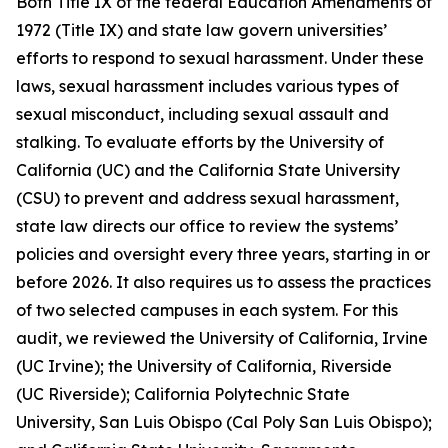
Both Title IX of the federal Education Amendments of
1972 (Title IX) and state law govern universities’
efforts to respond to sexual harassment. Under these
laws,
sexual harassment
includes various types of
sexual misconduct, including sexual assault and
stalking. To evaluate efforts by the University of
California (UC) and the California State University
(CSU) to prevent and address sexual harassment,
state law directs our office to review the systems’
policies and oversight every three years, starting in or
before 2026. It also requires us to assess the practices
of two selected campuses in each system. For this
audit, we reviewed the University of California, Irvine
(UC Irvine); the University of California, Riverside
(UC Riverside); California Polytechnic State
University, San Luis Obispo (Cal Poly San Luis Obispo);