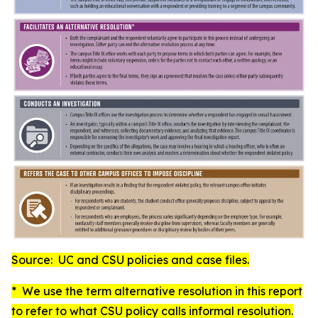
Source: UC and CSU policies and case files.
* We use the term
alternative resolution
in this report
to refer to what CSU policy calls
informal resolution
.