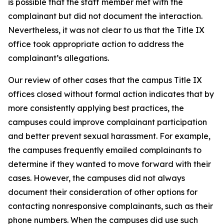
is possible that the staff member met with the
complainant but did not document the interaction.
Nevertheless, it was not clear to us that the Title IX
office took appropriate action to address the
complainant’s allegations.
Our review of other cases that the campus Title IX
offices closed without formal action indicates that by
more consistently applying best practices, the
campuses could improve complainant participation
and better prevent sexual harassment. For example,
the campuses frequently emailed complainants to
determine if they wanted to move forward with their
cases. However, the campuses did not always
document their consideration of other options for
contacting nonresponsive complainants, such as their
phone numbers. When the campuses did use such