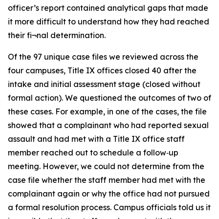
officer’s report contained analytical gaps that made
it more difficult to understand how they had reached
their fi¬nal determination.
Of the 97 unique case files we reviewed across the
four campuses, Title IX offices closed 40 after the
intake and initial assessment stage (closed without
formal action). We questioned the outcomes of two of
these cases. For example, in one of the cases, the file
showed that a complainant who had reported sexual
assault and had met with a Title IX office staff
member reached out to schedule a follow‑up
meeting. However, we could not determine from the
case file whether the staff member had met with the
complainant again or why the office had not pursued
a formal resolution process. Campus officials told us it