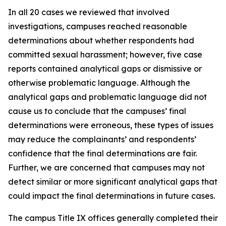
In all 20 cases we reviewed that involved
investigations, campuses reached reasonable
determinations about whether respondents had
committed sexual harassment; however, five case
reports contained analytical gaps or dismissive or
otherwise problematic language. Although the
analytical gaps and problematic language did not
cause us to conclude that the campuses’ final
determinations were erroneous, these types of issues
may reduce the complainants’ and respondents’
confidence that the final determinations are fair.
Further, we are concerned that campuses may not
detect similar or more significant analytical gaps that
could impact the final determinations in future cases.
The campus Title IX offices generally completed their