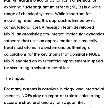
Path-integral molecular dynamics is a method for
exploring nuclear quantum effects (NQEs) in a wide
range of chemical systems. While important for
modeling reactions, this approach is limited by its
computational cost. A research team developed
MixPI, an atomistic path-integral molecular dynamics
software that uses an approximation to classically
treat most atoms in a system and path-integral
calculations for the key atoms that dominate NQEs.
MixPI enabled an over tenfold improvement in speed
for simulating a solvated metal ion.
The Impact
For many systems in catalysis, biology, and interfacial
sciences, NQEs play an important role in calculating
accurate structural and dynamic quantities.