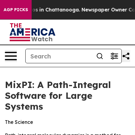
lapse
Chaos in Chattanooga. Newspaper Owner Calls th
AGP PICKS
MixPI: A Path-Integral
Software for Large
Systems
The Science