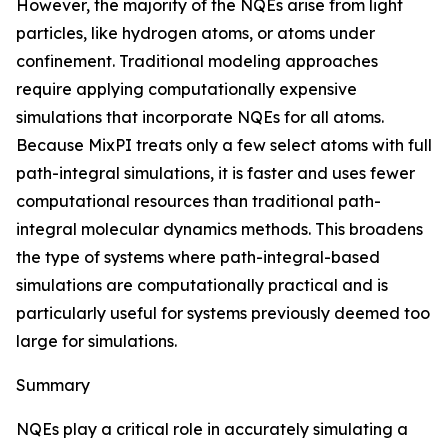
However, the majority of the NQEs arise from light
particles, like hydrogen atoms, or atoms under
confinement. Traditional modeling approaches
require applying computationally expensive
simulations that incorporate NQEs for all atoms.
Because MixPI treats only a few select atoms with full
path-integral simulations, it is faster and uses fewer
computational resources than traditional path-
integral molecular dynamics methods. This broadens
the type of systems where path-integral-based
simulations are computationally practical and is
particularly useful for systems previously deemed too
large for simulations.
Summary
NQEs play a critical role in accurately simulating a