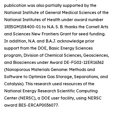
publication was also partially supported by the
National Institute of General Medical Sciences of the
National Institutes of Health under award number
1R35GM158400-01 to N.A. S. B. thanks the Cornell Arts
and Sciences New Frontiers Grant for seed funding.
In addition, N.A. and B.A.J. acknowledge prior
support from the DOE, Basic Energy Sciences
program, Division of Chemical Sciences, Geosciences,
and Biosciences under Award DE-FG02-12ER16362
(Nanoporous Materials Genome: Methods and
Software to Optimize Gas Storage, Separations, and
Catalysis). This research used resources of the
National Energy Research Scientific Computing
Center (NERSC), a DOE user facility, using NERSC
award BES-ERCAP0036077.