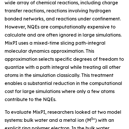
wide array of chemical reactions, including charge
transfer reactions, reactions involving hydrogen
bonded networks, and reactions under confinement.
However, NQEs are computationally expensive to
calculate and are often ignored in large simulations.
MixPI uses a mixed-time slicing path-integral
molecular dynamics approximation. This
approximation selects specific degrees of freedom to
quantize with a path integral while treating all other
atoms in the simulation classically. This treatment
enables a substantial reduction in the computational
cost for large simulations where only a few atoms
contribute to the NQEs.
To evaluate MixPI, researchers looked at two model
3+
systems: bulk water and a metal ion (M
) with an
explicit ring polymer electron. In the bulk water