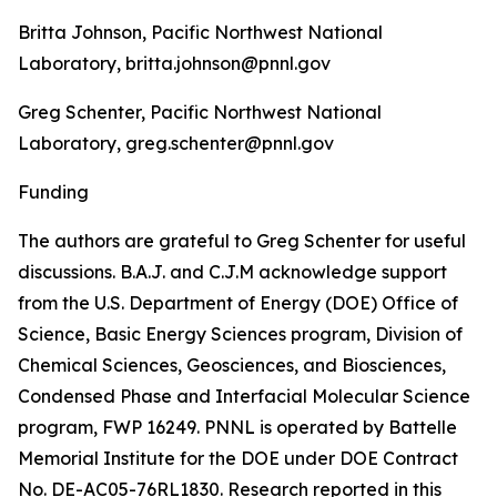
Britta Johnson, Pacific Northwest National
Laboratory, britta.johnson@pnnl.gov
Greg Schenter, Pacific Northwest National
Laboratory, greg.schenter@pnnl.gov
Funding
The authors are grateful to Greg Schenter for useful
discussions. B.A.J. and C.J.M acknowledge support
from the U.S. Department of Energy (DOE) Office of
Science, Basic Energy Sciences program, Division of
Chemical Sciences, Geosciences, and Biosciences,
Condensed Phase and Interfacial Molecular Science
program, FWP 16249. PNNL is operated by Battelle
Memorial Institute for the DOE under DOE Contract
No. DE-AC05-76RL1830. Research reported in this