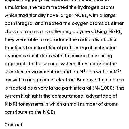
simulation, the team treated the hydrogen atoms,
which traditionally have larger NQEs, with a large
path integral and treated the oxygen atoms as either
classical atoms or smaller ring polymers. Using MixPI,
they were able to reproduce the radial distribution
functions from traditional path-integral molecular
dynamics simulations with the mixed-time slicing
approach. In the second system, they modeled the
2+
3+
solvation environment around an M
ion with an M
ion with a ring polymer electron. Because the electron
is treated as a very large path integral (N=1,000), this
system highlights the computational advantage of
MixPI for systems in which a small number of atoms
contribute to the NQEs.
Contact