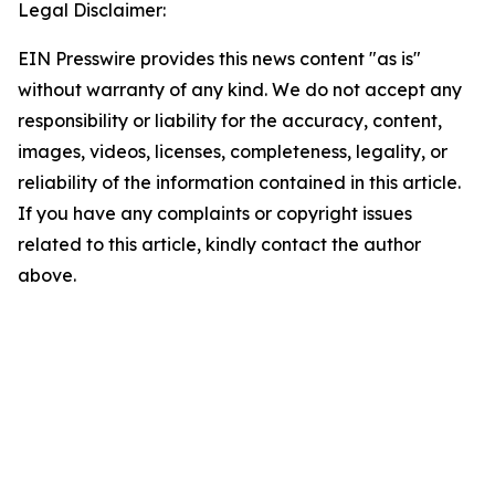
Legal Disclaimer:
EIN Presswire provides this news content "as is"
without warranty of any kind. We do not accept any
responsibility or liability for the accuracy, content,
images, videos, licenses, completeness, legality, or
reliability of the information contained in this article.
If you have any complaints or copyright issues
related to this article, kindly contact the author
above.