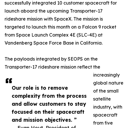
successfully integrated 10 customer spacecraft for
launch aboard the upcoming Transporter-17
rideshare mission with SpaceX. The mission is
targeted to launch this month on a Falcon 9 rocket
from Space Launch Complex 4E (SLC-4E) at
Vandenberg Space Force Base in California.
The payloads integrated by SEOPS on the
Transporter-17 rideshare mission reflect the
increasingly
global nature
Our role is to remove
of the small
complexity from the process
satellite
and allow customers to stay
industry, with
focused on their spacecraft
spacecraft
and mission objectives. ”
from five
— Evan Hoyt, President of