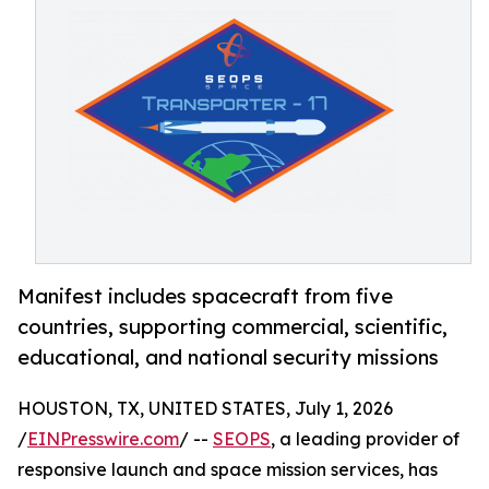
Manifest includes spacecraft from five
countries, supporting commercial, scientific,
educational, and national security missions
HOUSTON, TX, UNITED STATES, July 1, 2026
/
EINPresswire.com
/ --
SEOPS
, a leading provider of
responsive launch and space mission services, has