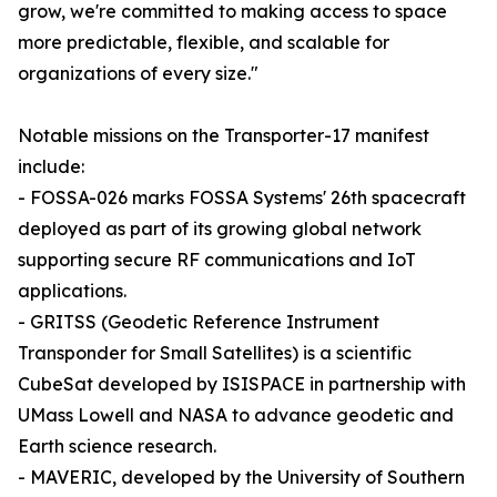
grow, we're committed to making access to space
more predictable, flexible, and scalable for
organizations of every size."
Notable missions on the Transporter-17 manifest
include:
- FOSSA-026 marks FOSSA Systems' 26th spacecraft
deployed as part of its growing global network
supporting secure RF communications and IoT
applications.
- GRITSS (Geodetic Reference Instrument
Transponder for Small Satellites) is a scientific
CubeSat developed by ISISPACE in partnership with
UMass Lowell and NASA to advance geodetic and
Earth science research.
- MAVERIC, developed by the University of Southern