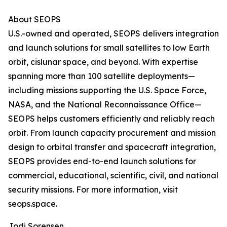
About SEOPS
U.S.-owned and operated, SEOPS delivers integration
and launch solutions for small satellites to low Earth
orbit, cislunar space, and beyond. With expertise
spanning more than 100 satellite deployments—
including missions supporting the U.S. Space Force,
NASA, and the National Reconnaissance Office—
SEOPS helps customers efficiently and reliably reach
orbit. From launch capacity procurement and mission
design to orbital transfer and spacecraft integration,
SEOPS provides end-to-end launch solutions for
commercial, educational, scientific, civil, and national
security missions. For more information, visit
seops.space.
Jodi Sorensen