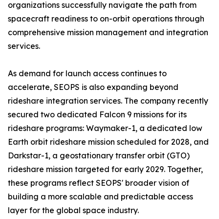
organizations successfully navigate the path from
spacecraft readiness to on-orbit operations through
comprehensive mission management and integration
services.
As demand for launch access continues to
accelerate, SEOPS is also expanding beyond
rideshare integration services. The company recently
secured two dedicated Falcon 9 missions for its
rideshare programs: Waymaker-1, a dedicated low
Earth orbit rideshare mission scheduled for 2028, and
Darkstar-1, a geostationary transfer orbit (GTO)
rideshare mission targeted for early 2029. Together,
these programs reflect SEOPS' broader vision of
building a more scalable and predictable access
layer for the global space industry.