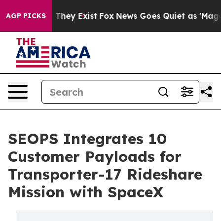
o Proof They Exist
Fox News Goes Quiet as 'Maga Media
AGP PICKS
SEOPS Integrates 10
Customer Payloads for
Transporter-17 Rideshare
Mission with SpaceX