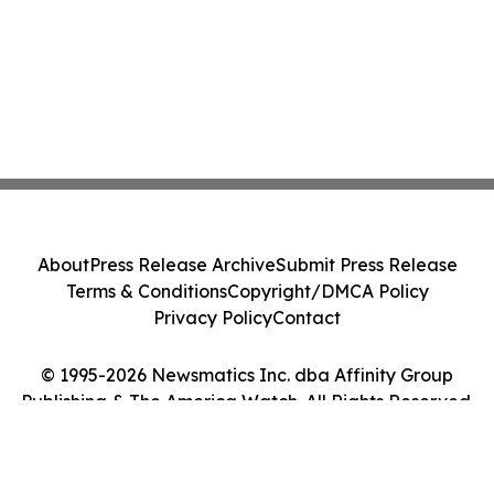
About
Press Release Archive
Submit Press Release
Terms & Conditions
Copyright/DMCA Policy
Privacy Policy
Contact
© 1995-2026 Newsmatics Inc. dba Affinity Group
Publishing & The America Watch. All Rights Reserved.
Cookie Settings / Your Privacy Choices