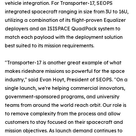
vehicle integration. For Transporter-17, SEOPS
integrated spacecraft ranging in size from 3U to 16U,
utilizing a combination of its flight-proven Equalizer
deployers and an ISISPACE QuadPack system to
match each payload with the deployment solution
best suited to its mission requirements.
"Transporter-17 is another great example of what
makes rideshare missions so powerful for the space
industry," said Evan Hoyt, President of SEOPS. "On a
single launch, we're helping commercial innovators,
government-sponsored programs, and university
teams from around the world reach orbit. Our role is
to remove complexity from the process and allow
customers to stay focused on their spacecraft and
mission objectives. As launch demand continues to