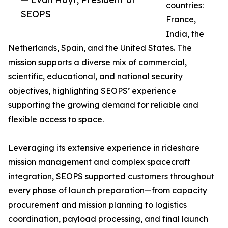
countries:
SEOPS
France,
India, the
Netherlands, Spain, and the United States. The
mission supports a diverse mix of commercial,
scientific, educational, and national security
objectives, highlighting SEOPS’ experience
supporting the growing demand for reliable and
flexible access to space.
Leveraging its extensive experience in rideshare
mission management and complex spacecraft
integration, SEOPS supported customers throughout
every phase of launch preparation—from capacity
procurement and mission planning to logistics
coordination, payload processing, and final launch