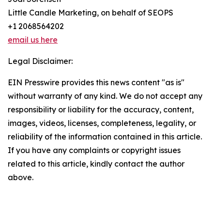
Little Candle Marketing, on behalf of SEOPS
+1 2068564202
email us here
Legal Disclaimer:
EIN Presswire provides this news content "as is"
without warranty of any kind. We do not accept any
responsibility or liability for the accuracy, content,
images, videos, licenses, completeness, legality, or
reliability of the information contained in this article.
If you have any complaints or copyright issues
related to this article, kindly contact the author
above.