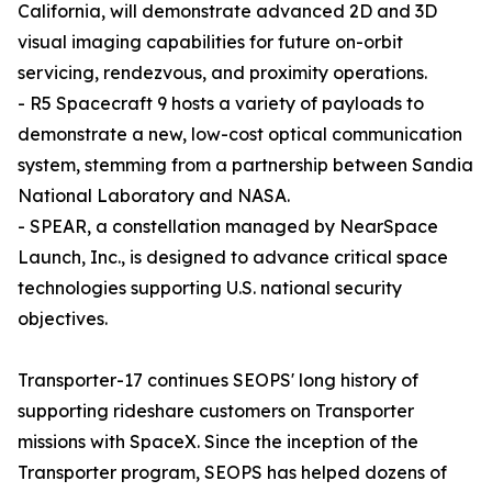
California, will demonstrate advanced 2D and 3D
visual imaging capabilities for future on-orbit
servicing, rendezvous, and proximity operations.
- R5 Spacecraft 9 hosts a variety of payloads to
demonstrate a new, low-cost optical communication
system, stemming from a partnership between Sandia
National Laboratory and NASA.
- SPEAR, a constellation managed by NearSpace
Launch, Inc., is designed to advance critical space
technologies supporting U.S. national security
objectives.
Transporter-17 continues SEOPS' long history of
supporting rideshare customers on Transporter
missions with SpaceX. Since the inception of the
Transporter program, SEOPS has helped dozens of