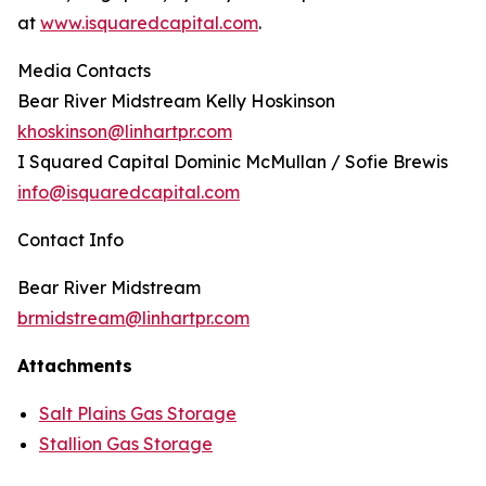
at
www.isquaredcapital.com
.
Media Contacts
Bear River Midstream Kelly Hoskinson
khoskinson@linhartpr.com
I Squared Capital Dominic McMullan / Sofie Brewis
info@isquaredcapital.com
Contact Info
Bear River Midstream
brmidstream@linhartpr.com
Attachments
Salt Plains Gas Storage
Stallion Gas Storage