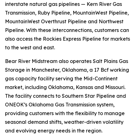
interstate natural gas pipelines — Kern River Gas
Transmission, Ruby Pipeline, MountainWest Pipeline,
MountainWest Overthrust Pipeline and Northwest
Pipeline. With these interconnections, customers can
also access the Rockies Express Pipeline for markets
to the west and east.
Bear River Midstream also operates Salt Plains Gas
Storage in Manchester, Oklahoma, a 17 Bcf working
gas capacity facility serving the Mid-Continent
market, including Oklahoma, Kansas and Missouri.
The facility connects to Southern Star Pipeline and
ONEOK’s Oklahoma Gas Transmission system,
providing customers with the flexibility to manage
seasonal demand shifts, weather-driven volatility
and evolving energy needs in the region.