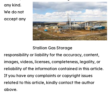
any kind.
We do not
accept any
Stallion Gas Storage
responsibility or liability for the accuracy, content,
images, videos, licenses, completeness, legality, or
reliability of the information contained in this article.
If you have any complaints or copyright issues
related to this article, kindly contact the author
above.