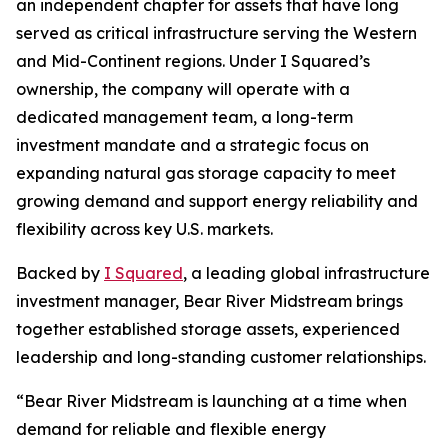
an independent chapter for assets that have long
served as critical infrastructure serving the Western
and Mid-Continent regions. Under I Squared’s
ownership, the company will operate with a
dedicated management team, a long-term
investment mandate and a strategic focus on
expanding natural gas storage capacity to meet
growing demand and support energy reliability and
flexibility across key U.S. markets.
Backed by
I Squared
, a leading global infrastructure
investment manager, Bear River Midstream brings
together established storage assets, experienced
leadership and long-standing customer relationships.
“Bear River Midstream is launching at a time when
demand for reliable and flexible energy