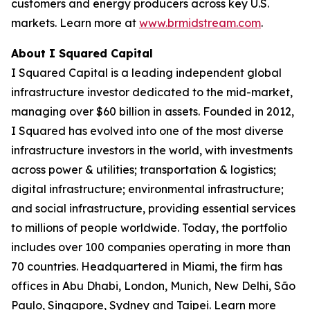
customers and energy producers across key U.S.
markets. Learn more at
www.brmidstream.com
.
About I Squared Capital
I Squared Capital is a leading independent global
infrastructure investor dedicated to the mid-market,
managing over $60 billion in assets. Founded in 2012,
I Squared has evolved into one of the most diverse
infrastructure investors in the world, with investments
across power & utilities; transportation & logistics;
digital infrastructure; environmental infrastructure;
and social infrastructure, providing essential services
to millions of people worldwide. Today, the portfolio
includes over 100 companies operating in more than
70 countries. Headquartered in Miami, the firm has
offices in Abu Dhabi, London, Munich, New Delhi, São
Paulo, Singapore, Sydney and Taipei. Learn more