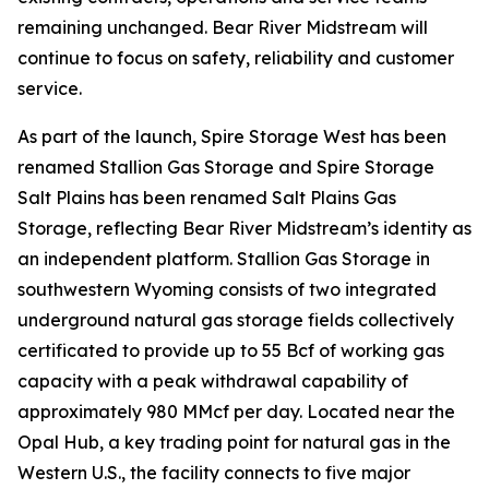
remaining unchanged. Bear River Midstream will
continue to focus on safety, reliability and customer
service.
As part of the launch, Spire Storage West has been
renamed Stallion Gas Storage and Spire Storage
Salt Plains has been renamed Salt Plains Gas
Storage, reflecting Bear River Midstream’s identity as
an independent platform. Stallion Gas Storage in
southwestern Wyoming consists of two integrated
underground natural gas storage fields collectively
certificated to provide up to 55 Bcf of working gas
capacity with a peak withdrawal capability of
approximately 980 MMcf per day. Located near the
Opal Hub, a key trading point for natural gas in the
Western U.S., the facility connects to five major