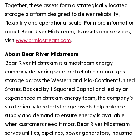
Together, these assets form a strategically located
storage platform designed to deliver reliability,
flexibility and operational scale. For more information
about Bear River Midstream, its assets and services,
visit
www.brmidstream.com
.
About Bear River Midstream
Bear River Midstream is a midstream energy
company delivering safe and reliable natural gas
storage across the Western and Mid-Continent United
States. Backed by I Squared Capital and led by an
experienced midstream energy team, the company’s
strategically located storage assets help balance
supply and demand to ensure energy is available
when customers need it most. Bear River Midstream
serves utilities, pipelines, power generators, industrial