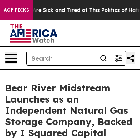
eople Are Sick and Tired of This Politics of Hatred”
Th
AGP PICKS
Bear River Midstream
Launches as an
Independent Natural Gas
Storage Company, Backed
by I Squared Capital