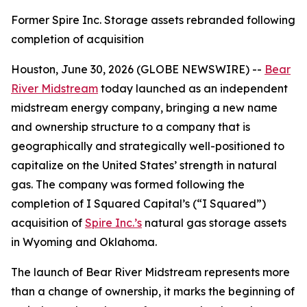
Former Spire Inc. Storage assets rebranded following
completion of acquisition
Houston, June 30, 2026 (GLOBE NEWSWIRE) --
Bear
River Midstream
today launched as an independent
midstream energy company, bringing a new name
and ownership structure to a company that is
geographically and strategically well-positioned to
capitalize on the United States’ strength in natural
gas. The company was formed following the
completion of I Squared Capital’s (“I Squared”)
acquisition of
Spire Inc.’s
natural gas storage assets
in Wyoming and Oklahoma.
The launch of Bear River Midstream represents more
than a change of ownership, it marks the beginning of