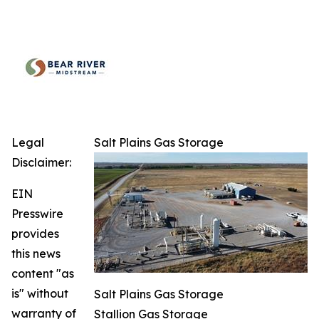
Legal
Salt Plains Gas Storage
Disclaimer:
EIN
Presswire
provides
this news
content "as
is" without
Salt Plains Gas Storage
warranty of
Stallion Gas Storage