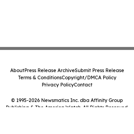
About
Press Release Archive
Submit Press Release
Terms & Conditions
Copyright/DMCA Policy
Privacy Policy
Contact
© 1995-2026 Newsmatics Inc. dba Affinity Group
Publishing & The America Watch. All Rights Reserved.
Cookie Settings / Your Privacy Choices