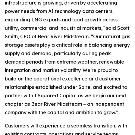
infrastructure is growing, driven by accelerating
power needs from AI technology data centers,
expanding LNG exports and load growth across
utility, commercial and industrial markets,” said Scott
Smith, CEO of Bear River Midstream. “Our natural gas
storage assets play a critical role in balancing energy
supply and demand, particularly during peak
demand periods from extreme weather, renewable
integration and market volatility. We’re proud to
build on the operational excellence and customer
relationships established under Spire, and excited to
partner with I Squared Capital as we begin our next
chapter as Bear River Midstream – an independent
company with the capital and ambition to grow.”
Customers will experience a seamless transition, with
existing contracts, operations and service teams