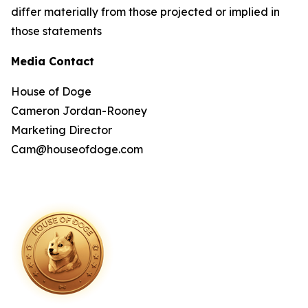
differ materially from those projected or implied in
those statements
Media Contact
House of Doge
Cameron Jordan-Rooney
Marketing Director
Cam@houseofdoge.com