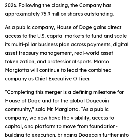
2026. Following the closing, the Company has
approximately 75.9 million shares outstanding.
As a public company, House of Doge gains direct
access to the U.S. capital markets to fund and scale
its multi-pillar business plan across payments, digital
asset treasury management, real-world asset
tokenization, and professional sports. Marco
Margiotta will continue to lead the combined
company as Chief Executive Officer.
"Completing this merger is a defining milestone for
House of Doge and for the global Dogecoin
community," said Mr. Margiotta. "As a public
company, we now have the visibility, access to
capital, and platform to move from foundation-
building to execution, bringing Dogecoin further into