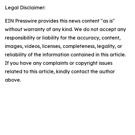
Legal Disclaimer:
EIN Presswire provides this news content "as is"
without warranty of any kind. We do not accept any
responsibility or liability for the accuracy, content,
images, videos, licenses, completeness, legality, or
reliability of the information contained in this article.
If you have any complaints or copyright issues
related to this article, kindly contact the author
above.