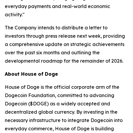
everyday payments and real-world economic
activity."
The Company intends to distribute a letter to
investors through press release next week, providing
a comprehensive update on strategic achievements
over the past six months and outlining the
developmental roadmap for the remainder of 2026.
About House of Doge
House of Doge is the official corporate arm of the
Dogecoin Foundation, committed to advancing
Dogecoin ($DOGE) as a widely accepted and
decentralized global currency. By investing in the
necessary infrastructure to integrate Dogecoin into
everyday commerce, House of Doge is building