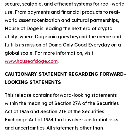
secure, scalable, and efficient systems for real-world
use. From payments and financial products to real-
world asset tokenization and cultural partnerships,
House of Doge is leading the next era of crypto
utility, where Dogecoin goes beyond the meme and
fulfills its mission of Doing Only Good Everyday on a
global scale. For more information, visit
www.houseofdoge.com
.
CAUTIONARY STATEMENT REGARDING FORWARD-
LOOKING STATEMENTS
This release contains forward-looking statements
within the meaning of Section 27A of the Securities
Act of 1933 and Section 21E of the Securities
Exchange Act of 1934 that involve substantial risks
and uncertainties. All statements other than