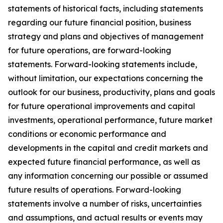
statements of historical facts, including statements
regarding our future financial position, business
strategy and plans and objectives of management
for future operations, are forward-looking
statements. Forward-looking statements include,
without limitation, our expectations concerning the
outlook for our business, productivity, plans and goals
for future operational improvements and capital
investments, operational performance, future market
conditions or economic performance and
developments in the capital and credit markets and
expected future financial performance, as well as
any information concerning our possible or assumed
future results of operations. Forward-looking
statements involve a number of risks, uncertainties
and assumptions, and actual results or events may