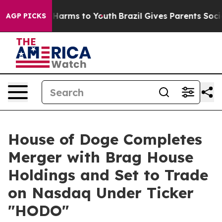
 to Abate Harms to Youth
Brazil Gives Parents Social M
AGP PICKS
House of Doge Completes
Merger with Brag House
Holdings and Set to Trade
on Nasdaq Under Ticker
"HODO"