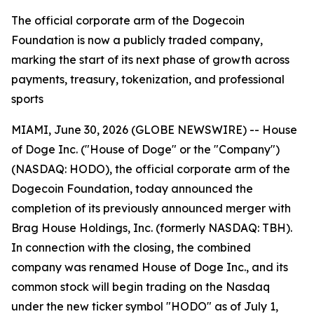
The official corporate arm of the Dogecoin
Foundation is now a publicly traded company,
marking the start of its next phase of growth across
payments, treasury, tokenization, and professional
sports
MIAMI, June 30, 2026 (GLOBE NEWSWIRE) -- House
of Doge Inc. ("House of Doge" or the "Company")
(NASDAQ: HODO), the official corporate arm of the
Dogecoin Foundation, today announced the
completion of its previously announced merger with
Brag House Holdings, Inc. (formerly NASDAQ: TBH).
In connection with the closing, the combined
company was renamed House of Doge Inc., and its
common stock will begin trading on the Nasdaq
under the new ticker symbol "HODO" as of July 1,