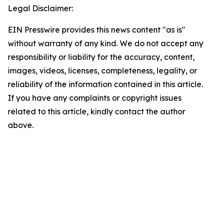
Legal Disclaimer:
EIN Presswire provides this news content "as is"
without warranty of any kind. We do not accept any
responsibility or liability for the accuracy, content,
images, videos, licenses, completeness, legality, or
reliability of the information contained in this article.
If you have any complaints or copyright issues
related to this article, kindly contact the author
above.