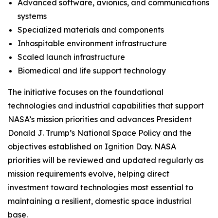
Advanced software, avionics, and communications
systems
Specialized materials and components
Inhospitable environment infrastructure
Scaled launch infrastructure
Biomedical and life support technology
The initiative focuses on the foundational
technologies and industrial capabilities that support
NASA’s mission priorities and advances President
Donald J. Trump’s National Space Policy and the
objectives established on Ignition Day. NASA
priorities will be reviewed and updated regularly as
mission requirements evolve, helping direct
investment toward technologies most essential to
maintaining a resilient, domestic space industrial
base.