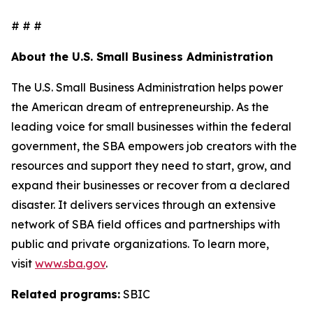
# # #
About the U.S. Small Business Administration
The U.S. Small Business Administration helps power
the American dream of entrepreneurship. As the
leading voice for small businesses within the federal
government, the SBA empowers job creators with the
resources and support they need to start, grow, and
expand their businesses or recover from a declared
disaster. It delivers services through an extensive
network of SBA field offices and partnerships with
public and private organizations. To learn more,
visit
www.sba.gov
.
Related programs:
SBIC