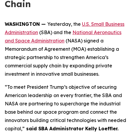
Chain
WASHINGTON —
Yesterday, the
U.S. Small Business
Administration
(SBA) and the
National Aeronautics
and Space Administration
(NASA) signed a
Memorandum of Agreement (MOA) establishing a
strategic partnership to strengthen America’s
commercial supply chain by expanding private
investment in innovative small businesses.
“To meet President Trump’s objective of securing
American leadership on every frontier, the SBA and
NASA are partnering to supercharge the industrial
base behind our space program and connect the
innovators building critical technologies with needed
capital,”
said SBA Administrator Kelly Loeffler.