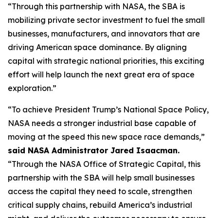
“Through this partnership with NASA, the SBA is
mobilizing private sector investment to fuel the small
businesses, manufacturers, and innovators that are
driving American space dominance. By aligning
capital with strategic national priorities, this exciting
effort will help launch the next great era of space
exploration.”
“To achieve President Trump’s National Space Policy,
NASA needs a stronger industrial base capable of
moving at the speed this new space race demands,”
said NASA Administrator Jared Isaacman.
“Through the NASA Office of Strategic Capital, this
partnership with the SBA will help small businesses
access the capital they need to scale, strengthen
critical supply chains, rebuild America’s industrial