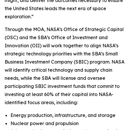
might, and deliver the outcomes necessary to ensure
the United States leads the next era of space
exploration.”
Through the MOA, NASA’s Office of Strategic Capital
(OSC) and the SBA’s Office of Investment and
Innovation (OII) will work together to align NASA’s
strategic technology priorities with the SBA’s Small
Business Investment Company (SBIC) program. NASA
will identify critical technology and supply chain
needs, while the SBA will license and oversee
participating SBIC investment funds that commit to
investing at least 60% of their capital into NASA-
identified focus areas, including:
Energy production, infrastructure, and storage
Nuclear power and propulsion