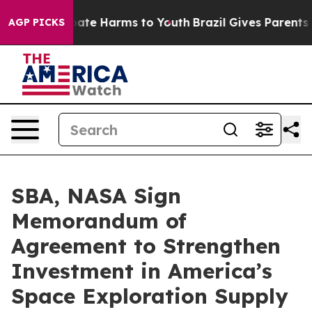
n Fund to Abate Harms to Youth
Brazil Gives Parents So
AGP PICKS
SBA, NASA Sign
Memorandum of
Agreement to Strengthen
Investment in America’s
Space Exploration Supply