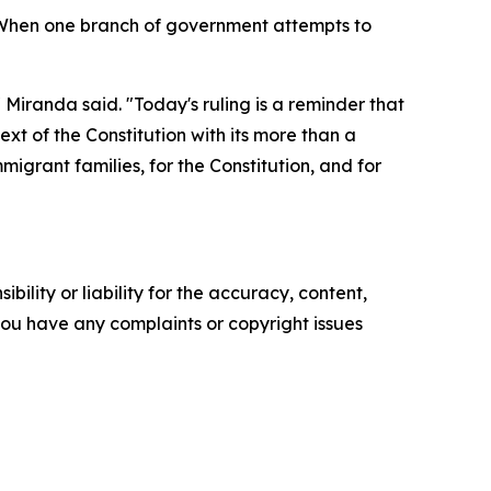
 When one branch of government attempts to
 Miranda said. "Today's ruling is a reminder that
ext of the Constitution with its more than a
migrant families, for the Constitution, and for
ility or liability for the accuracy, content,
f you have any complaints or copyright issues