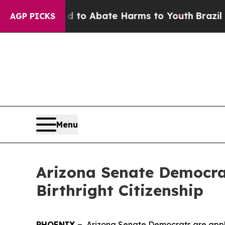
illion Fund to Abate Harms to Youth
Brazil Give
AGP PICKS
Menu
Arizona Senate Democra
Birthright Citizenship
PHOENIX –
Arizona Senate Democrats are appla