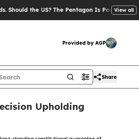
hould the US?
The Pentagon Is Posting Cryptic Bi
View all
Provided by AGP
Share
ecision Upholding
long-standing constitutional guarantee of