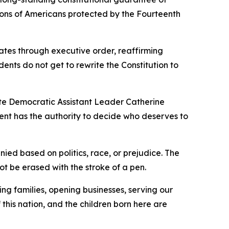
ations of Americans protected by the Fourteenth
tates through executive order, reaffirming
ents do not get to rewrite the Constitution to
nate Democratic Assistant Leader Catherine
dent has the authority to decide who deserves to
ed based on politics, race, or prejudice. The
t be erased with the stroke of a pen.
ng families, opening businesses, serving our
 this nation, and the children born here are