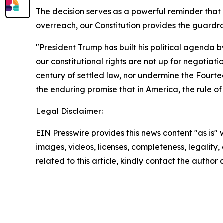
The decision serves as a powerful reminder th
overreach, our Constitution provides the guardra
"President Trump has built his political agenda b
our constitutional rights are not up for negotiati
century of settled law, nor undermine the Fourtee
the enduring promise that in America, the rule of
Legal Disclaimer:
EIN Presswire provides this news content "as is" 
images, videos, licenses, completeness, legality, o
related to this article, kindly contact the author