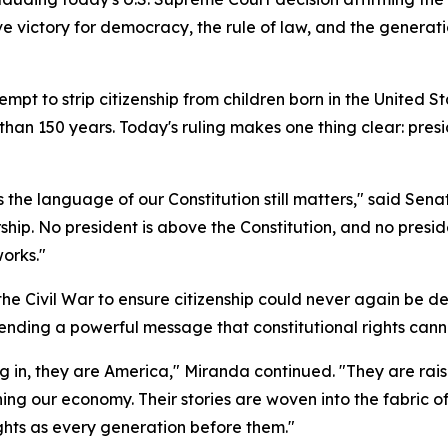
isive victory for democracy, the rule of law, and the gener
pt to strip citizenship from children born in the United S
han 150 years. Today's ruling makes one thing clear: presid
es the language of our Constitution still matters," said Se
ship. No president is above the Constitution, and no presi
orks."
Civil War to ensure citizenship could never again be deni
nding a powerful message that constitutional rights canno
 in, they are America," Miranda continued. "They are raisi
ing our economy. Their stories are woven into the fabric of
ights as every generation before them."