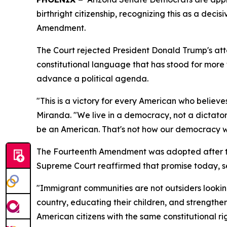
birthright citizenship, recognizing this as a dec
Amendment.
The Court rejected President Donald Trump's attem
constitutional language that has stood for more t
advance a political agenda.
"This is a victory for every American who believ
Miranda. "We live in a democracy, not a dictator
be an American. That's not how our democracy w
The Fourteenth Amendment was adopted after the 
Supreme Court reaffirmed that promise today, se
"Immigrant communities are not outsiders looking
country, educating their children, and strengthen
American citizens with the same constitutional r