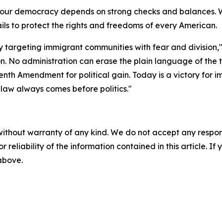
at our democracy depends on strong checks and balances.
ils to protect the rights and freedoms of every American.
y targeting immigrant communities with fear and division,"
on. No administration can erase the plain language of the t
nth Amendment for political gain. Today is a victory for im
 law always comes before politics."
without warranty of any kind. We do not accept any responsib
r reliability of the information contained in this article. I
 above.