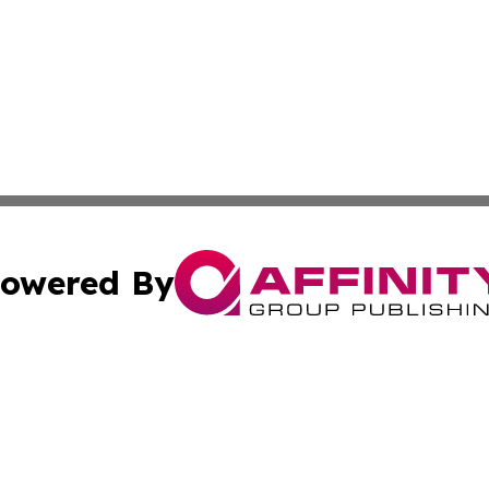
owered By
ubmit Press Release
Terms & Conditions
Copyright/DMCA
s Inc. dba Affinity Group Publishing & The America Watch
Cookie Settings / Your Privacy Choices