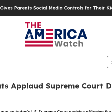
s Parents Social Media Controls for Their Kids. S
ts Applaud Supreme Court D
uding today's U.S. Supreme Court decision affirming the 