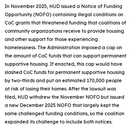
In November 2025, HUD issued a Notice of Funding
Opportunity (NOFO) containing illegal conditions on
CoC grants that threatened funding that coalitions of
community organizations receive to provide housing
and other support for those experiencing
homelessness. The Administration imposed a cap on
the amount of CoC funds that can support permanent
supportive housing. If enacted, this cap would have
slashed CoC funds for permanent supportive housing
by two-thirds and put an estimated 170,000 people
at risk of losing their homes. After the lawsuit was
filed, HUD withdrew the November NOFO but issued
a new December 2025 NOFO that largely kept the
same challenged funding conditions, so the coalition
expanded its challenge to include both notices.