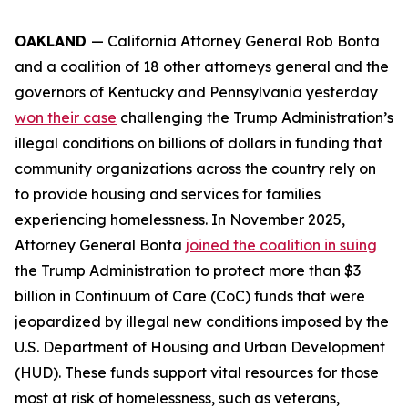
OAKLAND
— California Attorney General Rob Bonta
and a coalition of 18 other attorneys general and the
governors of Kentucky and Pennsylvania yesterday
won their case
challenging the Trump Administration’s
illegal conditions on billions of dollars in funding that
community organizations across the country rely on
to provide housing and services for families
experiencing homelessness. In November 2025,
Attorney General Bonta
joined the coalition in suing
the Trump Administration to protect more than $3
billion in Continuum of Care (CoC) funds that were
jeopardized by illegal new conditions imposed by the
U.S. Department of Housing and Urban Development
(HUD). These funds support vital resources for those
most at risk of homelessness, such as veterans,