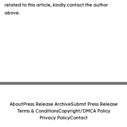
related to this article, kindly contact the author
above.
About
Press Release Archive
Submit Press Release
Terms & Conditions
Copyright/DMCA Policy
Privacy Policy
Contact