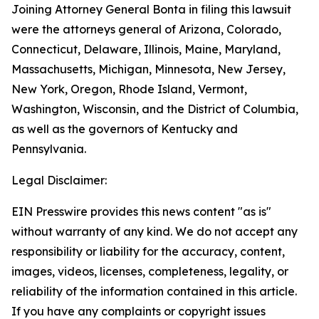
Joining Attorney General Bonta in filing this lawsuit
were the attorneys general of Arizona, Colorado,
Connecticut, Delaware, Illinois, Maine, Maryland,
Massachusetts, Michigan, Minnesota, New Jersey,
New York, Oregon, Rhode Island, Vermont,
Washington, Wisconsin, and the District of Columbia,
as well as the governors of Kentucky and
Pennsylvania.
Legal Disclaimer:
EIN Presswire provides this news content "as is"
without warranty of any kind. We do not accept any
responsibility or liability for the accuracy, content,
images, videos, licenses, completeness, legality, or
reliability of the information contained in this article.
If you have any complaints or copyright issues