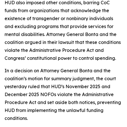
HUD also imposed other conditions, barring CoC
funds from organizations that acknowledge the
existence of transgender or nonbinary individuals
and excluding programs that provide services for
mental disabilities. Attorney General Bonta and the
coalition argued in their lawsuit that these conditions
violate the Administrative Procedure Act and
Congress’ constitutional power to control spending.
In a decision on Attorney General Bonta and the
coalition’s motion for summary judgment, the court
yesterday ruled that HUD’s November 2025 and
December 2025 NOFOs violate the Administrative
Procedure Act and set aside both notices, preventing
HUD from implementing the unlawful funding
conditions.