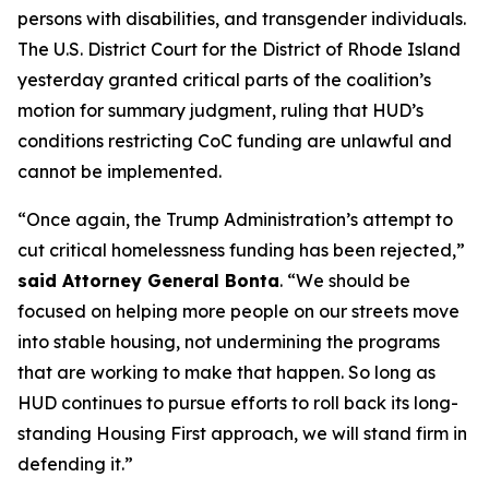
persons with disabilities, and transgender individuals.
The U.S. District Court for the District of Rhode Island
yesterday granted critical parts of the coalition’s
motion for summary judgment, ruling that HUD’s
conditions restricting CoC funding are unlawful and
cannot be implemented.
“Once again, the Trump Administration’s attempt to
cut critical homelessness funding has been rejected,”
said Attorney General Bonta
. “We should be
focused on helping more people on our streets move
into stable housing, not undermining the programs
that are working to make that happen. So long as
HUD continues to pursue efforts to roll back its long-
standing Housing First approach, we will stand firm in
defending it.”