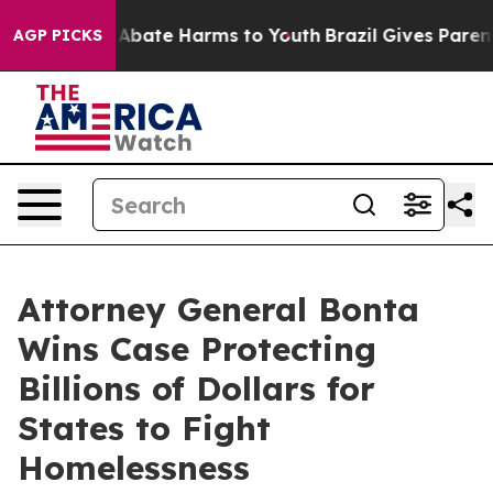
on Fund to Abate Harms to Youth
Brazil Gives Parents S
AGP PICKS
Attorney General Bonta
Wins Case Protecting
Billions of Dollars for
States to Fight
Homelessness