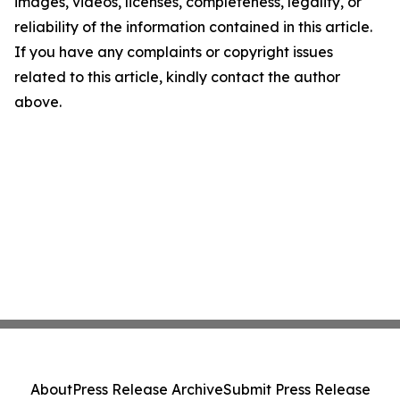
images, videos, licenses, completeness, legality, or
reliability of the information contained in this article.
If you have any complaints or copyright issues
related to this article, kindly contact the author
above.
About
Press Release Archive
Submit Press Release