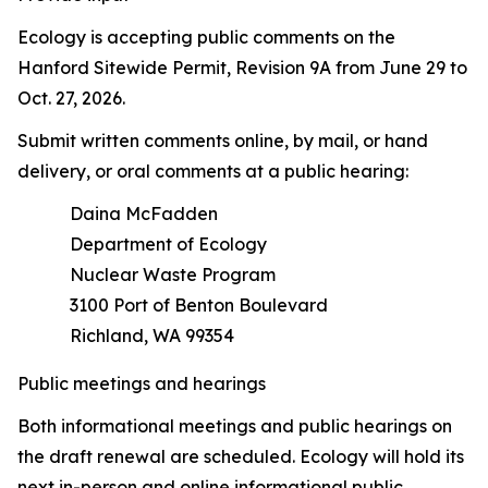
Ecology is accepting public comments on the
Hanford Sitewide Permit, Revision 9A from June 29 to
Oct. 27, 2026.
Submit written comments online, by mail, or hand
delivery, or oral comments at a public hearing:
Daina McFadden
Department of Ecology
Nuclear Waste Program
3100 Port of Benton Boulevard
Richland, WA 99354
Public meetings and hearings
Both informational meetings and public hearings on
the draft renewal are scheduled. Ecology will hold its
next in-person and online informational public