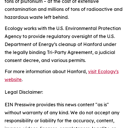
tons of plutonium – at the cost of extensive
contamination and millions of tons of radioactive and
hazardous waste left behind.
Ecology works with the U.S. Environmental Protection
Agency to provide regulatory oversight of the U.S.
Department of Energy’s cleanup of Hanford under
the legally binding Tri-Party Agreement, a judicial
consent decree, and various permits.
For more information about Hanford,
visit Ecology's
website
.
Legal Disclaimer:
EIN Presswire provides this news content "as is"
without warranty of any kind. We do not accept any
responsibility or liability for the accuracy, content,