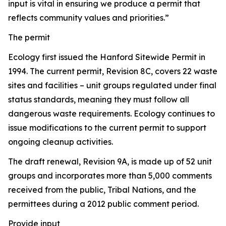
input is vital in ensuring we produce a permit that
reflects community values and priorities.”
The permit
Ecology first issued the Hanford Sitewide Permit in
1994. The current permit, Revision 8C, covers 22 waste
sites and facilities – unit groups regulated under final
status standards, meaning they must follow all
dangerous waste requirements. Ecology continues to
issue modifications to the current permit to support
ongoing cleanup activities.
The draft renewal, Revision 9A, is made up of 52 unit
groups and incorporates more than 5,000 comments
received from the public, Tribal Nations, and the
permittees during a 2012 public comment period.
Provide input