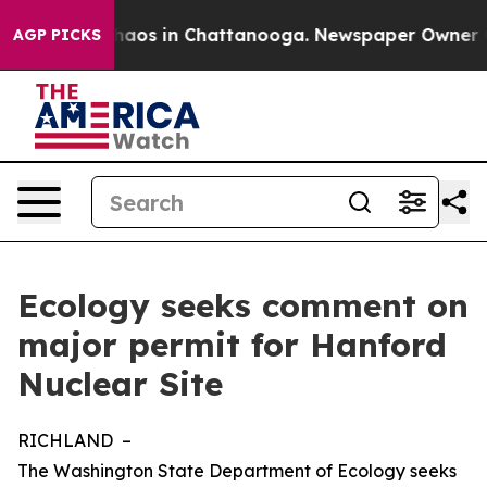
ollapse
Chaos in Chattanooga. Newspaper Owner Calls
AGP PICKS
Ecology seeks comment on
major permit for Hanford
Nuclear Site
RICHLAND –
The Washington State Department of Ecology seeks