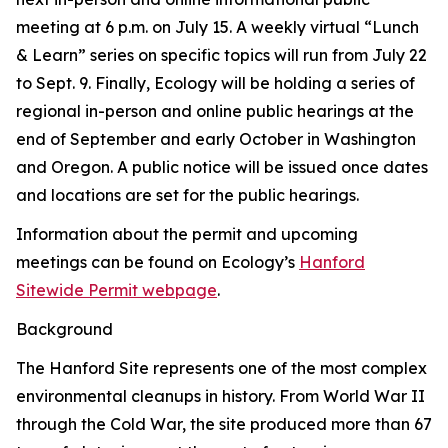
meeting at 6 p.m. on July 15. A weekly virtual “Lunch
& Learn” series on specific topics will run from July 22
to Sept. 9. Finally, Ecology will be holding a series of
regional in-person and online public hearings at the
end of September and early October in Washington
and Oregon. A public notice will be issued once dates
and locations are set for the public hearings.
Information about the permit and upcoming
meetings can be found on Ecology’s
Hanford
Sitewide Permit webpage
.
Background
The Hanford Site represents one of the most complex
environmental cleanups in history. From World War II
through the Cold War, the site produced more than 67