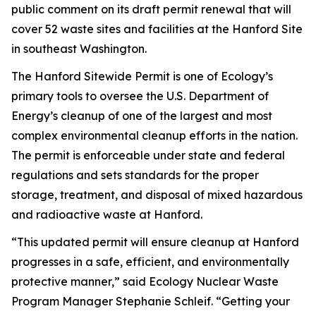
public comment on its draft permit renewal that will
cover 52 waste sites and facilities at the Hanford Site
in southeast Washington.
The Hanford Sitewide Permit is one of Ecology’s
primary tools to oversee the U.S. Department of
Energy’s cleanup of one of the largest and most
complex environmental cleanup efforts in the nation.
The permit is enforceable under state and federal
regulations and sets standards for the proper
storage, treatment, and disposal of mixed hazardous
and radioactive waste at Hanford.
“This updated permit will ensure cleanup at Hanford
progresses in a safe, efficient, and environmentally
protective manner,” said Ecology Nuclear Waste
Program Manager Stephanie Schleif. “Getting your