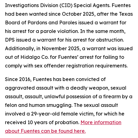
Investigations Division (CID) Special Agents. Fuentes
had been wanted since October 2025, after the Texas
Board of Pardons and Paroles issued a warrant for
his arrest for a parole violation. In the same month,
DPS issued a warrant for his arrest for obstruction.
Additionally, in November 2025, a warrant was issued
out of Hidalgo Co. for Fuentes’ arrest for failing to
comply with sex offender registration requirements.
Since 2016, Fuentes has been convicted of
aggravated assault with a deadly weapon, sexual
assault, assault, unlawful possession of a firearm by a
felon and human smuggling. The sexual assault
involved a 29-year-old female victim, for which he
received 10 years of probation.
More information
about Fuentes can be found here.