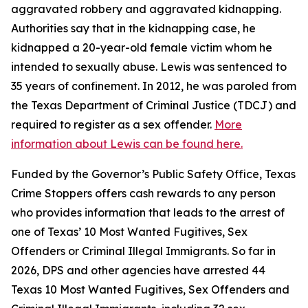
aggravated robbery and aggravated kidnapping.
Authorities say that in the kidnapping case, he
kidnapped a 20-year-old female victim whom he
intended to sexually abuse. Lewis was sentenced to
35 years of confinement. In 2012, he was paroled from
the Texas Department of Criminal Justice (TDCJ) and
required to register as a sex offender.
More
information about Lewis can be found here.
Funded by the Governor’s Public Safety Office, Texas
Crime Stoppers offers cash rewards to any person
who provides information that leads to the arrest of
one of Texas’ 10 Most Wanted Fugitives, Sex
Offenders or Criminal Illegal Immigrants. So far in
2026, DPS and other agencies have arrested 44
Texas 10 Most Wanted Fugitives, Sex Offenders and