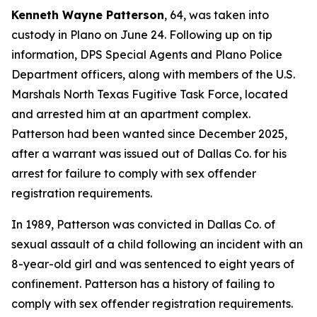
Kenneth Wayne Patterson
, 64, was taken into
custody in Plano on June 24. Following up on tip
information, DPS Special Agents and Plano Police
Department officers, along with members of the U.S.
Marshals North Texas Fugitive Task Force, located
and arrested him at an apartment complex.
Patterson had been wanted since December 2025,
after a warrant was issued out of Dallas Co. for his
arrest for failure to comply with sex offender
registration requirements.
In 1989, Patterson was convicted in Dallas Co. of
sexual assault of a child following an incident with an
8-year-old girl and was sentenced to eight years of
confinement. Patterson has a history of failing to
comply with sex offender registration requirements.