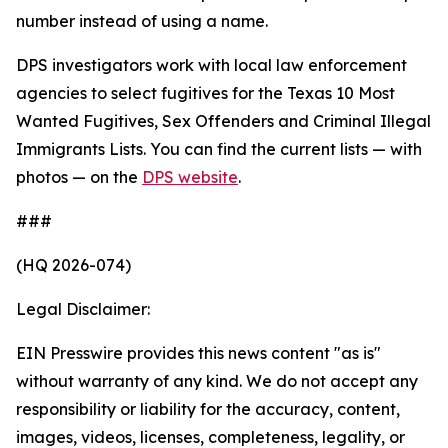
number instead of using a name.
DPS investigators work with local law enforcement
agencies to select fugitives for the Texas 10 Most
Wanted Fugitives, Sex Offenders and Criminal Illegal
Immigrants Lists. You can find the current lists — with
photos — on the
DPS website
.
###
(HQ 2026-074)
Legal Disclaimer:
EIN Presswire provides this news content "as is"
without warranty of any kind. We do not accept any
responsibility or liability for the accuracy, content,
images, videos, licenses, completeness, legality, or