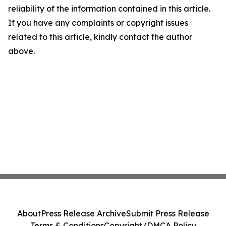
reliability of the information contained in this article.
If you have any complaints or copyright issues
related to this article, kindly contact the author
above.
About
Press Release Archive
Submit Press Release
Terms & Conditions
Copyright/DMCA Policy