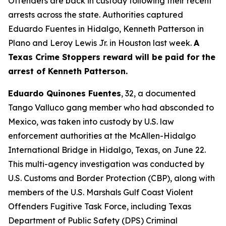
Offenders are back in custody following their recent
arrests across the state. Authorities captured
Eduardo Fuentes in Hidalgo, Kenneth Patterson in
Plano and Leroy Lewis Jr. in Houston last week.
A
Texas Crime Stoppers reward will be paid for the
arrest of Kenneth Patterson.
Eduardo Quinones Fuentes
, 32, a documented
Tango Valluco gang member who had absconded to
Mexico, was taken into custody by U.S. law
enforcement authorities at the McAllen-Hidalgo
International Bridge in Hidalgo, Texas, on June 22.
This multi-agency investigation was conducted by
U.S. Customs and Border Protection (CBP), along with
members of the U.S. Marshals Gulf Coast Violent
Offenders Fugitive Task Force, including Texas
Department of Public Safety (DPS) Criminal