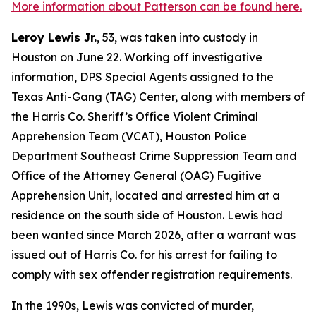
More information about Patterson can be found here.
Leroy Lewis Jr.
, 53, was taken into custody in
Houston on June 22. Working off investigative
information, DPS Special Agents assigned to the
Texas Anti-Gang (TAG) Center, along with members of
the Harris Co. Sheriff’s Office Violent Criminal
Apprehension Team (VCAT), Houston Police
Department Southeast Crime Suppression Team and
Office of the Attorney General (OAG) Fugitive
Apprehension Unit, located and arrested him at a
residence on the south side of Houston. Lewis had
been wanted since March 2026, after a warrant was
issued out of Harris Co. for his arrest for failing to
comply with sex offender registration requirements.
In the 1990s, Lewis was convicted of murder,