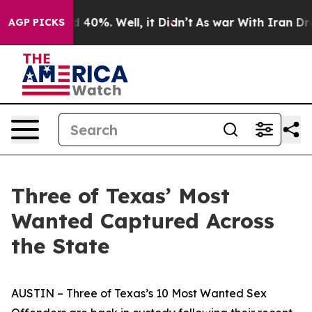
Around 40%. Well, it Didn’t
As war With Iran Drove o
AGP PICKS
Three of Texas’ Most
Wanted Captured Across
the State
AUSTIN – Three of Texas’s 10 Most Wanted Sex