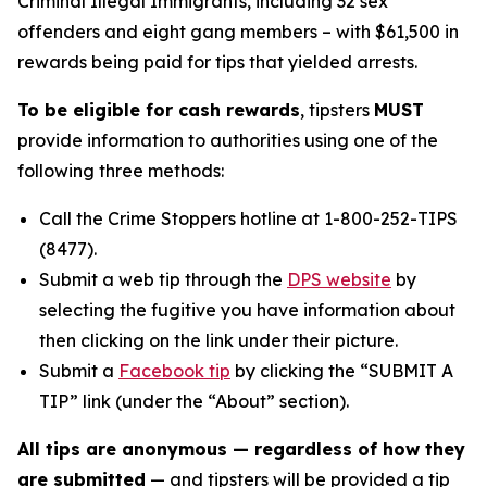
Criminal Illegal Immigrants, including 32 sex
offenders and eight gang members – with $61,500 in
rewards being paid for tips that yielded arrests.
To be eligible for cash rewards
, tipsters
MUST
provide information to authorities using one of the
following three methods:
Call the Crime Stoppers hotline at 1-800-252-TIPS
(8477).
Submit a web tip through the
DPS website
by
selecting the fugitive you have information about
then clicking on the link under their picture.
Submit a
Facebook tip
by clicking the “SUBMIT A
TIP” link (under the “About” section).
All tips are anonymous — regardless of how they
are submitted
— and tipsters will be provided a tip