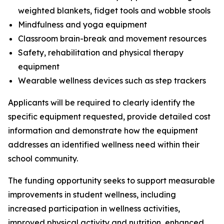
weighted blankets, fidget tools and wobble stools
Mindfulness and yoga equipment
Classroom brain-break and movement resources
Safety, rehabilitation and physical therapy
equipment
Wearable wellness devices such as step trackers
Applicants will be required to clearly identify the
specific equipment requested, provide detailed cost
information and demonstrate how the equipment
addresses an identified wellness need within their
school community.
The funding opportunity seeks to support measurable
improvements in student wellness, including
increased participation in wellness activities,
improved physical activity and nutrition, enhanced