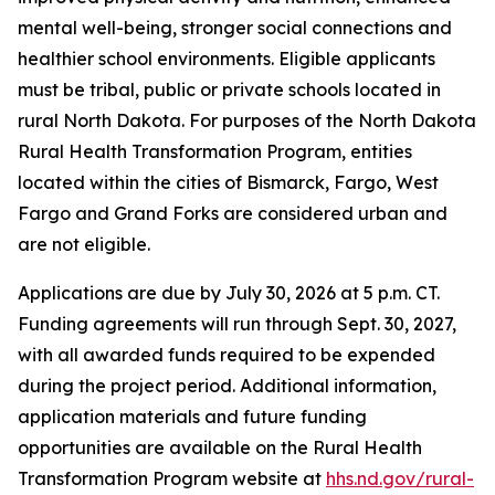
mental well-being, stronger social connections and
healthier school environments. Eligible applicants
must be tribal, public or private schools located in
rural North Dakota. For purposes of the North Dakota
Rural Health Transformation Program, entities
located within the cities of Bismarck, Fargo, West
Fargo and Grand Forks are considered urban and
are not eligible.
Applications are due by July 30, 2026 at 5 p.m. CT.
Funding agreements will run through Sept. 30, 2027,
with all awarded funds required to be expended
during the project period. Additional information,
application materials and future funding
opportunities are available on the Rural Health
Transformation Program website at
hhs.nd.gov/rural-