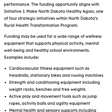
performance. The funding opportunity aligns with
Initiative 1: Make North Dakota Healthy Again, one
of four strategic initiatives within North Dakota’s
Rural Health Transformation Program.
Funding may be used for a wide range of wellness
equipment that supports physical activity, mental
well-being and healthy school environments.
Examples include:
Cardiovascular fitness equipment such as
treadmills, stationary bikes and rowing machines
Strength and conditioning equipment including
weight racks, benches and free weights
Active play and movement tools such as jump
ropes, activity balls and agility equipment
Mental health and sensory supports including