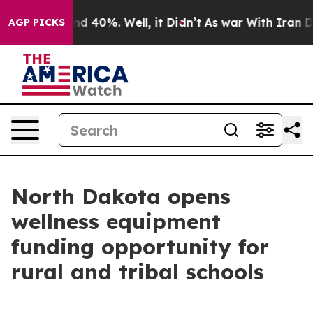
r Around 40%. Well, it Didn’t
As war With Iran Drove
AGP PICKS
North Dakota opens
wellness equipment
funding opportunity for
rural and tribal schools