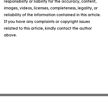
responsibility or liability for the accuracy, content,
images, videos, licenses, completeness, legality, or
reliability of the information contained in this article.
If you have any complaints or copyright issues
related to this article, kindly contact the author
above.