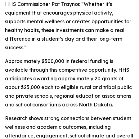
HHS Commissioner Pat Traynor. “Whether it’s
equipment that encourages physical activity,
supports mental wellness or creates opportunities for
healthy habits, these investments can make a real
difference in a student’s day and their long-term
success.”
Approximately $500,000 in federal funding is
available through this competitive opportunity. HHS
anticipates awarding approximately 20 grants of
about $25,000 each to eligible rural and tribal public
and private schools, regional education associations
and school consortiums across North Dakota.
Research shows strong connections between student
wellness and academic outcomes, including
attendance, engagement, school climate and overall