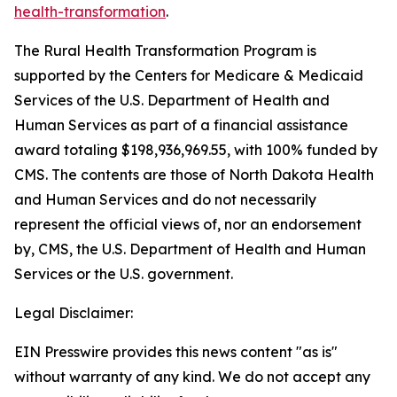
health-transformation
.
The Rural Health Transformation Program is
supported by the Centers for Medicare & Medicaid
Services of the U.S. Department of Health and
Human Services as part of a financial assistance
award totaling $198,936,969.55, with 100% funded by
CMS. The contents are those of North Dakota Health
and Human Services and do not necessarily
represent the official views of, nor an endorsement
by, CMS, the U.S. Department of Health and Human
Services or the U.S. government.
Legal Disclaimer:
EIN Presswire provides this news content "as is"
without warranty of any kind. We do not accept any