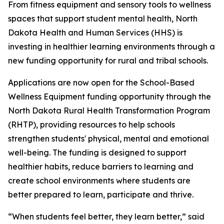
From fitness equipment and sensory tools to wellness
spaces that support student mental health, North
Dakota Health and Human Services (HHS) is
investing in healthier learning environments through a
new funding opportunity for rural and tribal schools.
Applications are now open for the School-Based
Wellness Equipment funding opportunity through the
North Dakota Rural Health Transformation Program
(RHTP), providing resources to help schools
strengthen students' physical, mental and emotional
well-being. The funding is designed to support
healthier habits, reduce barriers to learning and
create school environments where students are
better prepared to learn, participate and thrive.
“When students feel better, they learn better,” said