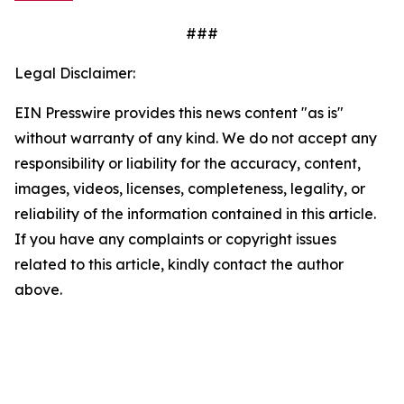
###
Legal Disclaimer:
EIN Presswire provides this news content "as is"
without warranty of any kind. We do not accept any
responsibility or liability for the accuracy, content,
images, videos, licenses, completeness, legality, or
reliability of the information contained in this article.
If you have any complaints or copyright issues
related to this article, kindly contact the author
above.