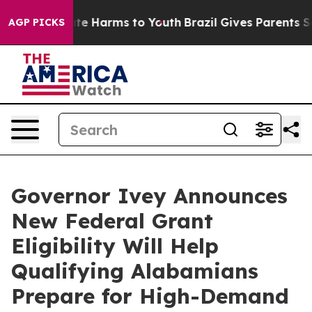
nd to Abate Harms to Youth
Brazil Gives Parents Socia
AGP PICKS
Governor Ivey Announces
New Federal Grant
Eligibility Will Help
Qualifying Alabamians
Prepare for High-Demand