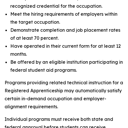
recognized credential for the occupation.
Meet the hiring requirements of employers within
the target occupation.
Demonstrate completion and job placement rates
of at least 70 percent.
Have operated in their current form for at least 12
months.
Be offered by an eligible institution participating in
federal student aid programs.
Programs providing related technical instruction for a
Registered Apprenticeship may automatically satisfy
certain in-demand occupation and employer-
alignment requirements.
Individual programs must receive both state and
federal approval before students can receive