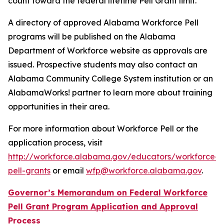
count toward the federal lifetime Pell Grant limit.
A directory of approved Alabama Workforce Pell
programs will be published on the Alabama
Department of Workforce website as approvals are
issued. Prospective students may also contact an
Alabama Community College System institution or an
AlabamaWorks! partner to learn more about training
opportunities in their area.
For more information about Workforce Pell or the
application process, visit
http://workforce.alabama.gov/educators/workforce-
pell-grants
or email
wfp@workforce.alabama.gov
.
Governor’s Memorandum on Federal Workforce
Pell Grant Program Application and Approval
Process