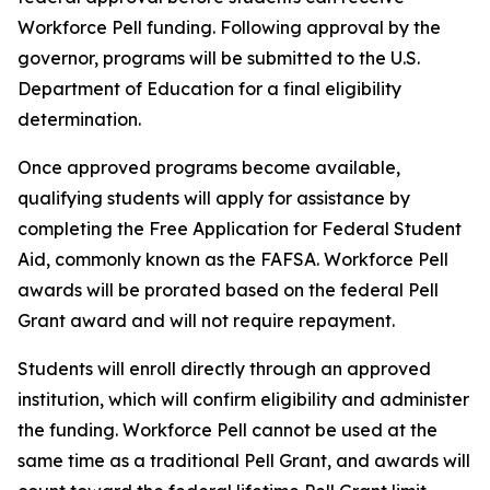
Workforce Pell funding. Following approval by the
governor, programs will be submitted to the U.S.
Department of Education for a final eligibility
determination.
Once approved programs become available,
qualifying students will apply for assistance by
completing the Free Application for Federal Student
Aid, commonly known as the FAFSA. Workforce Pell
awards will be prorated based on the federal Pell
Grant award and will not require repayment.
Students will enroll directly through an approved
institution, which will confirm eligibility and administer
the funding. Workforce Pell cannot be used at the
same time as a traditional Pell Grant, and awards will