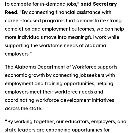
to compete for in-demand jobs,”
said Secretary
Reed
. “By connecting financial assistance with
career-focused programs that demonstrate strong
completion and employment outcomes, we can help
more individuals move into meaningful work while
supporting the workforce needs of Alabama
employers.”
The Alabama Department of Workforce supports
economic growth by connecting jobseekers with
employment and training opportunities, helping
employers meet their workforce needs and
coordinating workforce development initiatives
across the state.
“By working together, our educators, employers, and
state leaders are expanding opportunities for