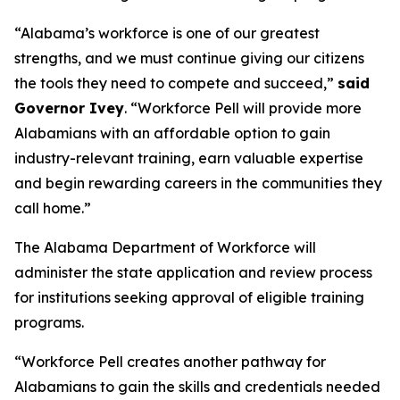
“Alabama’s workforce is one of our greatest
strengths, and we must continue giving our citizens
the tools they need to compete and succeed,”
said
Governor Ivey
. “Workforce Pell will provide more
Alabamians with an affordable option to gain
industry-relevant training, earn valuable expertise
and begin rewarding careers in the communities they
call home.”
The Alabama Department of Workforce will
administer the state application and review process
for institutions seeking approval of eligible training
programs.
“Workforce Pell creates another pathway for
Alabamians to gain the skills and credentials needed