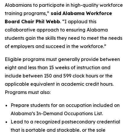
Alabamians to participate in high-quality workforce
training programs,”
said
Alabama Workforce
Board Chair Phil Webb
. “I applaud this
collaborative approach to ensuring Alabama
students gain the skills they need to meet the needs
of employers and succeed in the workforce.”
Eligible programs must generally provide between
eight and less than 15 weeks of instruction and
include between 150 and 599 clock hours or the
applicable equivalent in academic credit hours.
Programs must also:
Prepare students for an occupation included on
Alabama’s In-Demand Occupations List.
Lead to a recognized postsecondary credential
that is portable and stackable, or the sole