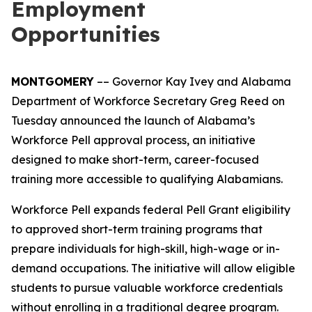
Employment
Opportunities
MONTGOMERY
–– Governor Kay Ivey and Alabama
Department of Workforce Secretary Greg Reed on
Tuesday announced the launch of Alabama’s
Workforce Pell approval process, an initiative
designed to make short-term, career-focused
training more accessible to qualifying Alabamians.
Workforce Pell expands federal Pell Grant eligibility
to approved short-term training programs that
prepare individuals for high-skill, high-wage or in-
demand occupations. The initiative will allow eligible
students to pursue valuable workforce credentials
without enrolling in a traditional degree program.