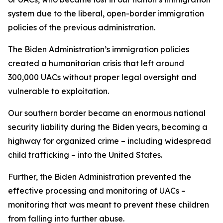
system due to the liberal, open-border immigration
policies of the previous administration.
The Biden Administration’s immigration policies
created a humanitarian crisis that left around
300,000 UACs without proper legal oversight and
vulnerable to exploitation.
Our southern border became an enormous national
security liability during the Biden years, becoming a
highway for organized crime – including widespread
child trafficking – into the United States.
Further, the Biden Administration prevented the
effective processing and monitoring of UACs –
monitoring that was meant to prevent these children
from falling into further abuse.