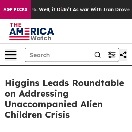
d 40%. Well, it Didn’t
As war With Iran Drove oil Pr
AGP PICKS
Higgins Leads Roundtable
on Addressing
Unaccompanied Alien
Children Crisis