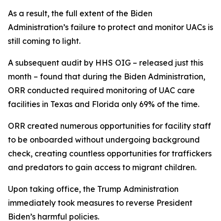
As a result, the full extent of the Biden
Administration’s failure to protect and monitor UACs is
still coming to light.
A subsequent audit by HHS OIG – released just this
month – found that during the Biden Administration,
ORR conducted required monitoring of UAC care
facilities in Texas and Florida only 69% of the time.
ORR created numerous opportunities for facility staff
to be onboarded without undergoing background
check, creating countless opportunities for traffickers
and predators to gain access to migrant children.
Upon taking office, the Trump Administration
immediately took measures to reverse President
Biden’s harmful policies.