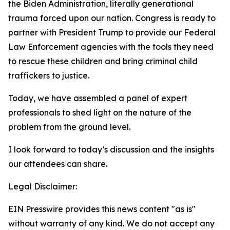
the Biden Administration, literally generational
trauma forced upon our nation. Congress is ready to
partner with President Trump to provide our Federal
Law Enforcement agencies with the tools they need
to rescue these children and bring criminal child
traffickers to justice.
Today, we have assembled a panel of expert
professionals to shed light on the nature of the
problem from the ground level.
I look forward to today’s discussion and the insights
our attendees can share.
Legal Disclaimer:
EIN Presswire provides this news content "as is"
without warranty of any kind. We do not accept any