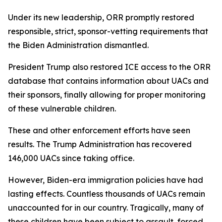
Under its new leadership, ORR promptly restored
responsible, strict, sponsor-vetting requirements that
the Biden Administration dismantled.
President Trump also restored ICE access to the ORR
database that contains information about UACs and
their sponsors, finally allowing for proper monitoring
of these vulnerable children.
These and other enforcement efforts have seen
results. The Trump Administration has recovered
146,000 UACs since taking office.
However, Biden-era immigration policies have had
lasting effects. Countless thousands of UACs remain
unaccounted for in our country. Tragically, many of
these children have been subject to assault, forced