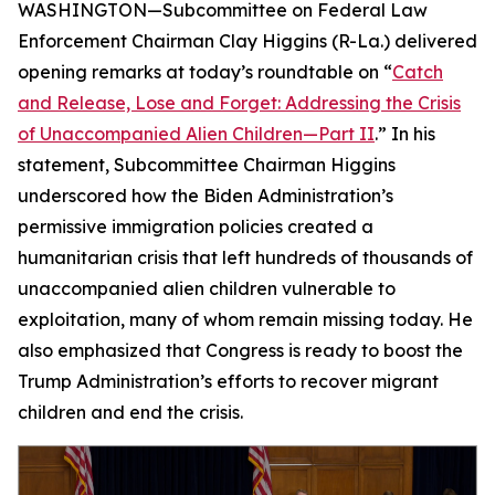
WASHINGTON—Subcommittee on Federal Law
Enforcement Chairman Clay Higgins (R-La.) delivered
opening remarks at today’s roundtable on “
Catch
and Release, Lose and Forget: Addressing the Crisis
of Unaccompanied Alien Children—Part II
.” In his
statement, Subcommittee Chairman Higgins
underscored how the Biden Administration’s
permissive immigration policies created a
humanitarian crisis that left hundreds of thousands of
unaccompanied alien children vulnerable to
exploitation, many of whom remain missing today. He
also emphasized that Congress is ready to boost the
Trump Administration’s efforts to recover migrant
children and end the crisis.