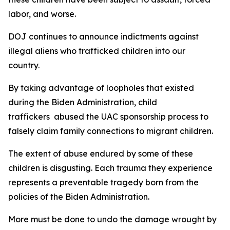
labor, and worse.
DOJ continues to announce indictments against
illegal aliens who trafficked children into our
country.
By taking advantage of loopholes that existed
during the Biden Administration, child
traffickers abused the UAC sponsorship process to
falsely claim family connections to migrant children.
The extent of abuse endured by some of these
children is disgusting. Each trauma they experience
represents a preventable tragedy born from the
policies of the Biden Administration.
More must be done to undo the damage wrought by