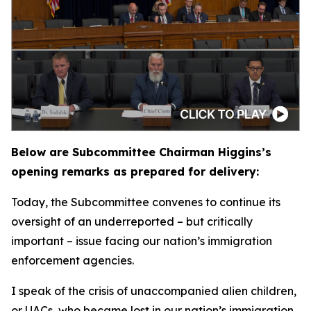
Below are Subcommittee Chairman Higgins’s
opening remarks as prepared for delivery:
Today, the Subcommittee convenes to continue its
oversight of an underreported – but critically
important – issue facing our nation’s immigration
enforcement agencies.
I speak of the crisis of unaccompanied alien children,
or UACs, who became lost in our nation’s immigration