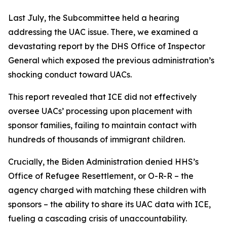
Last July, the Subcommittee held a hearing
addressing the UAC issue. There, we examined a
devastating report by the DHS Office of Inspector
General which exposed the previous administration’s
shocking conduct toward UACs.
This report revealed that ICE did not effectively
oversee UACs’ processing upon placement with
sponsor families, failing to maintain contact with
hundreds of thousands of immigrant children.
Crucially, the Biden Administration denied HHS’s
Office of Refugee Resettlement, or O-R-R – the
agency charged with matching these children with
sponsors – the ability to share its UAC data with ICE,
fueling a cascading crisis of unaccountability.