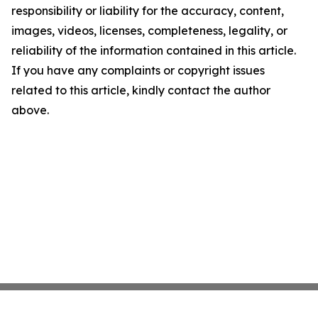
responsibility or liability for the accuracy, content,
images, videos, licenses, completeness, legality, or
reliability of the information contained in this article.
If you have any complaints or copyright issues
related to this article, kindly contact the author
above.