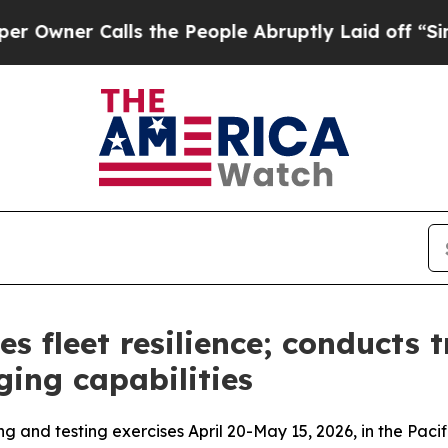
wner Calls the People Abruptly Laid off “Simpl
es fleet resilience; conducts 
ging capabilities
ng and testing exercises April 20-May 15, 2026, in the P