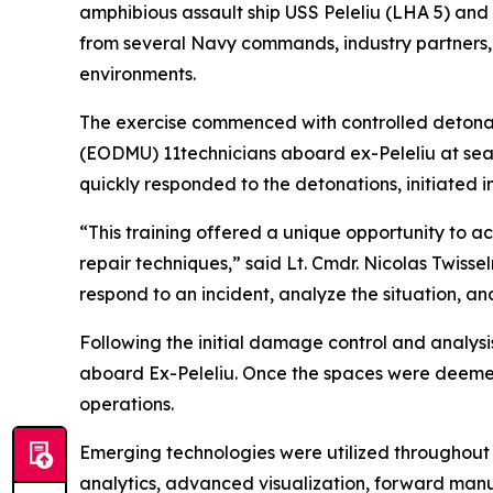
amphibious assault ship USS Peleliu (LHA 5) and
from several Navy commands, industry partners, an
environments.
The exercise commenced with controlled detona
(EODMU) 11technicians aboard ex-Peleliu at se
quickly responded to the detonations, initiated
“This training offered a unique opportunity to a
repair techniques,” said Lt. Cmdr. Nicolas Twis
respond to an incident, analyze the situation, an
Following the initial damage control and analysi
aboard Ex-Peleliu. Once the spaces were deemed 
operations.
Emerging technologies were utilized throughout t
analytics, advanced visualization, forward manuf