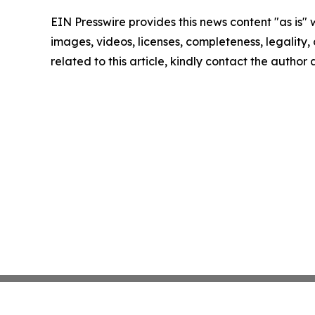
EIN Presswire provides this news content "as is" 
images, videos, licenses, completeness, legality, o
related to this article, kindly contact the author