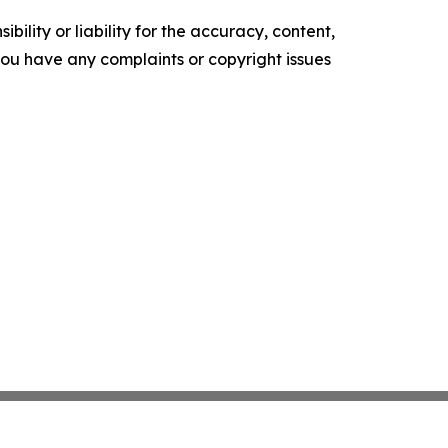
ility or liability for the accuracy, content,
f you have any complaints or copyright issues