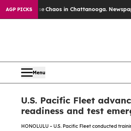
tal Collapse
Chaos in Chattanooga. Newspaper O
AGP PICKS
Menu
U.S. Pacific Fleet advanc
readiness and test emer
HONOLULU – U.S. Pacific Fleet conducted traini