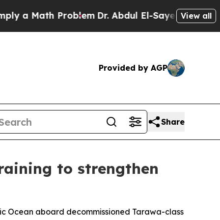
y a Math Problem
Dr. Abdul El-Sayed on Historic 
View all
Provided by AGP
Share
training to strengthen
acific Ocean aboard decommissioned Tarawa-class