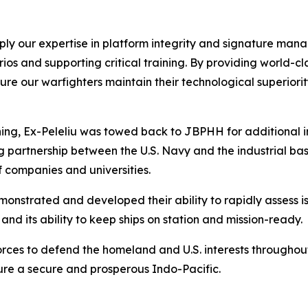
apply our expertise in platform integrity and signature man
os and supporting critical training. By providing world-c
nsure our warfighters maintain their technological superior
aining, Ex-Peleliu was towed back to JBPHH for additional 
artnership between the U.S. Navy and the industrial base,
 companies and universities.
monstrated and developed their ability to rapidly assess i
nd its ability to keep ships on station and mission-ready.
orces to defend the homeland and U.S. interests throughou
sure a secure and prosperous Indo-Pacific.