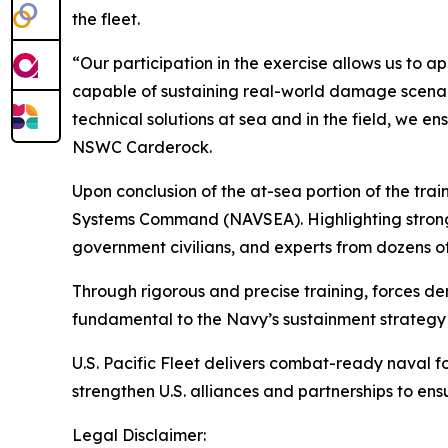
the fleet.
“Our participation in the exercise allows us to 
capable of sustaining real-world damage scenari
technical solutions at sea and in the field, we e
NSWC Carderock.
Upon conclusion of the at-sea portion of the tr
Systems Command (NAVSEA). Highlighting strong p
government civilians, and experts from dozens of
Through rigorous and precise training, forces de
fundamental to the Navy’s sustainment strategy a
U.S. Pacific Fleet delivers combat-ready naval f
strengthen U.S. alliances and partnerships to en
Legal Disclaimer: