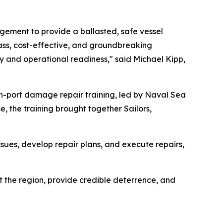
agement to provide a ballasted, safe vessel
lass, cost-effective, and groundbreaking
ity and operational readiness," said Michael Kipp,
in-port damage repair training, led by Naval Sea
 the training brought together Sailors,
ssues, develop repair plans, and execute repairs,
t the region, provide credible deterrence, and