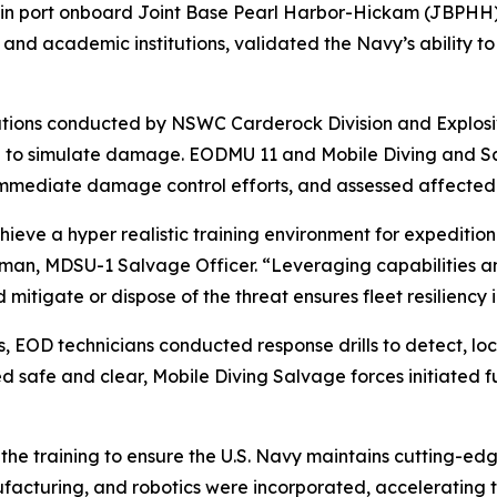
 in port onboard Joint Base Pearl Harbor-Hickam (JBPHH).
d academic institutions, validated the Navy’s ability to r
tions conducted by NSWC Carderock Division and Explosi
a to simulate damage. EODMU 11 and Mobile Diving and Sa
 immediate damage control efforts, and assessed affected
chieve a hyper realistic training environment for expediti
selman, MDSU-1 Salvage Officer. “Leveraging capabilities a
d mitigate or dispose of the threat ensures fleet resiliency
s, EOD technicians conducted response drills to detect, lo
safe and clear, Mobile Diving Salvage forces initiated f
he training to ensure the U.S. Navy maintains cutting-edge 
acturing, and robotics were incorporated, accelerating the