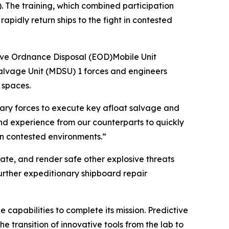
 The training, which combined participation
apidly return ships to the fight in contested
ve Ordnance Disposal (EOD)Mobile Unit
lvage Unit (MDSU) 1 forces and engineers
 spaces.
onary forces to execute key afloat salvage and
nd experience from our counterparts to quickly
 in contested environments.”
cate, and render safe other explosive threats
urther expeditionary shipboard repair
capabilities to complete its mission. Predictive
 transition of innovative tools from the lab to