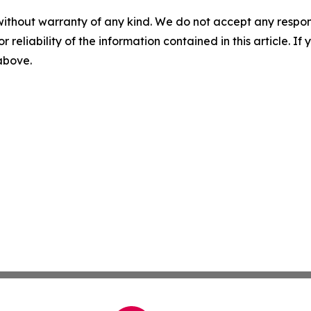
without warranty of any kind. We do not accept any responsib
r reliability of the information contained in this article. I
 above.