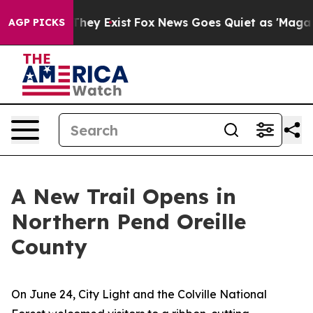
 Proof They Exist
Fox News Goes Quiet as 'Maga Media 
AGP PICKS
A New Trail Opens in
Northern Pend Oreille
County
On June 24, City Light and the Colville National