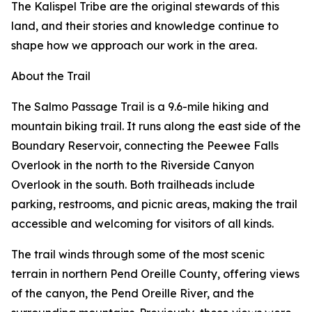
The Kalispel Tribe are the original stewards of this
land, and their stories and knowledge continue to
shape how we approach our work in the area.
About the Trail
The Salmo Passage Trail is a 9.6-mile hiking and
mountain biking trail. It runs along the east side of the
Boundary Reservoir, connecting the Peewee Falls
Overlook in the north to the Riverside Canyon
Overlook in the south. Both trailheads include
parking, restrooms, and picnic areas, making the trail
accessible and welcoming for visitors of all kinds.
The trail winds through some of the most scenic
terrain in northern Pend Oreille County, offering views
of the canyon, the Pend Oreille River, and the