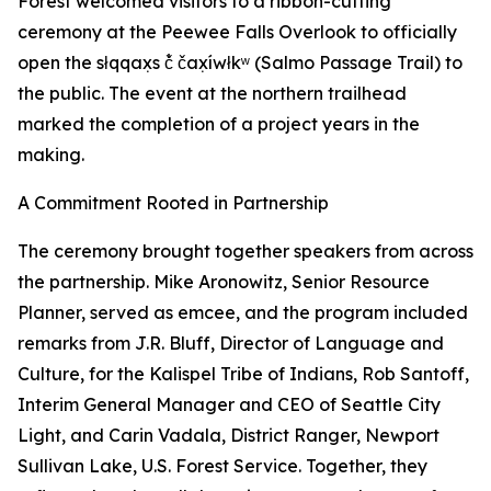
Forest welcomed visitors to a ribbon-cutting
ceremony at the Peewee Falls Overlook to officially
open the słqqax̣s č̓ čax̣íwłkʷ (Salmo Passage Trail) to
the public. The event at the northern trailhead
marked the completion of a project years in the
making.
A Commitment Rooted in Partnership
The ceremony brought together speakers from across
the partnership. Mike Aronowitz, Senior Resource
Planner, served as emcee, and the program included
remarks from J.R. Bluff, Director of Language and
Culture, for the Kalispel Tribe of Indians, Rob Santoff,
Interim General Manager and CEO of Seattle City
Light, and Carin Vadala, District Ranger, Newport
Sullivan Lake, U.S. Forest Service. Together, they