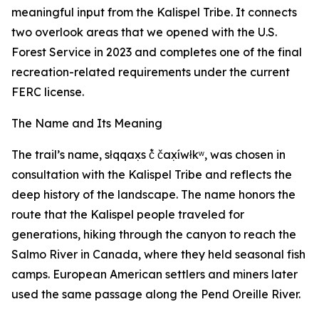
meaningful input from the Kalispel Tribe. It connects
two overlook areas that we opened with the U.S.
Forest Service in 2023 and completes one of the final
recreation-related requirements under the current
FERC license.
The Name and Its Meaning
The trail’s name, słqqax̣s č̓ čax̣íwłkʷ, was chosen in
consultation with the Kalispel Tribe and reflects the
deep history of the landscape. The name honors the
route that the Kalispel people traveled for
generations, hiking through the canyon to reach the
Salmo River in Canada, where they held seasonal fish
camps. European American settlers and miners later
used the same passage along the Pend Oreille River.