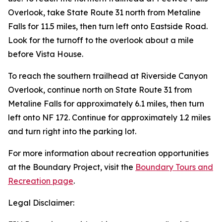
Overlook, take State Route 31 north from Metaline
Falls for 11.5 miles, then turn left onto Eastside Road.
Look for the turnoff to the overlook about a mile
before Vista House.
To reach the southern trailhead at Riverside Canyon
Overlook, continue north on State Route 31 from
Metaline Falls for approximately 6.1 miles, then turn
left onto NF 172. Continue for approximately 1.2 miles
and turn right into the parking lot.
For more information about recreation opportunities
at the Boundary Project, visit the
Boundary Tours and
Recreation page
.
Legal Disclaimer: