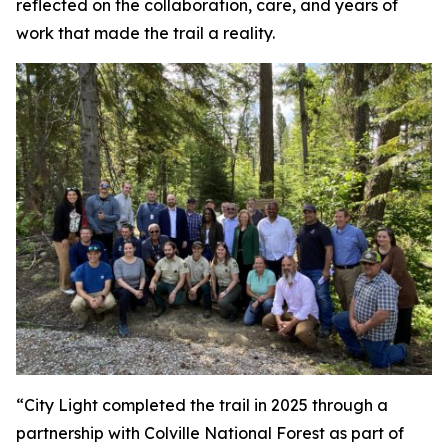
reflected on the collaboration, care, and years of
work that made the trail a reality.
“City Light completed the trail in 2025 through a
partnership with Colville National Forest as part of