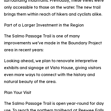
surrounding mountains. Previously, these views were
only accessible to those on the water. The new trail
brings them within reach of hikers and cyclists alike.
Part of a Larger Investment in the Region
The Salmo Passage Trail is one of many
improvements we’ve made in the Boundary Project
area in recent years:
Looking ahead, we plan to renovate interpretive
exhibits and signage at Vista House, giving visitors
even more ways to connect with the history and
natural beauty of the area.
Plan Your Visit
The Salmo Passage Trail is open year-round for day
use. To reach the northern trailhead at Peewee Falls