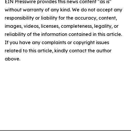
EIN Presswire provides this news content "as is"
without warranty of any kind. We do not accept any
responsibility or liability for the accuracy, content,
images, videos, licenses, completeness, legality, or
reliability of the information contained in this article.
If you have any complaints or copyright issues
related to this article, kindly contact the author
above.