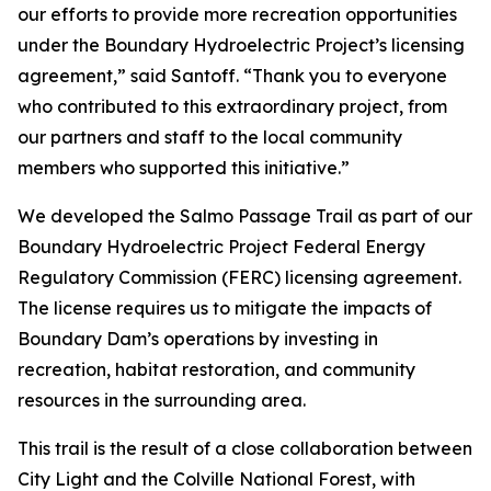
our efforts to provide more recreation opportunities
under the Boundary Hydroelectric Project’s licensing
agreement,” said Santoff. “Thank you to everyone
who contributed to this extraordinary project, from
our partners and staff to the local community
members who supported this initiative.”
We developed the Salmo Passage Trail as part of our
Boundary Hydroelectric Project Federal Energy
Regulatory Commission (FERC) licensing agreement.
The license requires us to mitigate the impacts of
Boundary Dam’s operations by investing in
recreation, habitat restoration, and community
resources in the surrounding area.
This trail is the result of a close collaboration between
City Light and the Colville National Forest, with