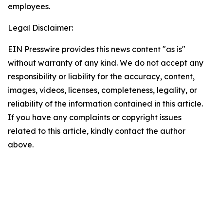
employees.
Legal Disclaimer:
EIN Presswire provides this news content "as is"
without warranty of any kind. We do not accept any
responsibility or liability for the accuracy, content,
images, videos, licenses, completeness, legality, or
reliability of the information contained in this article.
If you have any complaints or copyright issues
related to this article, kindly contact the author
above.