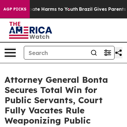
Fund to Abate Harms to Youth
Brazil Gives Parents Soc
AGP PICKS
Attorney General Bonta
Secures Total Win for
Public Servants, Court
Fully Vacates Rule
Weaponizing Public