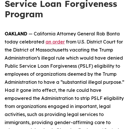
Service Loan Forgiveness
Program
OAKLAND
— California Attorney General Rob Bonta
today celebrated
an order
from U.S. District Court for
the District of Massachusetts vacating the Trump
Administration’s illegal rule which would have denied
Public Service Loan Forgiveness (PSLF) eligibility to
employees of organizations deemed by the Trump
Administration to have a “substantial illegal purpose.”
Had it gone into effect, the rule could have
empowered the Administration to strip PSLF eligibility
from organizations engaged in important, legal
activities, such as providing legal services to
immigrants, providing gender-affirming care to