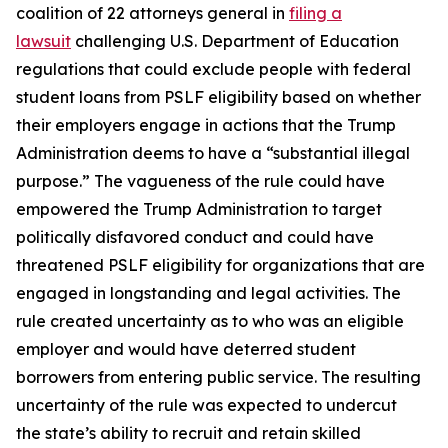
coalition of 22 attorneys general in
filing a
lawsuit
challenging U.S. Department of Education
regulations that could exclude people with federal
student loans from PSLF eligibility based on whether
their employers engage in actions that the Trump
Administration deems to have a “substantial illegal
purpose.” The vagueness of the rule could have
empowered the Trump Administration to target
politically disfavored conduct and could have
threatened PSLF eligibility for organizations that are
engaged in longstanding and legal activities. The
rule created uncertainty as to who was an eligible
employer and would have deterred student
borrowers from entering public service. The resulting
uncertainty of the rule was expected to undercut
the state’s ability to recruit and retain skilled