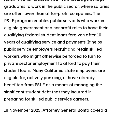
graduates to work in the public sector, where salaries
are often lower than at for-profit companies. The
PSLF program enables public servants who work in
eligible government and nonprofit roles to have their
qualifying federal student loans forgiven after 10
years of qualifying service and payments. It helps
public service employers recruit and retain skilled
workers who might otherwise be forced to turn to
private sector employment to afford to pay their
student loans. Many California state employees are
eligible for, actively pursuing, or have already
benefited from PSLF as a means of managing the
significant student debt that they incurred in
preparing for skilled public service careers.
In November 2025, Attorney General Bonta co-led a