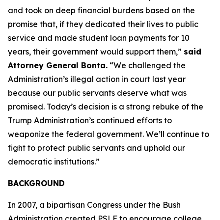
and took on deep financial burdens based on the
promise that, if they dedicated their lives to public
service and made student loan payments for 10
years, their government would support them,”
said
Attorney General Bonta.
“We challenged the
Administration’s illegal action in court last year
because our public servants deserve what was
promised. Today’s decision is a strong rebuke of the
Trump Administration’s continued efforts to
weaponize the federal government. We’ll continue to
fight to protect public servants and uphold our
democratic institutions.”
BACKGROUND
In 2007, a bipartisan Congress under the Bush
Administration created PSLF to encourage college