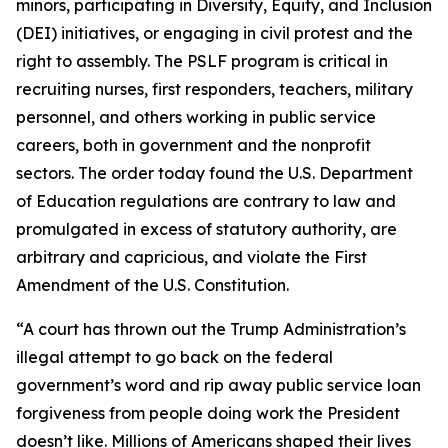
minors, participating in Diversity, Equity, and Inclusion
(DEI) initiatives, or engaging in civil protest and the
right to assembly. The PSLF program is critical in
recruiting nurses, first responders, teachers, military
personnel, and others working in public service
careers, both in government and the nonprofit
sectors. The order today found the U.S. Department
of Education regulations are contrary to law and
promulgated in excess of statutory authority, are
arbitrary and capricious, and violate the First
Amendment of the U.S. Constitution.
“A court has thrown out the Trump Administration’s
illegal attempt to go back on the federal
government’s word and rip away public service loan
forgiveness from people doing work the President
doesn’t like. Millions of Americans shaped their lives