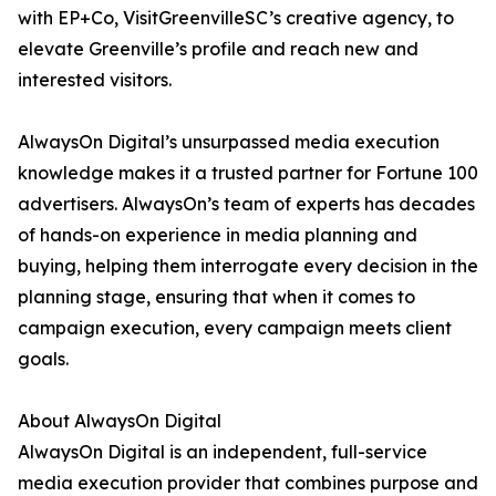
with EP+Co, VisitGreenvilleSC’s creative agency, to
elevate Greenville’s profile and reach new and
interested visitors.
AlwaysOn Digital’s unsurpassed media execution
knowledge makes it a trusted partner for Fortune 100
advertisers. AlwaysOn’s team of experts has decades
of hands-on experience in media planning and
buying, helping them interrogate every decision in the
planning stage, ensuring that when it comes to
campaign execution, every campaign meets client
goals.
About AlwaysOn Digital
AlwaysOn Digital is an independent, full-service
media execution provider that combines purpose and