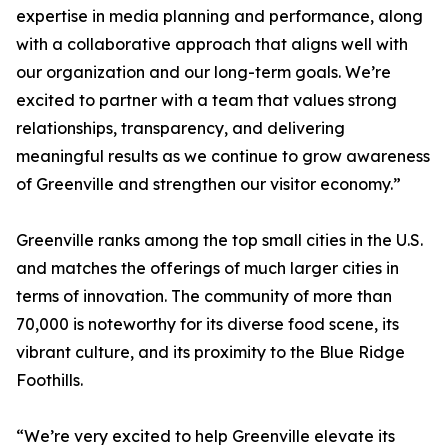
expertise in media planning and performance, along
with a collaborative approach that aligns well with
our organization and our long-term goals. We’re
excited to partner with a team that values strong
relationships, transparency, and delivering
meaningful results as we continue to grow awareness
of Greenville and strengthen our visitor economy.”
Greenville ranks among the top small cities in the U.S.
and matches the offerings of much larger cities in
terms of innovation. The community of more than
70,000 is noteworthy for its diverse food scene, its
vibrant culture, and its proximity to the Blue Ridge
Foothills.
“We’re very excited to help Greenville elevate its