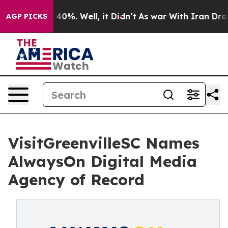
Around 40%. Well, it Didn’t
As war With Iran Drove oi
AGP PICKS
VisitGreenvilleSC Names
AlwaysOn Digital Media
Agency of Record