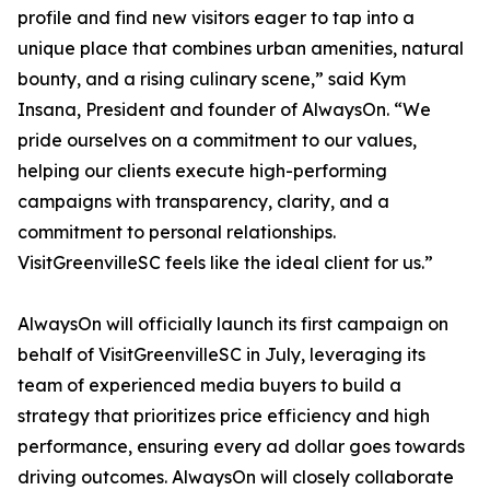
profile and find new visitors eager to tap into a
unique place that combines urban amenities, natural
bounty, and a rising culinary scene,” said Kym
Insana, President and founder of AlwaysOn. “We
pride ourselves on a commitment to our values,
helping our clients execute high-performing
campaigns with transparency, clarity, and a
commitment to personal relationships.
VisitGreenvilleSC feels like the ideal client for us.”
AlwaysOn will officially launch its first campaign on
behalf of VisitGreenvilleSC in July, leveraging its
team of experienced media buyers to build a
strategy that prioritizes price efficiency and high
performance, ensuring every ad dollar goes towards
driving outcomes. AlwaysOn will closely collaborate