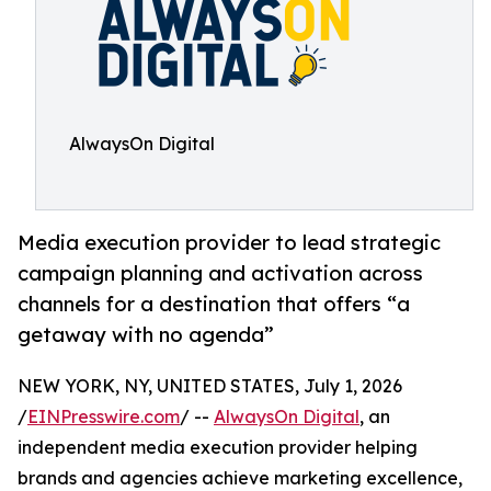
AlwaysOn Digital
Media execution provider to lead strategic
campaign planning and activation across
channels for a destination that offers “a
getaway with no agenda”
NEW YORK, NY, UNITED STATES, July 1, 2026
/
EINPresswire.com
/ --
AlwaysOn Digital
, an
independent media execution provider helping
brands and agencies achieve marketing excellence,