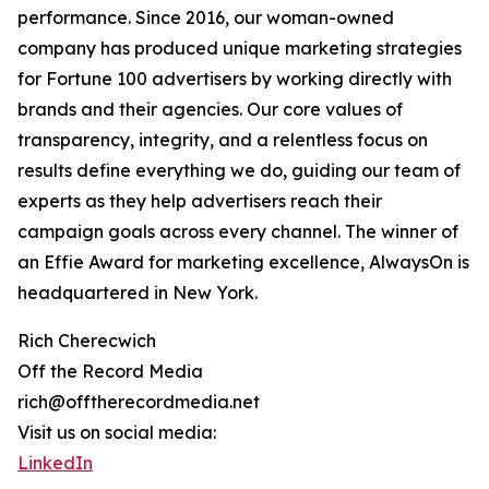
performance. Since 2016, our woman-owned
company has produced unique marketing strategies
for Fortune 100 advertisers by working directly with
brands and their agencies. Our core values of
transparency, integrity, and a relentless focus on
results define everything we do, guiding our team of
experts as they help advertisers reach their
campaign goals across every channel. The winner of
an Effie Award for marketing excellence, AlwaysOn is
headquartered in New York.
Rich Cherecwich
Off the Record Media
rich@offtherecordmedia.net
Visit us on social media:
LinkedIn