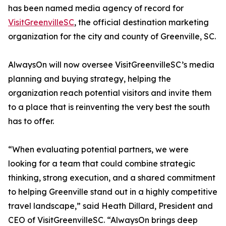
has been named media agency of record for
VisitGreenvilleSC
, the official destination marketing
organization for the city and county of Greenville, SC.
AlwaysOn will now oversee VisitGreenvilleSC’s media
planning and buying strategy, helping the
organization reach potential visitors and invite them
to a place that is reinventing the very best the south
has to offer.
“When evaluating potential partners, we were
looking for a team that could combine strategic
thinking, strong execution, and a shared commitment
to helping Greenville stand out in a highly competitive
travel landscape,” said Heath Dillard, President and
CEO of VisitGreenvilleSC. “AlwaysOn brings deep