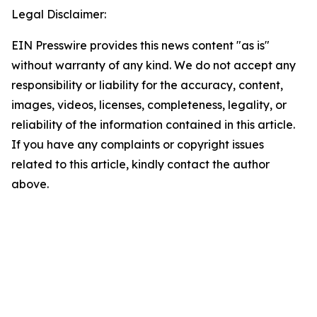
Legal Disclaimer:
EIN Presswire provides this news content "as is"
without warranty of any kind. We do not accept any
responsibility or liability for the accuracy, content,
images, videos, licenses, completeness, legality, or
reliability of the information contained in this article.
If you have any complaints or copyright issues
related to this article, kindly contact the author
above.