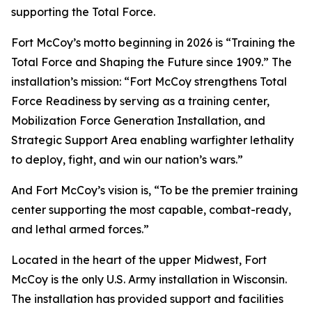
supporting the Total Force.
Fort McCoy’s motto beginning in 2026 is “Training the
Total Force and Shaping the Future since 1909.” The
installation’s mission: “Fort McCoy strengthens Total
Force Readiness by serving as a training center,
Mobilization Force Generation Installation, and
Strategic Support Area enabling warfighter lethality
to deploy, fight, and win our nation’s wars.”
And Fort McCoy’s vision is, “To be the premier training
center supporting the most capable, combat-ready,
and lethal armed forces.”
Located in the heart of the upper Midwest, Fort
McCoy is the only U.S. Army installation in Wisconsin.
The installation has provided support and facilities