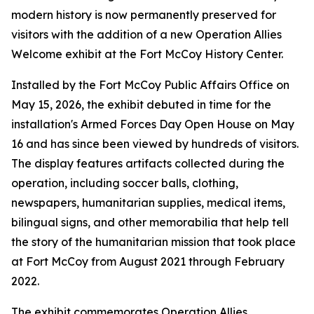
modern history is now permanently preserved for
visitors with the addition of a new Operation Allies
Welcome exhibit at the Fort McCoy History Center.
Installed by the Fort McCoy Public Affairs Office on
May 15, 2026, the exhibit debuted in time for the
installation's Armed Forces Day Open House on May
16 and has since been viewed by hundreds of visitors.
The display features artifacts collected during the
operation, including soccer balls, clothing,
newspapers, humanitarian supplies, medical items,
bilingual signs, and other memorabilia that help tell
the story of the humanitarian mission that took place
at Fort McCoy from August 2021 through February
2022.
The exhibit commemorates Operation Allies