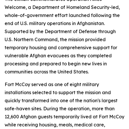
Welcome, a Department of Homeland Security-led,
whole-of-government effort launched following the
end of U.S. military operations in Afghanistan.
Supported by the Department of Defense through
U.S. Northern Command, the mission provided
temporary housing and comprehensive support for
vulnerable Afghan evacuees as they completed
processing and prepared to begin new lives in
communities across the United States.
Fort McCoy served as one of eight military
installations selected to support the mission and
quickly transformed into one of the nation's largest
safe-haven sites. During the operation, more than
12,600 Afghan guests temporarily lived at Fort McCoy
while receiving housing, meals, medical care,