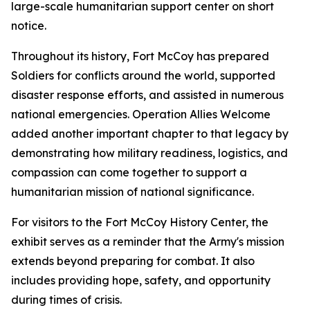
large-scale humanitarian support center on short
notice.
Throughout its history, Fort McCoy has prepared
Soldiers for conflicts around the world, supported
disaster response efforts, and assisted in numerous
national emergencies. Operation Allies Welcome
added another important chapter to that legacy by
demonstrating how military readiness, logistics, and
compassion can come together to support a
humanitarian mission of national significance.
For visitors to the Fort McCoy History Center, the
exhibit serves as a reminder that the Army's mission
extends beyond preparing for combat. It also
includes providing hope, safety, and opportunity
during times of crisis.