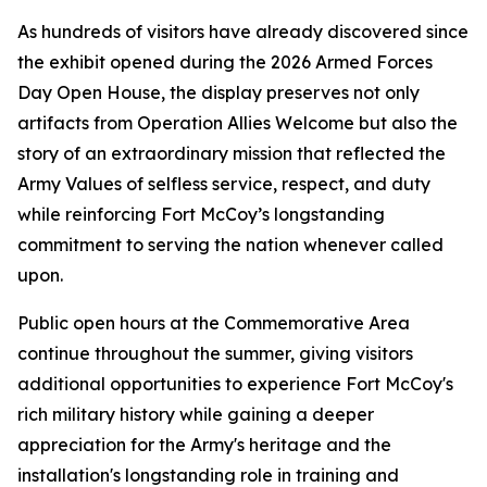
As hundreds of visitors have already discovered since
the exhibit opened during the 2026 Armed Forces
Day Open House, the display preserves not only
artifacts from Operation Allies Welcome but also the
story of an extraordinary mission that reflected the
Army Values of selfless service, respect, and duty
while reinforcing Fort McCoy’s longstanding
commitment to serving the nation whenever called
upon.
Public open hours at the Commemorative Area
continue throughout the summer, giving visitors
additional opportunities to experience Fort McCoy's
rich military history while gaining a deeper
appreciation for the Army's heritage and the
installation's longstanding role in training and