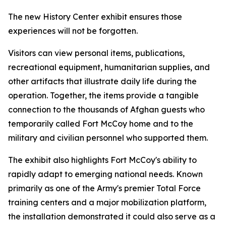
The new History Center exhibit ensures those
experiences will not be forgotten.
Visitors can view personal items, publications,
recreational equipment, humanitarian supplies, and
other artifacts that illustrate daily life during the
operation. Together, the items provide a tangible
connection to the thousands of Afghan guests who
temporarily called Fort McCoy home and to the
military and civilian personnel who supported them.
The exhibit also highlights Fort McCoy's ability to
rapidly adapt to emerging national needs. Known
primarily as one of the Army's premier Total Force
training centers and a major mobilization platform,
the installation demonstrated it could also serve as a