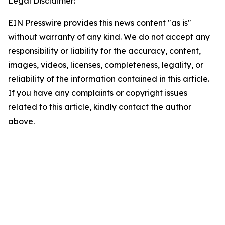
Legal Disclaimer:
EIN Presswire provides this news content "as is"
without warranty of any kind. We do not accept any
responsibility or liability for the accuracy, content,
images, videos, licenses, completeness, legality, or
reliability of the information contained in this article.
If you have any complaints or copyright issues
related to this article, kindly contact the author
above.