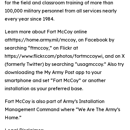
for the field and classroom training of more than
100,000 military personnel from all services nearly
every year since 1984.
Learn more about Fort McCoy online
athttps://home.army.mil/mccoy, on Facebook by
searching “ftmccoy,” on Flickr at
https://www.flickr.com/photos/fortmccoywi, and on X
(formerly Twitter) by searching “usagmccoy.” Also try
downloading the My Army Post app to your
smartphone and set “Fort McCoy” or another
installation as your preferred base.
Fort McCoy is also part of Army’s Installation
Management Command where “We Are The Army’s
Home.”