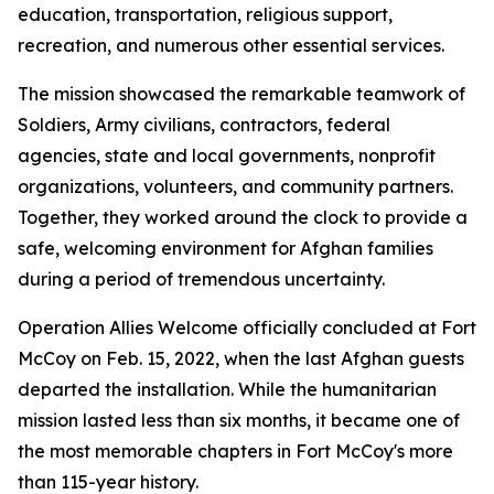
education, transportation, religious support,
recreation, and numerous other essential services.
The mission showcased the remarkable teamwork of
Soldiers, Army civilians, contractors, federal
agencies, state and local governments, nonprofit
organizations, volunteers, and community partners.
Together, they worked around the clock to provide a
safe, welcoming environment for Afghan families
during a period of tremendous uncertainty.
Operation Allies Welcome officially concluded at Fort
McCoy on Feb. 15, 2022, when the last Afghan guests
departed the installation. While the humanitarian
mission lasted less than six months, it became one of
the most memorable chapters in Fort McCoy's more
than 115-year history.