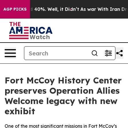
Around 40%. Well, it Didn’t
As war With Iran Drove o
AGP PICKS
Fort McCoy History Center
preserves Operation Allies
Welcome legacy with new
exhibit
One of the most significant missions in Fort McCoy’s