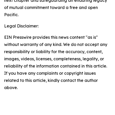
next chapter and safeguarding an enduring legacy
of mutual commitment toward a free and open
Pacific.
Legal Disclaimer:
EIN Presswire provides this news content "as is"
without warranty of any kind. We do not accept any
responsibility or liability for the accuracy, content,
images, videos, licenses, completeness, legality, or
reliability of the information contained in this article.
If you have any complaints or copyright issues
related to this article, kindly contact the author
above.