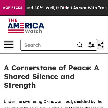
oor Around 40%. Well, it Didn’t
As war With Iran Dro
AGP PICKS
A Cornerstone of Peace: A
Shared Silence and
Strength
Under the sweltering Okinawan heat, shielded by the