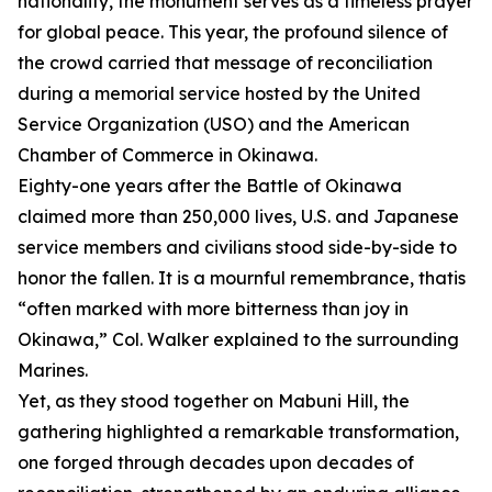
nationality, the monument serves as a timeless prayer
for global peace. This year, the profound silence of
the crowd carried that message of reconciliation
during a memorial service hosted by the United
Service Organization (USO) and the American
Chamber of Commerce in Okinawa.
Eighty-one years after the Battle of Okinawa
claimed more than 250,000 lives, U.S. and Japanese
service members and civilians stood side-by-side to
honor the fallen. It is a mournful remembrance, thatis
“often marked with more bitterness than joy in
Okinawa,” Col. Walker explained to the surrounding
Marines.
Yet, as they stood together on Mabuni Hill, the
gathering highlighted a remarkable transformation,
one forged through decades upon decades of