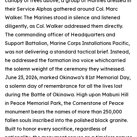
canopy of trees above, a group of Marines dressed in
their Service Alphas gathered around Col. Marc
Walker. The Marines stood in silence and listened
diligently, as Col. Walker addressed them directly.
The commanding officer of Headquarters and
Support Battalion, Marine Corps Installations Pacific,
was not delivering a standard tactical brief. Instead,
he addressed the formation ina voice whichcarried
the solemn weight of the ceremony they witnessed.
June 23, 2026, marked Okinawa’s 81st Memorial Day,
a solemn day of remembrance for all the lives lost
during the Battle of Okinawa. High upon Mabuni Hill
in Peace Memorial Park, the Cornerstone of Peace
monument bears the names of more than 250,000
fallen souls inscribed into the polished black granite.
Built to honor every sacrifice, regardless of