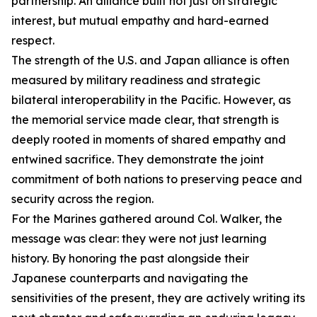
partnership. An alliance built not just on strategic
interest, but mutual empathy and hard-earned
respect.
The strength of the U.S. and Japan alliance is often
measured by military readiness and strategic
bilateral interoperability in the Pacific. However, as
the memorial service made clear, that strength is
deeply rooted in moments of shared empathy and
entwined sacrifice. They demonstrate the joint
commitment of both nations to preserving peace and
security across the region.
For the Marines gathered around Col. Walker, the
message was clear: they were not just learning
history. By honoring the past alongside their
Japanese counterparts and navigating the
sensitivities of the present, they are actively writing its