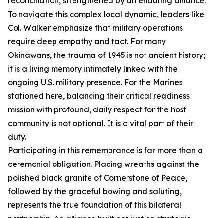
reconciliation, strengthened by an enduring alliance.
To navigate this complex local dynamic, leaders like
Col. Walker emphasize that military operations
require deep empathy and tact. For many
Okinawans, the trauma of 1945 is not ancient history;
it is a living memory intimately linked with the
ongoing U.S. military presence. For the Marines
stationed here, balancing their critical readiness
mission with profound, daily respect for the host
community is not optional. It is a vital part of their
duty.
Participating in this remembrance is far more than a
ceremonial obligation. Placing wreaths against the
polished black granite of Cornerstone of Peace,
followed by the graceful bowing and saluting,
represents the true foundation of this bilateral