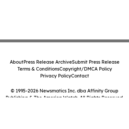
About
Press Release Archive
Submit Press Release
Terms & Conditions
Copyright/DMCA Policy
Privacy Policy
Contact
© 1995-2026 Newsmatics Inc. dba Affinity Group
Publishing & The America Watch. All Rights Reserved.
Cookie Settings / Your Privacy Choices