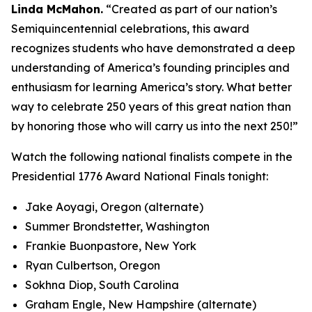
Linda McMahon.
“Created as part of our nation’s
Semiquincentennial celebrations, this award
recognizes students who have demonstrated a deep
understanding of America’s founding principles and
enthusiasm for learning America’s story. What better
way to celebrate 250 years of this great nation than
by honoring those who will carry us into the next 250!”
Watch the following national finalists compete in the
Presidential 1776 Award National Finals tonight:
Jake Aoyagi, Oregon (alternate)
Summer Brondstetter, Washington
Frankie Buonpastore, New York
Ryan Culbertson, Oregon
Sokhna Diop, South Carolina
Graham Engle, New Hampshire (alternate)