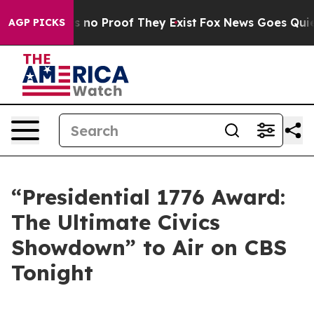
 but Offers no Proof They Exist
Fox News Goes Quiet a
AGP PICKS
“Presidential 1776 Award:
The Ultimate Civics
Showdown” to Air on CBS
Tonight