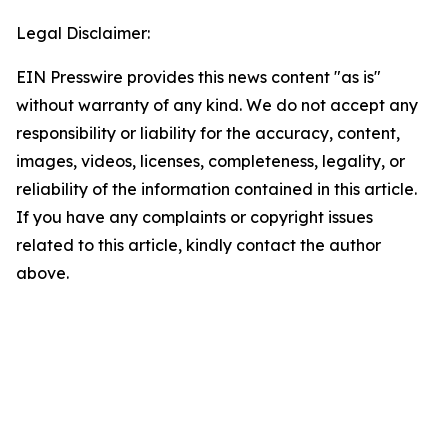
Legal Disclaimer:
EIN Presswire provides this news content "as is"
without warranty of any kind. We do not accept any
responsibility or liability for the accuracy, content,
images, videos, licenses, completeness, legality, or
reliability of the information contained in this article.
If you have any complaints or copyright issues
related to this article, kindly contact the author
above.