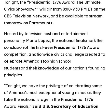
Tonight, the “Presidential 1776 Award: The Ultimate
Civics Showdown” will air from 8:00-9:30 PM ET on the
CBS Television Network, and be available to stream
tomorrow on Paramount+.
Hosted by television host and entertainment
personality Mario Lopez, the national finals mark the
conclusion of the first-ever Presidential 1776 Award
competition, a nationwide civics challenge created to
celebrate America’s top high school
students and their knowledge of our nation’s founding
principles.
“Tonight, we have the privilege of celebrating some
of America’s most exceptional young minds as they
take the national stage in the Presidential 1776
Award Finals,”
said U.S. Secretary of Education