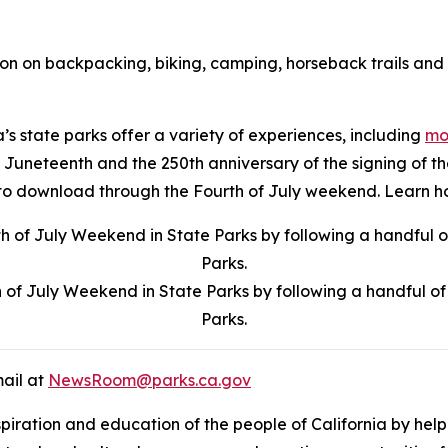
ion on backpacking, biking, camping, horseback trails and 
a’s state parks offer a variety of experiences, including
mor
r of Juneteenth and the 250th anniversary of the signing of
ree to download through the Fourth of July weekend. Learn
f July Weekend in State Parks by following a handful of b
Parks.
mail at
NewsRoom@parks.ca.gov
nspiration and education of the people of California by hel