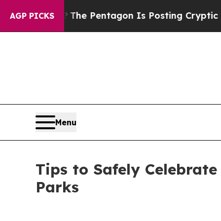
 the US?
The Pentagon Is Posting Cryptic Biblica
AGP PICKS
Menu
Tips to Safely Celebrate
Parks