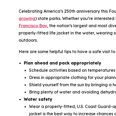
Celebrating America’s 250th anniversary this Four
growing
) state parks. Whether you’re interested 
Francisco Bay
, the nation’s largest and most di
properly-fitted life jacket in the water, weari
outdoors.
Here are some helpful tips to have a safe visit t
Plan ahead and pack appropriately
Schedule activities based on temperatures
Dress in appropriate clothing for your planne
Shield yourself from the sun by bringing a 
Bring plenty of water and avoiding dehydr
Water safety
Wear a properly-fitted, U.S. Coast Guard
jacket is the best way to increase chances o