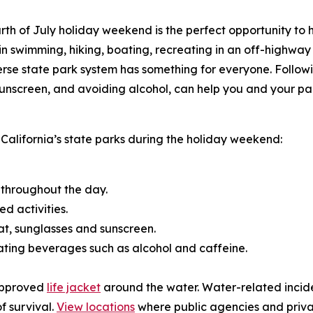
th of July holiday weekend is the perfect opportunity to h
in swimming, hiking, boating, recreating in an off-highway
verse state park system has something for everyone. Follow
ng sunscreen, and avoiding alcohol, can help you and your
o California’s state parks during the holiday weekend:
 throughout the day.
d activities.
hat, sunglasses and sunscreen.
ating beverages such as alcohol and caffeine.
-approved
life jacket
around the water. Water-related incid
f survival.
View locations
where public agencies and private