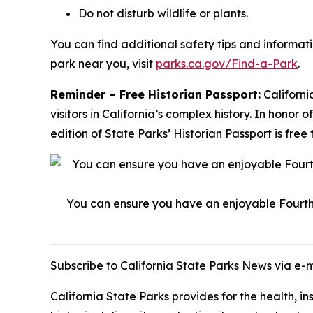
Do not disturb wildlife or plants.
You can find additional safety tips and informat
park near you, visit
parks.ca.gov/Find-a-Park
.
Reminder – Free Historian Passport:
Californi
visitors in California’s complex history. In hono
edition of State Parks’ Historian Passport is f
You can ensure you have an enjoyable Fourth o
Subscribe to California State Parks News via e-
California State Parks provides for the health, i