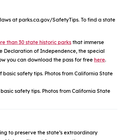
laws at parks.ca.gov/SafetyTips. To find a state
e than 30 state historic parks
that immerse
 the Declaration of Independence, the special
 how you can download the pass for free
here
.
asic safety tips. Photos from California State
ping to preserve the state’s extraordinary