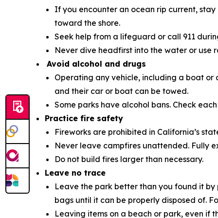
If you encounter an ocean rip current, stay 
toward the shore.
Seek help from a lifeguard or call 911 duri
Never dive headfirst into the water or use 
Avoid alcohol and drugs
Operating any vehicle, including a boat or 
and their car or boat can be towed.
Some parks have alcohol bans. Check eac
Practice fire safety
Fireworks are prohibited in California’s stat
Never leave campfires unattended. Fully ex
Do not build fires larger than necessary.
Leave no trace
Leave the park better than you found it by 
bags until it can be properly disposed of. 
Leaving items on a beach or park, even if 