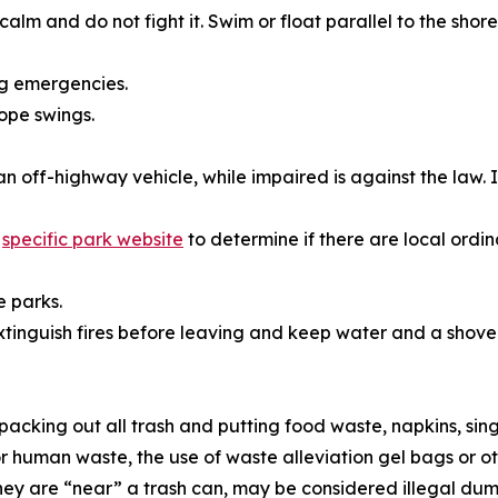
calm and do not fight it. Swim or float parallel to the shor
ng emergencies.
rope swings.
an off-highway vehicle, while impaired is against the law
h
specific park website
to determine if there are local ordi
e parks.
tinguish fires before leaving and keep water and a shove
packing out all trash and putting food waste, napkins, sin
For human waste, the use of waste alleviation gel bags or o
they are “near” a trash can, may be considered illegal dum