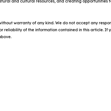
natural and cultural resources, and creating opportunities f
without warranty of any kind. We do not accept any responsib
r reliability of the information contained in this article. I
 above.