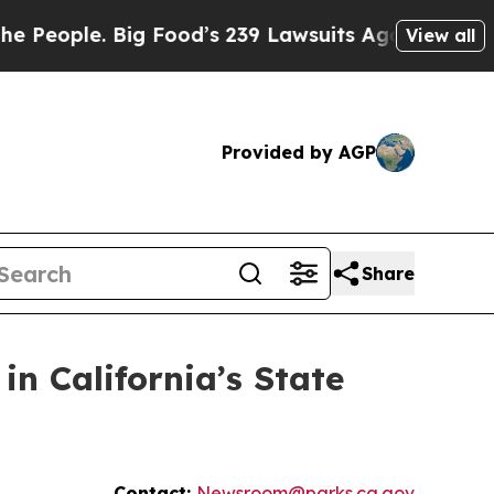
le. Big Food’s 239 Lawsuits Against Life-Saving 
View all
Provided by AGP
Share
in California’s State
Contact:
Newsroom@parks.ca.gov