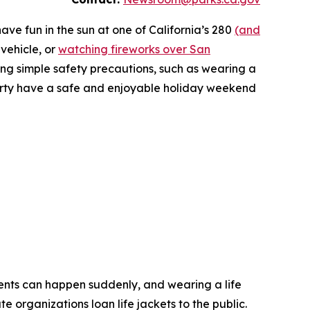
ave fun in the sun at one of California’s 280
(and
 vehicle, or
watching fireworks over San
ing simple safety precautions, such as wearing a
 party have a safe and enjoyable holiday weekend
ents can happen suddenly, and wearing a life
 organizations loan life jackets to the public.