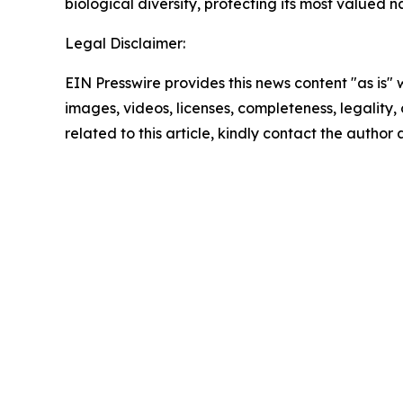
biological diversity, protecting its most valued 
Legal Disclaimer:
EIN Presswire provides this news content "as is" 
images, videos, licenses, completeness, legality, o
related to this article, kindly contact the author