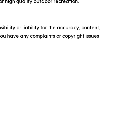
or high quality outdoor recreation.
ility or liability for the accuracy, content,
f you have any complaints or copyright issues