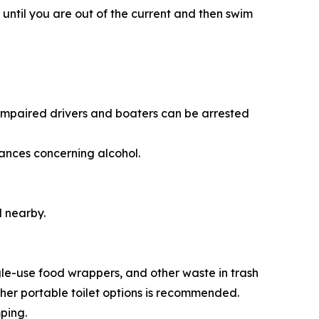
e until you are out of the current and then swim
. Impaired drivers and boaters can be arrested
nances concerning alcohol.
l nearby.
gle-use food wrappers, and other waste in trash
ther portable toilet options is recommended.
ping.