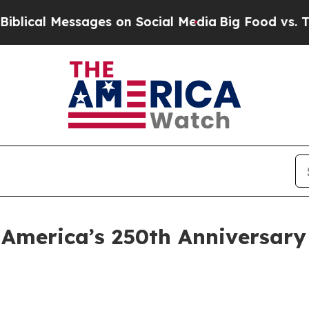
l Messages on Social Media
Big Food vs. The Peop
 America’s 250th Anniversary 