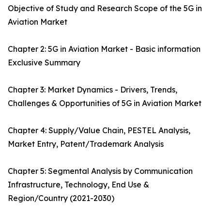
Objective of Study and Research Scope of the 5G in
Aviation Market
Chapter 2: 5G in Aviation Market - Basic information
Exclusive Summary
Chapter 3: Market Dynamics - Drivers, Trends,
Challenges & Opportunities of 5G in Aviation Market
Chapter 4: Supply/Value Chain, PESTEL Analysis,
Market Entry, Patent/Trademark Analysis
Chapter 5: Segmental Analysis by Communication
Infrastructure, Technology, End Use &
Region/Country (2021-2030)