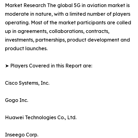
Market Research The global 5G in aviation market is
moderate in nature, with a limited number of players
operating. Most of the market participants are colled
up in agreements, collaborations, contracts,
investments, partnerships, product development and
product launches.
➤ Players Covered in this Report are:
Cisco Systems, Inc.
Gogo Inc.
Huawei Technologies Co., Ltd.
Inseego Corp.