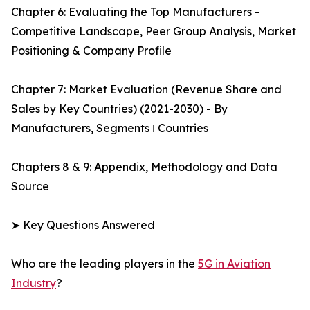
Chapter 6: Evaluating the Top Manufacturers -
Competitive Landscape, Peer Group Analysis, Market
Positioning & Company Profile
Chapter 7: Market Evaluation (Revenue Share and
Sales by Key Countries) (2021-2030) - By
Manufacturers, Segments ו Countries
Chapters 8 & 9: Appendix, Methodology and Data
Source
➤ Key Questions Answered
Who are the leading players in the
5G in Aviation
Industry
?