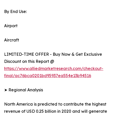
By End Use:
Airport
Aircraft
LIMITED-TIME OFFER - Buy Now & Get Exclusive
Discount on this Report @
https://www.alliedmarketresearch.com/checkout-
final/ac76bca0201bd95937ea554e13b94516
➤ Regional Analysis
North America is predicted to contribute the highest
revenue of USD 0.25 billion in 2020 and will generate