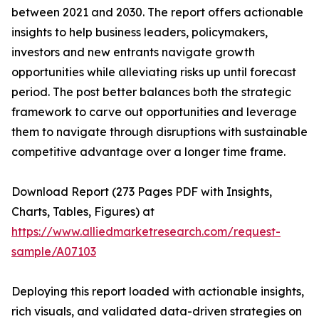
between 2021 and 2030. The report offers actionable
insights to help business leaders, policymakers,
investors and new entrants navigate growth
opportunities while alleviating risks up until forecast
period. The post better balances both the strategic
framework to carve out opportunities and leverage
them to navigate through disruptions with sustainable
competitive advantage over a longer time frame.
Download Report (273 Pages PDF with Insights,
Charts, Tables, Figures) at
https://www.alliedmarketresearch.com/request-
sample/A07103
Deploying this report loaded with actionable insights,
rich visuals, and validated data-driven strategies on