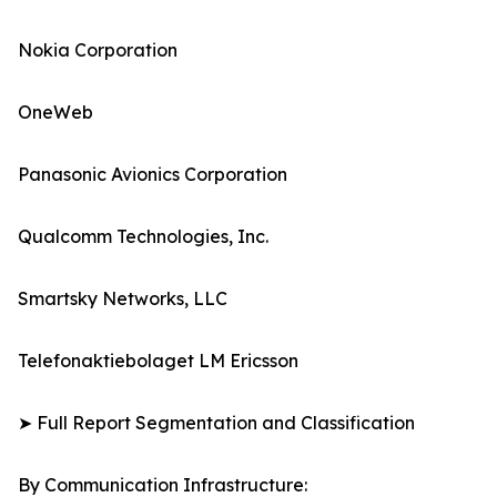
Nokia Corporation
OneWeb
Panasonic Avionics Corporation
Qualcomm Technologies, Inc.
Smartsky Networks, LLC
Telefonaktiebolaget LM Ericsson
➤ Full Report Segmentation and Classification
By Communication Infrastructure: