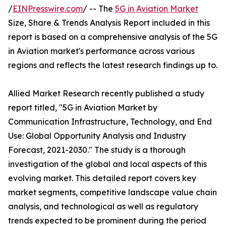
/
EINPresswire.com
/ -- The
5G in Aviation Market
Size, Share & Trends Analysis Report included in this
report is based on a comprehensive analysis of the 5G
in Aviation market's performance across various
regions and reflects the latest research findings up to.
Allied Market Research recently published a study
report titled, "5G in Aviation Market by
Communication Infrastructure, Technology, and End
Use: Global Opportunity Analysis and Industry
Forecast, 2021-2030." The study is a thorough
investigation of the global and local aspects of this
evolving market. This detailed report covers key
market segments, competitive landscape value chain
analysis, and technological as well as regulatory
trends expected to be prominent during the period