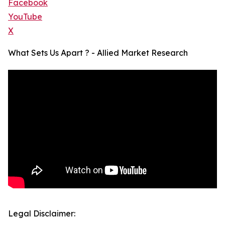
Facebook
YouTube
X
What Sets Us Apart ? - Allied Market Research
Legal Disclaimer: