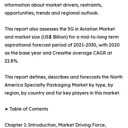
information about market drivers, restraints,
opportunities, trends and regional outlook.
This report also assesses the 5G in Aviation Market
and market size (US$ Billion) for a mid-to-long term
aspirational forecast period of 2021-2030, with 2020
as the base year and Cressthe average CAGR at
22.8%.
This report defines, describes and forecasts the North
America Specialty Packaging Market by type, by
region, by country and for key players in this market.
➤ Table of Contents
Chapter 1: Introduction, Market Driving Force,