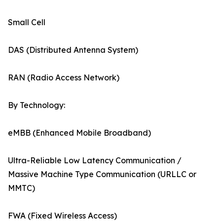
Small Cell
DAS (Distributed Antenna System)
RAN (Radio Access Network)
By Technology:
eMBB (Enhanced Mobile Broadband)
Ultra-Reliable Low Latency Communication /
Massive Machine Type Communication (URLLC or
MMTC)
FWA (Fixed Wireless Access)