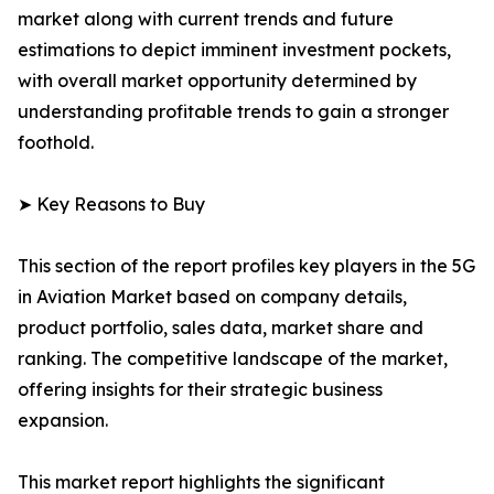
market along with current trends and future
estimations to depict imminent investment pockets,
with overall market opportunity determined by
understanding profitable trends to gain a stronger
foothold.
➤ Key Reasons to Buy
This section of the report profiles key players in the 5G
in Aviation Market based on company details,
product portfolio, sales data, market share and
ranking. The competitive landscape of the market,
offering insights for their strategic business
expansion.
This market report highlights the significant