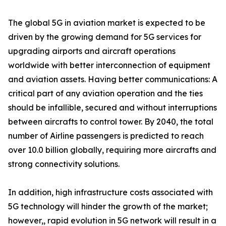
The global 5G in aviation market is expected to be
driven by the growing demand for 5G services for
upgrading airports and aircraft operations
worldwide with better interconnection of equipment
and aviation assets. Having better communications: A
critical part of any aviation operation and the ties
should be infallible, secured and without interruptions
between aircrafts to control tower. By 2040, the total
number of Airline passengers is predicted to reach
over 10.0 billion globally, requiring more aircrafts and
strong connectivity solutions.
In addition, high infrastructure costs associated with
5G technology will hinder the growth of the market;
however,, rapid evolution in 5G network will result in a