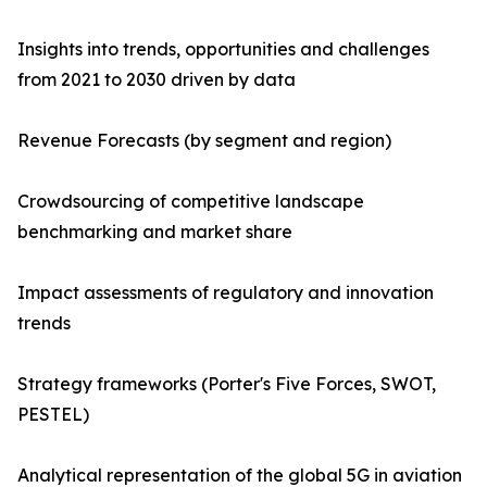
Insights into trends, opportunities and challenges
from 2021 to 2030 driven by data
Revenue Forecasts (by segment and region)
Crowdsourcing of competitive landscape
benchmarking and market share
Impact assessments of regulatory and innovation
trends
Strategy frameworks (Porter's Five Forces, SWOT,
PESTEL)
Analytical representation of the global 5G in aviation