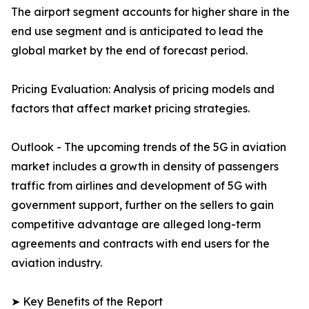
The airport segment accounts for higher share in the
end use segment and is anticipated to lead the
global market by the end of forecast period.
Pricing Evaluation: Analysis of pricing models and
factors that affect market pricing strategies.
Outlook - The upcoming trends of the 5G in aviation
market includes a growth in density of passengers
traffic from airlines and development of 5G with
government support, further on the sellers to gain
competitive advantage are alleged long-term
agreements and contracts with end users for the
aviation industry.
➤ Key Benefits of the Report