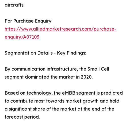
aircrafts.
For Purchase Enquiry:
https://www.alliedmarketresearch.com/purchase-
enquiry/A07103
Segmentation Details - Key Findings:
By communication infrastructure, the Small Cell
segment dominated the market in 2020.
Based on technology, the eMBB segment is predicted
to contribute most towards market growth and hold
a significant share of the market at the end of the
forecast period.