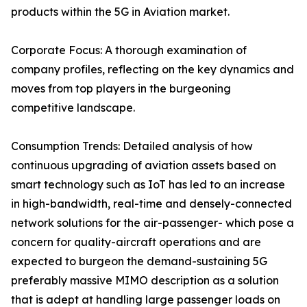
products within the 5G in Aviation market.
Corporate Focus: A thorough examination of
company profiles, reflecting on the key dynamics and
moves from top players in the burgeoning
competitive landscape.
Consumption Trends: Detailed analysis of how
continuous upgrading of aviation assets based on
smart technology such as IoT has led to an increase
in high-bandwidth, real-time and densely-connected
network solutions for the air-passenger- which pose a
concern for quality-aircraft operations and are
expected to burgeon the demand-sustaining 5G
preferably massive MIMO description as a solution
that is adept at handling large passenger loads on