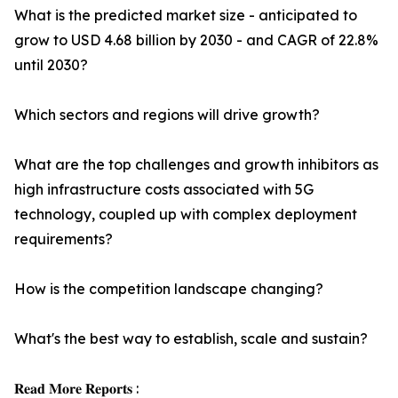
What is the predicted market size - anticipated to
grow to USD 4.68 billion by 2030 - and CAGR of 22.8%
until 2030?
Which sectors and regions will drive growth?
What are the top challenges and growth inhibitors as
high infrastructure costs associated with 5G
technology, coupled up with complex deployment
requirements?
How is the competition landscape changing?
What's the best way to establish, scale and sustain?
𝐑𝐞𝐚𝐝 𝐌𝐨𝐫𝐞 𝐑𝐞𝐩𝐨𝐫𝐭𝐬 :