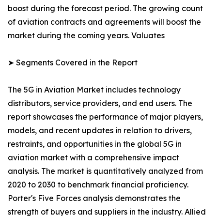
boost during the forecast period. The growing count
of aviation contracts and agreements will boost the
market during the coming years. Valuates
➤ Segments Covered in the Report
The 5G in Aviation Market includes technology
distributors, service providers, and end users. The
report showcases the performance of major players,
models, and recent updates in relation to drivers,
restraints, and opportunities in the global 5G in
aviation market with a comprehensive impact
analysis. The market is quantitatively analyzed from
2020 to 2030 to benchmark financial proficiency.
Porter's Five Forces analysis demonstrates the
strength of buyers and suppliers in the industry. Allied