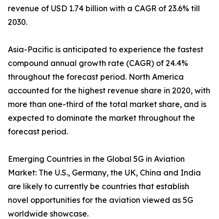
revenue of USD 1.74 billion with a CAGR of 23.6% till
2030.
Asia-Pacific is anticipated to experience the fastest
compound annual growth rate (CAGR) of 24.4%
throughout the forecast period. North America
accounted for the highest revenue share in 2020, with
more than one-third of the total market share, and is
expected to dominate the market throughout the
forecast period.
Emerging Countries in the Global 5G in Aviation
Market: The U.S., Germany, the UK, China and India
are likely to currently be countries that establish
novel opportunities for the aviation viewed as 5G
worldwide showcase.