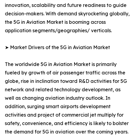
innovation, scalability and future readiness to guide
decision-makers. With demand skyrocketing globally,
the 5G in Aviation Market is booming across
application segments/geographies/ verticals.
➤ Market Drivers of the 5G in Aviation Market
The worldwide 5G in Aviation Market is primarily
fueled by growth of air passenger traffic across the
globe, rise in inclination toward R&D activities for 5G
network and related technology development, as
well as changing aviation industry outlook. In
addition, surging smart airports development
activities and project of commercial jet multiply for
safety, convenience, and efficiency is likely to bolster
the demand for 5G in aviation over the coming years.