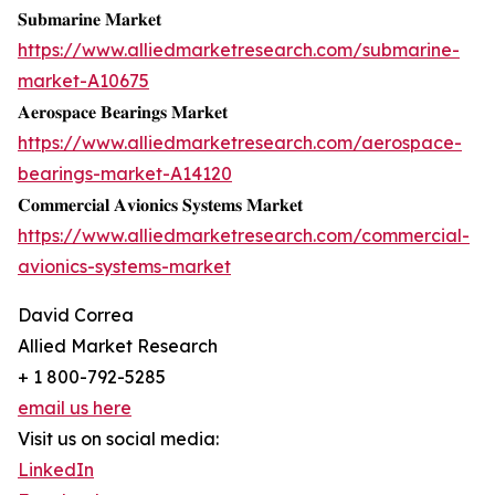
𝐒𝐮𝐛𝐦𝐚𝐫𝐢𝐧𝐞 𝐌𝐚𝐫𝐤𝐞𝐭
https://www.alliedmarketresearch.com/submarine-
market-A10675
𝐀𝐞𝐫𝐨𝐬𝐩𝐚𝐜𝐞 𝐁𝐞𝐚𝐫𝐢𝐧𝐠𝐬 𝐌𝐚𝐫𝐤𝐞𝐭
https://www.alliedmarketresearch.com/aerospace-
bearings-market-A14120
𝐂𝐨𝐦𝐦𝐞𝐫𝐜𝐢𝐚𝐥 𝐀𝐯𝐢𝐨𝐧𝐢𝐜𝐬 𝐒𝐲𝐬𝐭𝐞𝐦𝐬 𝐌𝐚𝐫𝐤𝐞𝐭
https://www.alliedmarketresearch.com/commercial-
avionics-systems-market
David Correa
Allied Market Research
+ 1 800-792-5285
email us here
Visit us on social media:
LinkedIn