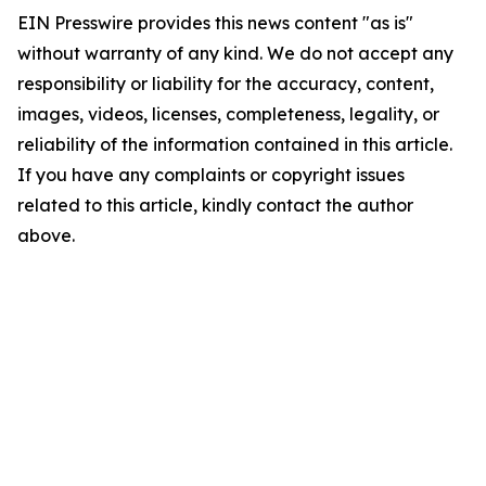
EIN Presswire provides this news content "as is"
without warranty of any kind. We do not accept any
responsibility or liability for the accuracy, content,
images, videos, licenses, completeness, legality, or
reliability of the information contained in this article.
If you have any complaints or copyright issues
related to this article, kindly contact the author
above.