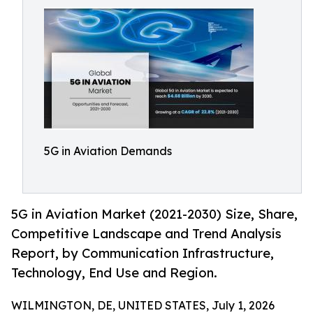
5G in Aviation Demands
5G in Aviation Market (2021-2030) Size, Share,
Competitive Landscape and Trend Analysis
Report, by Communication Infrastructure,
Technology, End Use and Region.
WILMINGTON, DE, UNITED STATES, July 1, 2026