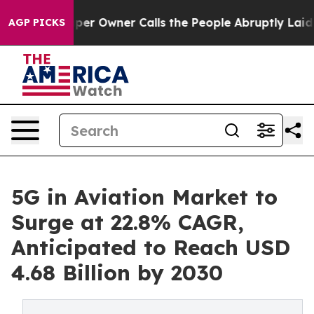
per Owner Calls the People Abruptly Laid off “Simpl
AGP PICKS
5G in Aviation Market to
Surge at 22.8% CAGR,
Anticipated to Reach USD
4.68 Billion by 2030