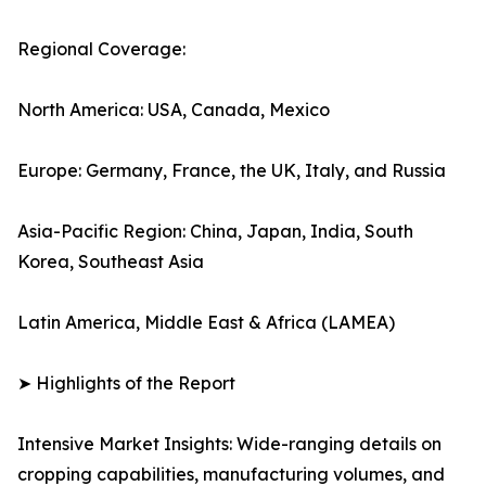
Regional Coverage:
North America: USA, Canada, Mexico
Europe: Germany, France, the UK, Italy, and Russia
Asia-Pacific Region: China, Japan, India, South
Korea, Southeast Asia
Latin America, Middle East & Africa (LAMEA)
➤ Highlights of the Report
Intensive Market Insights: Wide-ranging details on
cropping capabilities, manufacturing volumes, and