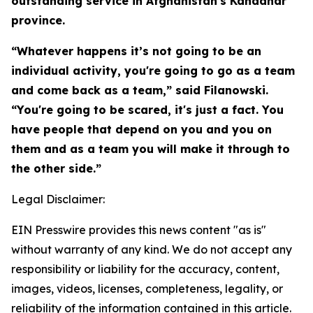
outstanding service in Afghanistan's Kandahar
province.
“Whatever happens it’s not going to be an
individual activity, you're going to go as a team
and come back as a team,” said Filanowski.
“You're going to be scared, it's just a fact. You
have people that depend on you and you on
them and as a team you will make it through to
the other side.”
Legal Disclaimer:
EIN Presswire provides this news content "as is"
without warranty of any kind. We do not accept any
responsibility or liability for the accuracy, content,
images, videos, licenses, completeness, legality, or
reliability of the information contained in this article.