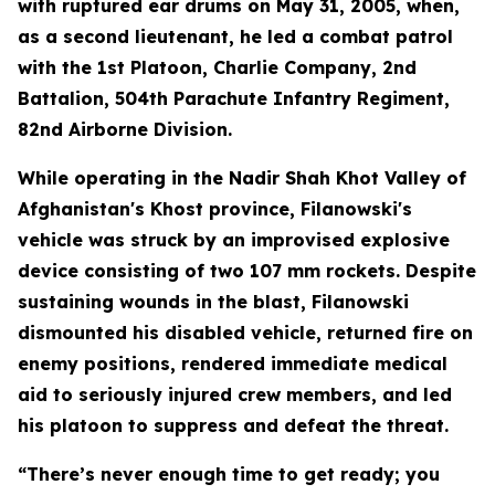
with ruptured ear drums on May 31, 2005, when,
as a second lieutenant, he led a combat patrol
with the 1st Platoon, Charlie Company, 2nd
Battalion, 504th Parachute Infantry Regiment,
82nd Airborne Division.
While operating in the Nadir Shah Khot Valley of
Afghanistan's Khost province, Filanowski's
vehicle was struck by an improvised explosive
device consisting of two 107 mm rockets. Despite
sustaining wounds in the blast, Filanowski
dismounted his disabled vehicle, returned fire on
enemy positions, rendered immediate medical
aid to seriously injured crew members, and led
his platoon to suppress and defeat the threat.
“There’s never enough time to get ready; you