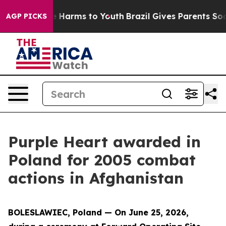
 to Abate Harms to Youth
Brazil Gives Parents Social M
AGP PICKS
Purple Heart awarded in
Poland for 2005 combat
actions in Afghanistan
BOLESLAWIEC, Poland — On June 25, 2026,