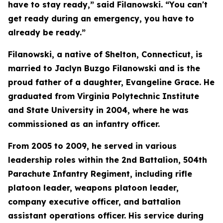
have to stay ready,” said Filanowski. “You can't
get ready during an emergency, you have to
already be ready.”
Filanowski, a native of Shelton, Connecticut, is
married to Jaclyn Buzgo Filanowski and is the
proud father of a daughter, Evangeline Grace. He
graduated from Virginia Polytechnic Institute
and State University in 2004, where he was
commissioned as an infantry officer.
From 2005 to 2009, he served in various
leadership roles within the 2nd Battalion, 504th
Parachute Infantry Regiment, including rifle
platoon leader, weapons platoon leader,
company executive officer, and battalion
assistant operations officer. His service during