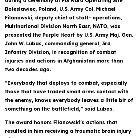
during a ceremony at Forward Operating Site
Boleslawiec, Poland, U.S. Army Col. Michael
Filanowski, deputy chief of staff- operations,
Multinational Division North East, NATO, was
presented the Purple Heart by U.S. Army Maj. Gen.
John W. Lubas, commanding general, 3rd
Infantry Division, in recognition of combat
injuries and actions in Afghanistan more than
two decades ago.
“Everybody that deploys to combat, especially
those that have traded small arms contact with
the enemy, knows everybody leaves a little bit of
something on the battlefield,” said Lubas.
The award honors Filanowski's actions that
resulted in him receiving a traumatic brain injury