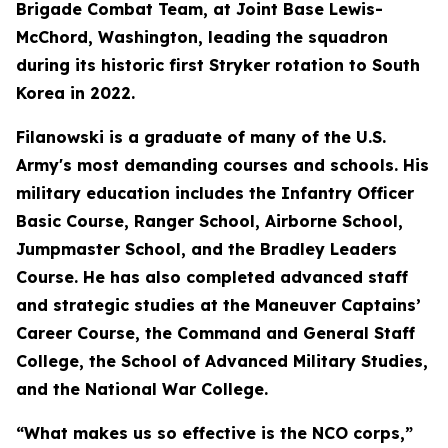
Brigade Combat Team, at Joint Base Lewis-
McChord, Washington, leading the squadron
during its historic first Stryker rotation to South
Korea in 2022.
Filanowski is a graduate of many of the U.S.
Army's most demanding courses and schools. His
military education includes the Infantry Officer
Basic Course, Ranger School, Airborne School,
Jumpmaster School, and the Bradley Leaders
Course. He has also completed advanced staff
and strategic studies at the Maneuver Captains’
Career Course, the Command and General Staff
College, the School of Advanced Military Studies,
and the National War College.
“What makes us so effective is the NCO corps,”