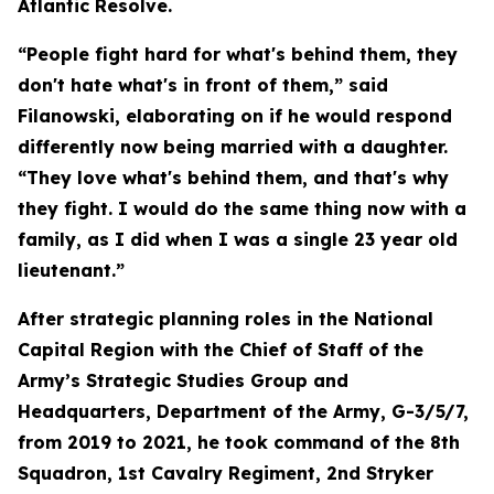
Atlantic Resolve.
“People fight hard for what's behind them, they
don't hate what's in front of them,” said
Filanowski, elaborating on if he would respond
differently now being married with a daughter.
“They love what's behind them, and that's why
they fight. I would do the same thing now with a
family, as I did when I was a single 23 year old
lieutenant.”
After strategic planning roles in the National
Capital Region with the Chief of Staff of the
Army’s Strategic Studies Group and
Headquarters, Department of the Army, G-3/5/7,
from 2019 to 2021, he took command of the 8th
Squadron, 1st Cavalry Regiment, 2nd Stryker