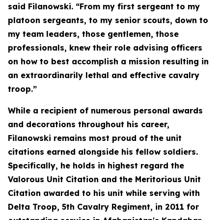
said Filanowski. “From my first sergeant to my
platoon sergeants, to my senior scouts, down to
my team leaders, those gentlemen, those
professionals, knew their role advising officers
on how to best accomplish a mission resulting in
an extraordinarily lethal and effective cavalry
troop.”
While a recipient of numerous personal awards
and decorations throughout his career,
Filanowski remains most proud of the unit
citations earned alongside his fellow soldiers.
Specifically, he holds in highest regard the
Valorous Unit Citation and the Meritorious Unit
Citation awarded to his unit while serving with
Delta Troop, 5th Cavalry Regiment, in 2011 for