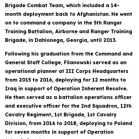
Brigade Combat Team, which included a 14-
month deployment back to Afghanistan. He went
on to command a company in the 5th Ranger
Training Battalion, Airborne and Ranger Training
Brigade, in Dahlonega, Georgia, until 2013.
Following his graduation from the Command and
General Staff College, Filanowski served as an
operational planner at III Corps Headquarters
from 2015 to 2016, deploying for 12 months to
Iraq in support of Operation Inherent Resolve.
He then served as a battalion operations officer
and executive officer for the 2nd Squadron, 12th
Cavalry Regiment, 1st Brigade, 1st Cavalry
Division, from 2016 to 2018, deploying to Poland
for seven months in support of Operation