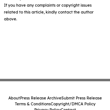
If you have any complaints or copyright issues
related to this article, kindly contact the author
above.
About
Press Release Archive
Submit Press Release
Terms & Conditions
Copyright/DMCA Policy
Privacy Policy
Contact