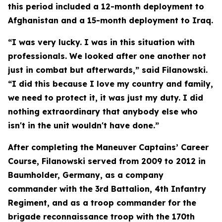
this period included a 12-month deployment to
Afghanistan and a 15-month deployment to Iraq.
“I was very lucky. I was in this situation with
professionals. We looked after one another not
just in combat but afterwards,” said Filanowski.
“I did this because I love my country and family,
we need to protect it, it was just my duty. I did
nothing extraordinary that anybody else who
isn't in the unit wouldn't have done.”
After completing the Maneuver Captains’ Career
Course, Filanowski served from 2009 to 2012 in
Baumholder, Germany, as a company
commander with the 3rd Battalion, 4th Infantry
Regiment, and as a troop commander for the
brigade reconnaissance troop with the 170th