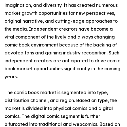
imagination, and diversity. It has created numerous
market growth opportunities for new perspectives,
original narrative, and cutting-edge approaches to
the media. Independent creators have become a
vital component of the lively and always changing
comic book environment because of the backing of
devoted fans and gaining industry recognition. Such
independent creators are anticipated to drive comic
book market opportunities significantly in the coming
years.
The comic book market is segmented into type,
distribution channel, and region. Based on type, the
market is divided into physical comics and digital
comics. The digital comic segment is further
bifurcated into traditional and webcomics. Based on