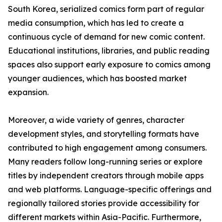
South Korea, serialized comics form part of regular
media consumption, which has led to create a
continuous cycle of demand for new comic content.
Educational institutions, libraries, and public reading
spaces also support early exposure to comics among
younger audiences, which has boosted market
expansion.
Moreover, a wide variety of genres, character
development styles, and storytelling formats have
contributed to high engagement among consumers.
Many readers follow long-running series or explore
titles by independent creators through mobile apps
and web platforms. Language-specific offerings and
regionally tailored stories provide accessibility for
different markets within Asia-Pacific. Furthermore,