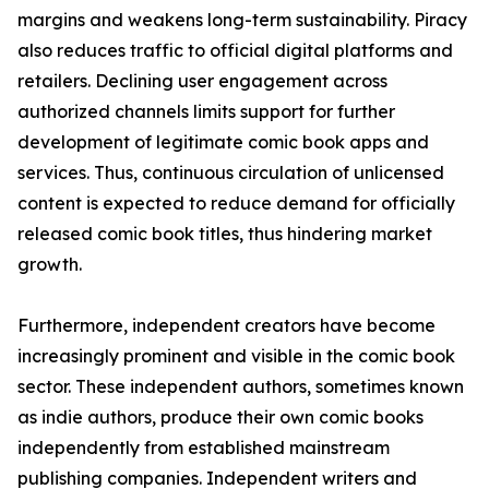
margins and weakens long-term sustainability. Piracy
also reduces traffic to official digital platforms and
retailers. Declining user engagement across
authorized channels limits support for further
development of legitimate comic book apps and
services. Thus, continuous circulation of unlicensed
content is expected to reduce demand for officially
released comic book titles, thus hindering market
growth.
Furthermore, independent creators have become
increasingly prominent and visible in the comic book
sector. These independent authors, sometimes known
as indie authors, produce their own comic books
independently from established mainstream
publishing companies. Independent writers and