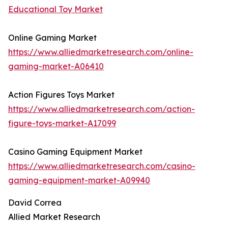
Educational Toy Market
Online Gaming Market
https://www.alliedmarketresearch.com/online-
gaming-market-A06410
Action Figures Toys Market
https://www.alliedmarketresearch.com/action-
figure-toys-market-A17099
Casino Gaming Equipment Market
https://www.alliedmarketresearch.com/casino-
gaming-equipment-market-A09940
David Correa
Allied Market Research