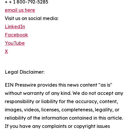
+ + 1 800-792-5285
email us here
Visit us on social media:
LinkedIn
Facebook
YouTube
X
Legal Disclaimer:
EIN Presswire provides this news content "as is"
without warranty of any kind. We do not accept any
responsibility or liability for the accuracy, content,
images, videos, licenses, completeness, legality, or
reliability of the information contained in this article.
If you have any complaints or copyright issues