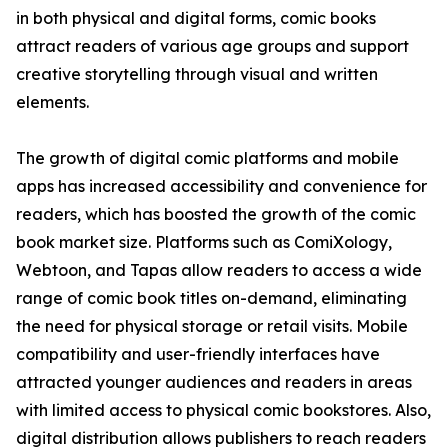
in both physical and digital forms, comic books
attract readers of various age groups and support
creative storytelling through visual and written
elements.
The growth of digital comic platforms and mobile
apps has increased accessibility and convenience for
readers, which has boosted the growth of the comic
book market size. Platforms such as ComiXology,
Webtoon, and Tapas allow readers to access a wide
range of comic book titles on-demand, eliminating
the need for physical storage or retail visits. Mobile
compatibility and user-friendly interfaces have
attracted younger audiences and readers in areas
with limited access to physical comic bookstores. Also,
digital distribution allows publishers to reach readers