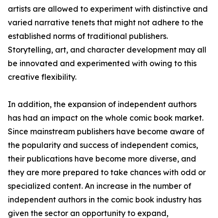
artists are allowed to experiment with distinctive and
varied narrative tenets that might not adhere to the
established norms of traditional publishers.
Storytelling, art, and character development may all
be innovated and experimented with owing to this
creative flexibility.
In addition, the expansion of independent authors
has had an impact on the whole comic book market.
Since mainstream publishers have become aware of
the popularity and success of independent comics,
their publications have become more diverse, and
they are more prepared to take chances with odd or
specialized content. An increase in the number of
independent authors in the comic book industry has
given the sector an opportunity to expand,