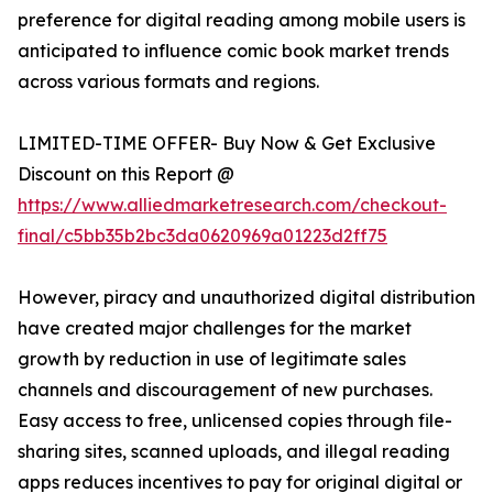
preference for digital reading among mobile users is
anticipated to influence comic book market trends
across various formats and regions.
LIMITED-TIME OFFER- Buy Now & Get Exclusive
Discount on this Report @
https://www.alliedmarketresearch.com/checkout-
final/c5bb35b2bc3da0620969a01223d2ff75
However, piracy and unauthorized digital distribution
have created major challenges for the market
growth by reduction in use of legitimate sales
channels and discouragement of new purchases.
Easy access to free, unlicensed copies through file-
sharing sites, scanned uploads, and illegal reading
apps reduces incentives to pay for original digital or