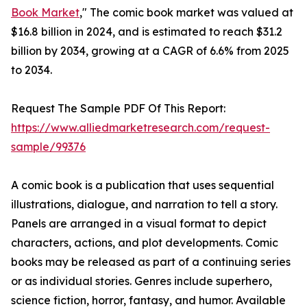
Book Market
," The comic book market was valued at
$16.8 billion in 2024, and is estimated to reach $31.2
billion by 2034, growing at a CAGR of 6.6% from 2025
to 2034.
Request The Sample PDF Of This Report:
https://www.alliedmarketresearch.com/request-
sample/99376
A comic book is a publication that uses sequential
illustrations, dialogue, and narration to tell a story.
Panels are arranged in a visual format to depict
characters, actions, and plot developments. Comic
books may be released as part of a continuing series
or as individual stories. Genres include superhero,
science fiction, horror, fantasy, and humor. Available