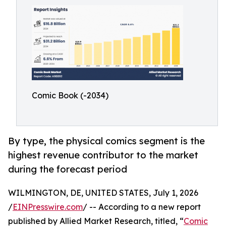
Comic Book (-2034)
By type, the physical comics segment is the
highest revenue contributor to the market
during the forecast period
WILMINGTON, DE, UNITED STATES, July 1, 2026
/
EINPresswire.com
/ -- According to a new report
published by Allied Market Research, titled, “
Comic