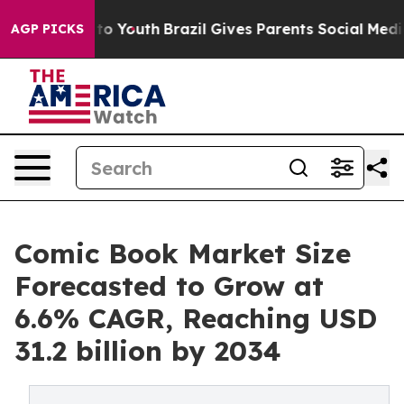
arms to Youth
Brazil Gives Parents Social Media Contro
AGP PICKS
Comic Book Market Size
Forecasted to Grow at
6.6% CAGR, Reaching USD
31.2 billion by 2034