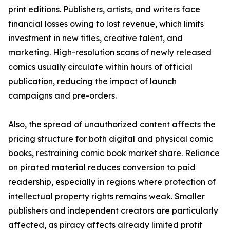
print editions. Publishers, artists, and writers face
financial losses owing to lost revenue, which limits
investment in new titles, creative talent, and
marketing. High-resolution scans of newly released
comics usually circulate within hours of official
publication, reducing the impact of launch
campaigns and pre-orders.
Also, the spread of unauthorized content affects the
pricing structure for both digital and physical comic
books, restraining comic book market share. Reliance
on pirated material reduces conversion to paid
readership, especially in regions where protection of
intellectual property rights remains weak. Smaller
publishers and independent creators are particularly
affected, as piracy affects already limited profit