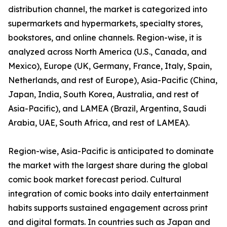
distribution channel, the market is categorized into
supermarkets and hypermarkets, specialty stores,
bookstores, and online channels. Region-wise, it is
analyzed across North America (U.S., Canada, and
Mexico), Europe (UK, Germany, France, Italy, Spain,
Netherlands, and rest of Europe), Asia-Pacific (China,
Japan, India, South Korea, Australia, and rest of
Asia-Pacific), and LAMEA (Brazil, Argentina, Saudi
Arabia, UAE, South Africa, and rest of LAMEA).
Region-wise, Asia-Pacific is anticipated to dominate
the market with the largest share during the global
comic book market forecast period. Cultural
integration of comic books into daily entertainment
habits supports sustained engagement across print
and digital formats. In countries such as Japan and