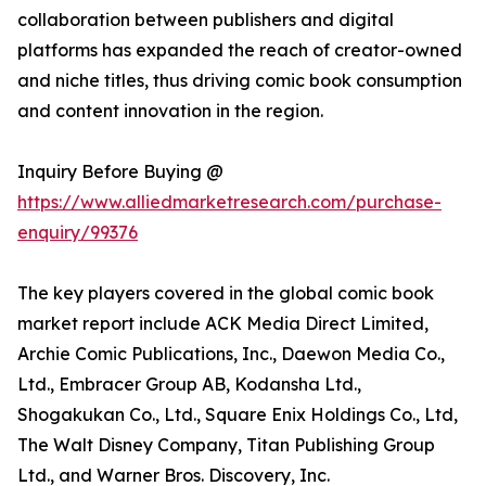
collaboration between publishers and digital
platforms has expanded the reach of creator-owned
and niche titles, thus driving comic book consumption
and content innovation in the region.
Inquiry Before Buying @
https://www.alliedmarketresearch.com/purchase-
enquiry/99376
The key players covered in the global comic book
market report include ACK Media Direct Limited,
Archie Comic Publications, Inc., Daewon Media Co.,
Ltd., Embracer Group AB, Kodansha Ltd.,
Shogakukan Co., Ltd., Square Enix Holdings Co., Ltd,
The Walt Disney Company, Titan Publishing Group
Ltd., and Warner Bros. Discovery, Inc.