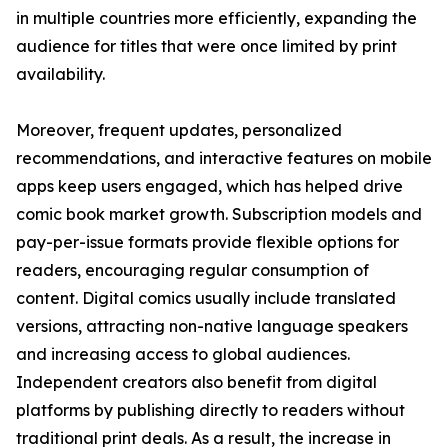
in multiple countries more efficiently, expanding the
audience for titles that were once limited by print
availability.
Moreover, frequent updates, personalized
recommendations, and interactive features on mobile
apps keep users engaged, which has helped drive
comic book market growth. Subscription models and
pay-per-issue formats provide flexible options for
readers, encouraging regular consumption of
content. Digital comics usually include translated
versions, attracting non-native language speakers
and increasing access to global audiences.
Independent creators also benefit from digital
platforms by publishing directly to readers without
traditional print deals. As a result, the increase in