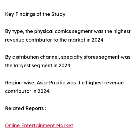
Key Findings of the Study
By type, the physical comics segment was the highest
revenue contributor to the market in 2024.
By distribution channel, specialty stores segment was
the largest segment in 2024.
Region-wise, Asia-Pacific was the highest revenue
contributor in 2024.
Related Reports :
Online Entertainment Market