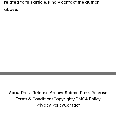
related to this article, kindly contact the author
above.
About
Press Release Archive
Submit Press Release
Terms & Conditions
Copyright/DMCA Policy
Privacy Policy
Contact