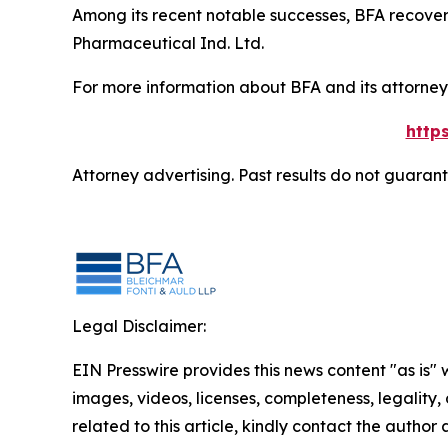
Among its recent notable successes, BFA recovered
Pharmaceutical Ind. Ltd.
For more information about BFA and its attorneys
http
Attorney advertising. Past results do not guaran
Legal Disclaimer:
EIN Presswire provides this news content "as is" 
images, videos, licenses, completeness, legality, o
related to this article, kindly contact the author