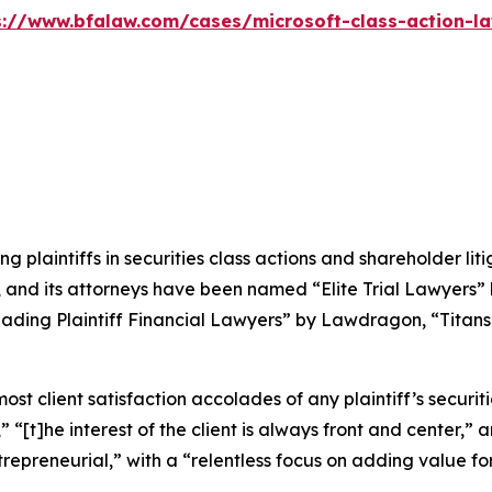
s://www.bfalaw.com/cases/microsoft-class-action-la
ng plaintiffs in securities class actions and shareholder lit
, and its attorneys have been named “Elite Trial Lawyers”
ading Plaintiff Financial Lawyers” by
Lawdragon
, “Titans
 client satisfaction accolades of any plaintiff’s securities
” “[t]he interest of the client is always front and center,” a
repreneurial,” with a “relentless focus on adding value for 