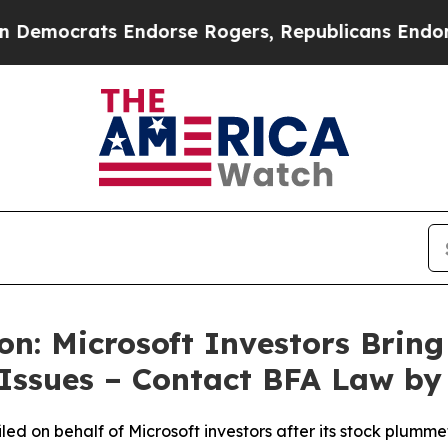
ats Endorse Rogers, Republicans Endorse Talari
n: Microsoft Investors Bring 
 Issues – Contact BFA Law by
filed on behalf of Microsoft investors after its stock plu