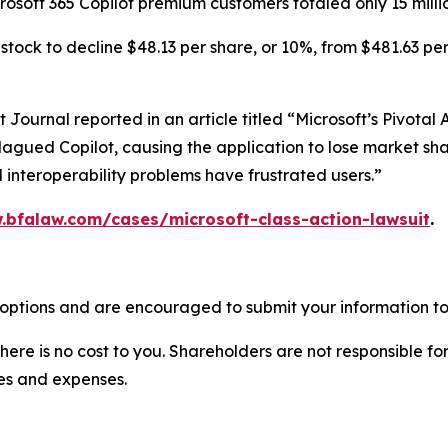
crosoft 365 Copilot premium customers totaled only 15 milli
tock to decline $48.13 per share, or 10%, from $481.63 per
et Journal
reported in an article titled “Microsoft’s Pivota
lagued Copilot, causing the application to lose market shar
 interoperability problems have frustrated users.”
.bfalaw.com/cases/microsoft-class-action-lawsuit
.
 options and are encouraged to submit your information to 
there is no cost to you. Shareholders are not responsible for
ees and expenses.