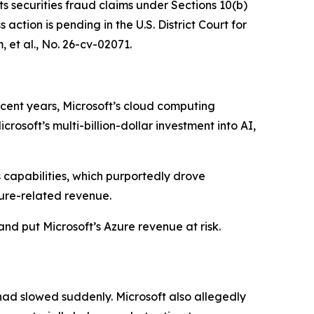
ts securities fraud claims under Sections 10(b)
ction is pending in the U.S. District Court for
 et al.
, No. 26-cv-02071.
ecent years, Microsoft’s cloud computing
osoft’s multi-billion-dollar investment into AI,
s capabilities, which purportedly drove
ure-related revenue.
and put Microsoft’s Azure revenue at risk.
had slowed suddenly. Microsoft also allegedly