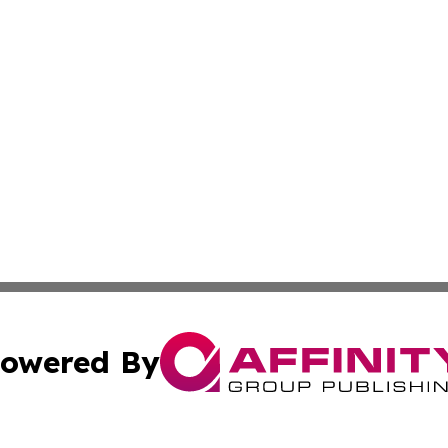
owered By
ubmit Press Release
Terms & Conditions
Copyright/DMCA