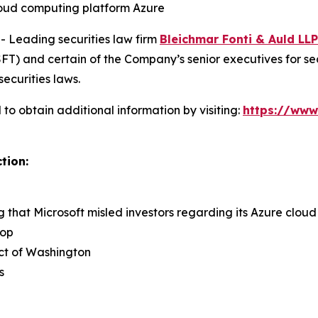
cloud computing platform Azure
Leading securities law firm
Bleichmar Fonti & Auld LLP
) and certain of the Company’s senior executives for secur
securities laws.
to obtain additional information by visiting:
https://www
tion:
ng that Microsoft misled investors regarding its Azure clo
rop
rict of Washington
s