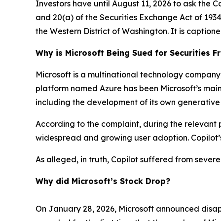
Investors have until August 11, 2026 to ask the C
and 20(a) of the Securities Exchange Act of 1934 o
the Western District of Washington. It is caption
Why is Microsoft Being Sued for Securities F
Microsoft is a multinational technology company 
platform named Azure has been Microsoft’s main gr
including the development of its own generative
According to the complaint, during the relevant p
widespread and growing user adoption. Copilot’s
As alleged, in truth, Copilot suffered from sever
Why did Microsoft’s Stock Drop?
On January 28, 2026, Microsoft announced disapp