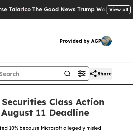
co
The Good News Trump Won’t Mention: Crime is
View all
Provided by AGP
Share
Securities Class Action
 August 11 Deadline
mmeted 10% because Microsoft allegedly misled