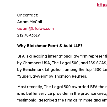
http
Or contact:
Adam McCall
adam@bfalaw.com
212.789.3619
Why Bleichmar Fonti & Auld LLP?
BFA is a leading international law firm representi
by
Chambers USA
,
The Legal 500
, and
ISS SCAS
by
Benchmark Litigation
, among the top “500 Le
“SuperLawyers” by Thomson Reuters.
Most recently,
The Legal 500
awarded BFA the most
is no better service provider in the practice area,
testimonial described the firm as “nimble and ent