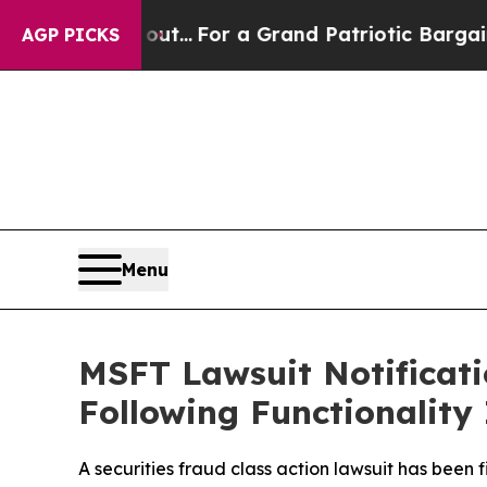
e's out...
For a Grand Patriotic Bargain Democr
AGP PICKS
Menu
MSFT Lawsuit Notificatio
Following Functionality
A securities fraud class action lawsuit has been 