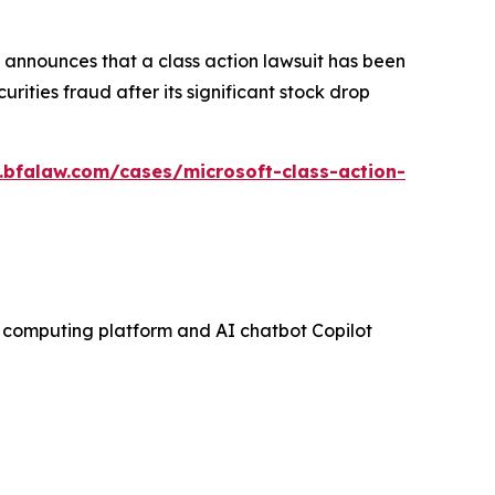
announces that a class action lawsuit has been
ities fraud after its significant stock drop
.bfalaw.com/cases/microsoft-class-action-
ud computing platform and AI chatbot Copilot