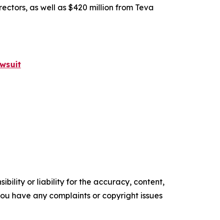
rectors, as well as $420 million from Teva
wsuit
ility or liability for the accuracy, content,
f you have any complaints or copyright issues