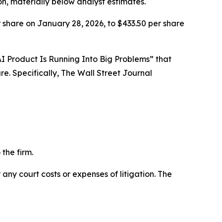
on, materially below analyst estimates.
 share on January 28, 2026, to $433.50 per share
l AI Product Is Running Into Big Problems” that
e. Specifically,
The Wall Street Journal
the firm.
 any court costs or expenses of litigation. The