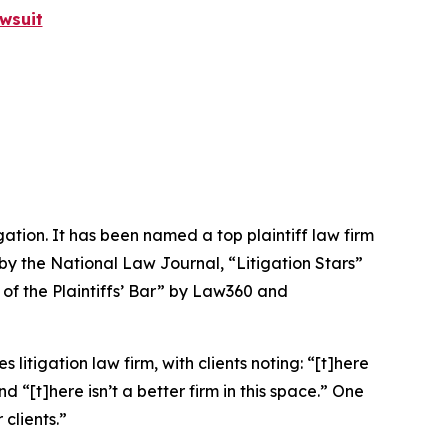
wsuit
igation. It has been named a top plaintiff law firm
 by the
National Law Journal
, “Litigation Stars”
 of the Plaintiffs’ Bar” by
Law360
and
 litigation law firm, with clients noting: “[t]here
nd “[t]here isn’t a better firm in this space.” One
clients.”