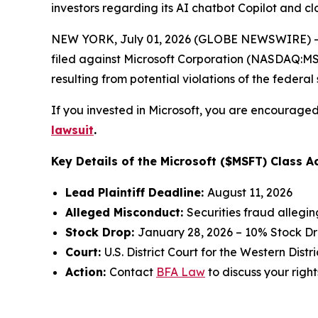
investors regarding its AI chatbot Copilot and 
NEW YORK, July 01, 2026 (GLOBE NEWSWIRE) -- 
filed against Microsoft Corporation (NASDAQ:MSFT
resulting from potential violations of the federal 
If you invested in Microsoft, you are encouraged 
lawsuit
.
Key Details of the Microsoft ($MSFT) Class Ac
Lead Plaintiff Deadline:
August 11, 2026
Alleged Misconduct:
Securities fraud allegi
Stock Drop:
January 28, 2026 – 10% Stock D
Court:
U.S. District Court for the Western Dist
Action:
Contact
BFA Law
to discuss your right