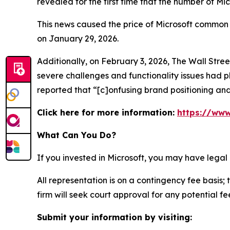
revealed for the first time that the number of Mi
This news caused the price of Microsoft common s
on January 29, 2026.
Additionally, on February 3, 2026,
The Wall Stre
severe challenges and functionality issues had p
reported that “[c]onfusing brand positioning and
Click here for more information:
https://www
What Can You Do?
If you invested in Microsoft, you may have legal
All representation is on a contingency fee basis; 
firm will seek court approval for any potential f
Submit your information by visiting: