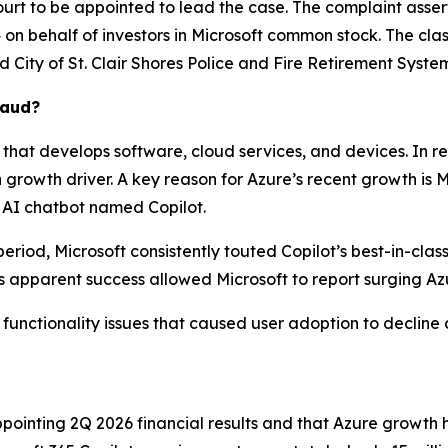
ourt to be appointed to lead the case. The complaint asser
n behalf of investors in Microsoft common stock. The class a
ed
City of St. Clair Shores Police and Fire Retirement System,
raud?
that develops software, cloud services, and devices. In r
owth driver. A key reason for Azure’s recent growth is Micr
 AI chatbot named Copilot.
eriod, Microsoft consistently touted Copilot’s best-in-clas
 apparent success allowed Microsoft to report surging Az
e functionality issues that caused user adoption to decline 
ointing 2Q 2026 financial results and that Azure growth 