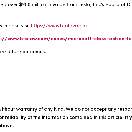
 over $900 million in value from Tesla, Inc.’s Board of Di
, please visit
https://www.bfalaw.com
.
s://www.bfalaw.com/cases/microsoft-class-action-la
tee future outcomes.
without warranty of any kind. We do not accept any responsib
r reliability of the information contained in this article. I
 above.