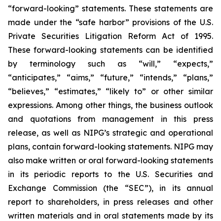
“forward-looking” statements. These statements are
made under the “safe harbor” provisions of the U.S.
Private Securities Litigation Reform Act of 1995.
These forward-looking statements can be identified
by terminology such as “will,” “expects,”
“anticipates,” “aims,” “future,” “intends,” “plans,”
“believes,” “estimates,” “likely to” or other similar
expressions. Among other things, the business outlook
and quotations from management in this press
release, as well as NIPG’s strategic and operational
plans, contain forward-looking statements. NIPG may
also make written or oral forward-looking statements
in its periodic reports to the U.S. Securities and
Exchange Commission (the “SEC”), in its annual
report to shareholders, in press releases and other
written materials and in oral statements made by its