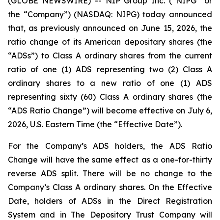
(GLOBE NEWSWIRE) -- NIP Group Inc. (“NIPG” or
the “Company”) (NASDAQ: NIPG) today announced
that, as previously announced on June 15, 2026, the
ratio change of its American depositary shares (the
“ADSs”) to Class A ordinary shares from the current
ratio of one (1) ADS representing two (2) Class A
ordinary shares to a new ratio of one (1) ADS
representing sixty (60) Class A ordinary shares (the
“ADS Ratio Change”) will become effective on July 6,
2026, U.S. Eastern Time (the “Effective Date”).
For the Company’s ADS holders, the ADS Ratio
Change will have the same effect as a one-for-thirty
reverse ADS split. There will be no change to the
Company’s Class A ordinary shares. On the Effective
Date, holders of ADSs in the Direct Registration
System and in The Depository Trust Company will