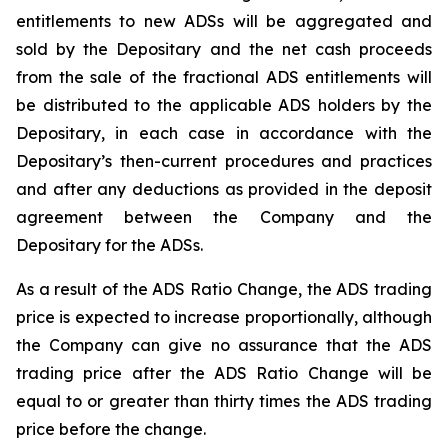
entitlements to new ADSs will be aggregated and
sold by the Depositary and the net cash proceeds
from the sale of the fractional ADS entitlements will
be distributed to the applicable ADS holders by the
Depositary, in each case in accordance with the
Depositary’s then-current procedures and practices
and after any deductions as provided in the deposit
agreement between the Company and the
Depositary for the ADSs.
As a result of the ADS Ratio Change, the ADS trading
price is expected to increase proportionally, although
the Company can give no assurance that the ADS
trading price after the ADS Ratio Change will be
equal to or greater than thirty times the ADS trading
price before the change.