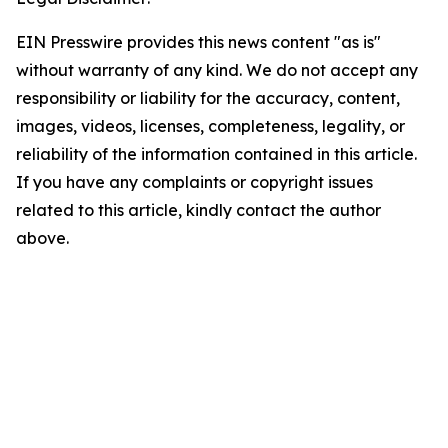
EIN Presswire provides this news content "as is"
without warranty of any kind. We do not accept any
responsibility or liability for the accuracy, content,
images, videos, licenses, completeness, legality, or
reliability of the information contained in this article.
If you have any complaints or copyright issues
related to this article, kindly contact the author
above.