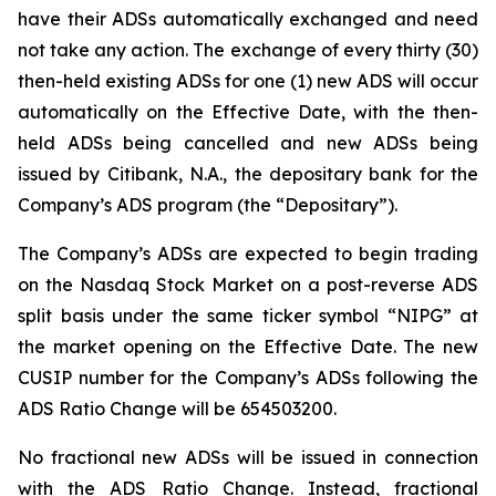
have their ADSs automatically exchanged and need
not take any action. The exchange of every thirty (30)
then-held existing ADSs for one (1) new ADS will occur
automatically on the Effective Date, with the then-
held ADSs being cancelled and new ADSs being
issued by Citibank, N.A., the depositary bank for the
Company’s ADS program (the “Depositary”).
The Company’s ADSs are expected to begin trading
on the Nasdaq Stock Market on a post-reverse ADS
split basis under the same ticker symbol “NIPG” at
the market opening on the Effective Date. The new
CUSIP number for the Company’s ADSs following the
ADS Ratio Change will be 654503200.
No fractional new ADSs will be issued in connection
with the ADS Ratio Change. Instead, fractional