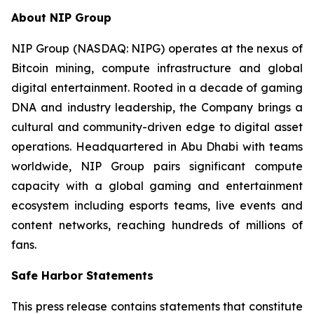
About NIP Group
NIP Group (NASDAQ: NIPG) operates at the nexus of
Bitcoin mining, compute infrastructure and global
digital entertainment. Rooted in a decade of gaming
DNA and industry leadership, the Company brings a
cultural and community-driven edge to digital asset
operations. Headquartered in Abu Dhabi with teams
worldwide, NIP Group pairs significant compute
capacity with a global gaming and entertainment
ecosystem including esports teams, live events and
content networks, reaching hundreds of millions of
fans.
Safe Harbor Statements
This press release contains statements that constitute