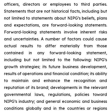
officers, directors or employees to third parties.
Statements that are not historical facts, including but
not limited to statements about NIPG’s beliefs, plans
and expectations, are forward-looking statements.
Forward-looking statements involve inherent risks
and uncertainties. A number of factors could cause
actual results to differ materially from those
contained in any forward-looking statement,
including but not limited to the following: NIPG’s
growth strategies; its future business development,
results of operations and financial condition; its ability
to maintain and enhance the recognition and
reputation of its brand; developments in the relevant
governmental laws, regulations, policies toward
NIPG’s industry; and general economic and business
conditions globally and in the countries or regions