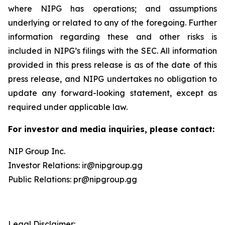
where NIPG has operations; and assumptions
underlying or related to any of the foregoing. Further
information regarding these and other risks is
included in NIPG’s filings with the SEC. All information
provided in this press release is as of the date of this
press release, and NIPG undertakes no obligation to
update any forward-looking statement, except as
required under applicable law.
For investor and media inquiries, please contact:
NIP Group Inc.
Investor Relations: ir@nipgroup.gg
Public Relations: pr@nipgroup.gg
Legal Disclaimer: