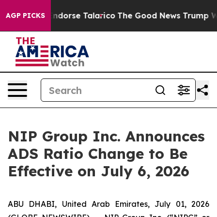
licans Endorse Talarico
The Good News Trump Won’t Me
AGP PICKS
NIP Group Inc. Announces
ADS Ratio Change to Be
Effective on July 6, 2026
ABU DHABI, United Arab Emirates, July 01, 2026