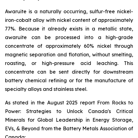
Awaruite is a naturally occurring, sulfur-free nickel-
iron-cobalt alloy with nickel content of approximately
77%. Because it already exists in a metallic state,
awaruite can be processed into a high-grade
concentrate of approximately 60% nickel through
magnetic separation and flotation, without smelting,
roasting, or high-pressure acid leaching. This
concentrate can be sent directly for downstream
battery chemical refining or for the manufacture of
specialty alloys and stainless steel.
As stated in the August 2025 report
From Rocks to
Power: Strategies to Unlock Canada's Critical
Minerals for Global Leadership in Energy Storage,
EVs, & Beyond
from the Battery Metals Association of
Canada: