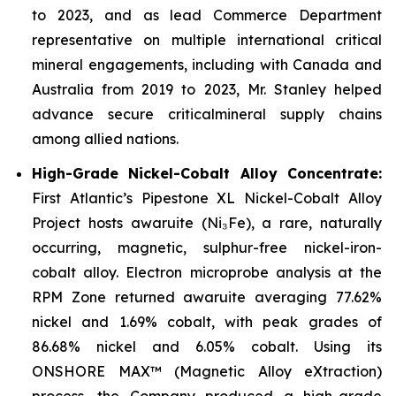
to 2023, and as lead Commerce Department
representative on multiple international critical
mineral engagements, including with Canada and
Australia from 2019 to 2023, Mr. Stanley helped
advance secure criticalmineral supply chains
among allied nations.
High-Grade Nickel-Cobalt Alloy Concentrate:
First Atlantic’s Pipestone XL Nickel-Cobalt Alloy
Project hosts awaruite (Ni₃Fe), a rare, naturally
occurring, magnetic, sulphur-free nickel-iron-
cobalt alloy. Electron microprobe analysis at the
RPM Zone returned awaruite averaging 77.62%
nickel and 1.69% cobalt, with peak grades of
86.68% nickel and 6.05% cobalt. Using its
ONSHORE MAX™ (Magnetic Alloy eXtraction)
process, the Company produced a high-grade