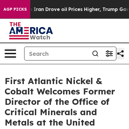
rove oil Prices Higher, Trump Gave Politically Connec
AGP PICKS
First Atlantic Nickel &
Cobalt Welcomes Former
Director of the Office of
Critical Minerals and
Metals at the United