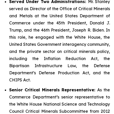
Served Under Two Administrations:
Mr. Stanley
served as Director of the Office of Critical Minerals
and Metals at the United States Department of
Commerce under the 45th President, Donald J.
Trump, and the 46th President, Joseph R. Biden. In
this role, he engaged with the White House, the
United States Government interagency community,
and the private sector on critical minerals policy,
including the Inflation Reduction Act, the
Bipartisan Infrastructure Law, the Defense
Department’s Defense Production Act, and the
CHIPS Act.
Senior Critical Minerals Representative:
As the
Commerce Department’s senior representative to
the White House National Science and Technology
Council Critical Minerals Subcommittee from 2012