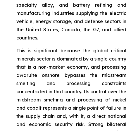
specialty alloy, and battery refining and
manufacturing industries supplying the electric
vehicle, energy storage, and defense sectors in
the United States, Canada, the G7, and allied
countries.
This is significant because the global critical
minerals sector is dominated by a single country
that is a non-market economy, and processing
awaruite onshore bypasses the midstream
smelting and processing constraints
concentrated in that country. Its control over the
midstream smelting and processing of nickel
and cobalt represents a single point of failure in
the supply chain and, with it, a direct national
and economic security risk. Strong bilateral