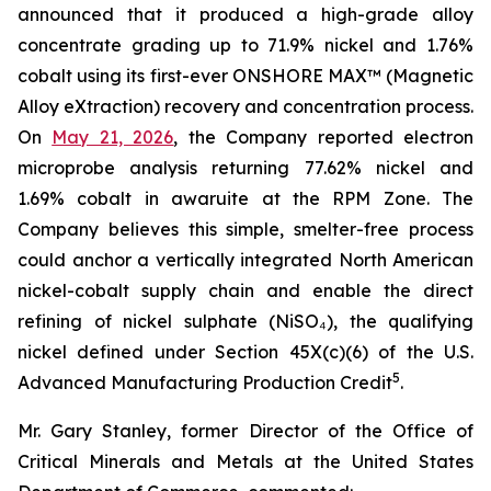
announced that it produced a high-grade alloy
concentrate grading up to 71.9% nickel and 1.76%
cobalt using its first-ever ONSHORE MAX™ (Magnetic
Alloy eXtraction) recovery and concentration process.
On
May 21, 2026
, the Company reported electron
microprobe analysis returning 77.62% nickel and
1.69% cobalt in awaruite at the RPM Zone. The
Company believes this simple, smelter-free process
could anchor a vertically integrated North American
nickel-cobalt supply chain and enable the direct
refining of nickel sulphate (NiSO₄), the qualifying
nickel defined under Section 45X(c)(6) of the U.S.
5
Advanced Manufacturing Production Credit
.
Mr. Gary Stanley, former Director of the Office of
Critical Minerals and Metals at the United States