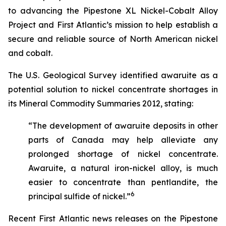
to advancing the Pipestone XL Nickel-Cobalt Alloy
Project and First Atlantic’s mission to help establish a
secure and reliable source of North American nickel
and cobalt.
The U.S. Geological Survey identified awaruite as a
potential solution to nickel concentrate shortages in
its
Mineral Commodity Summaries 2012
, stating:
“The development of awaruite deposits in other
parts of Canada may help alleviate any
prolonged shortage of nickel concentrate.
Awaruite, a natural iron-nickel alloy, is much
easier to concentrate than pentlandite, the
6
principal sulfide of nickel.”
Recent First Atlantic news releases on the Pipestone