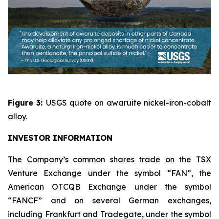
Figure 3:
USGS quote on awaruite nickel-iron-cobalt
alloy.
INVESTOR INFORMATION
The Company’s common shares trade on the TSX
Venture Exchange under the symbol “FAN”, the
American OTCQB Exchange under the symbol
“FANCF” and on several German exchanges,
including Frankfurt and Tradegate, under the symbol