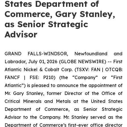
States Department of
Commerce, Gary Stanley,
as Senior Strategic
Advisor
GRAND FALLS-WINDSOR, Newfoundland and
Labrador, July 01, 2026 (GLOBE NEWSWIRE) -- First
Atlantic Nickel & Cobalt Corp. (TSXV: FAN | OTCQB:
FANCF | FSE: P210) (the “Company” or “First
Atlantic”) is pleased to announce the appointment of
Mr. Gary Stanley, former Director of the Office of
Critical Minerals and Metals at the United States
Department of Commerce, as Senior Strategic
Advisor to the Company. Mr. Stanley served as the
Department of Commerce’s first-ever office director