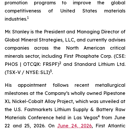
promotion programs to improve the global
competitiveness of United States materials
1
industries.
Mr. Stanley is the President and Managing Director of
Global Mineral Strategies, LLC, and currently advises
companies across the North American critical
minerals sector, including First Phosphate Corp. (CSE:
2
PHOS | OTCQX: FRSPF)
and Standard Lithium Ltd.
3
(TSX-V / NYSE: SLI)
.
His appointment follows recent metallurgical
milestones at the Company’s wholly owned Pipestone
XL Nickel-Cobalt Alloy Project, which was unveiled at
the U.S. Fastmarkets Lithium Supply & Battery Raw
4
Materials Conference held in Las Vegas
from June
22 and 25, 2026. On
June 24, 2026
, First Atlantic