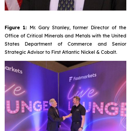
Figure 1:
Mr. Gary Stanley, former Director of the
Office of Critical Minerals and Metals with the United
States Department of Commerce and Senior
Strategic Advisor to First Atlantic Nickel & Cobalt.