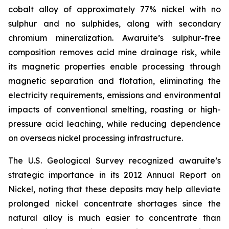
cobalt alloy of approximately 77% nickel with no
sulphur and no sulphides, along with secondary
chromium mineralization. Awaruite’s sulphur-free
composition removes acid mine drainage risk, while
its magnetic properties enable processing through
magnetic separation and flotation, eliminating the
electricity requirements, emissions and environmental
impacts of conventional smelting, roasting or high-
pressure acid leaching, while reducing dependence
on overseas nickel processing infrastructure.
The U.S. Geological Survey recognized awaruite’s
strategic importance in its 2012 Annual Report on
Nickel, noting that these deposits may help alleviate
prolonged nickel concentrate shortages since the
natural alloy is much easier to concentrate than