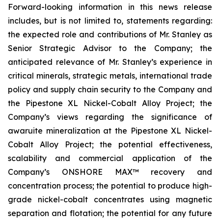
Forward-looking information in this news release
includes, but is not limited to, statements regarding:
the expected role and contributions of Mr. Stanley as
Senior Strategic Advisor to the Company; the
anticipated relevance of Mr. Stanley’s experience in
critical minerals, strategic metals, international trade
policy and supply chain security to the Company and
the Pipestone XL Nickel-Cobalt Alloy Project; the
Company’s views regarding the significance of
awaruite mineralization at the Pipestone XL Nickel-
Cobalt Alloy Project; the potential effectiveness,
scalability and commercial application of the
Company’s ONSHORE MAX™ recovery and
concentration process; the potential to produce high-
grade nickel-cobalt concentrates using magnetic
separation and flotation; the potential for any future