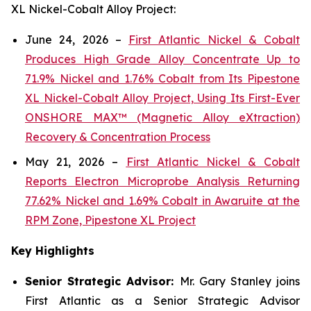
XL Nickel-Cobalt Alloy Project:
June 24, 2026 –
First Atlantic Nickel & Cobalt
Produces High Grade Alloy Concentrate Up to
71.9% Nickel and 1.76% Cobalt from Its Pipestone
XL Nickel-Cobalt Alloy Project, Using Its First-Ever
ONSHORE MAX™ (Magnetic Alloy eXtraction)
Recovery & Concentration Process
May 21, 2026 –
First Atlantic Nickel & Cobalt
Reports Electron Microprobe Analysis Returning
77.62% Nickel and 1.69% Cobalt in Awaruite at the
RPM Zone, Pipestone XL Project
Key Highlights
Senior Strategic Advisor:
Mr. Gary Stanley joins
First Atlantic as a Senior Strategic Advisor