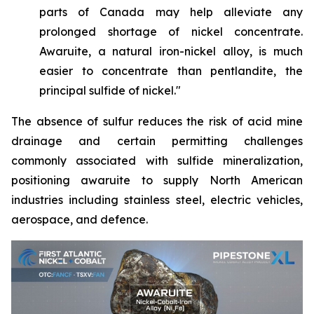
parts of Canada may help alleviate any
prolonged shortage of nickel concentrate.
Awaruite, a natural iron-nickel alloy, is much
easier to concentrate than pentlandite, the
principal sulfide of nickel."
The absence of sulfur reduces the risk of acid mine
drainage and certain permitting challenges
commonly associated with sulfide mineralization,
positioning awaruite to supply North American
industries including stainless steel, electric vehicles,
aerospace, and defence.