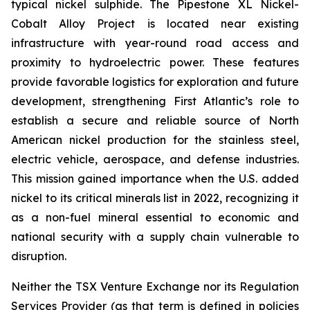
typical nickel sulphide. The Pipestone XL Nickel-
Cobalt Alloy Project is located near existing
infrastructure with year-round road access and
proximity to hydroelectric power. These features
provide favorable logistics for exploration and future
development, strengthening First Atlantic’s role to
establish a secure and reliable source of North
American nickel production for the stainless steel,
electric vehicle, aerospace, and defense industries.
This mission gained importance when the U.S. added
nickel to its critical minerals list in 2022, recognizing it
as a non-fuel mineral essential to economic and
national security with a supply chain vulnerable to
disruption.
Neither the TSX Venture Exchange nor its Regulation
Services Provider (as that term is defined in policies