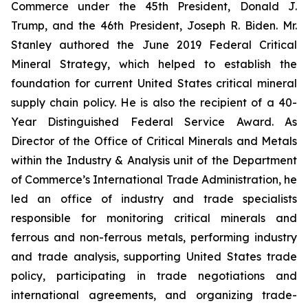
Commerce under the 45th President, Donald J.
Trump, and the 46th President, Joseph R. Biden. Mr.
Stanley authored the June 2019 Federal Critical
Mineral Strategy, which helped to establish the
foundation for current United States critical mineral
supply chain policy. He is also the recipient of a 40-
Year Distinguished Federal Service Award. As
Director of the Office of Critical Minerals and Metals
within the Industry & Analysis unit of the Department
of Commerce’s International Trade Administration, he
led an office of industry and trade specialists
responsible for monitoring critical minerals and
ferrous and non-ferrous metals, performing industry
and trade analysis, supporting United States trade
policy, participating in trade negotiations and
international agreements, and organizing trade-