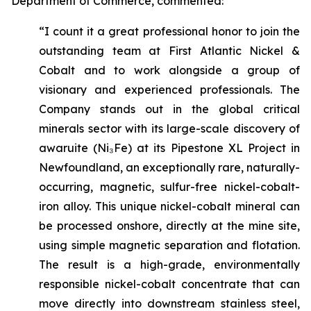
Department of Commerce, commented:
“I count it a great professional honor to join the
outstanding team at First Atlantic Nickel &
Cobalt and to work alongside a group of
visionary and experienced professionals. The
Company stands out in the global critical
minerals sector with its large-scale discovery of
awaruite (Ni₃Fe) at its Pipestone XL Project in
Newfoundland, an exceptionally rare, naturally-
occurring, magnetic, sulfur-free nickel-cobalt-
iron alloy. This unique nickel-cobalt mineral can
be processed onshore, directly at the mine site,
using simple magnetic separation and flotation.
The result is a high-grade, environmentally
responsible nickel-cobalt concentrate that can
move directly into downstream stainless steel,