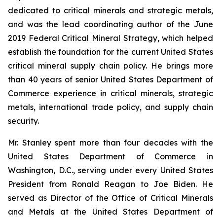
dedicated to critical minerals and strategic metals,
and was the lead coordinating author of the June
2019 Federal Critical Mineral Strategy, which helped
establish the foundation for the current United States
critical mineral supply chain policy. He brings more
than 40 years of senior United States Department of
Commerce experience in critical minerals, strategic
metals, international trade policy, and supply chain
security.
Mr. Stanley spent more than four decades with the
United States Department of Commerce in
Washington, D.C., serving under every United States
President from Ronald Reagan to Joe Biden. He
served as Director of the Office of Critical Minerals
and Metals at the United States Department of