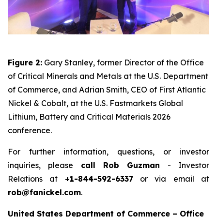
Figure 2:
Gary Stanley, former Director of the Office
of Critical Minerals and Metals at the U.S. Department
of Commerce, and Adrian Smith, CEO of First Atlantic
Nickel & Cobalt, at the U.S. Fastmarkets Global
Lithium, Battery and Critical Materials 2026
conference.
For further information, questions, or investor
inquiries, please
call Rob Guzman
- Investor
Relations at
+1-844-592-6337
or via email at
rob@fanickel.com
.
United States Department of Commerce – Office