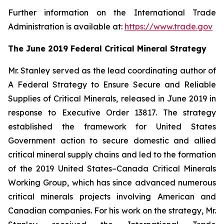
Further information on the International Trade
Administration is available at:
https://www.trade.gov
The June 2019 Federal Critical Mineral Strategy
Mr. Stanley served as the lead coordinating author of
A Federal Strategy to Ensure Secure and Reliable
Supplies of Critical Minerals
, released in June 2019 in
response to Executive Order 13817. The strategy
established the framework for United States
Government action to secure domestic and allied
critical mineral supply chains and led to the formation
of the 2019 United States–Canada Critical Minerals
Working Group, which has since advanced numerous
critical minerals projects involving American and
Canadian companies. For his work on the strategy, Mr.