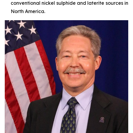
conventional nickel sulphide and laterite sources in
North America.