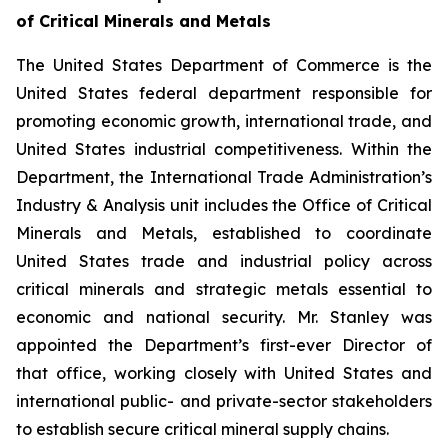
of Critical Minerals and Metals
The United States Department of Commerce is the
United States federal department responsible for
promoting economic growth, international trade, and
United States industrial competitiveness. Within the
Department, the International Trade Administration’s
Industry & Analysis unit includes the Office of Critical
Minerals and Metals, established to coordinate
United States trade and industrial policy across
critical minerals and strategic metals essential to
economic and national security. Mr. Stanley was
appointed the Department’s first-ever Director of
that office, working closely with United States and
international public- and private-sector stakeholders
to establish secure critical mineral supply chains.