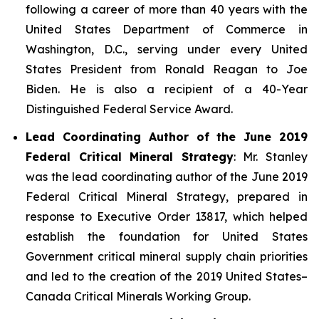
following a career of more than 40 years with the
United States Department of Commerce in
Washington, D.C., serving under every United
States President from Ronald Reagan to Joe
Biden. He is also a recipient of a 40-Year
Distinguished Federal Service Award.
Lead Coordinating Author of the June 2019
Federal Critical Mineral Strategy
: Mr. Stanley
was the lead coordinating author of the June 2019
Federal Critical Mineral Strategy, prepared in
response to Executive Order 13817, which helped
establish the foundation for United States
Government critical mineral supply chain priorities
and led to the creation of the 2019 United States–
Canada Critical Minerals Working Group.