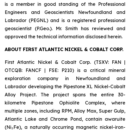
is a member in good standing of the Professional
Engineers and Geoscientists Newfoundland and
Labrador (PEGNL) and is a registered professional
geoscientist (P.Geo.). Mr. Smith has reviewed and
approved the technical information disclosed herein.
ABOUT FIRST ATLANTIC NICKEL & COBALT CORP.
First Atlantic Nickel & Cobalt Corp. (TSXV: FAN |
OTCQB: FANCF | FSE: P210) is a critical mineral
exploration company in Newfoundland and
Labrador developing the Pipestone XL Nickel-Cobalt
Alloy Project. The project spans the entire 30-
kilometre Pipestone Ophiolite Complex, where
multiple zones, including RPM, Alloy Max, Super Gulp,
Atlantic Lake and Chrome Pond, contain awaruite
(Ni₃Fe), a naturally occurring magnetic nickel-iron-