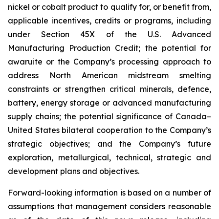
nickel or cobalt product to qualify for, or benefit from,
applicable incentives, credits or programs, including
under Section 45X of the U.S. Advanced
Manufacturing Production Credit; the potential for
awaruite or the Company’s processing approach to
address North American midstream smelting
constraints or strengthen critical minerals, defence,
battery, energy storage or advanced manufacturing
supply chains; the potential significance of Canada–
United States bilateral cooperation to the Company’s
strategic objectives; and the Company’s future
exploration, metallurgical, technical, strategic and
development plans and objectives.
Forward-looking information is based on a number of
assumptions that management considers reasonable