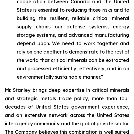
cooperation between Canada and the United
States is essential to reducing those risks and to
building the resilient, reliable critical mineral
supply chains our defense systems, energy
storage systems, and advanced manufacturing
depend upon. We need to work together and
rely on one another to demonstrate to the rest of
the world that critical minerals can be extracted
and processed efficiently, effectively, and in an
environmentally sustainable manner.”
Mr. Stanley brings deep expertise in critical minerals
and strategic metals trade policy, more than four
decades of United States government experience,
and an extensive network across the United States
interagency community and the global private sector.
The Company believes this combination is well suited