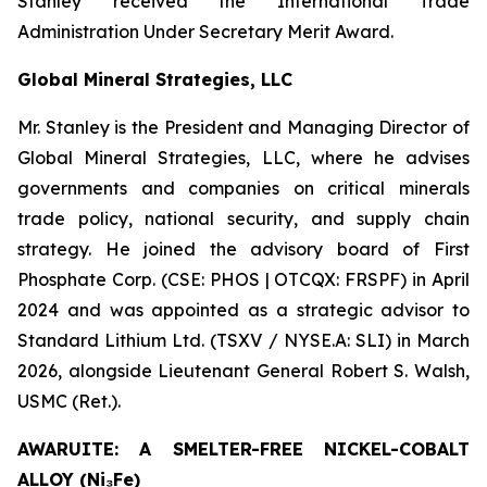
Stanley received the International Trade
Administration Under Secretary Merit Award.
Global Mineral Strategies, LLC
Mr. Stanley is the President and Managing Director of
Global Mineral Strategies, LLC, where he advises
governments and companies on critical minerals
trade policy, national security, and supply chain
strategy. He joined the advisory board of First
Phosphate Corp. (CSE: PHOS | OTCQX: FRSPF) in April
2024 and was appointed as a strategic advisor to
Standard Lithium Ltd. (TSXV / NYSE.A: SLI) in March
2026, alongside Lieutenant General Robert S. Walsh,
USMC (Ret.).
AWARUITE: A SMELTER-FREE NICKEL-COBALT
ALLOY (Ni₃Fe)