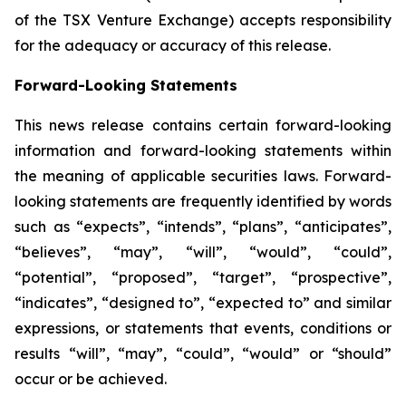
of the TSX Venture Exchange) accepts responsibility
for the adequacy or accuracy of this release.
Forward-Looking Statements
This news release contains certain forward-looking
information and forward-looking statements within
the meaning of applicable securities laws. Forward-
looking statements are frequently identified by words
such as “expects”, “intends”, “plans”, “anticipates”,
“believes”, “may”, “will”, “would”, “could”,
“potential”, “proposed”, “target”, “prospective”,
“indicates”, “designed to”, “expected to” and similar
expressions, or statements that events, conditions or
results “will”, “may”, “could”, “would” or “should”
occur or be achieved.