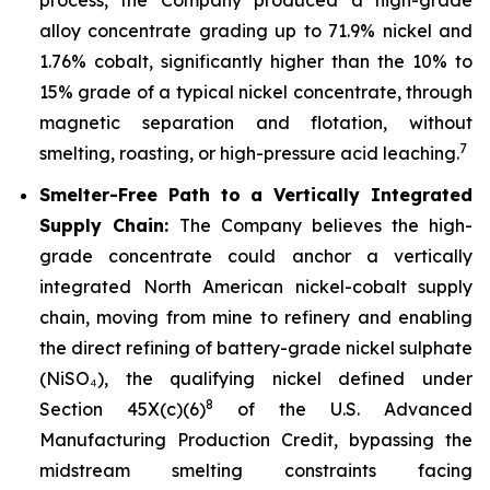
alloy concentrate grading up to 71.9% nickel and
1.76% cobalt, significantly higher than the 10% to
15% grade of a typical nickel concentrate, through
magnetic separation and flotation, without
7
smelting, roasting, or high-pressure acid leaching.
Smelter-Free Path to a Vertically Integrated
Supply Chain:
The Company believes the high-
grade concentrate could anchor a vertically
integrated North American nickel-cobalt supply
chain, moving from mine to refinery and enabling
the direct refining of battery-grade nickel sulphate
(NiSO₄), the qualifying nickel defined under
8
Section 45X(c)(6)
of the U.S. Advanced
Manufacturing Production Credit, bypassing the
midstream smelting constraints facing