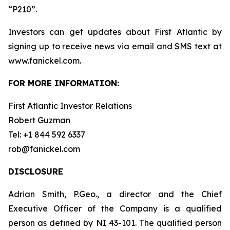
“P210”.
Investors can get updates about First Atlantic by
signing up to receive news via email and SMS text at
www.fanickel.com.
FOR MORE INFORMATION:
First Atlantic Investor Relations
Robert Guzman
Tel: +1 844 592 6337
rob@fanickel.com
DISCLOSURE
Adrian Smith, P.Geo., a director and the Chief
Executive Officer of the Company is a qualified
person as defined by NI 43-101. The qualified person