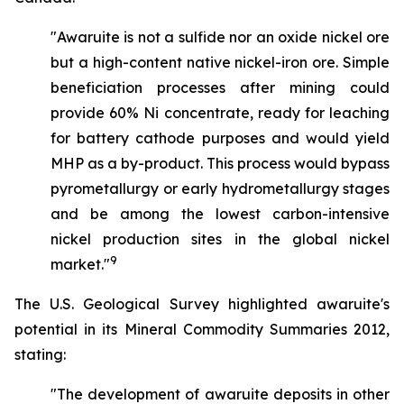
"Awaruite is not a sulfide nor an oxide nickel ore
but a high-content native nickel-iron ore. Simple
beneficiation processes after mining could
provide 60% Ni concentrate, ready for leaching
for battery cathode purposes and would yield
MHP as a by-product. This process would bypass
pyrometallurgy or early hydrometallurgy stages
and be among the lowest carbon-intensive
nickel production sites in the global nickel
9
market."
The U.S. Geological Survey highlighted awaruite's
potential in its Mineral Commodity Summaries 2012,
stating:
"The development of awaruite deposits in other