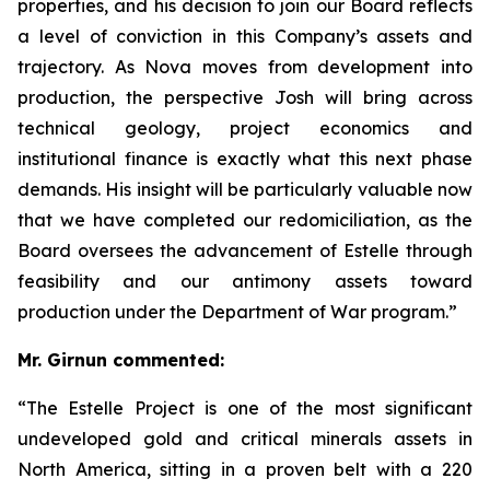
properties, and his decision to join our Board reflects
a level of conviction in this Company’s assets and
trajectory. As Nova moves from development into
production, the perspective Josh will bring across
technical geology, project economics and
institutional finance is exactly what this next phase
demands. His insight will be particularly valuable now
that we have completed our redomiciliation, as the
Board oversees the advancement of Estelle through
feasibility and our antimony assets toward
production under the Department of War program.”
Mr. Girnun commented:
“The Estelle Project is one of the most significant
undeveloped gold and critical minerals assets in
North America, sitting in a proven belt with a 220