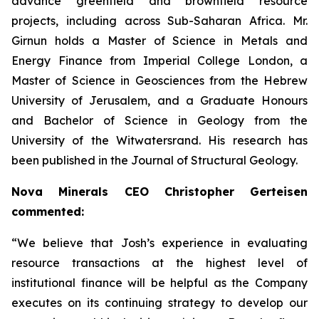
advance greenfield and brownfield resource
projects, including across Sub-Saharan Africa. Mr.
Girnun holds a Master of Science in Metals and
Energy Finance from Imperial College London, a
Master of Science in Geosciences from the Hebrew
University of Jerusalem, and a Graduate Honours
and Bachelor of Science in Geology from the
University of the Witwatersrand. His research has
been published in the Journal of Structural Geology.
Nova Minerals CEO Christopher Gerteisen
commented:
“We believe that Josh’s experience in evaluating
resource transactions at the highest level of
institutional finance will be helpful as the Company
executes on its continuing strategy to develop our