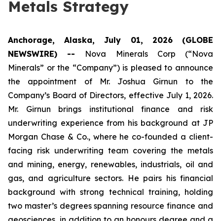
Metals Strategy
Anchorage, Alaska, July 01, 2026 (GLOBE
NEWSWIRE) --
Nova Minerals Corp (“Nova
Minerals” or the “Company”) is pleased to announce
the appointment of Mr. Joshua Girnun to the
Company’s Board of Directors, effective July 1, 2026.
Mr. Girnun brings institutional finance and risk
underwriting experience from his background at JP
Morgan Chase & Co., where he co-founded a client-
facing risk underwriting team covering the metals
and mining, energy, renewables, industrials, oil and
gas, and agriculture sectors. He pairs his financial
background with strong technical training, holding
two master’s degrees spanning resource finance and
geosciences, in addition to an honours degree and a