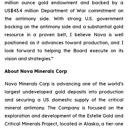
million ounce gold endowment and backed by a
US$43.4 million Department of War commitment on
the antimony side. With strong U.S. government
backing on the antimony side and a substantial gold
resource in a proven belt, I believe Nova is well
positioned as it advances toward production, and I
look forward to helping the Board execute on its
vision and strategies.”
About Nova Minerals Corp
Nova Minerals Corp is advancing one of the world’s
largest undeveloped gold deposits into production
and securing a US domestic supply of the critical
mineral antimony. The Company is focused on the
exploration and development of the Estelle Gold and
Critical Minerals Project, located in Alaska, a tier-one