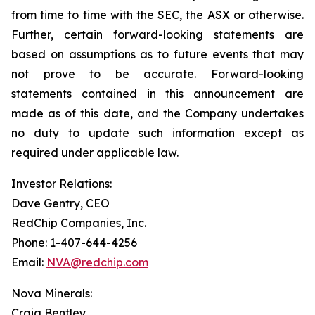
from time to time with the SEC, the ASX or otherwise.
Further, certain forward-looking statements are
based on assumptions as to future events that may
not prove to be accurate. Forward-looking
statements contained in this announcement are
made as of this date, and the Company undertakes
no duty to update such information except as
required under applicable law.
Investor Relations:
Dave Gentry, CEO
RedChip Companies, Inc.
Phone: 1-407-644-4256
Email:
NVA@redchip.com
Nova Minerals:
Craig Bentley