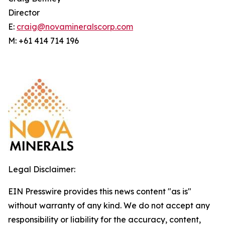
Director
E:
craig@novamineralscorp.com
M: +61 414 714 196
Legal Disclaimer:
EIN Presswire provides this news content "as is"
without warranty of any kind. We do not accept any
responsibility or liability for the accuracy, content,