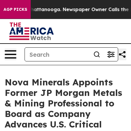
s in Chattanooga. Newspaper Owner Calls the People 
AGP PICKS
Nova Minerals Appoints
Former JP Morgan Metals
& Mining Professional to
Board as Company
Advances U.S. Critical