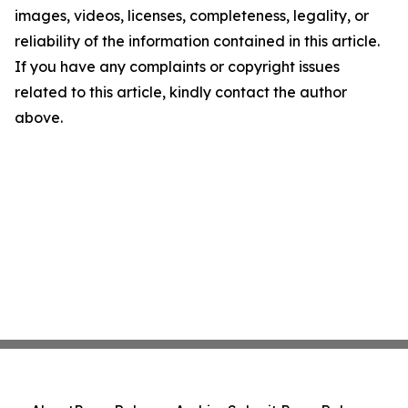
images, videos, licenses, completeness, legality, or
reliability of the information contained in this article.
If you have any complaints or copyright issues
related to this article, kindly contact the author
above.