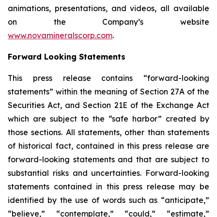
animations, presentations, and videos, all available
on the Company’s website
www.novamineralscorp.com
.
Forward Looking Statements
This press release contains “forward-looking
statements” within the meaning of Section 27A of the
Securities Act, and Section 21E of the Exchange Act
which are subject to the “safe harbor” created by
those sections. All statements, other than statements
of historical fact, contained in this press release are
forward-looking statements and that are subject to
substantial risks and uncertainties. Forward-looking
statements contained in this press release may be
identified by the use of words such as “anticipate,”
“believe,” “contemplate,” “could,” “estimate,”