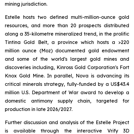
mining jurisdiction.
Estelle hosts two defined multi-million-ounce gold
resources, and more than 20 prospects distributed
along a 35-kilometre mineralized trend, in the prolific
Tintina Gold Belt, a province which hosts a >220
million ounce (Moz) documented gold endowment
and some of the world's largest gold mines and
discoveries including, Kinross Gold Corporation's Fort
Knox Gold Mine. In parallel, Nova is advancing its
critical minerals strategy, fully-funded by a US$43.4
million U.S. Department of War award to develop a
domestic antimony supply chain, targeted for
production in late 2026/2027.
Further discussion and analysis of the Estelle Project
is available through the interactive Vrify 3D