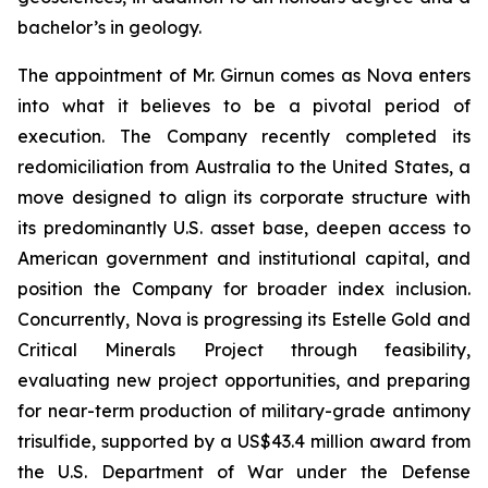
bachelor’s in geology.
The appointment of Mr. Girnun comes as Nova enters
into what it believes to be a pivotal period of
execution. The Company recently completed its
redomiciliation from Australia to the United States, a
move designed to align its corporate structure with
its predominantly U.S. asset base, deepen access to
American government and institutional capital, and
position the Company for broader index inclusion.
Concurrently, Nova is progressing its Estelle Gold and
Critical Minerals Project through feasibility,
evaluating new project opportunities, and preparing
for near-term production of military-grade antimony
trisulfide, supported by a US$43.4 million award from
the U.S. Department of War under the Defense