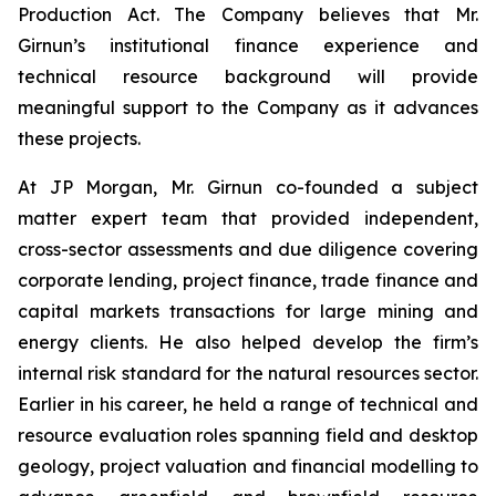
Production Act. The Company believes that Mr.
Girnun’s institutional finance experience and
technical resource background will provide
meaningful support to the Company as it advances
these projects.
At JP Morgan, Mr. Girnun co-founded a subject
matter expert team that provided independent,
cross-sector assessments and due diligence covering
corporate lending, project finance, trade finance and
capital markets transactions for large mining and
energy clients. He also helped develop the firm’s
internal risk standard for the natural resources sector.
Earlier in his career, he held a range of technical and
resource evaluation roles spanning field and desktop
geology, project valuation and financial modelling to