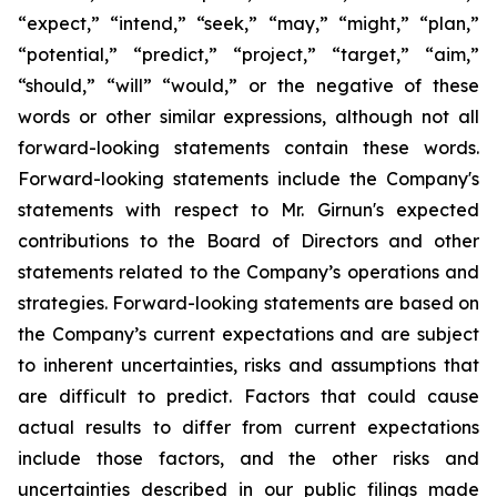
“expect,” “intend,” “seek,” “may,” “might,” “plan,”
“potential,” “predict,” “project,” “target,” “aim,”
“should,” “will” “would,” or the negative of these
words or other similar expressions, although not all
forward-looking statements contain these words.
Forward-looking statements include the Company's
statements with respect to Mr. Girnun's expected
contributions to the Board of Directors and other
statements related to the Company’s operations and
strategies. Forward-looking statements are based on
the Company’s current expectations and are subject
to inherent uncertainties, risks and assumptions that
are difficult to predict. Factors that could cause
actual results to differ from current expectations
include those factors, and the other risks and
uncertainties described in our public filings made