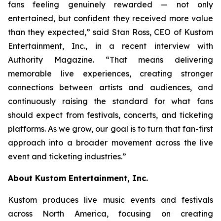
fans feeling genuinely rewarded — not only
entertained, but confident they received more value
than they expected,” said Stan Ross, CEO of Kustom
Entertainment, Inc., in a recent interview with
Authority Magazine. “That means delivering
memorable live experiences, creating stronger
connections between artists and audiences, and
continuously raising the standard for what fans
should expect from festivals, concerts, and ticketing
platforms. As we grow, our goal is to turn that fan-first
approach into a broader movement across the live
event and ticketing industries.”
About Kustom Entertainment, Inc.
Kustom produces live music events and festivals
across North America, focusing on creating