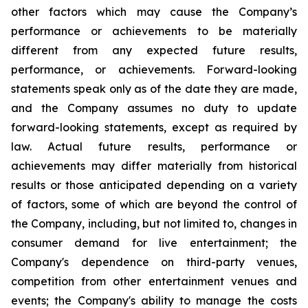
other factors which may cause the Company’s
performance or achievements to be materially
different from any expected future results,
performance, or achievements. Forward-looking
statements speak only as of the date they are made,
and the Company assumes no duty to update
forward-looking statements, except as required by
law. Actual future results, performance or
achievements may differ materially from historical
results or those anticipated depending on a variety
of factors, some of which are beyond the control of
the Company, including, but not limited to, changes in
consumer demand for live entertainment; the
Company's dependence on third-party venues,
competition from other entertainment venues and
events; the Company's ability to manage the costs