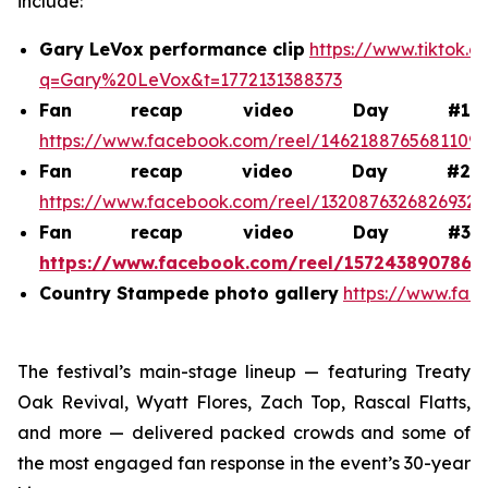
include:
Gary LeVox performance clip
https://www.tiktok.
q=Gary%20LeVox&t=1772131388373
Fan recap video Day #1
https://www.facebook.com/reel/1462188765681109
Fan recap video Day #2
https://www.facebook.com/reel/1320876326826932
Fan recap video Day #3
https://www.facebook.com/reel/1572438907868
Country Stampede photo gallery
https://www.fac
The festival’s main-stage lineup — featuring Treaty
Oak Revival, Wyatt Flores, Zach Top, Rascal Flatts,
and more — delivered packed crowds and some of
the most engaged fan response in the event’s 30-year