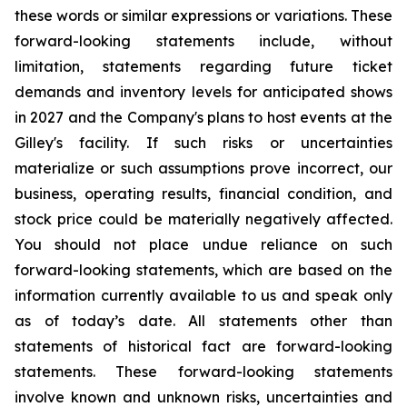
these words or similar expressions or variations. These
forward-looking statements include, without
limitation, statements regarding future ticket
demands and inventory levels for anticipated shows
in 2027 and the Company's plans to host events at the
Gilley's facility. If such risks or uncertainties
materialize or such assumptions prove incorrect, our
business, operating results, financial condition, and
stock price could be materially negatively affected.
You should not place undue reliance on such
forward-looking statements, which are based on the
information currently available to us and speak only
as of today’s date. All statements other than
statements of historical fact are forward-looking
statements. These forward-looking statements
involve known and unknown risks, uncertainties and