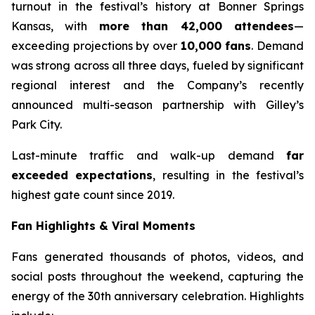
turnout in the festival’s history at Bonner Springs
Kansas, with
more than 42,000 attendees
—
exceeding projections by over
10,000 fans
. Demand
was strong across all three days, fueled by significant
regional interest and the Company’s recently
announced multi-season partnership with Gilley’s
Park City.
Last-minute traffic and walk-up demand
far
exceeded expectations
, resulting in the festival’s
highest gate count since 2019.
Fan Highlights & Viral Moments
Fans generated thousands of photos, videos, and
social posts throughout the weekend, capturing the
energy of the 30th anniversary celebration. Highlights