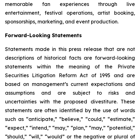
memorable fan experiences through live
entertainment, festival operations, artist booking,
sponsorships, marketing, and event production.
Forward-Looking Statements
Statements made in this press release that are not
descriptions of historical facts are forward-looking
statements within the meaning of the Private
Securities Litigation Reform Act of 1995 and are
based on management’s current expectations and
assumptions and are subject to risks and
uncertainties with the proposed divestiture. These
statements are often identified by the use of words
such as “anticipate,” “believe,” “could,” “estimate,”
“expect,” “intend,” “may,” “plan,” “may,” “potential,”
“should,” “will,” “would” or the negative or plural of