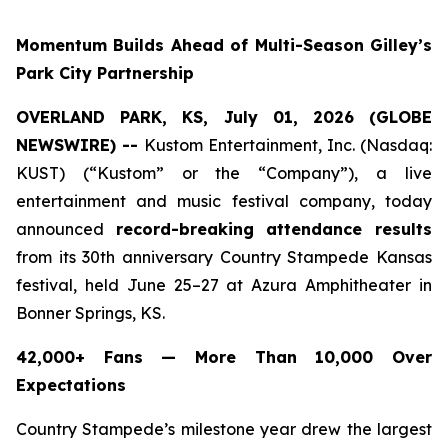
Momentum Builds Ahead of Multi-Season Gilley’s
Park City Partnership
OVERLAND PARK, KS, July 01, 2026 (GLOBE
NEWSWIRE) --
Kustom Entertainment, Inc. (Nasdaq:
KUST) (“Kustom” or the “Company”), a live
entertainment and music festival company, today
announced
record-breaking attendance results
from its 30th anniversary Country Stampede Kansas
festival, held June 25–27 at Azura Amphitheater in
Bonner Springs, KS.
42,000+ Fans — More Than 10,000 Over
Expectations
Country Stampede’s milestone year drew the largest