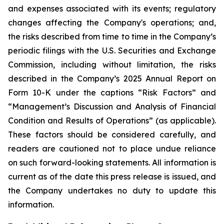
and expenses associated with its events; regulatory
changes affecting the Company's operations; and,
the risks described from time to time in the Company’s
periodic filings with the U.S. Securities and Exchange
Commission, including without limitation, the risks
described in the Company’s 2025 Annual Report on
Form 10-K under the captions “Risk Factors” and
“Management’s Discussion and Analysis of Financial
Condition and Results of Operations” (as applicable).
These factors should be considered carefully, and
readers are cautioned not to place undue reliance
on such forward-looking statements. All information is
current as of the date this press release is issued, and
the Company undertakes no duty to update this
information.