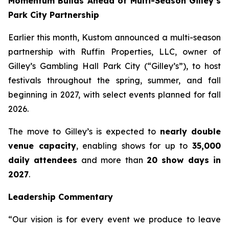
Momentum Builds Ahead of Multi-Season Gilley’s
Park City Partnership
Earlier this month, Kustom announced a multi-season
partnership with Ruffin Properties, LLC, owner of
Gilley’s Gambling Hall Park City (“Gilley’s”), to host
festivals throughout the spring, summer, and fall
beginning in 2027, with select events planned for fall
2026.
The move to Gilley’s is expected to
nearly double
venue capacity
, enabling shows for up to
35,000
daily attendees
and more than
20 show days in
2027
.
Leadership Commentary
“Our vision is for every event we produce to leave