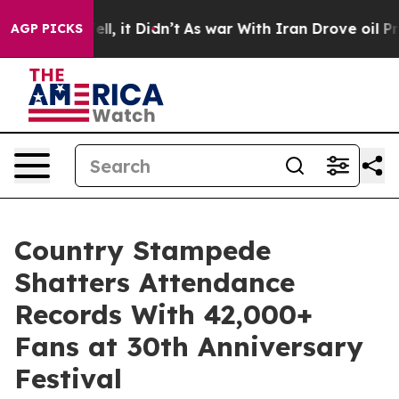
. Well, it Didn’t
As war With Iran Drove oil Prices H
AGP PICKS
Country Stampede
Shatters Attendance
Records With 42,000+
Fans at 30th Anniversary
Festival