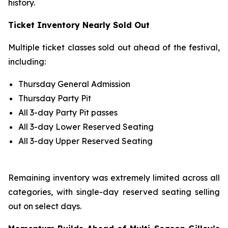
history.
Ticket Inventory Nearly Sold Out
Multiple ticket classes sold out ahead of the festival,
including:
Thursday General Admission
Thursday Party Pit
All 3-day Party Pit passes
All 3-day Lower Reserved Seating
All 3-day Upper Reserved Seating
Remaining inventory was extremely limited across all
categories, with single-day reserved seating selling
out on select days.