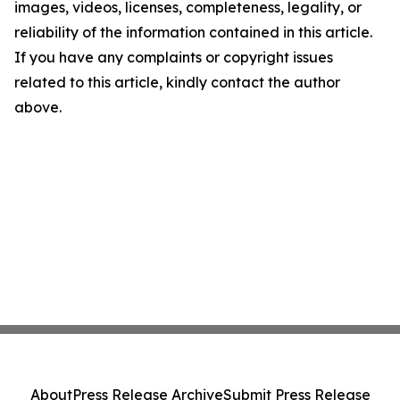
images, videos, licenses, completeness, legality, or
reliability of the information contained in this article.
If you have any complaints or copyright issues
related to this article, kindly contact the author
above.
About
Press Release Archive
Submit Press Release