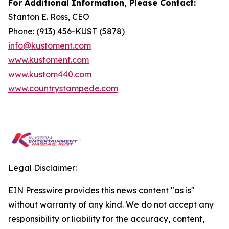
For Additional Information, Please Contact:
Stanton E. Ross, CEO
Phone: (913) 456-KUST (5878)
info@kustoment.com
www.kustoment.com
www.kustom440.com
www.countrystampede.com
Legal Disclaimer:
EIN Presswire provides this news content "as is"
without warranty of any kind. We do not accept any
responsibility or liability for the accuracy, content,