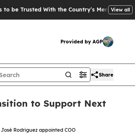
sted With the Country’s Memory?
CBS News Rever
View all
Provided by AGP
Share
sition to Support Next
; José Rodriguez appointed COO