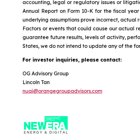
accounting, legal or regulatory issues or litigat
Annual Report on Form 10-K for the fiscal year 
underlying assumptions prove incorrect, actual r
Factors or events that could cause our actual res
guarantee future results, levels of activity, pe
States, we do not intend to update any of the fo
For investor inquiries, please contact:
OG Advisory Group
Lincoln Tan
nuai@orangegroupadvisors.com