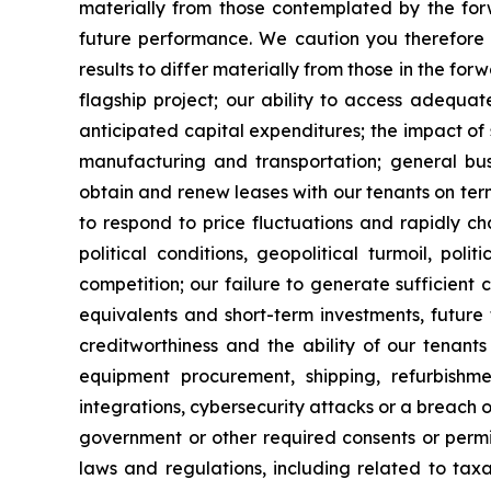
materially from those contemplated by the forw
future performance. We caution you therefore 
results to differ materially from those in the for
flagship project; our ability to access adequa
anticipated capital expenditures; the impact of 
manufacturing and transportation; general busi
obtain and renew leases with our tenants on term
to respond to price fluctuations and rapidly ch
political conditions, geopolitical turmoil, pol
competition; our failure to generate sufficient
equivalents and short-term investments, future
creditworthiness and the ability of our tenants 
equipment procurement, shipping, refurbishme
integrations, cybersecurity attacks or a breach o
government or other required consents or permits
laws and regulations, including related to taxa