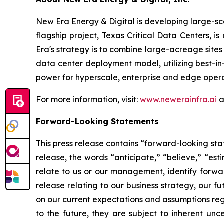
New Era Energy & Digital is developing large-sc
flagship project, Texas Critical Data Centers, i
Era's strategy is to combine large-acreage site
data center deployment model, utilizing best-i
power for hyperscale, enterprise and edge opera
For more information, visit:
www.newerainfra.ai
a
Forward-Looking Statements
This press release contains “forward-looking sta
release, the words “anticipate,” “believe,” “est
relate to us or our management, identify forwar
release relating to our business strategy, our 
on our current expectations and assumptions reg
to the future, they are subject to inherent unce