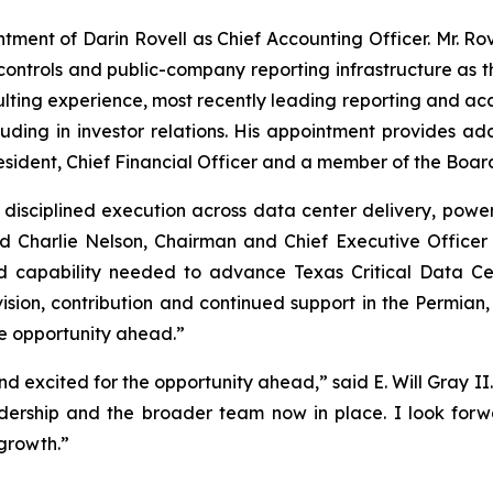
ment of Darin Rovell as Chief Accounting Officer. Mr. Rov
l controls and public-company reporting infrastructure as
ing experience, most recently leading reporting and accoun
uding in investor relations. His appointment provides ad
sident, Chief Financial Officer and a member of the Board
 disciplined execution across data center delivery, powe
id Charlie Nelson, Chairman and Chief Executive Office
d capability needed to advance Texas Critical Data Ce
s vision, contribution and continued support in the Permian
e opportunity ahead.”
 excited for the opportunity ahead,” said E. Will Gray II
adership and the broader team now in place. I look forwa
growth.”