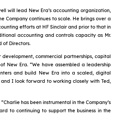
ell will lead New Era’s accounting organization,
 the Company continues to scale. He brings over a
ting efforts at HF Sinclair and prior to that in
ditional accounting and controls capacity as Mr.
 of Directors.
r development, commercial partnerships, capital
r of New Era. “We have assembled a leadership
nters and build New Era into a scaled, digital
, and I look forward to working closely with Ted,
. “Charlie has been instrumental in the Company’s
rd to continuing to support the business in the