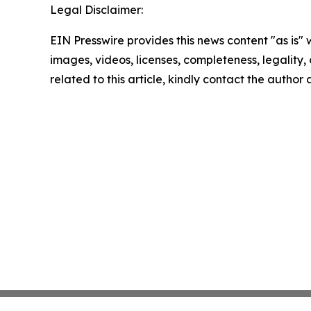
Legal Disclaimer:
EIN Presswire provides this news content "as is" 
images, videos, licenses, completeness, legality, o
related to this article, kindly contact the author