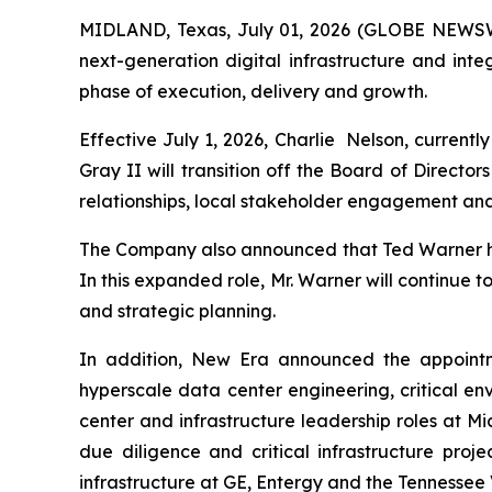
MIDLAND, Texas, July 01, 2026 (GLOBE NEWSWI
next-generation digital infrastructure and in
phase of execution, delivery and growth.
Effective July 1, 2026, Charlie Nelson, current
Gray II will transition off the Board of Directo
relationships, local stakeholder engagement and
The Company also announced that Ted Warner ha
In this expanded role, Mr. Warner will continue 
and strategic planning.
In addition, New Era announced the appointme
hyperscale data center engineering, critical en
center and infrastructure leadership roles at 
due diligence and critical infrastructure proj
infrastructure at GE, Entergy and the Tennessee 