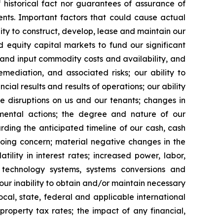
 historical fact nor guarantees of assurance of
nts. Important factors that could cause actual
ility to construct, develop, lease and maintain our
 equity capital markets to fund our significant
s and input commodity costs and availability, and
mediation, and associated risks; our ability to
al results and results of operations; our ability
e disruptions on us and our tenants; changes in
vernmental actions; the degree and nature of our
rding the anticipated timeline of our cash, cash
going concern; material negative changes in the
tility in interest rates; increased power, labor,
n technology systems, systems conversions and
 our inability to obtain and/or maintain necessary
ocal, state, federal and applicable international
property tax rates; the impact of any financial,