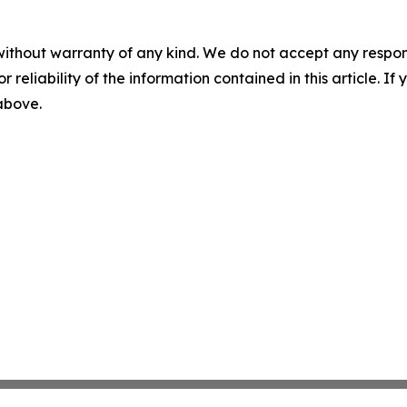
without warranty of any kind. We do not accept any responsib
r reliability of the information contained in this article. I
 above.