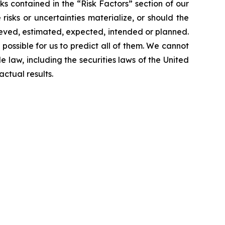
sks contained in the “Risk Factors” section of our
sks or uncertainties materialize, or should the
lieved, estimated, expected, intended or planned.
 possible for us to predict all of them. We cannot
 law, including the securities laws of the United
ctual results.