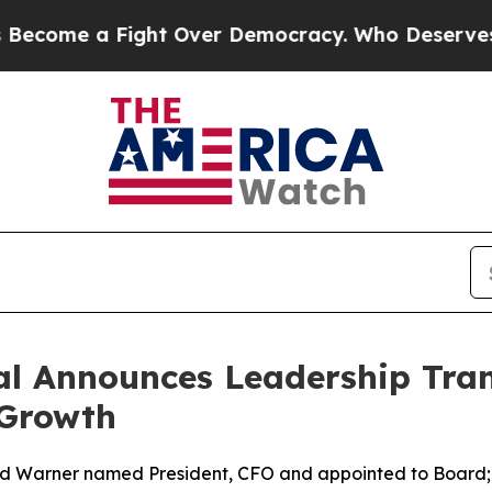
a Fight Over Democracy. Who Deserves to be Tru
l Announces Leadership Tran
 Growth
ed Warner named President, CFO and appointed to Board