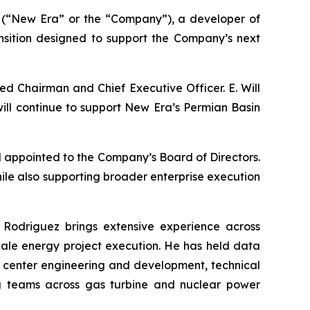
(“New Era” or the “Company”), a developer of
nsition designed to support the Company’s next
ed Chairman and Chief Executive Officer. E. Will
 will continue to support New Era’s Permian Basin
appointed to the Company’s Board of Directors.
hile also supporting broader enterprise execution
 Rodriguez brings extensive experience across
scale energy project execution. He has held data
a center engineering and development, technical
ring teams across gas turbine and nuclear power