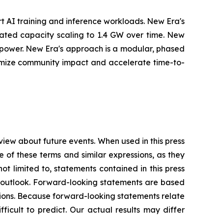
t AI training and inference workloads. New Era's
cipated capacity scaling to 1.4 GW over time. New
r power. New Era's approach is a modular, phased
nimize community impact and accelerate time-to-
view about future events. When used in this press
e of these terms and similar expressions, as they
t limited to, statements contained in this press
es outlook. Forward-looking statements are based
ions. Because forward-looking statements relate
fficult to predict. Our actual results may differ