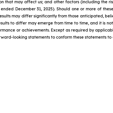
ion that may affect us; and other factors (including the ri
ended December 31, 2025). Should one or more of these ri
esults may differ significantly from those anticipated, be
ults to differ may emerge from time to time, and it is not
rformance or achievements. Except as required by applicable
rward-looking statements to conform these statements to a