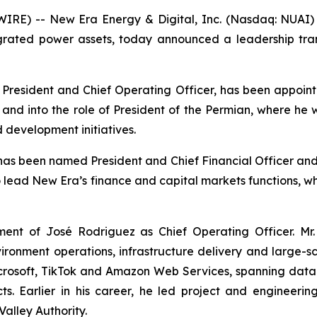
RE) -- New Era Energy & Digital, Inc. (Nasdaq: NUAI) 
tegrated power assets, today announced a leadership tra
ly President and Chief Operating Officer, has been appoint
rs and into the role of President of the Permian, where he
 development initiatives.
s been named President and Chief Financial Officer and 
to lead New Era’s finance and capital markets functions, w
nt of José Rodriguez as Chief Operating Officer. Mr.
vironment operations, infrastructure delivery and large-
Microsoft, TikTok and Amazon Web Services, spanning dat
ects. Earlier in his career, he led project and enginee
Valley Authority.