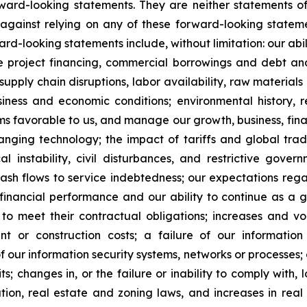
ard-looking statements. They are neither statements of
against relying on any of these forward-looking stateme
ward-looking statements include, without limitation: our ab
te project financing, commercial borrowings and debt and
supply chain disruptions, labor availability, raw material
ness and economic conditions; environmental history, re
s favorable to us, and manage our growth, business, financi
anging technology; the impact of tariffs and global trad
itical instability, civil disturbances, and restrictive go
 cash flows to service indebtedness; our expectations rega
 financial performance and our ability to continue as a 
to meet their contractual obligations; increases and vola
nt or construction costs; a failure of our informatio
f our information security systems, networks or processes;
; changes in, or the failure or inability to comply with, l
tion, real estate and zoning laws, and increases in real 