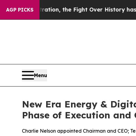
istration, the Fight Over History has Become 
AGP PICKS
Menu
New Era Energy & Digita
Phase of Execution and
Charlie Nelson appointed Chairman and CEO; T