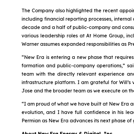
The Company also highlighted the recent appoint
including financial reporting processes, interna
decade and a half of public-company and consult
various leadership roles at At Home Group, incl
Warner assumes expanded responsibilities as Pre
“New Era is entering a new phase that requires
formation and public-company operations,” sa
team with the directly relevant experience an
infrastructure platform. I am grateful for Will’
Jose and the broader team as we execute on th
“I am proud of what we have built at New Era and
evolution, and I have full confidence in his le
Permian as New Era advances its next phase of 
About New Era Energy & Digital, Inc.