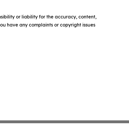
ility or liability for the accuracy, content,
f you have any complaints or copyright issues