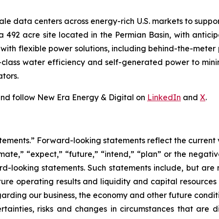
ale data centers across energy-rich U.S. markets to suppor
s a 492 acre site located in the Permian Basin, with anti
s with flexible power solutions, including behind-the-mete
n-class water efficiency and self-generated power to mi
tors.
nd follow New Era Energy & Digital on
LinkedIn
and
X
.
tements.” Forward-looking statements reflect the current 
imate,” “expect,” “future,” “intend,” “plan” or the negativ
d-looking statements. Such statements include, but are no
future operating results and liquidity and capital resourc
arding our business, the economy and other future condit
rtainties, risks and changes in circumstances that are di