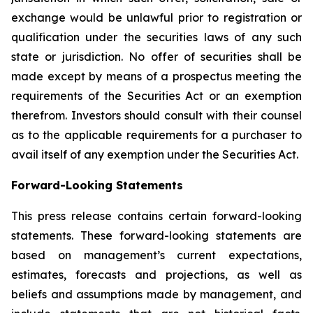
exchange would be unlawful prior to registration or
qualification under the securities laws of any such
state or jurisdiction. No offer of securities shall be
made except by means of a prospectus meeting the
requirements of the Securities Act or an exemption
therefrom. Investors should consult with their counsel
as to the applicable requirements for a purchaser to
avail itself of any exemption under the Securities Act.
Forward-Looking Statements
This press release contains certain forward-looking
statements. These forward-looking statements are
based on management’s current expectations,
estimates, forecasts and projections, as well as
beliefs and assumptions made by management, and