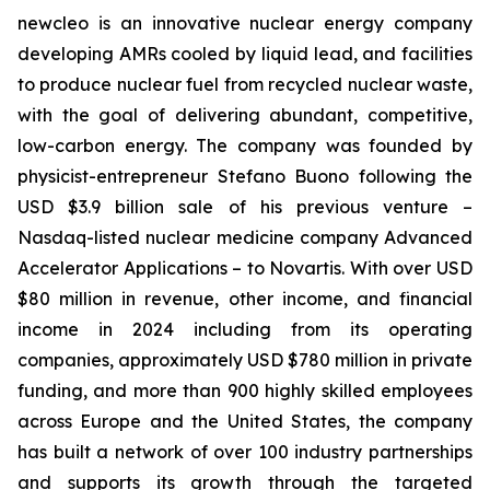
new
cleo is an innovative nuclear energy company
developing AMRs cooled by liquid lead, and facilities
to produce nuclear fuel from recycled nuclear waste,
with the goal of delivering abundant, competitive,
low-carbon energy. The company was founded by
physicist-entrepreneur Stefano Buono following the
USD $3.9 billion sale of his previous venture –
Nasdaq-listed nuclear medicine company Advanced
Accelerator Applications – to Novartis. With over USD
$80 million in revenue, other income, and financial
income in 2024 including from its operating
companies, approximately USD $780 million in private
funding, and more than 900 highly skilled employees
across Europe and the United States, the company
has built a network of over 100 industry partnerships
and supports its growth through the targeted