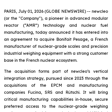
PARIS, July 01, 2026 (GLOBE NEWSWIRE) --
new
cleo
(or the "Company"), a pioneer in advanced modular
reactor (“AMR”) technology and nuclear fuel
manufacturing, today announced it has entered into
an agreement to acquire Bonifait Pesage, a French
manufacturer of nuclear-grade scales and precision
industrial weighing equipment with a strong customer
base in the French nuclear ecosystem.
The acquisition forms part of
new
cleo’s vertical
integration strategy, pursued since 2023 through the
acquisitions of the EPCM and manufacturing
companies Fucina, SRS and Rütschi. It will bring
critical manufacturing capabilities in-house, secure
preferred access to the nuclear-grade weighing