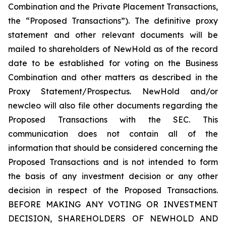
Combination and the Private Placement Transactions,
the “Proposed Transactions”). The definitive proxy
statement and other relevant documents will be
mailed to shareholders of NewHold as of the record
date to be established for voting on the Business
Combination and other matters as described in the
Proxy Statement/Prospectus. NewHold and/or
newcleo will also file other documents regarding the
Proposed Transactions with the SEC. This
communication does not contain all of the
information that should be considered concerning the
Proposed Transactions and is not intended to form
the basis of any investment decision or any other
decision in respect of the Proposed Transactions.
BEFORE MAKING ANY VOTING OR INVESTMENT
DECISION, SHAREHOLDERS OF NEWHOLD AND