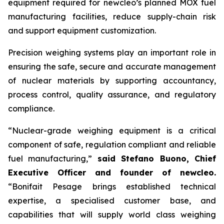
equipment required for
new
cleo’s planned MOX fuel
manufacturing facilities, reduce supply-chain risk
and support equipment customization.
Precision weighing systems play an important role in
ensuring the safe, secure and accurate management
of nuclear materials by supporting accountancy,
process control, quality assurance, and regulatory
compliance.
“Nuclear-grade weighing equipment is a critical
component of safe, regulation compliant and reliable
fuel manufacturing,”
said Stefano Buono, Chief
Executive Officer and founder of
new
cleo.
“Bonifait Pesage brings established technical
expertise, a specialised customer base, and
capabilities that will supply world class weighing