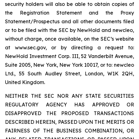
security holders will also be able to obtain copies of
the Registration Statement and the Proxy
Statement/Prospectus and all other documents filed
or to be filed with the SEC by NewHold and newcleo,
without charge, once available, on the SEC’s website
at www.sec.gov, or by directing a request to:
NewHold Investment Corp. III, 52 Vanderbilt Avenue,
Suite 2005, New York, New York 10017, or to: newcleo
Ltd., 55 South Audley Street, London, W1K 2QH,
United Kingdom.
NEITHER THE SEC NOR ANY STATE SECURITIES
REGULATORY AGENCY HAS APPROVED OR
DISAPPROVED THE PROPOSED TRANSACTIONS
DESCRIBED HEREIN, PASSED UPON THE MERITS OR
FAIRNESS OF THE BUSINESS COMBINATION, OR