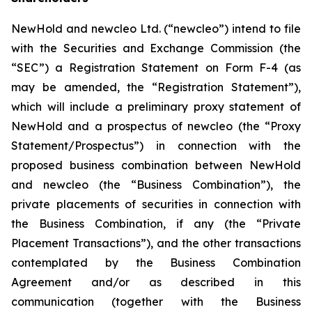
NewHold and newcleo Ltd. (“newcleo”) intend to file
with the Securities and Exchange Commission (the
“SEC”) a Registration Statement on Form F-4 (as
may be amended, the “Registration Statement”),
which will include a preliminary proxy statement of
NewHold and a prospectus of newcleo (the “Proxy
Statement/Prospectus”) in connection with the
proposed business combination between NewHold
and newcleo (the “Business Combination”), the
private placements of securities in connection with
the Business Combination, if any (the “Private
Placement Transactions”), and the other transactions
contemplated by the Business Combination
Agreement and/or as described in this
communication (together with the Business