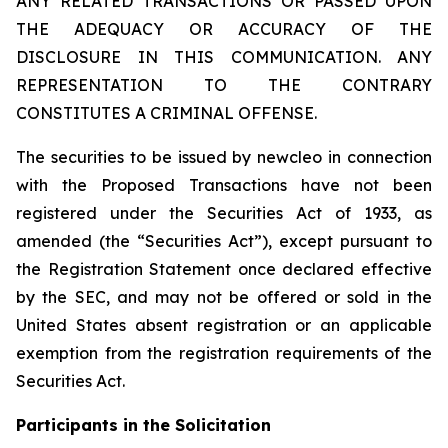
ANY RELATED TRANSACTIONS OR PASSED UPON
THE ADEQUACY OR ACCURACY OF THE
DISCLOSURE IN THIS COMMUNICATION. ANY
REPRESENTATION TO THE CONTRARY
CONSTITUTES A CRIMINAL OFFENSE.
The securities to be issued by newcleo in connection
with the Proposed Transactions have not been
registered under the Securities Act of 1933, as
amended (the “Securities Act”), except pursuant to
the Registration Statement once declared effective
by the SEC, and may not be offered or sold in the
United States absent registration or an applicable
exemption from the registration requirements of the
Securities Act.
Participants in the Solicitation