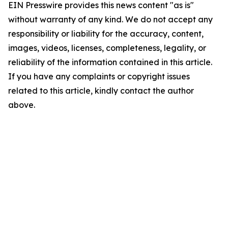
EIN Presswire provides this news content "as is"
without warranty of any kind. We do not accept any
responsibility or liability for the accuracy, content,
images, videos, licenses, completeness, legality, or
reliability of the information contained in this article.
If you have any complaints or copyright issues
related to this article, kindly contact the author
above.