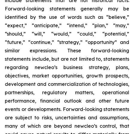
include statements that are not historical facts.
Forward-looking statements generally may be
identified by the use of words such as “believe,”
“expect,” “anticipate,” “intend,” “plan,” “may,”
“should,” “will,” “would,” “could,” “potential,”
“future,” “continue,” “strategy,” “opportunity” and
similar expressions. These forward-looking
statements include, but are not limited to, statements
regarding newcleo’s business strategy, plans,
objectives, market opportunities, growth prospects,
development and commercialization of technologies,
partnerships, regulatory matters, operational
performance, financial outlook and other future
events or developments. Forward-looking statements
are subject to risks, uncertainties and assumptions,
many of which are beyond newcleo’s control, that