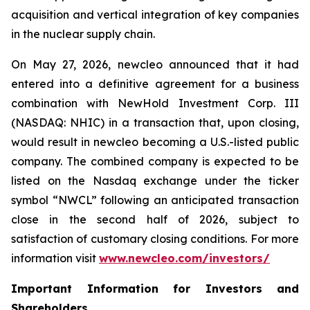
acquisition and vertical integration of key companies
in the nuclear supply chain.
On May 27, 2026,
new
cleo announced that it had
entered into a definitive agreement for a business
combination with NewHold Investment Corp. III
(NASDAQ: NHIC) in a transaction that, upon closing,
would result in
new
cleo becoming a U.S.-listed public
company. The combined company is expected to be
listed on the Nasdaq exchange under the ticker
symbol “NWCL” following an anticipated transaction
close in the second half of 2026, subject to
satisfaction of customary closing conditions. For more
information visit
www.newcleo.com/investors
/
Important Information for Investors and
Shareholders