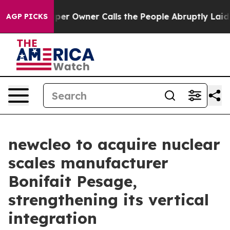
paper Owner Calls the People Abruptly Laid off “Sim
AGP PICKS
newcleo to acquire nuclear
scales manufacturer
Bonifait Pesage,
strengthening its vertical
integration