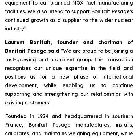
equipment to our planned MOX fuel manufacturing
facilities. We also intend to support Bonifait Pesage’s
continued growth as a supplier to the wider nuclear
industry”.
Laurent Bonifait, founder and chariman of
Bonifait Pesage said
“We are proud to be joining a
fast-growing and prominent group. This transaction
recognizes our unique expertise in the field and
positions us for a new phase of international
development, while enabling us to continue
supporting and strengthening our relationships with
existing customers”.
Founded in 1954 and headquartered in southern
France, Bonifait Pesage manufactures, installs,
calibrates, and maintains weighing equipment, while