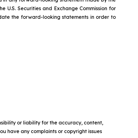
he U.S. Securities and Exchange Commission for
pdate the forward-looking statements in order to
ility or liability for the accuracy, content,
f you have any complaints or copyright issues