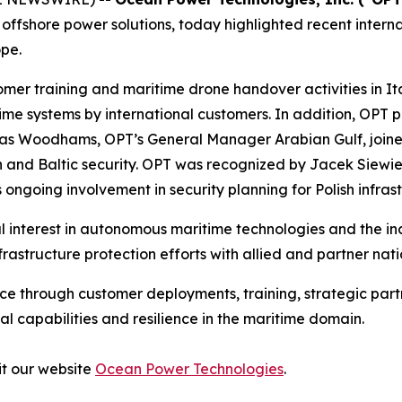
fshore power solutions, today highlighted recent internat
pe.
er training and maritime drone handover activities in It
 systems by international customers. In addition, OPT pa
as Woodhams, OPT’s General Manager Arabian Gulf, joined
ion and Baltic security. OPT was recognized by Jacek Siewi
going involvement in security planning for Polish infrast
al interest in autonomous maritime technologies and the in
frastructure protection efforts with allied and partner n
ce through customer deployments, training, strategic partn
 capabilities and resilience in the maritime domain.
it our website
Ocean Power Technologies
.