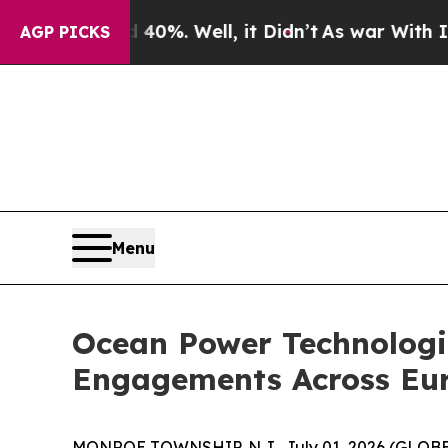
Around 40%. Well, it Didn’t
As war With Iran D
AGP PICKS
Menu
Ocean Power Technologi
Engagements Across Eu
MONROE TOWNSHIP, N.J., July 01, 2026 (GLO