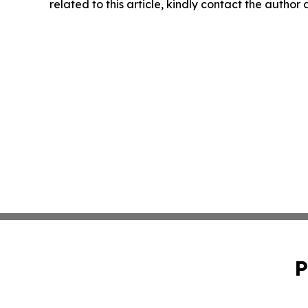
related to this article, kindly contact the author
P