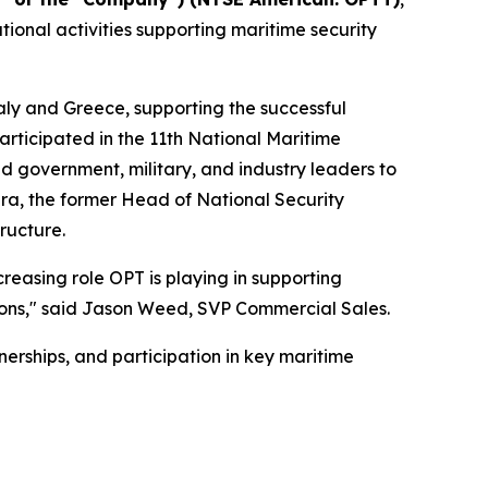
ional activities supporting maritime security
aly and Greece, supporting the successful
rticipated in the 11th National Maritime
 government, military, and industry leaders to
era, the former Head of National Security
ructure.
creasing role OPT is playing in supporting
ations," said Jason Weed, SVP Commercial Sales.
erships, and participation in key maritime