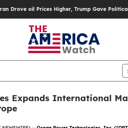
rove oil Prices Higher, Trump Gave Politically 
es Expands International Mar
rope
BE NEWSWIRE) --
Ocean Power Technologies, Inc. (“OP