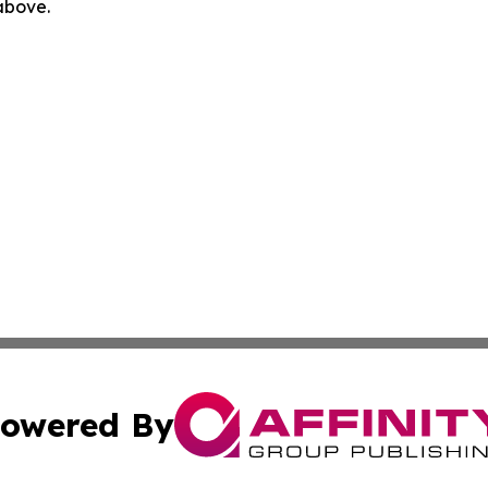
 above.
owered By