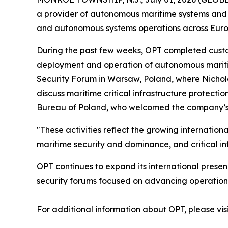
a provider of autonomous maritime systems and of
and autonomous systems operations across Euro
During the past few weeks, OPT completed custom
deployment and operation of autonomous maritime
Security Forum in Warsaw, Poland, where Nichol
discuss maritime critical infrastructure protect
Bureau of Poland, who welcomed the company’s on
"These activities reflect the growing internation
maritime security and dominance, and critical in
OPT continues to expand its international presen
security forums focused on advancing operational
For additional information about OPT, please vis