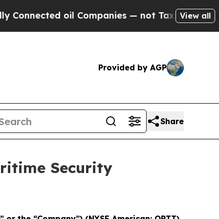
Connected oil Companies — not Taxpayers — the Ch
View all
Provided by AGP
Share
itime Security
T” or the “Company”) (NYSE American: OPTT)
,