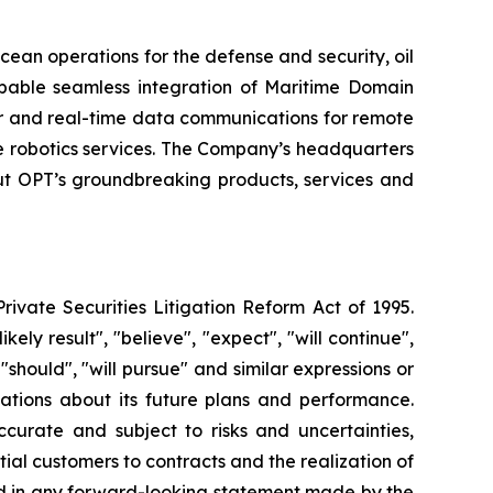
cean operations for the defense and security, oil
pable seamless integration of Maritime Domain
er and real-time data communications for remote
 robotics services. The Company’s headquarters
out OPT’s groundbreaking products, services and
rivate Securities Litigation Reform Act of 1995.
ely result", "believe", "expect", "will continue",
 "should", "will pursue" and similar expressions or
tations about its future plans and performance.
urate and subject to risks and uncertainties,
ial customers to contracts and the realization of
sed in any forward-looking statement made by the