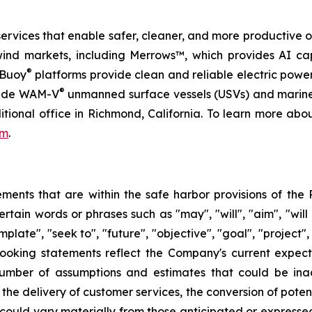
services that enable safer, cleaner, and more productive o
wind markets, including Merrows™, which provides AI ca
®
rBuoy
platforms provide clean and reliable electric pow
®
ovide WAM-V
unmanned surface vessels (USVs) and marine
itional office in Richmond, California. To learn more ab
om
.
ents that are within the safe harbor provisions of the P
ain words or phrases such as "may", "will", "aim", "will lik
mplate", "seek to", "future", "objective", "goal", "project",
looking statements reflect the Company's current expec
umber of assumptions and estimates that could be inacc
the delivery of customer services, the conversion of potent
s could vary materially from those anticipated or expres