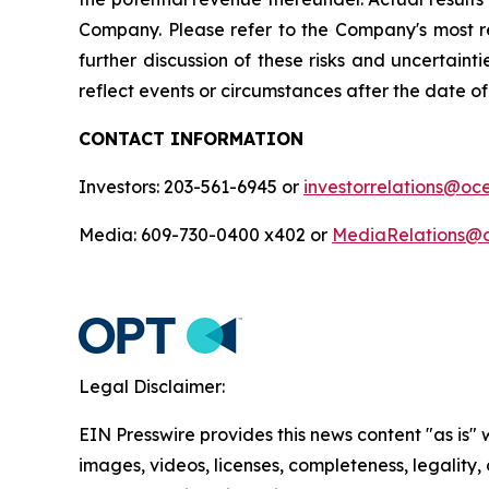
Company. Please refer to the Company's most r
further discussion of these risks and uncertain
reflect events or circumstances after the date of 
CONTACT INFORMATION
Investors: 203-561-6945 or
investorrelations@o
Media: 609-730-0400 x402 or
MediaRelations@
Legal Disclaimer:
EIN Presswire provides this news content "as is" 
images, videos, licenses, completeness, legality, o