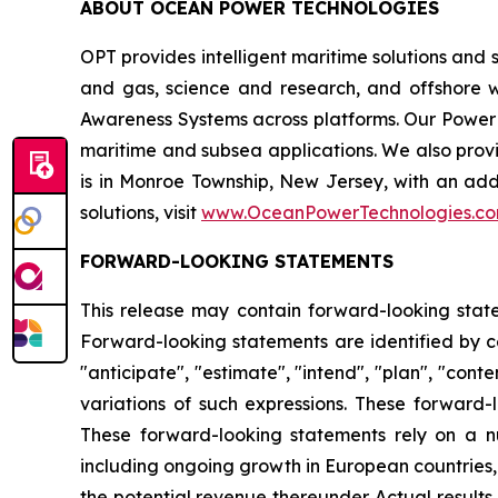
ABOUT OCEAN POWER TECHNOLOGIES
OPT provides intelligent maritime solutions and 
and gas, science and research, and offshore 
Awareness Systems across platforms. Our Powe
maritime and subsea applications. We also pr
is in Monroe Township, New Jersey, with an add
solutions, visit
www.OceanPowerTechnologies.c
FORWARD-LOOKING STATEMENTS
This release may contain forward-looking statem
Forward-looking statements are identified by cert
"anticipate", "estimate", "intend", "plan", "conte
variations of such expressions. These forward-
These forward-looking statements rely on a n
including ongoing growth in European countries, 
the potential revenue thereunder. Actual result