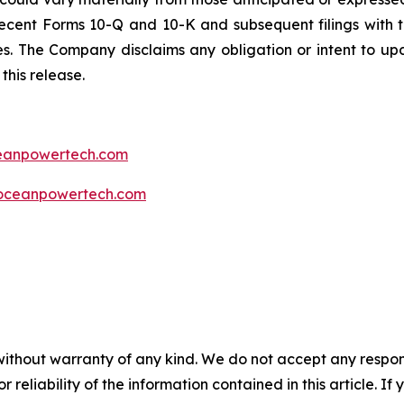
ecent Forms 10-Q and 10-K and subsequent filings with t
ties. The Company disclaims any obligation or intent to u
this release.
ceanpowertech.com
oceanpowertech.com
without warranty of any kind. We do not accept any responsib
r reliability of the information contained in this article. I