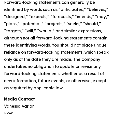
Forward-looking statements can generally be
identified by words such as “anticipates,” “believes,”
“designed,” “expects,” “forecasts,” “intends,” “may,”
“plans,” “potential,” “projects,” “seeks,” “should,”
“targets,” “will,” “would,” and similar expressions,
although not all forward-looking statements contain
these identifying words. You should not place undue
reliance on forward-looking statements, which speak
only as of the date they are made. The Company
undertakes no obligation to update or revise any
forward-looking statements, whether as a result of
new information, future events, or otherwise, except
as required by applicable law.
Media Contact
Vanessa Varian
Exyn