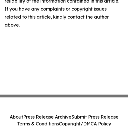
reliability of the information contained in this article.
If you have any complaints or copyright issues
related to this article, kindly contact the author
above.
About
Press Release Archive
Submit Press Release
Terms & Conditions
Copyright/DMCA Policy