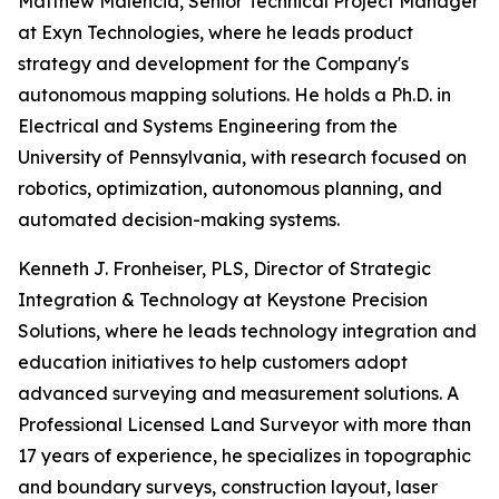
Matthew Malencia, Senior Technical Project Manager
at Exyn Technologies, where he leads product
strategy and development for the Company's
autonomous mapping solutions. He holds a Ph.D. in
Electrical and Systems Engineering from the
University of Pennsylvania, with research focused on
robotics, optimization, autonomous planning, and
automated decision-making systems.
Kenneth J. Fronheiser, PLS, Director of Strategic
Integration & Technology at Keystone Precision
Solutions, where he leads technology integration and
education initiatives to help customers adopt
advanced surveying and measurement solutions. A
Professional Licensed Land Surveyor with more than
17 years of experience, he specializes in topographic
and boundary surveys, construction layout, laser