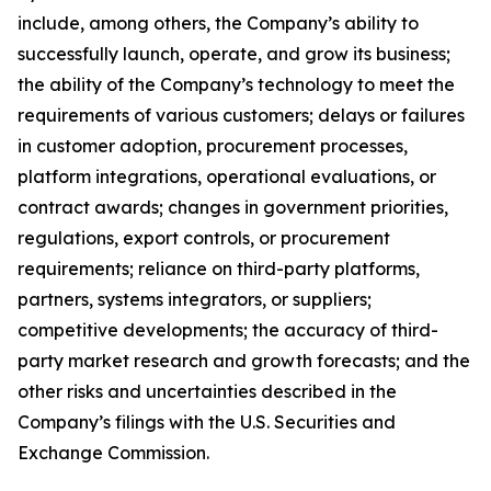
include, among others, the Company’s ability to
successfully launch, operate, and grow its business;
the ability of the Company’s technology to meet the
requirements of various customers; delays or failures
in customer adoption, procurement processes,
platform integrations, operational evaluations, or
contract awards; changes in government priorities,
regulations, export controls, or procurement
requirements; reliance on third-party platforms,
partners, systems integrators, or suppliers;
competitive developments; the accuracy of third-
party market research and growth forecasts; and the
other risks and uncertainties described in the
Company’s filings with the U.S. Securities and
Exchange Commission.