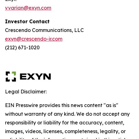
vvarian@exyn.com
Investor Contact
Crescendo Communications, LLC
exyn@crescendo-ir.com
(212) 671-1020
Legal Disclaimer:
EIN Presswire provides this news content "as is"
without warranty of any kind. We do not accept any
responsibility or liability for the accuracy, content,
images, videos, licenses, completeness, legality, or