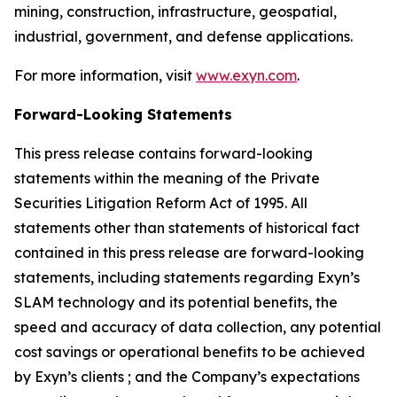
mining, construction, infrastructure, geospatial,
industrial, government, and defense applications.
For more information, visit
www.exyn.com
.
Forward-Looking Statements
This press release contains forward-looking
statements within the meaning of the Private
Securities Litigation Reform Act of 1995. All
statements other than statements of historical fact
contained in this press release are forward-looking
statements, including statements regarding Exyn’s
SLAM technology and its potential benefits, the
speed and accuracy of data collection, any potential
cost savings or operational benefits to be achieved
by Exyn’s clients ; and the Company’s expectations