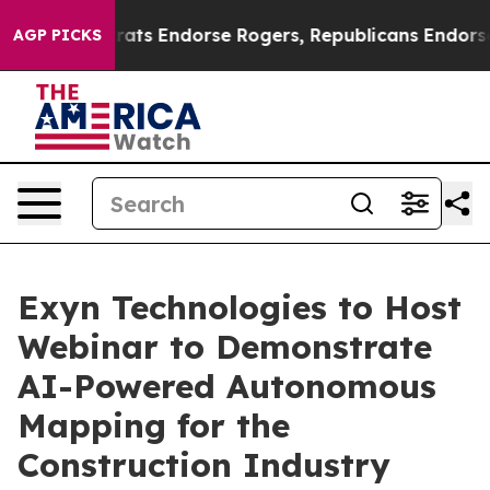
 Democrats Endorse Rogers, Republicans Endorse Tala
AGP PICKS
Exyn Technologies to Host
Webinar to Demonstrate
AI-Powered Autonomous
Mapping for the
Construction Industry