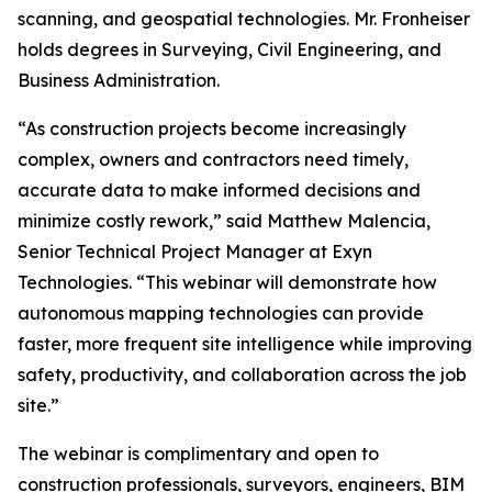
scanning, and geospatial technologies. Mr. Fronheiser
holds degrees in Surveying, Civil Engineering, and
Business Administration.
“As construction projects become increasingly
complex, owners and contractors need timely,
accurate data to make informed decisions and
minimize costly rework,” said Matthew Malencia,
Senior Technical Project Manager at Exyn
Technologies. “This webinar will demonstrate how
autonomous mapping technologies can provide
faster, more frequent site intelligence while improving
safety, productivity, and collaboration across the job
site.”
The webinar is complimentary and open to
construction professionals, surveyors, engineers, BIM