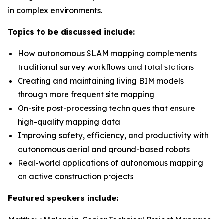
in complex environments.
Topics to be discussed include:
How autonomous SLAM mapping complements
traditional survey workflows and total stations
Creating and maintaining living BIM models
through more frequent site mapping
On-site post-processing techniques that ensure
high-quality mapping data
Improving safety, efficiency, and productivity with
autonomous aerial and ground-based robots
Real-world applications of autonomous mapping
on active construction projects
Featured speakers include: