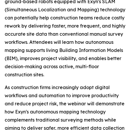
ground-based robots equipped with Exyn's SLAM
(Simultaneous Localization and Mapping) technology
can potentially help construction teams reduce costly
rework by delivering faster, more frequent, and highly
accurate site data than conventional manual survey
workflows. Attendees will learn how autonomous
mapping supports living Building Information Models
(BIM), improves project visibility, and enables better
decision-making across active, multi-floor
construction sites.
As construction firms increasingly adopt digital
workflows and automation to improve productivity
and reduce project risk, the webinar will demonstrate
how Exyn's autonomous mapping technology
complements traditional surveying methods while
aiming to deliver safer, more efficient data collection