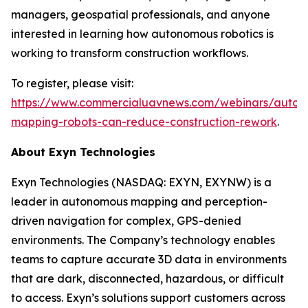
managers, geospatial professionals, and anyone
interested in learning how autonomous robotics is
working to transform construction workflows.
To register, please visit:
https://www.commercialuavnews.com/webinars/auton
mapping-robots-can-reduce-construction-rework
.
About Exyn Technologies
Exyn Technologies (NASDAQ: EXYN, EXYNW) is a
leader in autonomous mapping and perception-
driven navigation for complex, GPS-denied
environments. The Company’s technology enables
teams to capture accurate 3D data in environments
that are dark, disconnected, hazardous, or difficult
to access. Exyn’s solutions support customers across