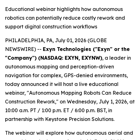
Educational webinar highlights how autonomous
robotics can potentially reduce costly rework and
support digital construction workflows
PHILADELPHIA, PA, July 01, 2026 (GLOBE
NEWSWIRE) --
Exyn Technologies ("Exyn" or the
"Company") (NASDAQ: EXYN, EXYNW)
, a leader in
autonomous mapping and perception-driven
navigation for complex, GPS-denied environments,
today announced it will host a live educational
webinar, "Autonomous Mapping Robots Can Reduce
Construction Rework," on Wednesday, July 1, 2026, at
10:00 a.m. PT / 1:00 p.m. ET / 6:00 p.m. BST, in
partnership with Keystone Precision Solutions.
The webinar will explore how autonomous aerial and