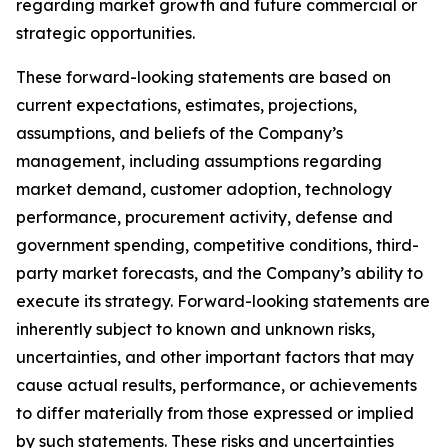
regarding market growth and future commercial or
strategic opportunities.
These forward-looking statements are based on
current expectations, estimates, projections,
assumptions, and beliefs of the Company’s
management, including assumptions regarding
market demand, customer adoption, technology
performance, procurement activity, defense and
government spending, competitive conditions, third-
party market forecasts, and the Company’s ability to
execute its strategy. Forward-looking statements are
inherently subject to known and unknown risks,
uncertainties, and other important factors that may
cause actual results, performance, or achievements
to differ materially from those expressed or implied
by such statements. These risks and uncertainties