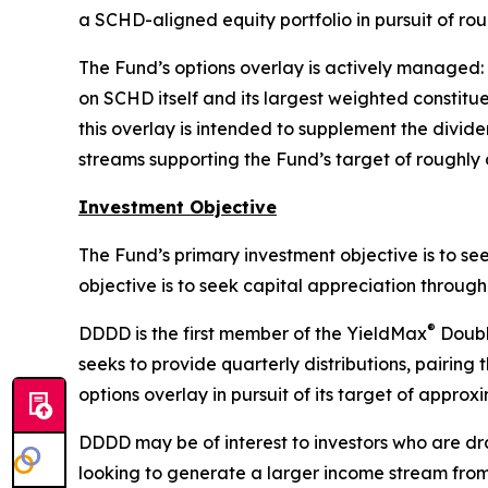
a SCHD-aligned equity portfolio in pursuit of ro
The Fund’s options overlay is actively managed:
on SCHD itself and its largest weighted constit
this overlay is intended to supplement the divid
streams supporting the Fund’s target of roughly 
Investment Objective
The Fund’s primary investment objective is to se
objective is to seek capital appreciation throu
®
DDDD is the first member of the YieldMax
Double
seeks to provide quarterly distributions, pairin
options overlay in pursuit of its target of approx
DDDD may be of interest to investors who are dr
looking to generate a larger income stream from