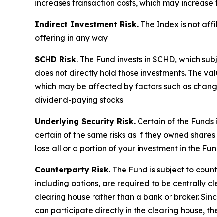
increases transaction costs, which may increase 
Indirect Investment Risk.
The Index is not affil
offering in any way.
SCHD Risk.
The Fund invests in SCHD, which subj
does not directly hold those investments. The va
which may be affected by factors such as chang
dividend-paying stocks.
Underlying Security Risk.
Certain of the Funds i
certain of the same risks as if they owned shares 
lose all or a portion of your investment in the Fun
Counterparty Risk.
The Fund is subject to counte
including options, are required to be centrally c
clearing house rather than a bank or broker. Si
can participate directly in the clearing house, 