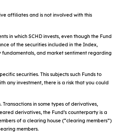
ve affiliates and is not involved with this
ments in which SCHD invests, even though the Fund
ce of the securities included in the Index,
ny fundamentals, and market sentiment regarding
ecific securities. This subjects such Funds to
th any investment, there is a risk that you could
s. Transactions in some types of derivatives,
leared derivatives, the Fund’s counterparty is a
members of a clearing house (“clearing members”)
clearing members.