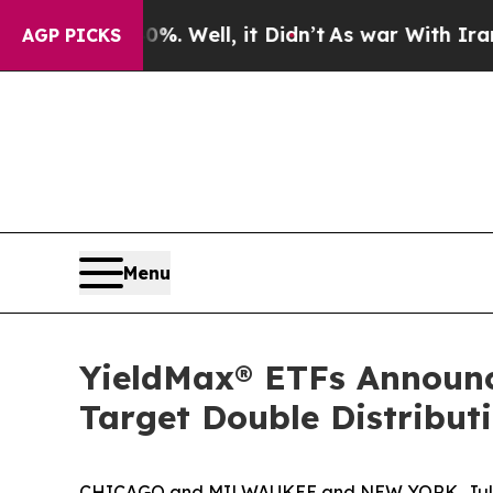
. Well, it Didn’t
As war With Iran Drove oil Pr
AGP PICKS
Menu
YieldMax® ETFs Announces
Target Double Distribu
CHICAGO and MILWAUKEE and NEW YORK, July