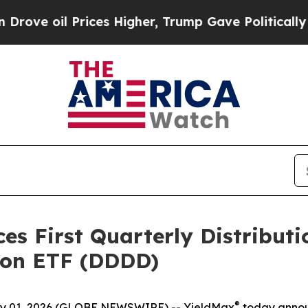
ices Higher, Trump Gave Politically Connected o
 First Quarterly Distributio
tion ETF (DDDD)
®
 01, 2026 (GLOBE NEWSWIRE) -- YieldMax
today announc