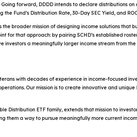
 Going forward, DDDD intends to declare distributions on 
 the Fund’s Distribution Rate, 30-Day SEC Yield, and ROC
ts the broader mission of designing income solutions that b
f point for that approach: by pairing SCHD’s established ro
e investors a meaningfully larger income stream from the
rans with decades of experience in income-focused invest
ations. Our mission is to create innovative and unique E
le Distribution ETF family, extends that mission to invest
ving them a way to pursue meaningfully more current inco