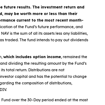
future results. The investment return and
ed, may be worth more or less than their
ormance current to the most recent month-
dication of the Fund’s future performance, and
is the sum of all its assets less any liabilities,
was traded. The fund intends to pay out dividends
n,
which includes option income
, remained the
 and dividing the resulting amount by the Fund’s
s total return. Distributions are not
investor capital and has the potential to change
garding the composition of distributions,
DIV.
e Fund over the 30-Day period ended at the most