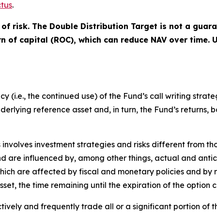
tus
.
of risk. The Double Distribution Target is not a guar
urn of capital (ROC), which can reduce NAV over time.
(i.e., the continued use) of the Fund’s call writing strate
underlying reference asset and, in turn, the Fund’s returns, 
s involves investment strategies and risks different from th
 and are influenced by, among other things, actual and anti
 which are affected by fiscal and monetary policies and by 
asset, the time remaining until the expiration of the optio
vely and frequently trade all or a significant portion of th