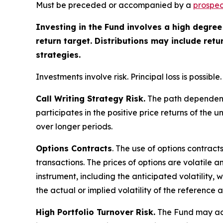
Must be preceded or accompanied by a
prospec
Investing in the Fund involves a high degree 
return target. Distributions may include ret
strategies.
Investments involve risk. Principal loss is possible.
Call Writing Strategy Risk.
The path dependency 
participates in the positive price returns of the 
over longer periods.
Options Contracts
. The use of options contract
transactions. The prices of options are volatile
instrument, including the anticipated volatility,
the actual or implied volatility of the reference 
High Portfolio Turnover Risk.
The Fund may acti