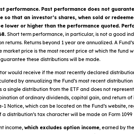
t performance. Past performance does not guarantee 
ate so that an investor’s shares, when sold or redeem
e lower or higher than the performance quoted. Perf
68.
Short term performance, in particular, is not a good in
returns. Returns beyond 1 year are annualized. A Fund’s NAV 
 market price is the most recent price at which the fund 
o guarantee these distributions will be made.
stor would receive if the most recently declared distributio
culated by annualizing the Fund’s most recent distribution
a single distribution from the ETF and does not represent it
nation of ordinary dividends, capital gain, and return of 
a-1 Notice, which can be located on the Fund’s website, re
of a distribution’s tax character will be made on Form 1099 
ent income,
which excludes option income
, earned by th