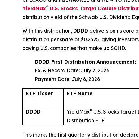
®
YieldMax
U.S. Stocks Target Double Distrib
distribution yield of the Schwab U.S. Dividend E
With this distribution,
DDDD
delivers on its core 
distribution per share of $0.2525, giving invest
paying U.S. companies that make up SCHD.
DDDD First Distribution Announcement:
Ex. & Record Date: July 2, 2026
Payment Date: July 6, 2026
ETF Ticker
ETF Name
®
DDDD
YieldMax
U.S. Stocks Target
Distribution ETF
This marks the first quarterly distribution decla