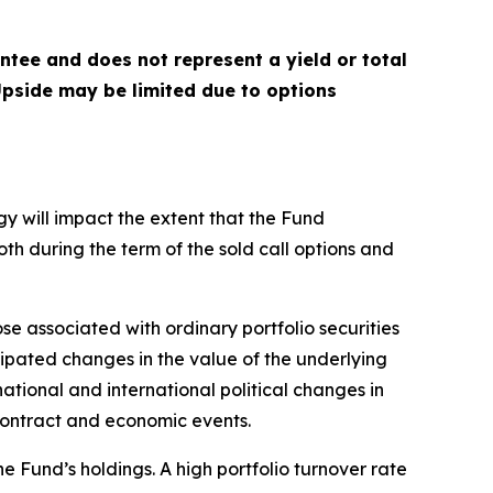
antee and does not represent a yield or total
 Upside may be limited due to options
gy will impact the extent that the Fund
both during the term of the sold call options and
ose associated with ordinary portfolio securities
cipated changes in the value of the underlying
national and international political changes in
n contract and economic events.
e Fund’s holdings. A high portfolio turnover rate