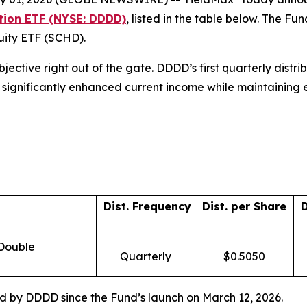
ution ETF (NYSE: DDDD)
, listed in the table below. The 
quity ETF (SCHD).
objective right out of the gate. DDDD’s first quarterly dist
ors significantly enhanced current income while maintaining
Dist. Frequency
Dist. per Share
D
 Double
Quarterly
$0.5050
red by DDDD since the Fund’s launch on March 12, 2026.