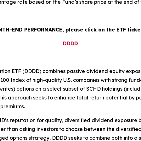
tage rate based on the Fund’s share price at the end of 
H-END PERFORMANCE, please click on the ETF ticker
DDDD
ution ETF (DDDD) combines passive dividend equity exposur
100 Index of high-quality U.S. companies with strong funda
writes) options on a select subset of SCHD holdings (includ
is approach seeks to enhance total return potential by pai
 premiums.
s reputation for quality, diversified dividend exposure b
r than asking investors to choose between the diversified,
ed options strategy, DDDD seeks to combine both into a si