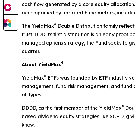
cash flow generated by a core equity allocation.
accompanied by updated Fund metrics, including
®
The YieldMax
Double Distribution family reflec
trust. DDDD’s first distribution is an early proo
managed options strategy, the Fund seeks to giv
quarter.
®
About YieldMax
®
YieldMax
ETFs was founded by ETF industry vete
management, fund risk management, and fund oper
all types.
®
DDDD, as the first member of the YieldMax
Doub
based dividend equity strategies like SCHD, gi
know.