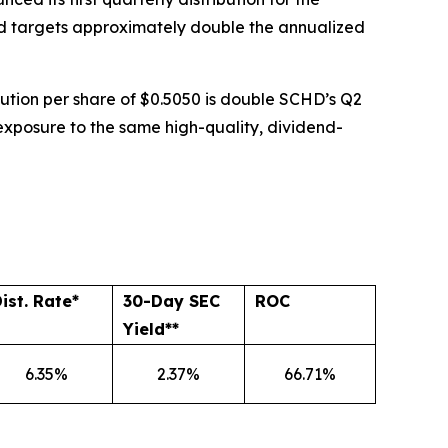
Fund targets approximately double the annualized
ribution per share of $0.5050 is double SCHD’s Q2
 exposure to the same high-quality, dividend-
ist. Rate*
30-Day SEC
ROC
Yield**
6.35%
2.37%
66.71%