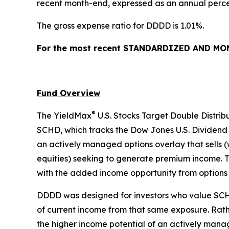
recent month-end, expressed as an annual percen
The gross expense ratio for DDDD is 1.01%.
For the most recent STANDARDIZED AND MONT
Fund Overview
®
The YieldMax
U.S. Stocks Target Double Distrib
SCHD, which tracks the Dow Jones U.S. Dividend 
an actively managed options overlay that sells (
equities) seeking to generate premium income. Th
with the added income opportunity from options
DDDD was designed for investors who value SCHD’
of current income from that same exposure. Rathe
the higher income potential of an actively manag