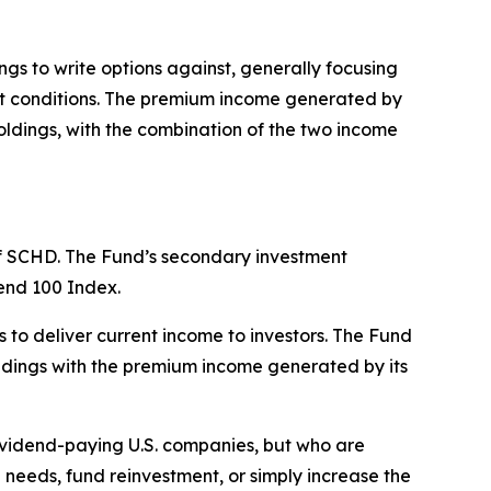
s to write options against, generally focusing
ket conditions. The premium income generated by
oldings, with the combination of the two income
 of SCHD. The Fund’s secondary investment
dend 100 Index.
 to deliver current income to investors. The Fund
oldings with the premium income generated by its
dividend-paying U.S. companies, but who are
needs, fund reinvestment, or simply increase the