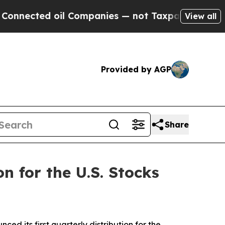
il Companies — not Taxpayers — the Chance to Ca
View all
Provided by AGP
Share
n for the U.S. Stocks
ed its first quarterly distribution for the