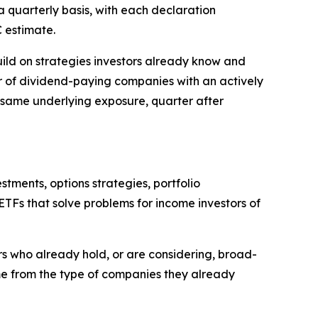
a quarterly basis, with each declaration
 estimate.
uild on strategies investors already know and
ster of dividend-paying companies with an actively
 same underlying exposure, quarter after
ments, options strategies, portfolio
TFs that solve problems for income investors of
ors who already hold, or are considering, broad-
me from the type of companies they already