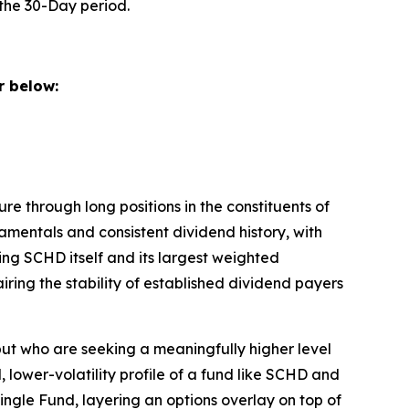
the 30-Day period.
 below:
e through long positions in the constituents of
mentals and consistent dividend history, with
ing SCHD itself and its largest weighted
ring the stability of established dividend payers
ut who are seeking a meaningfully higher level
 lower-volatility profile of a fund like SCHD and
ngle Fund, layering an options overlay on top of