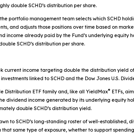
ughly double SCHD’s distribution per share.
 the portfolio management team selects which SCHD holding
uents, and adjusts those positions over time based on mar
end income already paid by the Fund’s underlying equity h
double SCHD’s distribution per share.
ek current income targeting double the distribution yield
gh investments linked to SCHD and the Dow Jones U.S. Divi
®
 Distribution ETF family and, like all YieldMax
ETFs, aims
g the dividend income generated by its underlying equity h
imately double SCHD’s distribution yield.
awn to SCHD’s long-standing roster of well-established, 
 that same type of exposure, whether to support spending 