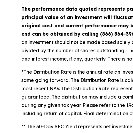
The performance data quoted represents pas
principal value of an investment will fluctu
original cost and current performance may b
end can be obtained by calling (866) 864-39
an investment should not be made based solely on 
divided by the number of shares outstanding. The
and interest income, if any, quarterly. There is n
*The Distribution Rate is the annual rate an inve
same going forward. The Distribution Rate is cal
most recent NAV. The Distribution Rate represents 
guaranteed. The distribution may include a combi
during any given tax year. Please refer to the 19
including return of capital. Final determination 
** The 30-Day SEC Yield represents net investm