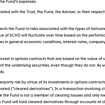
the Fund’s expenses.
iated with the Trust, the Fund, the Adviser, or their respecti
ects the Fund to risks associated with the types of instru
lue of SCHD will fluctuate over time based on the performan
es in general economic conditions, interest rates, compa
nvest in options contracts that are based on the value of sp
of the underlying securities, even though they do not. As wi
ds.
rparty risk by virtue of its investments in options contract
leared (“cleared derivatives”). In a transaction involving c
nce the Fund is not a member of clearing houses and only 
the Fund will hold cleared derivatives through accounts at 