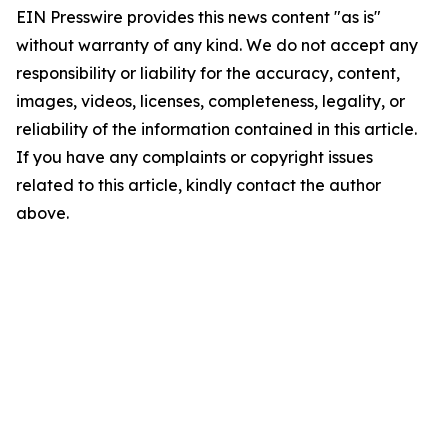
EIN Presswire provides this news content "as is"
without warranty of any kind. We do not accept any
responsibility or liability for the accuracy, content,
images, videos, licenses, completeness, legality, or
reliability of the information contained in this article.
If you have any complaints or copyright issues
related to this article, kindly contact the author
above.