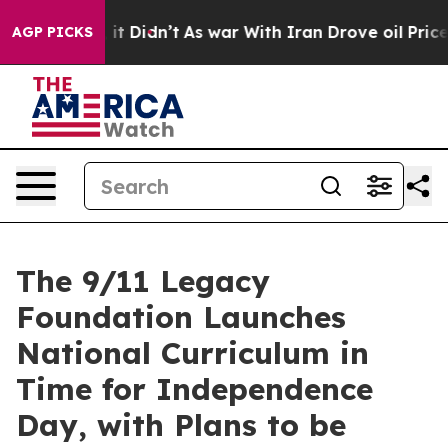
Well, it Didn’t
As war With Iran Drove oil Prices Hi
AGP PICKS
The 9/11 Legacy
Foundation Launches
National Curriculum in
Time for Independence
Day, with Plans to be