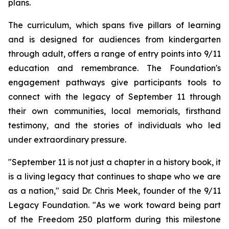
plans.
The curriculum, which spans five pillars of learning
and is designed for audiences from kindergarten
through adult, offers a range of entry points into 9/11
education and remembrance. The Foundation's
engagement pathways give participants tools to
connect with the legacy of September 11 through
their own communities, local memorials, firsthand
testimony, and the stories of individuals who led
under extraordinary pressure.
"September 11 is not just a chapter in a history book, it
is a living legacy that continues to shape who we are
as a nation," said Dr. Chris Meek, founder of the 9/11
Legacy Foundation. "As we work toward being part
of the Freedom 250 platform during this milestone