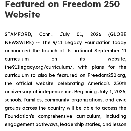
Featured on Freedom 250
Website
STAMFORD, Conn., July 01, 2026 (GLOBE
NEWSWIRE) -- The 9/11 Legacy Foundation today
announced the launch of its national September 11
curriculum on its website,
the911legacy.org/curriculum/, with plans for the
curriculum to also be featured on Freedom250.org,
the official website celebrating America's 250th
anniversary of independence. Beginning July 1, 2026,
schools, families, community organizations, and civic
groups across the country will be able to access the
Foundation's comprehensive curriculum, including
engagement pathways, leadership stories, and lesson