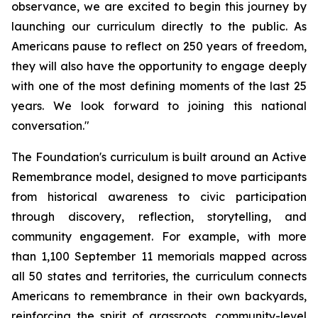
observance, we are excited to begin this journey by
launching our curriculum directly to the public. As
Americans pause to reflect on 250 years of freedom,
they will also have the opportunity to engage deeply
with one of the most defining moments of the last 25
years. We look forward to joining this national
conversation."
The Foundation's curriculum is built around an Active
Remembrance model, designed to move participants
from historical awareness to civic participation
through discovery, reflection, storytelling, and
community engagement. For example, with more
than 1,100 September 11 memorials mapped across
all 50 states and territories, the curriculum connects
Americans to remembrance in their own backyards,
reinforcing the spirit of grassroots, community-level