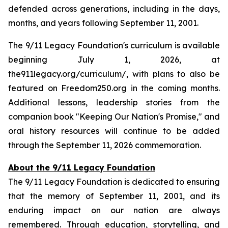
defended across generations, including in the days,
months, and years following September 11, 2001.
The 9/11 Legacy Foundation's curriculum is available
beginning July 1, 2026, at
the911legacy.org/curriculum/, with plans to also be
featured on Freedom250.org in the coming months.
Additional lessons, leadership stories from the
companion book "Keeping Our Nation's Promise," and
oral history resources will continue to be added
through the September 11, 2026 commemoration.
About the 9/11 Legacy Foundation
The 9/11 Legacy Foundation is dedicated to ensuring
that the memory of September 11, 2001, and its
enduring impact on our nation are always
remembered. Through education, storytelling, and