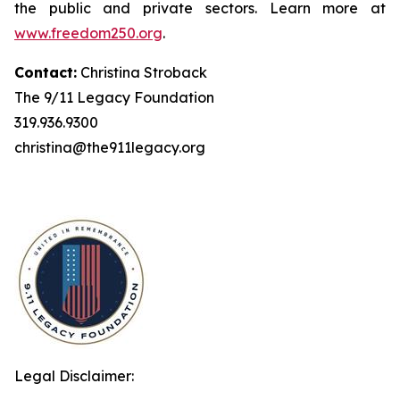
the public and private sectors. Learn more at
www.freedom250.org
.
Contact:
Christina Stroback
The 9/11 Legacy Foundation
319.936.9300
christina@the911legacy.org
Legal Disclaimer: