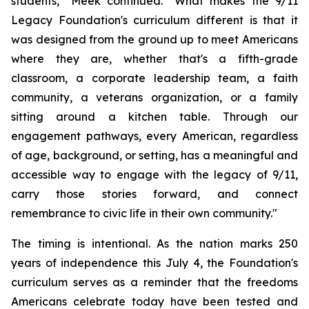
students," Meek continued. "What makes the 9/11
Legacy Foundation's curriculum different is that it
was designed from the ground up to meet Americans
where they are, whether that's a fifth-grade
classroom, a corporate leadership team, a faith
community, a veterans organization, or a family
sitting around a kitchen table. Through our
engagement pathways, every American, regardless
of age, background, or setting, has a meaningful and
accessible way to engage with the legacy of 9/11,
carry those stories forward, and connect
remembrance to civic life in their own community."
The timing is intentional. As the nation marks 250
years of independence this July 4, the Foundation's
curriculum serves as a reminder that the freedoms
Americans celebrate today have been tested and