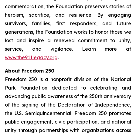
commemoration, the Foundation preserves stories of
heroism, sacrifice, and resilience. By engaging
survivors, families, first responders, and future
generations, the Foundation works to honor those we
lost and inspire a renewed commitment to unity,
service, and vigilance. Learn more at
www.the911legacy.org
.
About Freedom 250
Freedom 250 is a nonprofit division of the National
Park Foundation dedicated to celebrating and
advancing public awareness of the 250th anniversary
of the signing of the Declaration of Independence,
the U.S. Semiquincentennial. Freedom 250 promotes
public engagement, civic participation, and national
unity through partnerships with organizations across