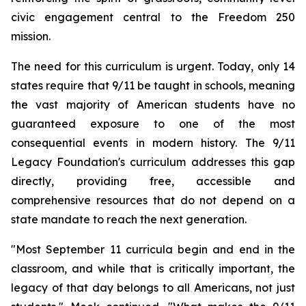
civic engagement central to the Freedom 250
mission.
The need for this curriculum is urgent. Today, only 14
states require that 9/11 be taught in schools, meaning
the vast majority of American students have no
guaranteed exposure to one of the most
consequential events in modern history. The 9/11
Legacy Foundation's curriculum addresses this gap
directly, providing free, accessible and
comprehensive resources that do not depend on a
state mandate to reach the next generation.
"Most September 11 curricula begin and end in the
classroom, and while that is critically important, the
legacy of that day belongs to all Americans, not just